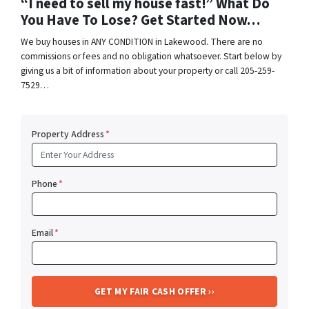
“I need to sell my house fast!” What Do
You Have To Lose? Get Started Now…
We buy houses in ANY CONDITION in Lakewood. There are no
commissions or fees and no obligation whatsoever. Start below by
giving us a bit of information about your property or call 205-259-
7529…
Property Address
*
Phone
*
Email
*