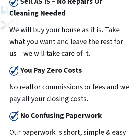
Sell AS IS – No Repairs Or
Cleaning Needed
We will buy your house as it is. Take
what you want and leave the rest for
us – we will take care of it.
You Pay Zero Costs
No realtor commissions or fees and we
pay all your closing costs.
No Confusing Paperwork
Our paperwork is short, simple & easy