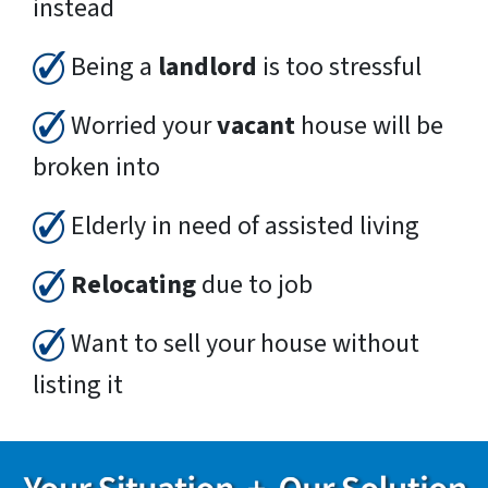
instead
Being a
landlord
is too stressful
Worried your
vacant
house will be
broken into
Elderly in need of assisted living
Relocating
due to job
Want to sell your house without
listing it