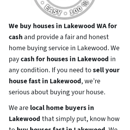
We buy houses in Lakewood WA for
cash
and provide a fair and honest
home buying service in Lakewood. We
pay
cash for houses in Lakewood
in
any condition. If you need to
sell your
house fast in Lakewood
, we’re
serious about buying your house.
We are
local home buyers in
Lakewood
that simply put, know how
to
buy houses fast in Lakewood
. We