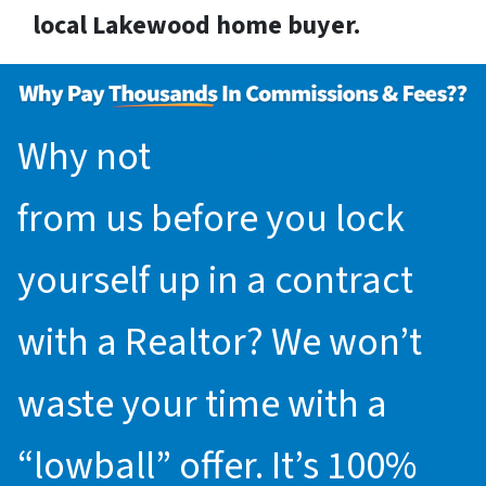
local Lakewood home buyer.
Why not
request an offer
from us before you lock
yourself up in a contract
with a Realtor? We won’t
waste your time with a
“lowball” offer. It’s 100%