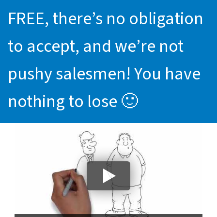
FREE, there’s no obligation
to accept, and we’re not
pushy salesmen! You have
nothing to lose 🙂