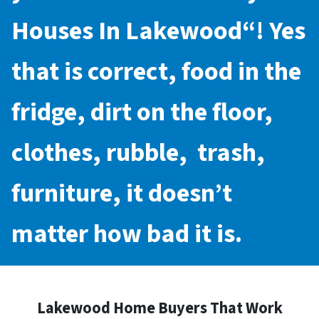
Houses In Lakewood
“! Yes
that is correct, food in the
fridge, dirt on the floor,
clothes, rubble, trash,
furniture, it doesn’t
matter how bad it is.
Lakewood Home Buyers That Work