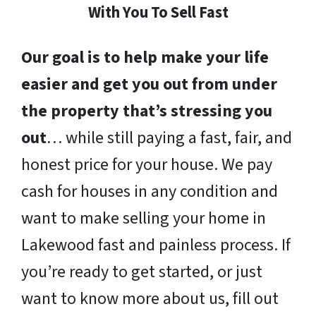
With You To Sell Fast
Our goal is to help make your life
easier and get you out from under
the property that’s stressing you
out
… while still paying a fast, fair, and
honest price for your house. We pay
cash for houses in any condition and
want to make selling your home in
Lakewood fast and painless process. If
you’re ready to get started, or just
want to know more about us, fill out