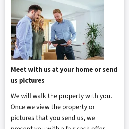
Meet with us at your home or send
us pictures
We will walk the property with you.
Once we view the property or
pictures that you send us, we
present you with a fair cash offer.