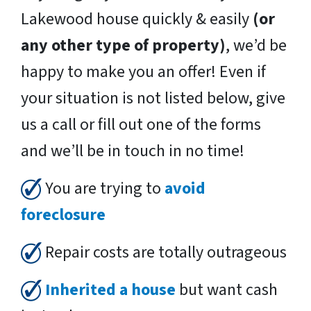
Lakewood house quickly & easily
(or
any other type of property)
, we’d be
happy to make you an offer! Even if
your situation is not listed below, give
us a call or fill out one of the forms
and we’ll be in touch in no time!
You are trying to
avoid
foreclosure
Repair costs are totally outrageous
Inherited a house
but want cash