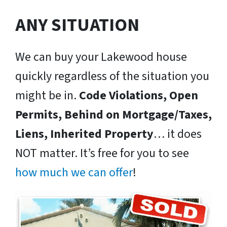
ANY SITUATION
We can buy your Lakewood house
quickly regardless of the situation you
might be in.
Code Violations, Open
Permits, Behind on Mortgage/Taxes,
Liens, Inherited Property
… it does
NOT matter. It’s free for you to see
how much we can offer
!