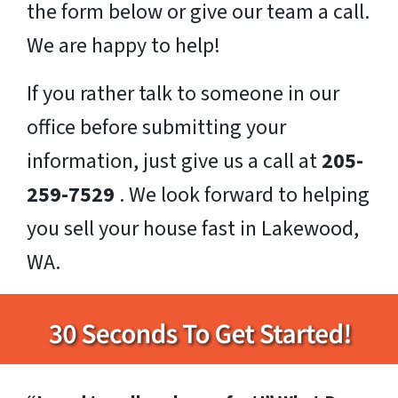
the form below or give our team a call.
We are happy to help!
If you rather talk to someone in our
office before submitting your
information, just give us a call at
205-
259-7529
. We look forward to helping
you sell your house fast in Lakewood,
WA.