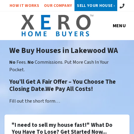
Call or 
HOW IT WORKS
OUR COMPANY
SELL YOUR HOUSE ›
MENU
We Buy Houses in Lakewood WA
No
Fees.
No
Commissions. Put More Cash In Your
Pocket.
You’ll Get A Fair Offer – You Choose The
Closing Date.We Pay All Costs!
Fill out the short form…
"I need to sell my house fast!" What Do
You Have To Lose? Get Started Now...