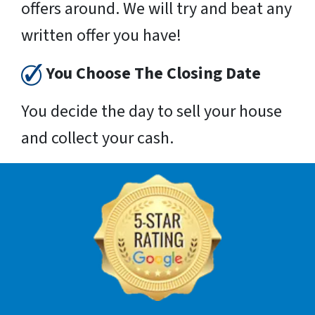
offers around. We will try and beat any
written offer you have!
You Choose The Closing Date
You decide the day to sell your house
and collect your cash.