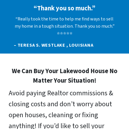
“Thank you so much.”
“Really took the time to help me find ways to sell
my home in a tough situation. Thank you so much.”
⭐⭐⭐⭐⭐
– TERESA S. WESTLAKE , LOUISIANA
We Can Buy Your Lakewood House No
Matter Your Situation!
Avoid paying Realtor commissions &
closing costs and don’t worry about
open houses, cleaning or fixing
anything! If you’d like to sell your