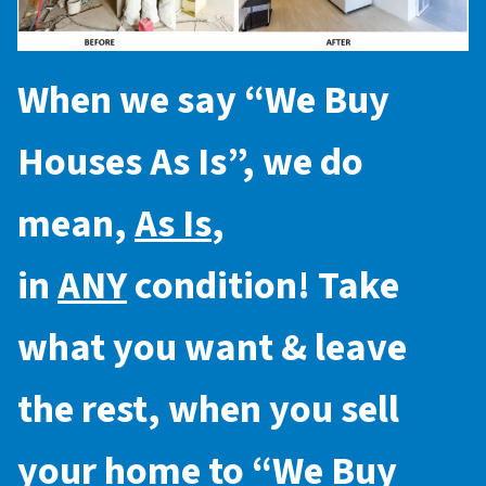
When we say “
We Buy
Houses As Is
”, we do
mean,
As Is
,
in
ANY
condition! Take
what you want & leave
the rest, when you sell
your home to “
We Buy