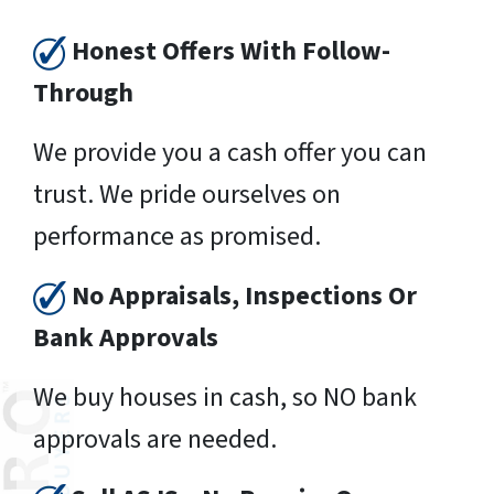
Honest Offers With Follow-
Through
We provide you a cash offer you can
trust. We pride ourselves on
performance as promised.
No Appraisals, Inspections Or
Bank Approvals
We buy houses in cash, so NO bank
approvals are needed.