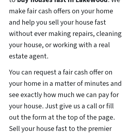
make fair cash offers on your home
and help you sell your house fast
without ever making repairs, cleaning
your house, or working with a real
estate agent.
You can request a fair cash offer on
your home in a matter of minutes and
see exactly how much we can pay for
your house. Just give us a call or fill
out the form at the top of the page.
Sell your house fast to the premier