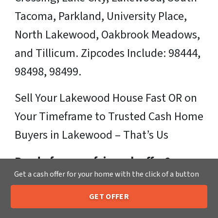
Tacoma, Parkland, University Place,
North Lakewood, Oakbrook Meadows,
and Tillicum. Zipcodes Include: 98444,
98498, 98499.
Sell Your Lakewood House Fast OR on
Your Timeframe to Trusted Cash Home
Buyers in Lakewood – That’s Us
Ready for your fair cash offer?
Get a cash offer for your home with the click of a button
Just fill in our simple form by
clicking
GET OFFER
here
or call us at
205-259-7529
to get
205-259-7529
Call or Text Us