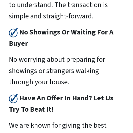
to understand. The transaction is
simple and straight-forward.
No Showings Or Waiting For A
Buyer
No worrying about preparing for
showings or strangers walking
through your house.
Have An Offer In Hand? Let Us
Try To Beat It!
We are known for giving the best