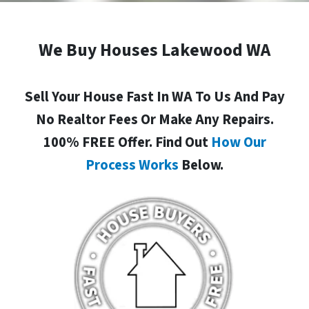
We Buy Houses Lakewood WA
Sell Your House Fast In WA To Us And Pay
No Realtor Fees Or Make Any Repairs.
100% FREE Offer. Find Out
How Our
Process Works
Below.