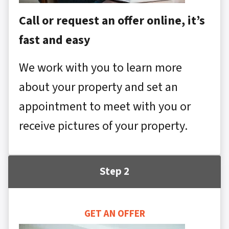
Call or request an offer online, it’s
fast and easy
We work with you to learn more
about your property and set an
appointment to meet with you or
receive pictures of your property.
Step 2
GET AN OFFER