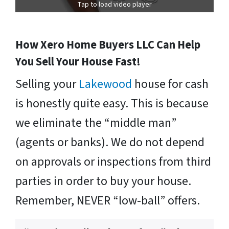
Tap to load video player
How Xero Home Buyers LLC Can Help
You Sell Your House Fast!
Selling your
Lakewood
house for cash
is honestly quite easy. This is because
we eliminate the “middle man”
(agents or banks). We do not depend
on approvals or inspections from third
parties in order to buy your house.
Remember, NEVER “low-ball” offers.