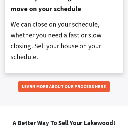
move on your schedule
We can close on your schedule,
whether you need a fast or slow
closing. Sell your house on your
schedule.
LEARN MORE ABOUT OUR PROCESS HERE
A Better Way To Sell Your Lakewood!