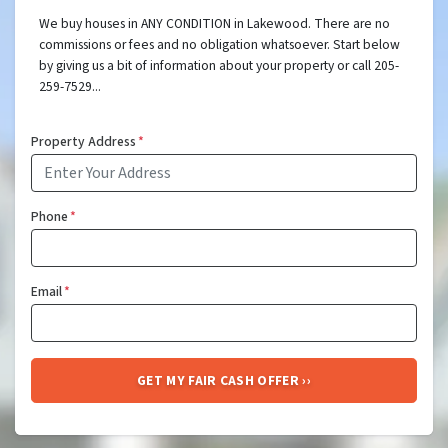
We buy houses in ANY CONDITION in Lakewood. There are no
commissions or fees and no obligation whatsoever. Start below
by giving us a bit of information about your property or call 205-
259-7529...
Property Address
*
Phone
*
Email
*