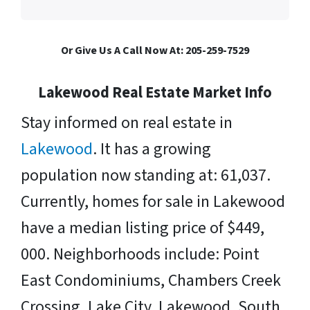
Or Give Us A Call Now At: 205-259-7529
Lakewood Real Estate Market Info
Stay informed on real estate in
Lakewood
. It has a growing
population now standing at: 61,037.
Currently, homes for sale in Lakewood
have a median listing price of $449,
000. Neighborhoods include: Point
East Condominiums, Chambers Creek
Crossing, Lake City, Lakewood, South