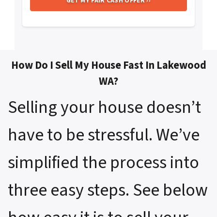
How Do I Sell My House Fast In Lakewood
WA?
Selling your house doesn’t
have to be stressful. We’ve
simplified the process into
three easy steps. See below