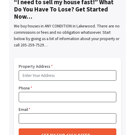
“I need to sell my house fast!” What
Do You Have To Lose? Get Started
Now…
We buy houses in ANY CONDITION in Lakewood. There are no
commissions or fees and no obligation whatsoever. Start
below by giving us a bit of information about your property or
call 205-259-7529…
Property Address
*
Phone
*
Email
*