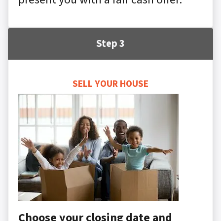
Step 3
SELL YOUR HOUSE
Choose your closing date and