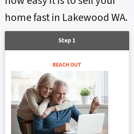
how easy it is to sell your
home fast in Lakewood WA.
Step 1
REACH OUT