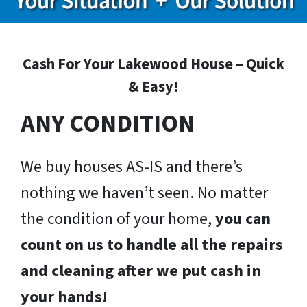
Cash For Your Lakewood House – Quick
& Easy!
ANY CONDITION
We buy houses AS-IS and there’s
nothing we haven’t seen. No matter
the condition of your home,
you can
count on us to handle all the repairs
and cleaning after we put cash in
your hands!