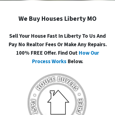
We Buy Houses Liberty MO
Sell Your House Fast In Liberty To Us And
Pay No Realtor Fees Or Make Any Repairs.
100% FREE Offer. Find Out
How Our
Process Works
Below.