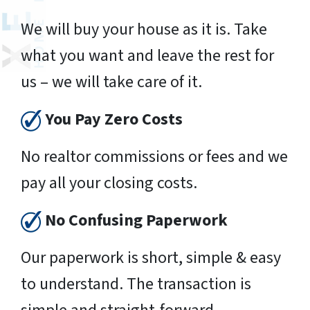
We will buy your house as it is. Take
what you want and leave the rest for
us – we will take care of it.
You Pay Zero Costs
No realtor commissions or fees and we
pay all your closing costs.
No Confusing Paperwork
Our paperwork is short, simple & easy
to understand. The transaction is