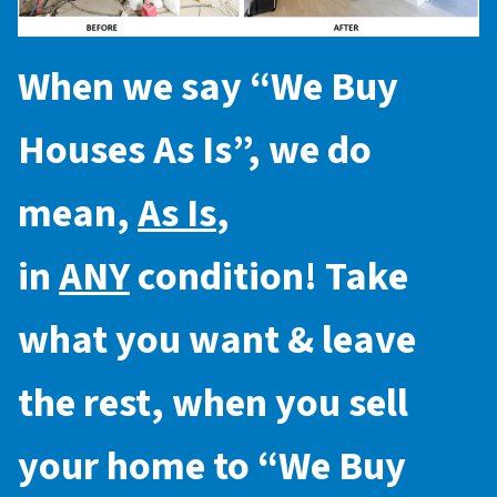
When we say “
We Buy
Houses As Is
”, we do
mean,
As Is
,
in
ANY
condition! Take
what you want & leave
the rest, when you sell
your home to “
We Buy