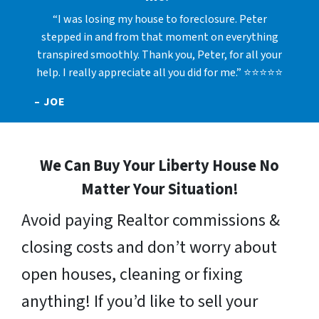
“I was losing my house to foreclosure. Peter
stepped in and from that moment on everything
transpired smoothly. Thank you, Peter, for all your
help. I really appreciate all you did for me.” ⭐⭐⭐⭐⭐
– JOE
We Can Buy Your Liberty House No
Matter Your Situation!
Avoid paying Realtor commissions &
closing costs and don’t worry about
open houses, cleaning or fixing
anything! If you’d like to sell your