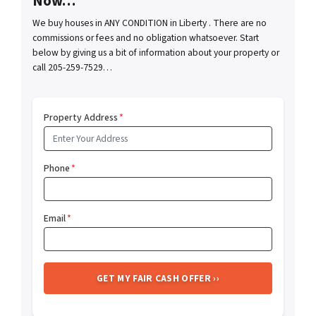
Now…
We buy houses in ANY CONDITION in Liberty . There are no
commissions or fees and no obligation whatsoever. Start
below by giving us a bit of information about your property or
call 205-259-7529…
Property Address
*
Phone
*
Email
*