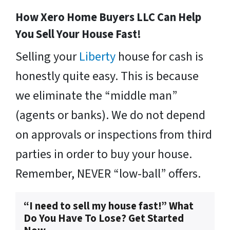
How Xero Home Buyers LLC Can Help
You Sell Your House Fast!
Selling your
Liberty
house for cash is
honestly quite easy. This is because
we eliminate the “middle man”
(agents or banks). We do not depend
on approvals or inspections from third
parties in order to buy your house.
Remember, NEVER “low-ball” offers.
“I need to sell my house fast!” What
Do You Have To Lose? Get Started