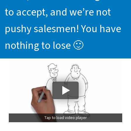
to accept, and we’re not
pushy salesmen! You have
nothing to lose 🙂
Tap to load video player