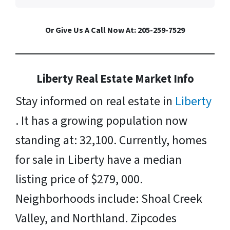
Or Give Us A Call Now At: 205-259-7529
Liberty Real Estate Market Info
Stay informed on real estate in
Liberty
. It has a growing population now
standing at: 32,100. Currently, homes
for sale in Liberty have a median
listing price of $279, 000.
Neighborhoods include: Shoal Creek
Valley, and Northland. Zipcodes