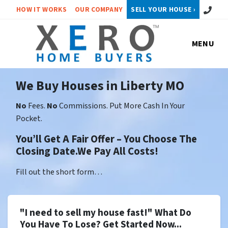
Call or 
HOW IT WORKS
OUR COMPANY
SELL YOUR HOUSE ›
MENU
We Buy Houses in Liberty MO
No
Fees.
No
Commissions. Put More Cash In Your
Pocket.
You’ll Get A Fair Offer – You Choose The
Closing Date.We Pay All Costs!
Fill out the short form…
"I need to sell my house fast!" What Do
You Have To Lose? Get Started Now...