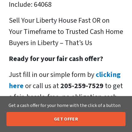
Include: 64068
Sell Your Liberty House Fast OR on
Your Timeframe to Trusted Cash Home
Buyers in Liberty – That’s Us
Ready for your fair cash offer?
Just fill in our simple form by
clicking
here
or call us at
205-259-7529
to get
a fair, hassle-free, no obligation cash
Get a cash offer for your home with the click of a button
offer from the Xero Home Buyers LLC
Team!
GET OFFER
205-259-7529
Call or Text Us