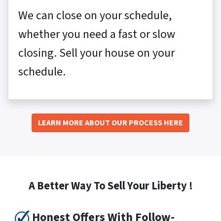
We can close on your schedule,
whether you need a fast or slow
closing. Sell your house on your
schedule.
LEARN MORE ABOUT OUR PROCESS HERE
A Better Way To Sell Your Liberty !
Honest Offers With Follow-