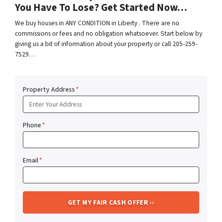
You Have To Lose? Get Started Now…
We buy houses in ANY CONDITION in Liberty . There are no
commissions or fees and no obligation whatsoever. Start below by
giving us a bit of information about your property or call 205-259-
7529…
Property Address
*
Phone
*
Email
*