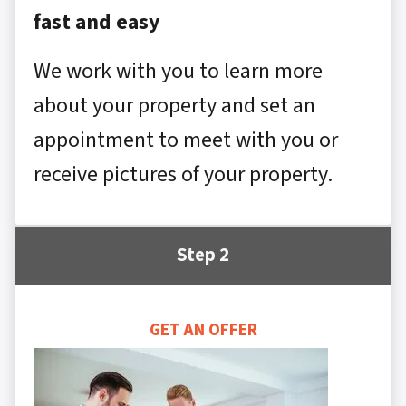
fast and easy
We work with you to learn more
about your property and set an
appointment to meet with you or
receive pictures of your property.
Step 2
GET AN OFFER