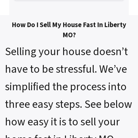
How Do I Sell My House Fast In Liberty
MO?
Selling your house doesn’t
have to be stressful. We’ve
simplified the process into
three easy steps. See below
how easy it is to sell your