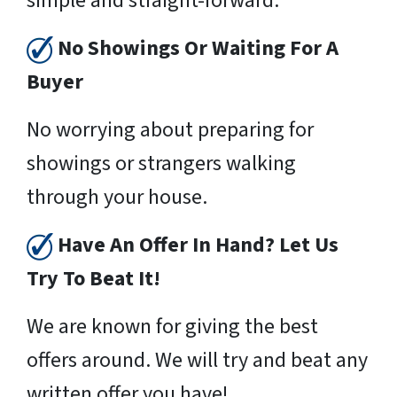
simple and straight-forward.
No Showings Or Waiting For A
Buyer
No worrying about preparing for
showings or strangers walking
through your house.
Have An Offer In Hand? Let Us
Try To Beat It!
We are known for giving the best
offers around. We will try and beat any
written offer you have!