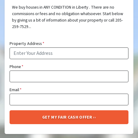
We buy houses in ANY CONDITION in Liberty . There are no
commissions or fees and no obligation whatsoever. Start below
by giving us a bit of information about your property or call 205-
259-7529...
Property Address
*
Phone
*
Email
*