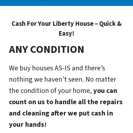
Cash For Your Liberty House – Quick &
Easy!
ANY CONDITION
We buy houses AS-IS and there’s
nothing we haven’t seen. No matter
the condition of your home,
you can
count on us to handle all the repairs
and cleaning after we put cash in
your hands!