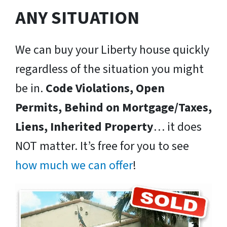
ANY SITUATION
We can buy your Liberty house quickly
regardless of the situation you might
be in.
Code Violations, Open
Permits, Behind on Mortgage/Taxes,
Liens, Inherited Property
… it does
NOT matter. It’s free for you to see
how much we can offer
!