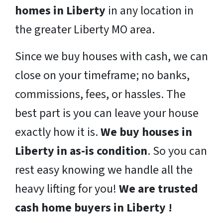
homes in Liberty
in any location in
the greater Liberty MO area.
Since we buy houses with cash, we can
close on your timeframe; no banks,
commissions, fees, or hassles. The
best part is you can leave your house
exactly how it is.
We buy houses in
Liberty in as-is condition
. So you can
rest easy knowing we handle all the
heavy lifting for you!
We are trusted
cash home buyers in Liberty !