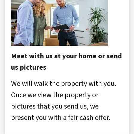
Meet with us at your home or send
us pictures
We will walk the property with you.
Once we view the property or
pictures that you send us, we
present you with a fair cash offer.