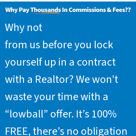
Why not
request an offer
from us before you lock
yourself up in a contract
with a Realtor? We won’t
waste your time with a
“lowball” offer. It’s 100%
FREE, there’s no obligation