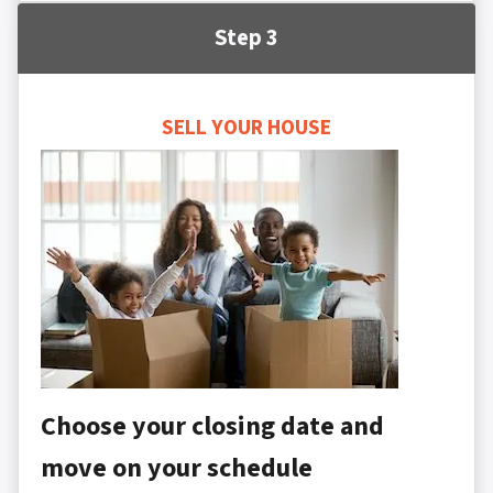
Step 3
SELL YOUR HOUSE
Choose your closing date and
move on your schedule