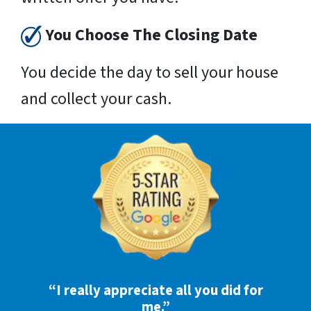
You Choose The Closing Date
You decide the day to sell your house
and collect your cash.
“I really appreciate all you did for
me.”