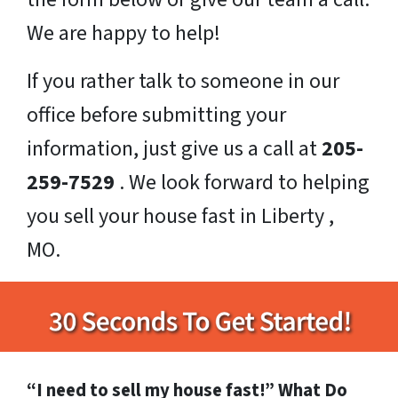
We are happy to help!
If you rather talk to someone in our
office before submitting your
information, just give us a call at
205-
259-7529
. We look forward to helping
you sell your house fast in Liberty ,
MO.
“I need to sell my house fast!” What Do