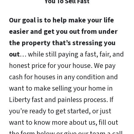
You To Sell Fast
Our goal is to help make your life
easier and get you out from under
the property that’s stressing you
out
… while still paying a fast, fair, and
honest price for your house. We pay
cash for houses in any condition and
want to make selling your home in
Liberty fast and painless process. If
you’re ready to get started, or just
want to know more about us, fill out
the form below or give our team a call.