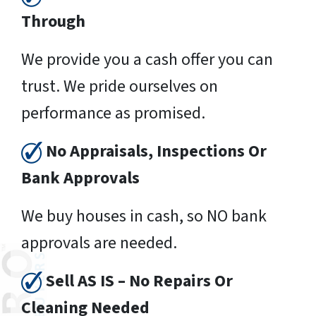
Through
We provide you a cash offer you can
trust. We pride ourselves on
performance as promised.
No Appraisals, Inspections Or
Bank Approvals
We buy houses in cash, so NO bank
approvals are needed.
Sell AS IS – No Repairs Or
Cleaning Needed