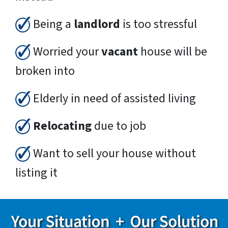
Being a
landlord
is too stressful
Worried your
vacant
house will be
broken into
Elderly in need of assisted living
Relocating
due to job
Want to sell your house without
listing it