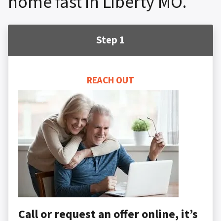
home fast in Liberty MO.
Step 1
REACH OUT
Call or request an offer online, it’s