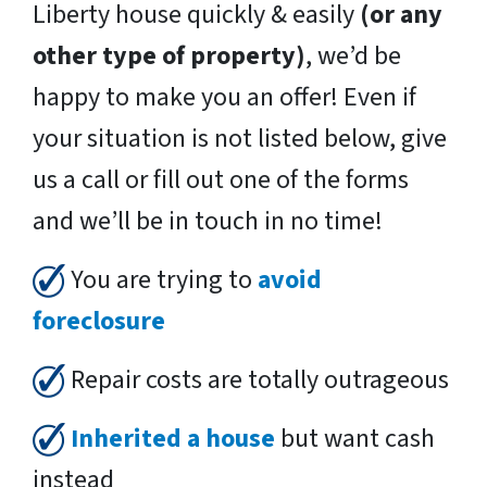
Liberty house quickly & easily
(or any
other type of property)
, we’d be
happy to make you an offer! Even if
your situation is not listed below, give
us a call or fill out one of the forms
and we’ll be in touch in no time!
You are trying to
avoid
foreclosure
Repair costs are totally outrageous
Inherited a house
but want cash
instead