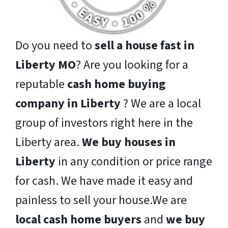
Do you need to
sell a house fast in
Liberty MO
? Are you looking for a
reputable
cash home buying
company in Liberty
? We are a local
group of investors right here in the
Liberty area.
We buy houses in
Liberty
in any condition or price range
for cash. We have made it easy and
painless to sell your house.We are
local cash home buyers
and
we buy