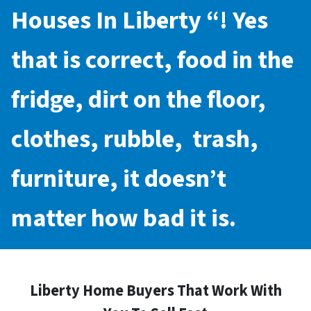
Houses In Liberty
“! Yes
that is correct, food in the
fridge, dirt on the floor,
clothes, rubble, trash,
furniture, it doesn’t
matter how bad it is.
Liberty Home Buyers That Work With