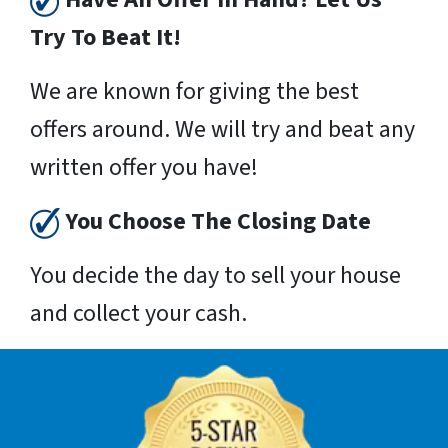
Try To Beat It!
We are known for giving the best
offers around. We will try and beat any
written offer you have!
You Choose The Closing Date
You decide the day to sell your house
and collect your cash.