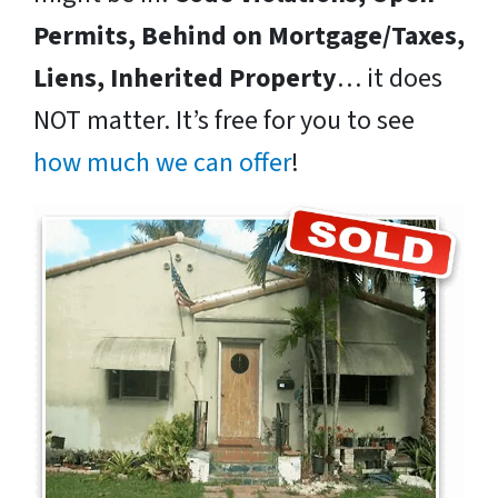
Permits, Behind on Mortgage/Taxes,
Liens, Inherited Property
… it does
NOT matter. It’s free for you to see
how much we can offer
!