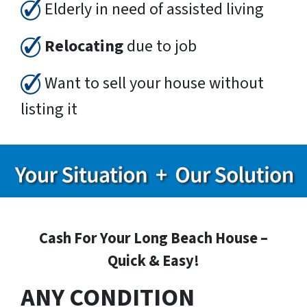
Elderly in need of assisted living
Relocating
due to job
Want to sell your house without
listing it
Cash For Your Long Beach House –
Quick & Easy!
ANY CONDITION