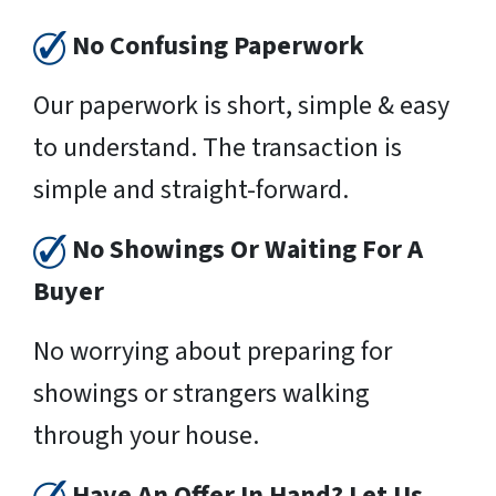
No Confusing Paperwork
Our paperwork is short, simple & easy
to understand. The transaction is
simple and straight-forward.
No Showings Or Waiting For A
Buyer
No worrying about preparing for
showings or strangers walking
through your house.
Have An Offer In Hand? Let Us