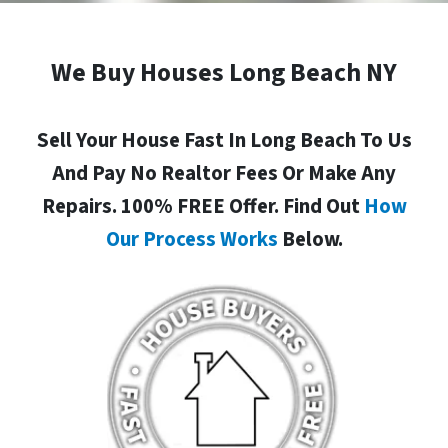
We Buy Houses Long Beach NY
Sell Your House Fast In Long Beach To Us
And Pay No Realtor Fees Or Make Any
Repairs. 100% FREE Offer. Find Out
How
Our Process Works
Below.