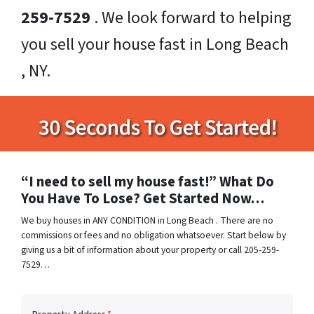
259-7529
. We look forward to helping
you sell your house fast in Long Beach
, NY.
“I need to sell my house fast!” What Do
You Have To Lose? Get Started Now…
We buy houses in ANY CONDITION in Long Beach . There are no
commissions or fees and no obligation whatsoever. Start below by
giving us a bit of information about your property or call 205-259-
7529…