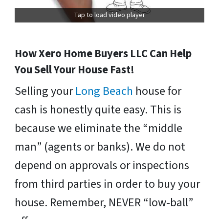
Tap to load video player
How Xero Home Buyers LLC Can Help
You Sell Your House Fast!
Selling your
Long Beach
house for
cash is honestly quite easy. This is
because we eliminate the “middle
man” (agents or banks). We do not
depend on approvals or inspections
from third parties in order to buy your
house. Remember, NEVER “low-ball”