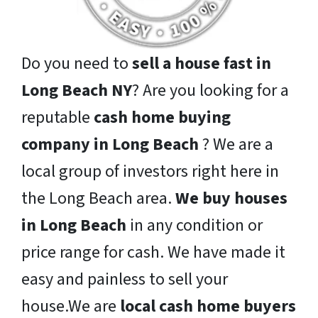
Do you need to
sell a house fast in
Long Beach NY
? Are you looking for a
reputable
cash home buying
company in Long Beach
? We are a
local group of investors right here in
the Long Beach area.
We buy houses
in Long Beach
in any condition or
price range for cash. We have made it
easy and painless to sell your
house.We are
local cash home buyers