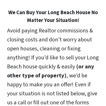
We Can Buy Your Long Beach House No
Matter Your Situation!
Avoid paying Realtor commissions &
closing costs and don’t worry about
open houses, cleaning or fixing
anything! If you’d like to sell your Long
Beach house quickly & easily
(or any
other type of property)
, we’d be
happy to make you an offer! Even if
your situation is not listed below, give
us a call or fill out one of the forms