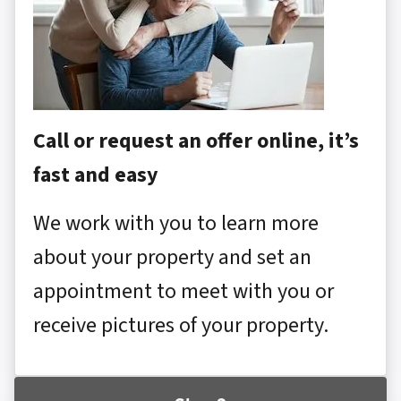
Call or request an offer online, it’s
fast and easy
We work with you to learn more
about your property and set an
appointment to meet with you or
receive pictures of your property.