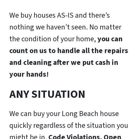
We buy houses AS-IS and there’s
nothing we haven’t seen. No matter
the condition of your home,
you can
count on us to handle all the repairs
and cleaning after we put cash in
your hands!
ANY SITUATION
We can buy your Long Beach house
quickly regardless of the situation you
might be in.
Code Violations, Open