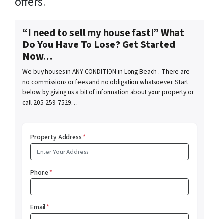
offers.
“I need to sell my house fast!” What
Do You Have To Lose? Get Started
Now…
We buy houses in ANY CONDITION in Long Beach . There are
no commissions or fees and no obligation whatsoever. Start
below by giving us a bit of information about your property or
call 205-259-7529…
Property Address
*
Phone
*
Email
*