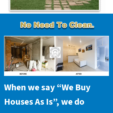
When we say “
We Buy
Houses As Is
”, we do