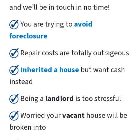
and we’ll be in touch in no time!
You are trying to
avoid
foreclosure
Repair costs are totally outrageous
Inherited a house
but want cash
instead
Being a
landlord
is too stressful
Worried your
vacant
house will be
broken into