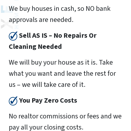
We buy houses in cash, so NO bank
approvals are needed.
Sell AS IS – No Repairs Or
Cleaning Needed
We will buy your house as it is. Take
what you want and leave the rest for
us – we will take care of it.
You Pay Zero Costs
No realtor commissions or fees and we
pay all your closing costs.