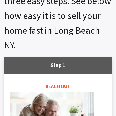
three easy steps. See below
how easy it is to sell your
home fast in Long Beach
NY.
Step 1
REACH OUT