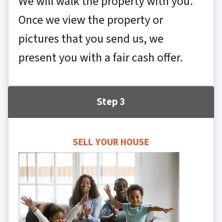
We will walk the property with you.
Once we view the property or
pictures that you send us, we
present you with a fair cash offer.
Step 3
SELL YOUR HOUSE