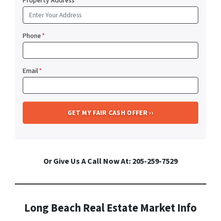
Property Address
*
Phone
*
Email
*
Or Give Us A Call Now At: 205-259-7529
Long Beach Real Estate Market Info