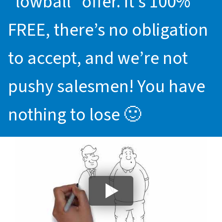
“lowball” offer. It’s 100%
FREE, there’s no obligation
to accept, and we’re not
pushy salesmen! You have
nothing to lose 🙂