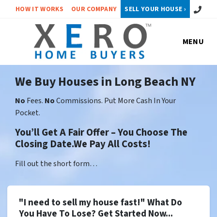
Call or 
HOW IT WORKS
OUR COMPANY
SELL YOUR HOUSE ›
MENU
We Buy Houses in Long Beach NY
No
Fees.
No
Commissions. Put More Cash In Your
Pocket.
You’ll Get A Fair Offer – You Choose The
Closing Date.We Pay All Costs!
Fill out the short form…
"I need to sell my house fast!" What Do
You Have To Lose? Get Started Now...