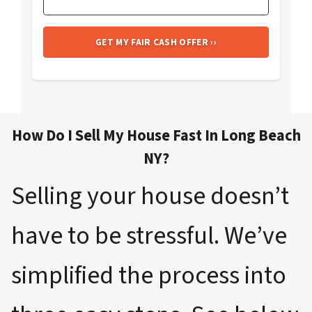
How Do I Sell My House Fast In Long Beach
NY?
Selling your house doesn’t
have to be stressful. We’ve
simplified the process into