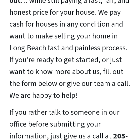
out
… while still paying a fast, fair, and
honest price for your house. We pay
cash for houses in any condition and
want to make selling your home in
Long Beach fast and painless process.
If you’re ready to get started, or just
want to know more about us, fill out
the form below or give our team a call.
We are happy to help!
If you rather talk to someone in our
office before submitting your
information, just give us a call at
205-