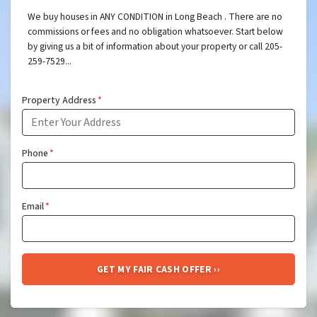
We buy houses in ANY CONDITION in Long Beach . There are no
commissions or fees and no obligation whatsoever. Start below
by giving us a bit of information about your property or call 205-
259-7529...
Property Address
*
Phone
*
Email
*