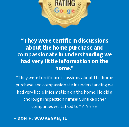
“They were terrific in discussions
about the home purchase and
compassionate in understanding we
had very little information on the
home.”
“They were terrific in discussions about the home
purchase and compassionate in understanding we
had very little information on the home. He did a
thorough inspection himself, unlike other
companies we talked to.” ⭐⭐⭐⭐⭐
– DON H. WAUKEGAN, IL