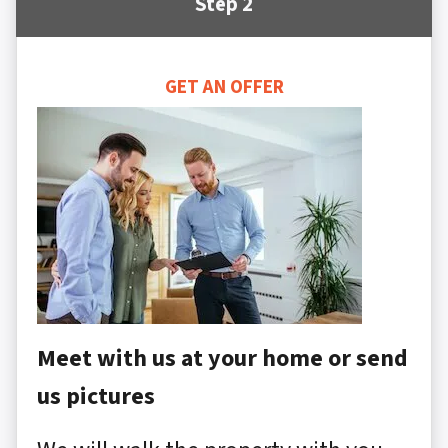
Step 2
GET AN OFFER
Meet with us at your home or send
us pictures