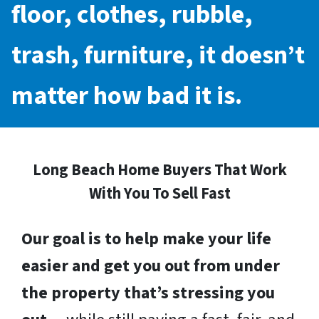
floor, clothes, rubble,
trash, furniture, it doesn’t
matter how bad it is.
Long Beach Home Buyers That Work
With You To Sell Fast
Our goal is to help make your life
easier and get you out from under
the property that’s stressing you