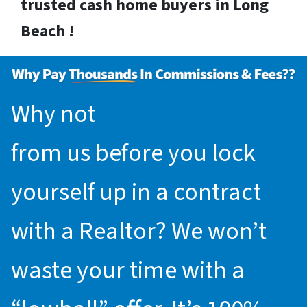
trusted cash home buyers in Long
Beach !
Why not
request an offer
from us before you lock
yourself up in a contract
with a Realtor? We won’t
waste your time with a