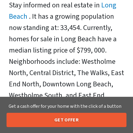
Stay informed on real estate in
Long
Beach
. It has a growing population
now standing at: 33,454. Currently,
homes for sale in Long Beach have a
median listing price of $799, 000.
Neighborhoods include: Westholme
North, Central District, The Walks, East
End North, Downtown Long Beach,
Westholme South, and East End
South. Zipcodes Include: 11561
Get a cash offer for your home with the click of a button
GET OFFER
Sell Your Long Beach House Fast OR
205-259-7529
Call or Text Us