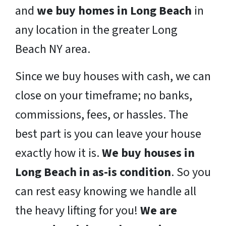
and
we buy homes in Long Beach
in
any location in the greater Long
Beach NY area.
Since we buy houses with cash, we can
close on your timeframe; no banks,
commissions, fees, or hassles. The
best part is you can leave your house
exactly how it is.
We buy houses in
Long Beach in as-is condition
. So you
can rest easy knowing we handle all
the heavy lifting for you!
We are