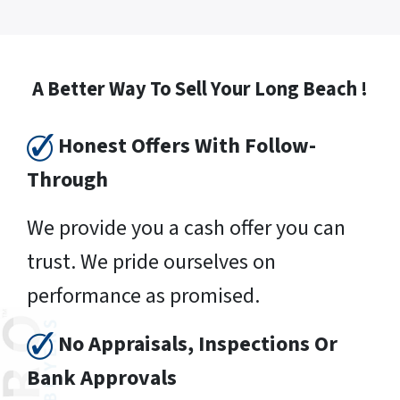
A Better Way To Sell Your Long Beach !
Honest Offers With Follow-
Through
We provide you a cash offer you can
trust. We pride ourselves on
performance as promised.
No Appraisals, Inspections Or
Bank Approvals