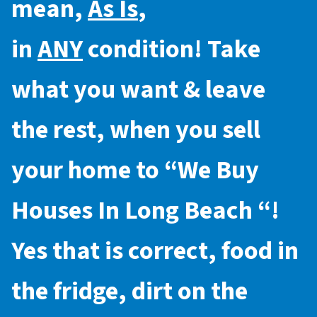
mean,
As Is
,
in
ANY
condition! Take
what you want & leave
the rest, when you sell
your home to “
We Buy
Houses In Long Beach
“!
Yes that is correct, food in
the fridge, dirt on the