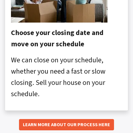
Choose your closing date and
move on your schedule
We can close on your schedule,
whether you need a fast or slow
closing. Sell your house on your
schedule.
LEARN MORE ABOUT OUR PROCESS HERE