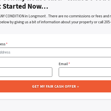
t Started Now…
ANY CONDITION in Longmont . There are no commissions or fees and n
below by giving us a bit of information about your property or call 2
ress
*
Email
*