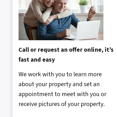
Call or request an offer online, it’s
fast and easy
We work with you to learn more
about your property and set an
appointment to meet with you or
receive pictures of your property.