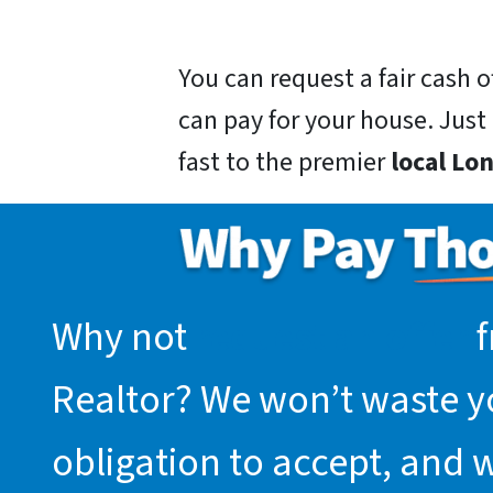
You can request a fair cash
can pay for your house. Just g
fast to the premier
local L
Why not
request an offer
f
Realtor? We won’t waste you
obligation to accept, and 