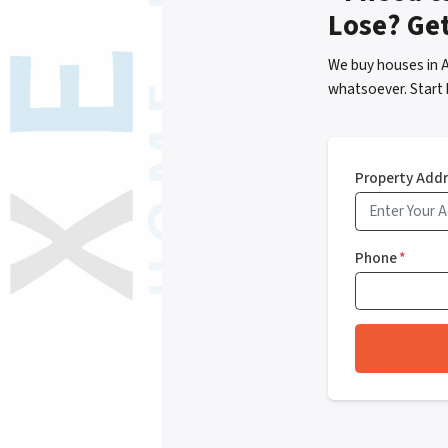
Lose? Ge
We buy houses in 
whatsoever. Start 
Property Add
Phone
*