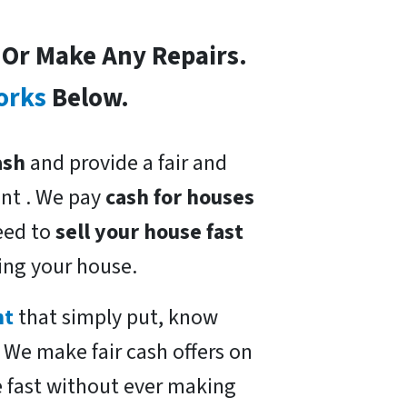
s Or Make Any Repairs.
orks
Below.
ash
and provide a fair and
nt . We pay
cash for houses
need to
sell your house fast
ing your house.
nt
that simply put, know
. We make fair cash offers on
e fast without ever making