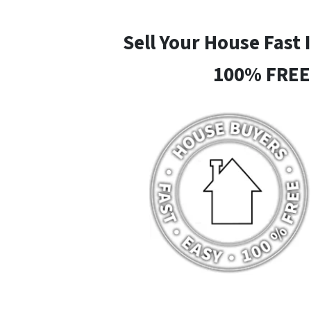
Sell Your House Fast 
100% FREE 