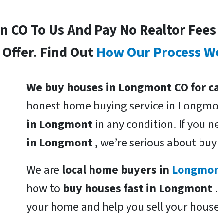
In CO To Us And Pay No Realtor Fee
Offer. Find Out
How Our Process W
We buy houses in Longmont CO for c
honest home buying service in Longmo
in Longmont
in any condition. If you 
in Longmont
, we’re serious about buy
We are
local home buyers in
Longmo
how to
buy houses fast in Longmont
your home and help you sell your hous