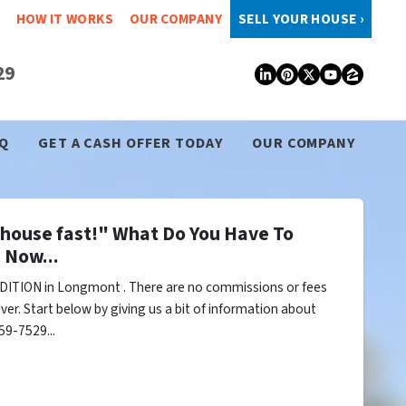
HOW IT WORKS
OUR COMPANY
SELL YOUR HOUSE ›
29
LinkedIn
Pinterest
Twitter
YouTub
Zillo
Q
GET A CASH OFFER TODAY
OUR COMPANY
y house fast!" What Do You Have To
 Now...
DITION in Longmont . There are no commissions or fees
er. Start below by giving us a bit of information about
59-7529...