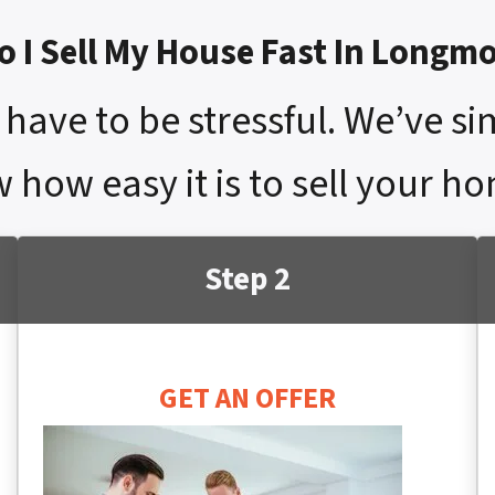
 I Sell My House Fast In Longm
have to be stressful. We’ve si
w how easy it is to sell your 
Step 2
GET AN OFFER