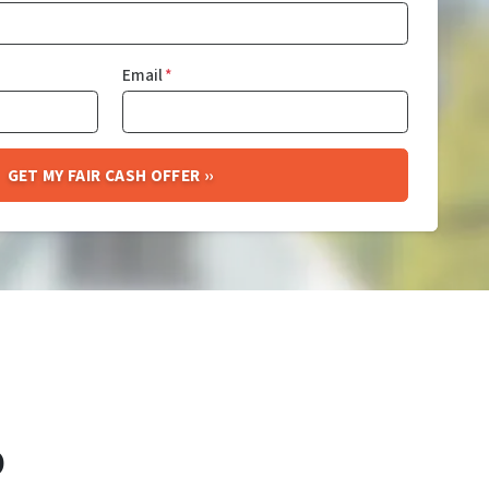
Email
*
O