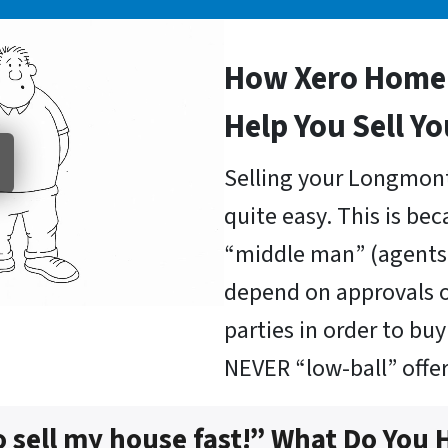
How Xero Home 
Help You Sell Y
Selling your Longmont
quite easy. This is be
“middle man” (agents 
depend on approvals o
parties in order to b
NEVER “low-ball” offer
o sell my house fast!” What Do You 