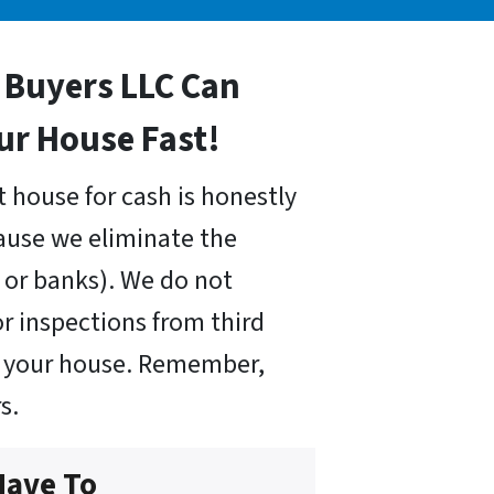
Buyers LLC Can
our House Fast!
 house for cash is honestly
cause we eliminate the
or banks). We do not
r inspections from third
uy your house. Remember,
s.
Have To