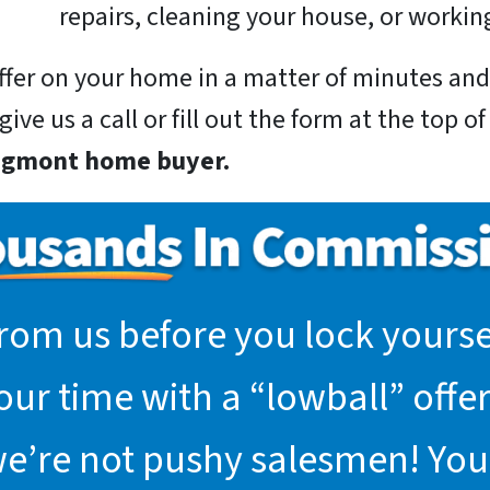
repairs, cleaning your house, or working
 offer on your home in a matter of minutes a
ive us a call or fill out the form at the top o
ongmont home buyer.
rom us before you lock yoursel
r time with a “lowball” offer.
we’re not pushy salesmen! You