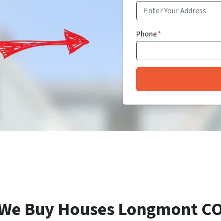
Phone
*
We Buy Houses Longmont C