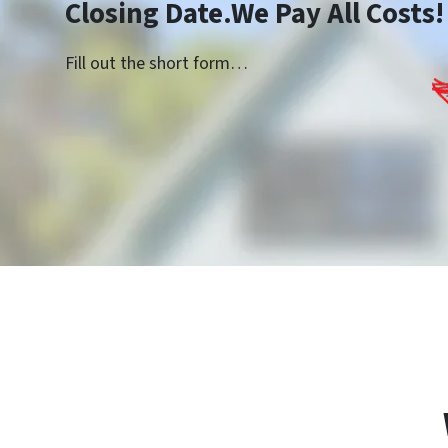
Closing Date.We Pay All Costs!
Fill out the short form…