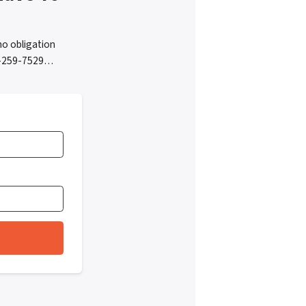
o obligation
05-259-7529…