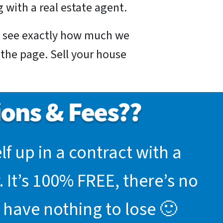
 with a real estate agent.
nd see exactly how much we
f the page. Sell your house
f up in a contract with a
 It’s 100% FREE, there’s no
 have nothing to lose 🙂