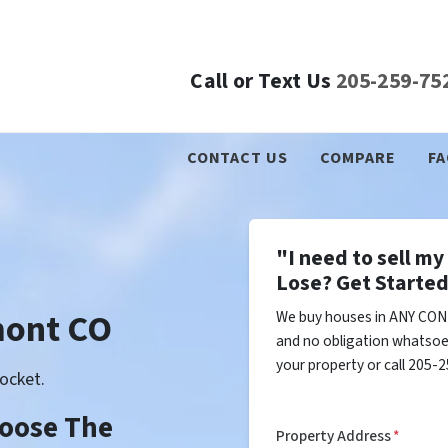
Call or Text Us
205-259-75
CONTACT US
COMPARE
FA
"I need to sell m
Lose? Get Started
mont CO
We buy houses in ANY CON
and no obligation whatsoev
your property or call 205-2
ocket.
Choose The
Property Address
*