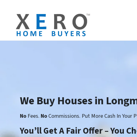
We Buy Houses in Long
No
Fees.
No
Commissions. Put More Cash In Your P
You’ll Get A Fair Offer – You 