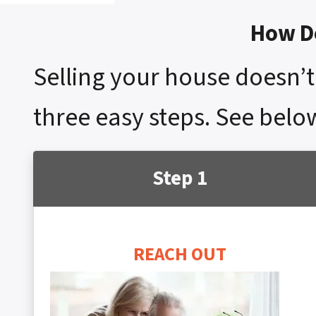
How Do
Selling your house doesn’t 
three easy steps. See belo
Step 1
REACH OUT