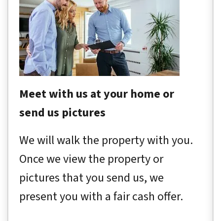
Meet with us at your home or
send us pictures
We will walk the property with you.
Once we view the property or
pictures that you send us, we
present you with a fair cash offer.