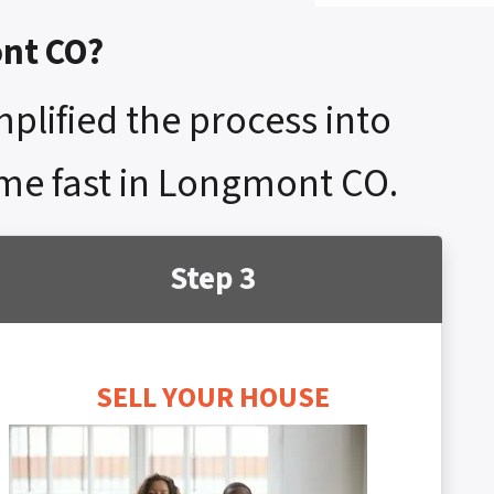
ont CO?
mplified the process into
home fast in Longmont CO.
Step 3
SELL YOUR HOUSE