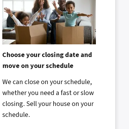
Choose your closing date and
move on your schedule
We can close on your schedule,
whether you need a fast or slow
closing. Sell your house on your
schedule.