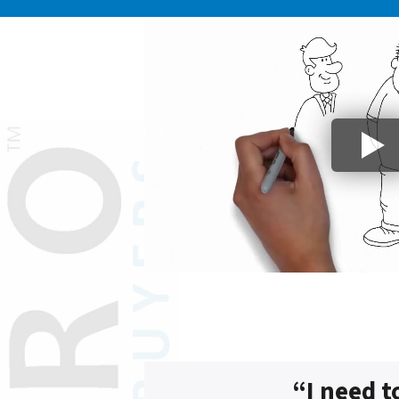
“I need t