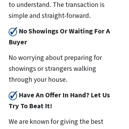
to understand. The transaction is
simple and straight-forward.
No Showings Or Waiting For A
Buyer
No worrying about preparing for
showings or strangers walking
through your house.
Have An Offer In Hand? Let Us
Try To Beat It!
We are known for giving the best