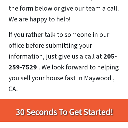
the form below or give our team a call.
We are happy to help!
If you rather talk to someone in our
office before submitting your
information, just give us a call at
205-
259-7529
. We look forward to helping
you sell your house fast in Maywood ,
CA.