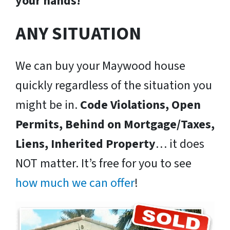
your hands!
ANY SITUATION
We can buy your Maywood house
quickly regardless of the situation you
might be in.
Code Violations, Open
Permits, Behind on Mortgage/Taxes,
Liens, Inherited Property
… it does
NOT matter. It’s free for you to see
how much we can offer
!