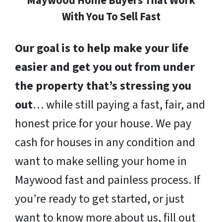
Maywood Home Buyers That Work
With You To Sell Fast
Our goal is to help make your life
easier and get you out from under
the property that’s stressing you
out
… while still paying a fast, fair, and
honest price for your house. We pay
cash for houses in any condition and
want to make selling your home in
Maywood fast and painless process. If
you’re ready to get started, or just
want to know more about us, fill out