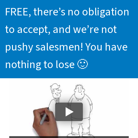
FREE, there’s no obligation
to accept, and we’re not
pushy salesmen! You have
nothing to lose 🙂