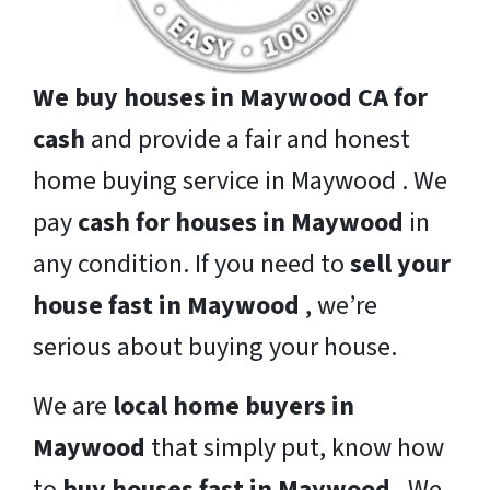
We buy houses in Maywood CA for
cash
and provide a fair and honest
home buying service in Maywood . We
pay
cash for houses in Maywood
in
any condition. If you need to
sell your
house fast in Maywood
, we’re
serious about buying your house.
We are
local home buyers in
Maywood
that simply put, know how
to
buy houses fast in Maywood
. We