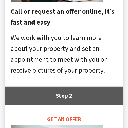
Call or request an offer online, it’s
fast and easy
We work with you to learn more
about your property and set an
appointment to meet with you or
receive pictures of your property.
Step 2
GET AN OFFER