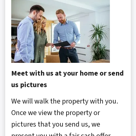
Meet with us at your home or send
us pictures
We will walk the property with you.
Once we view the property or
pictures that you send us, we
present you with a fair cash offer.