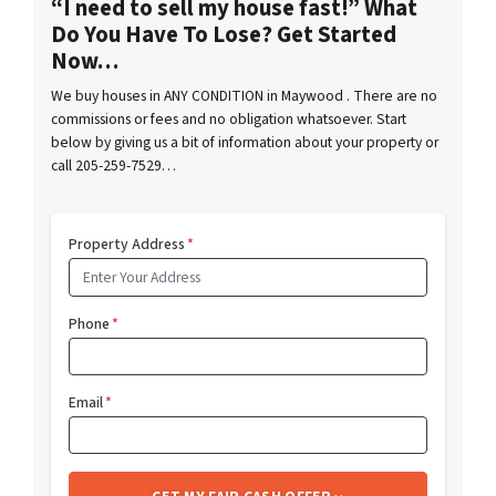
“I need to sell my house fast!” What
Do You Have To Lose? Get Started
Now…
We buy houses in ANY CONDITION in Maywood . There are no
commissions or fees and no obligation whatsoever. Start
below by giving us a bit of information about your property or
call 205-259-7529…
Property Address
*
Phone
*
Email
*