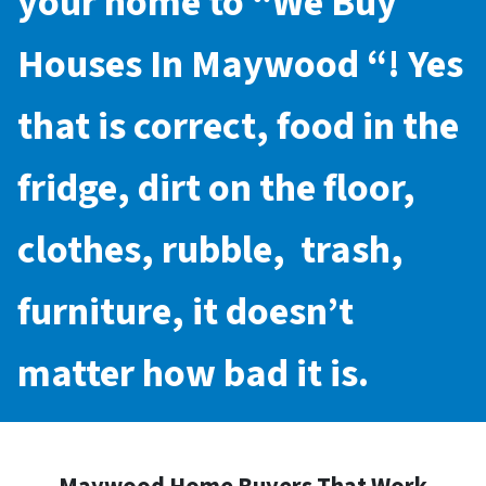
your home to “
We Buy
Houses In Maywood
“! Yes
that is correct, food in the
fridge, dirt on the floor,
clothes, rubble, trash,
furniture, it doesn’t
matter how bad it is.