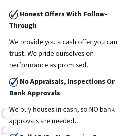
Honest Offers With Follow-
Through
We provide you a cash offer you can
trust. We pride ourselves on
performance as promised.
No Appraisals, Inspections Or
Bank Approvals
We buy houses in cash, so NO bank
approvals are needed.