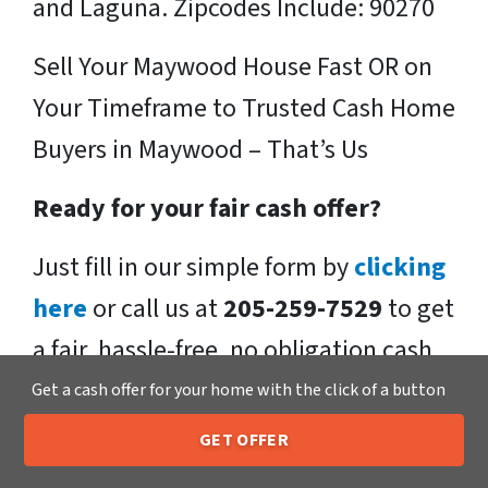
and Laguna. Zipcodes Include: 90270
Sell Your Maywood House Fast OR on
Your Timeframe to Trusted Cash Home
Buyers in Maywood – That’s Us
Ready for your fair cash offer?
Just fill in our simple form by
clicking
here
or call us at
205-259-7529
to get
a fair, hassle-free, no obligation cash
offer from the Xero Home Buyers LLC
Get a cash offer for your home with the click of a button
Team!
GET OFFER
205-259-7529
Call or Text Us