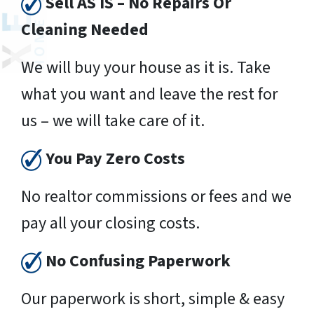
Sell AS IS – No Repairs Or
Cleaning Needed
We will buy your house as it is. Take
what you want and leave the rest for
us – we will take care of it.
You Pay Zero Costs
No realtor commissions or fees and we
pay all your closing costs.
No Confusing Paperwork
Our paperwork is short, simple & easy