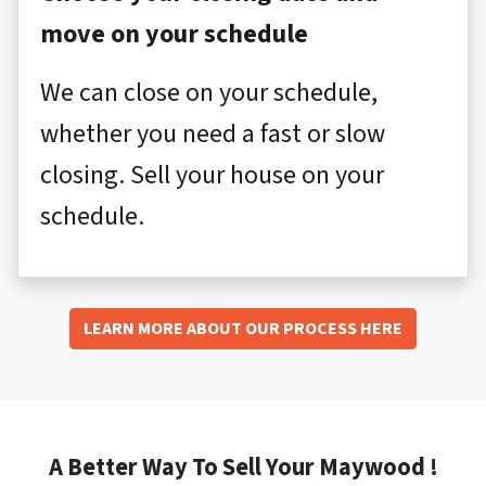
move on your schedule
We can close on your schedule,
whether you need a fast or slow
closing. Sell your house on your
schedule.
LEARN MORE ABOUT OUR PROCESS HERE
A Better Way To Sell Your Maywood !