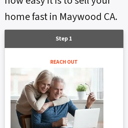
how easy it is to sell your
home fast in Maywood CA.
Step 1
REACH OUT