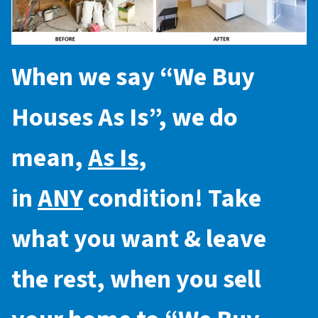
When we say “
We Buy
Houses As Is
”, we do
mean,
As Is
,
in
ANY
condition! Take
what you want & leave
the rest, when you sell