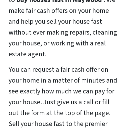
make fair cash offers on your home
and help you sell your house fast
without ever making repairs, cleaning
your house, or working with a real
estate agent.
You can request a fair cash offer on
your home in a matter of minutes and
see exactly how much we can pay for
your house. Just give us a call or fill
out the form at the top of the page.
Sell your house fast to the premier