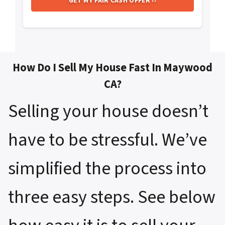
How Do I Sell My House Fast In Maywood
CA?
Selling your house doesn’t
have to be stressful. We’ve
simplified the process into
three easy steps. See below