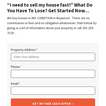
“I need to sell my house fast!” What Do
You Have To Lose? Get Started Now…
We buy houses in ANY CONDITION in Maywood . There are no
commissions or fees and no obligation whatsoever. Start below by
giving us a bit of information about your property or call 205-259-
7529…
Property Address
*
Phone
*
Email
*