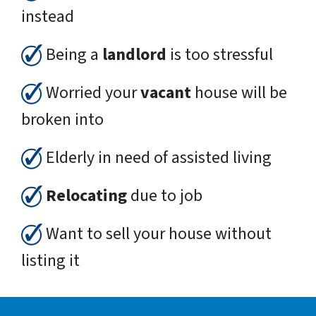
instead
Being a
landlord
is too stressful
Worried your
vacant
house will be
broken into
Elderly in need of assisted living
Relocating
due to job
Want to sell your house without
listing it