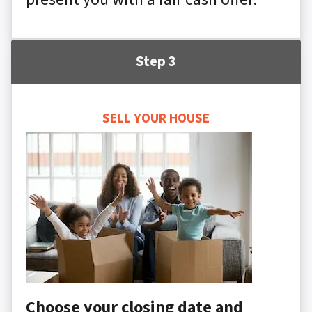
Step 3
SELL YOUR HOUSE
Choose your closing date and