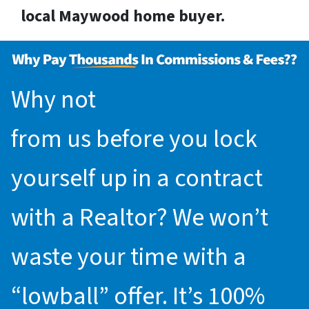
local Maywood home buyer.
Why not
request an offer
from us before you lock
yourself up in a contract
with a Realtor? We won’t
waste your time with a
“lowball” offer. It’s 100%