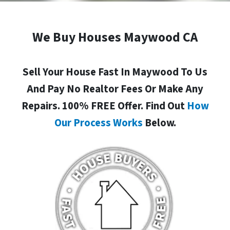
We Buy Houses Maywood CA
Sell Your House Fast In Maywood To Us
And Pay No Realtor Fees Or Make Any
Repairs. 100% FREE Offer. Find Out
How
Our Process Works
Below.