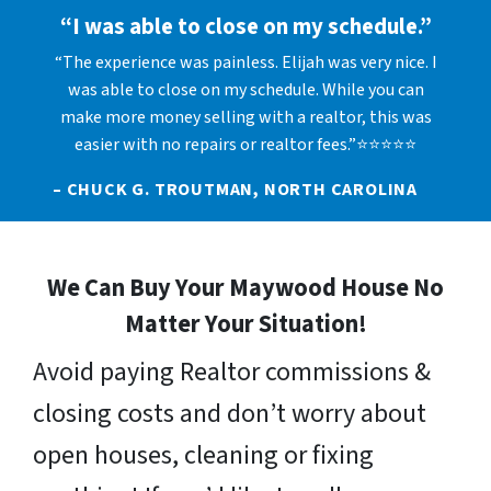
“I was able to close on my schedule.”
“The experience was painless. Elijah was very nice. I
was able to close on my schedule. While you can
make more money selling with a realtor, this was
easier with no repairs or realtor fees.”⭐⭐⭐⭐⭐
– CHUCK G. TROUTMAN, NORTH CAROLINA
We Can Buy Your Maywood House No
Matter Your Situation!
Avoid paying Realtor commissions &
closing costs and don’t worry about
open houses, cleaning or fixing