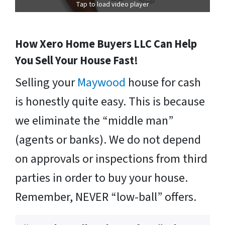
Tap to load video player
How Xero Home Buyers LLC Can Help
You Sell Your House Fast!
Selling your
Maywood
house for cash
is honestly quite easy. This is because
we eliminate the “middle man”
(agents or banks). We do not depend
on approvals or inspections from third
parties in order to buy your house.
Remember, NEVER “low-ball” offers.