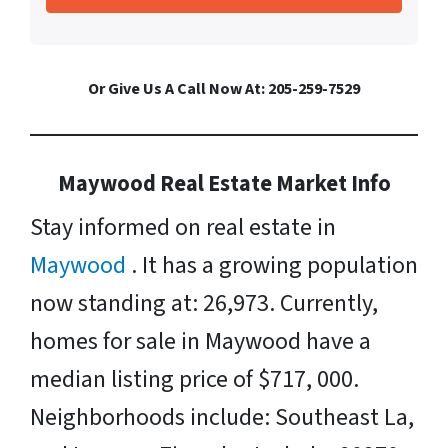
Or Give Us A Call Now At: 205-259-7529
Maywood Real Estate Market Info
Stay informed on real estate in
Maywood
. It has a growing population
now standing at: 26,973. Currently,
homes for sale in Maywood have a
median listing price of $717, 000.
Neighborhoods include: Southeast La,