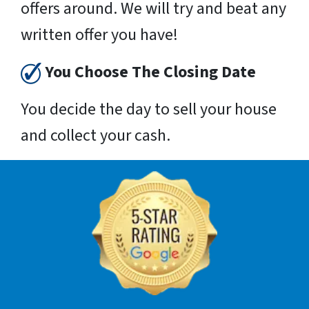
offers around. We will try and beat any
written offer you have!
You Choose The Closing Date
You decide the day to sell your house
and collect your cash.