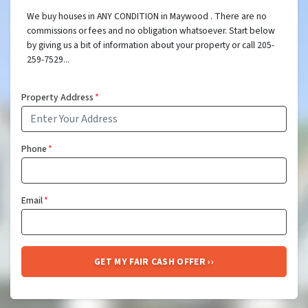
We buy houses in ANY CONDITION in Maywood . There are no
commissions or fees and no obligation whatsoever. Start below
by giving us a bit of information about your property or call 205-
259-7529...
Property Address
*
Phone
*
Email
*