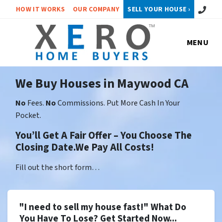
Call or 
HOW IT WORKS
OUR COMPANY
SELL YOUR HOUSE ›
MENU
We Buy Houses in Maywood CA
No
Fees.
No
Commissions. Put More Cash In Your
Pocket.
You’ll Get A Fair Offer – You Choose The
Closing Date.We Pay All Costs!
Fill out the short form…
"I need to sell my house fast!" What Do
You Have To Lose? Get Started Now...