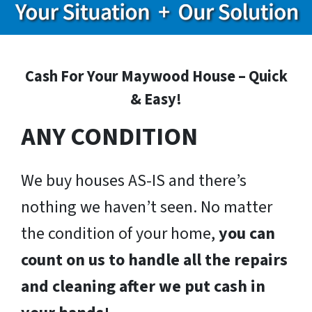
Cash For Your Maywood House – Quick
& Easy!
ANY CONDITION
We buy houses AS-IS and there’s
nothing we haven’t seen. No matter
the condition of your home,
you can
count on us to handle all the repairs
and cleaning after we put cash in