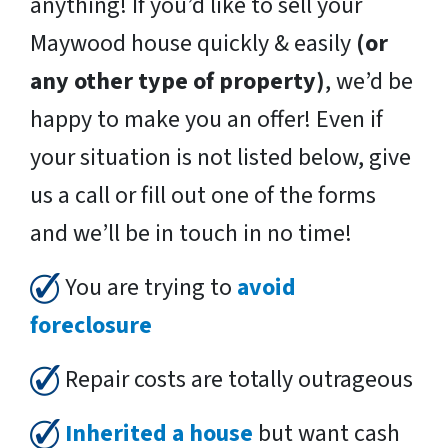
anything! If you’d like to sell your
Maywood house quickly & easily
(or
any other type of property)
, we’d be
happy to make you an offer! Even if
your situation is not listed below, give
us a call or fill out one of the forms
and we’ll be in touch in no time!
You are trying to
avoid
foreclosure
Repair costs are totally outrageous
Inherited a house
but want cash