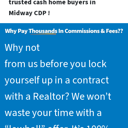
trusted cash home buyers in
Midway CDP !
Why not
request an offer
from us before you lock
yourself up in a contract
with a Realtor? We won’t
waste your time with a