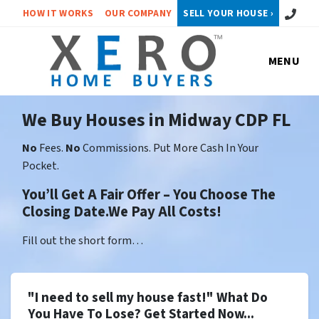
Call or 
HOW IT WORKS
OUR COMPANY
SELL YOUR HOUSE ›
MENU
We Buy Houses in Midway CDP FL
No
Fees.
No
Commissions. Put More Cash In Your
Pocket.
You’ll Get A Fair Offer – You Choose The
Closing Date.We Pay All Costs!
Fill out the short form…
"I need to sell my house fast!" What Do
You Have To Lose? Get Started Now...