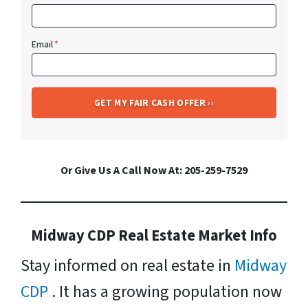
Email
*
Or Give Us A Call Now At: 205-259-7529
Midway CDP Real Estate Market Info
Stay informed on real estate in
Midway
CDP
. It has a growing population now