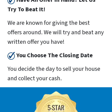
Try To Beat It!
We are known for giving the best
offers around. We will try and beat any
written offer you have!
You Choose The Closing Date
You decide the day to sell your house
and collect your cash.