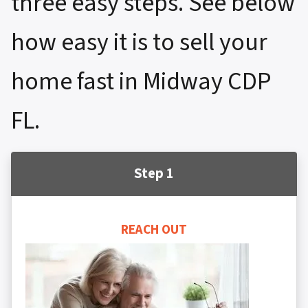
three easy steps. See below
how easy it is to sell your
home fast in Midway CDP
FL.
Step 1
REACH OUT