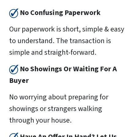
No Confusing Paperwork
Our paperwork is short, simple & easy
to understand. The transaction is
simple and straight-forward.
No Showings Or Waiting For A
Buyer
No worrying about preparing for
showings or strangers walking
through your house.
Have An Offer In Hand? Let Us