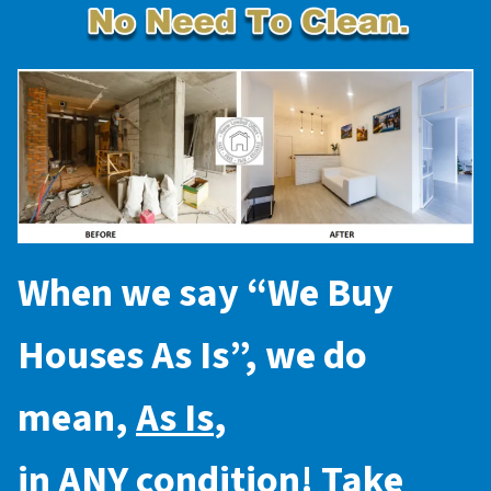
When we say “
We Buy
Houses As Is
”, we do
mean,
As Is
,
in
ANY
condition! Take