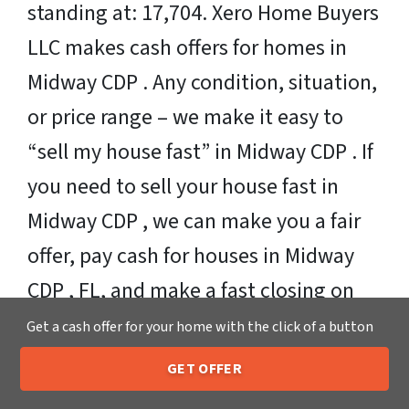
standing at: 17,704. Xero Home Buyers
LLC makes cash offers for homes in
Midway CDP . Any condition, situation,
or price range – we make it easy to
“sell my house fast” in Midway CDP . If
you need to sell your house fast in
Midway CDP , we can make you a fair
offer, pay cash for houses in Midway
CDP , FL, and make a fast closing on
your property. Or if you need more
Get a cash offer for your home with the click of a button
time, that’s ok too!
GET OFFER
205-259-7529
Call or Text Us