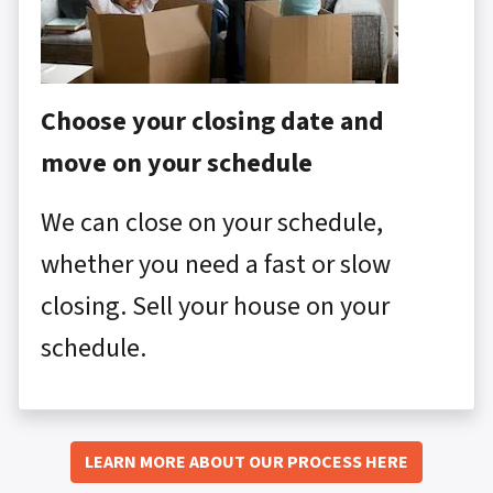
Choose your closing date and
move on your schedule
We can close on your schedule,
whether you need a fast or slow
closing. Sell your house on your
schedule.
LEARN MORE ABOUT OUR PROCESS HERE