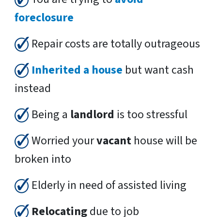
foreclosure
Repair costs are totally outrageous
Inherited a house
but want cash
instead
Being a
landlord
is too stressful
Worried your
vacant
house will be
broken into
Elderly in need of assisted living
Relocating
due to job