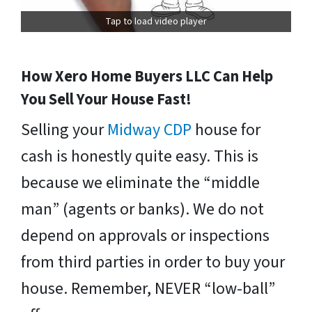
Tap to load video player
How Xero Home Buyers LLC Can Help
You Sell Your House Fast!
Selling your
Midway CDP
house for
cash is honestly quite easy. This is
because we eliminate the “middle
man” (agents or banks). We do not
depend on approvals or inspections
from third parties in order to buy your
house. Remember, NEVER “low-ball”