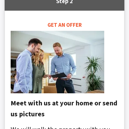
Step 2
GET AN OFFER
Meet with us at your home or send
us pictures