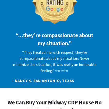
“…they’re compassionate about
my situation.”
“They treated me with respect, they’re
compassionate about my situation. Never
minimize the situation, it was really an honorable
feeling.” ⭐⭐⭐⭐⭐
– NANCY K. SAN ANTONIO, TEXAS
We Can Buy Your Midway CDP House No