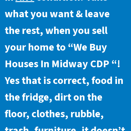
what you want & leave
the rest, when you sell
your home to “
We Buy
Houses In Midway CDP
“!
Yes that is correct, food in
the fridge, dirt on the
floor, clothes, rubble,
trash, furniture, it doesn’t