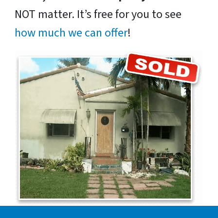
NOT matter. It’s free for you to see
how much we can offer
!