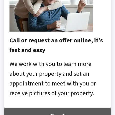
Call or request an offer online, it’s
fast and easy
We work with you to learn more
about your property and set an
appointment to meet with you or
receive pictures of your property.