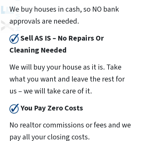
We buy houses in cash, so NO bank
approvals are needed.
Sell AS IS – No Repairs Or
Cleaning Needed
We will buy your house as it is. Take
what you want and leave the rest for
us – we will take care of it.
You Pay Zero Costs
No realtor commissions or fees and we
pay all your closing costs.