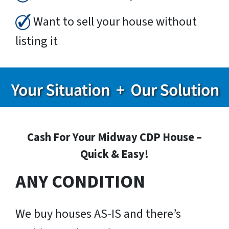
Want to sell your house without
listing it
Cash For Your Midway CDP House –
Quick & Easy!
ANY CONDITION
We buy houses AS-IS and there’s