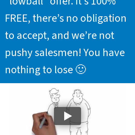
“lowball” offer. It’s 100%
FREE, there’s no obligation
to accept, and we’re not
pushy salesmen! You have
nothing to lose 🙂