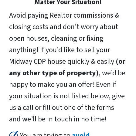
Matter Your Situation!
Avoid paying Realtor commissions &
closing costs and don’t worry about
open houses, cleaning or fixing
anything! If you’d like to sell your
Midway CDP house quickly & easily
(or
any other type of property)
, we’d be
happy to make you an offer! Even if
your situation is not listed below, give
us a call or fill out one of the forms
and we’ll be in touch in no time!
You are trying to
avoid