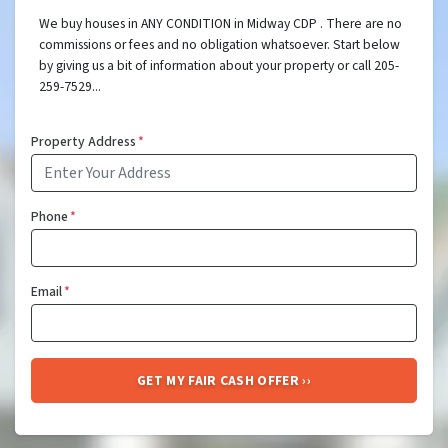
We buy houses in ANY CONDITION in Midway CDP . There are no
commissions or fees and no obligation whatsoever. Start below
by giving us a bit of information about your property or call 205-
259-7529...
Property Address
*
Phone
*
Email
*