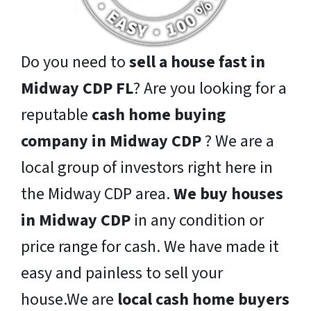
Do you need to
sell a house fast in
Midway CDP FL
? Are you looking for a
reputable
cash home buying
company in Midway CDP
? We are a
local group of investors right here in
the Midway CDP area.
We buy houses
in Midway CDP
in any condition or
price range for cash. We have made it
easy and painless to sell your
house.We are
local cash home buyers