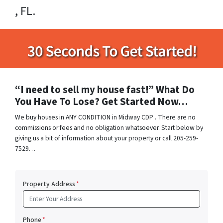
, FL.
“I need to sell my house fast!” What Do
You Have To Lose? Get Started Now…
We buy houses in ANY CONDITION in Midway CDP . There are no
commissions or fees and no obligation whatsoever. Start below by
giving us a bit of information about your property or call 205-259-
7529…
Property Address
*
Phone
*