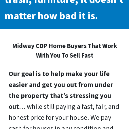
matter how bad it is.
Midway CDP Home Buyers That Work
With You To Sell Fast
Our goal is to help make your life
easier and get you out from under
the property that’s stressing you
out
… while still paying a fast, fair, and
honest price for your house. We pay
cash for houses in any condition and