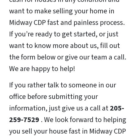
want to make selling your home in
Midway CDP fast and painless process.
If you’re ready to get started, or just
want to know more about us, fill out
the form below or give our team a call.
We are happy to help!
If you rather talk to someone in our
office before submitting your
information, just give us a call at
205-
259-7529
. We look forward to helping
you sell your house fast in Midway CDP