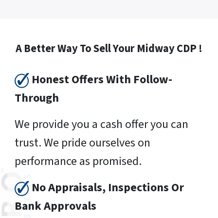
A Better Way To Sell Your Midway CDP !
Honest Offers With Follow-
Through
We provide you a cash offer you can
trust. We pride ourselves on
performance as promised.
No Appraisals, Inspections Or
Bank Approvals