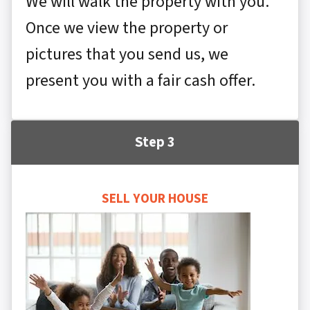
We will walk the property with you.
Once we view the property or
pictures that you send us, we
present you with a fair cash offer.
Step 3
SELL YOUR HOUSE