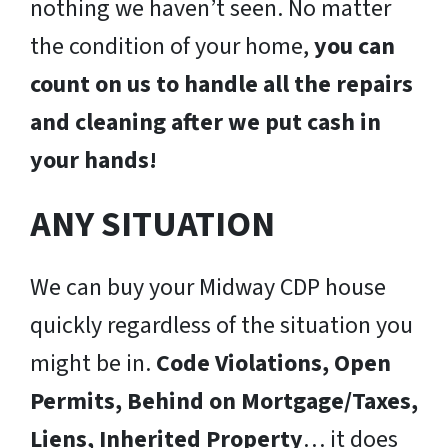
nothing we haven’t seen. No matter
the condition of your home,
you can
count on us to handle all the repairs
and cleaning after we put cash in
your hands!
ANY SITUATION
We can buy your Midway CDP house
quickly regardless of the situation you
might be in.
Code Violations, Open
Permits, Behind on Mortgage/Taxes,
Liens, Inherited Property
… it does