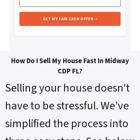
How Do I Sell My House Fast In Midway
CDP FL?
Selling your house doesn’t
have to be stressful. We’ve
simplified the process into