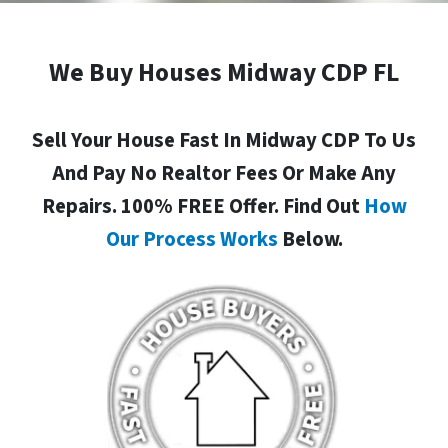
We Buy Houses Midway CDP FL
Sell Your House Fast In Midway CDP To Us
And Pay No Realtor Fees Or Make Any
Repairs. 100% FREE Offer. Find Out
How
Our Process Works
Below.