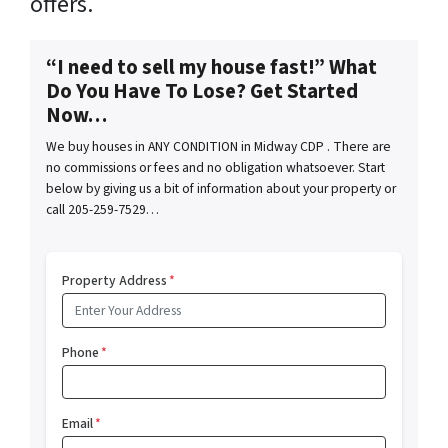
offers.
“I need to sell my house fast!” What
Do You Have To Lose? Get Started
Now…
We buy houses in ANY CONDITION in Midway CDP . There are
no commissions or fees and no obligation whatsoever. Start
below by giving us a bit of information about your property or
call 205-259-7529…
Property Address
*
Phone
*
Email
*