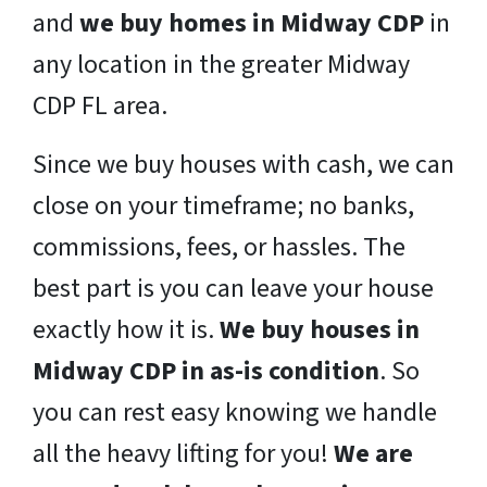
and
we buy homes in Midway CDP
in
any location in the greater Midway
CDP FL area.
Since we buy houses with cash, we can
close on your timeframe; no banks,
commissions, fees, or hassles. The
best part is you can leave your house
exactly how it is.
We buy houses in
Midway CDP in as-is condition
. So
you can rest easy knowing we handle
all the heavy lifting for you!
We are