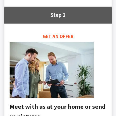
Step 2
GET AN OFFER
Meet with us at your home or send