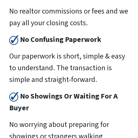
No realtor commissions or fees and we
pay all your closing costs.
No Confusing Paperwork
Our paperwork is short, simple & easy
to understand. The transaction is
simple and straight-forward.
No Showings Or Waiting For A
Buyer
No worrying about preparing for
showings or strangers walking