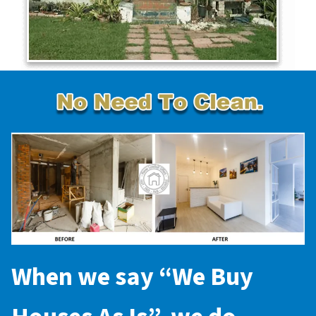
When we say “
We Buy