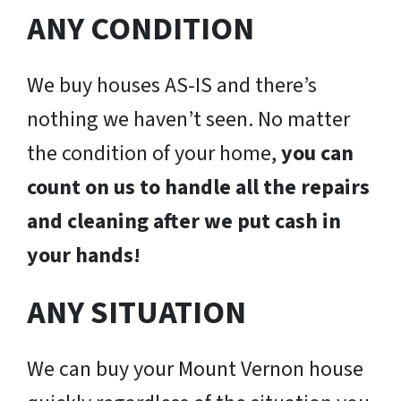
ANY CONDITION
We buy houses AS-IS and there’s
nothing we haven’t seen. No matter
the condition of your home,
you can
count on us to handle all the repairs
and cleaning after we put cash in
your hands!
ANY SITUATION
We can buy your Mount Vernon house