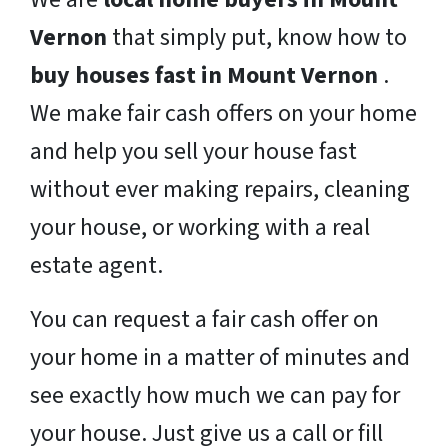
Vernon
that simply put, know how to
buy houses fast in Mount Vernon
.
We make fair cash offers on your home
and help you sell your house fast
without ever making repairs, cleaning
your house, or working with a real
estate agent.
You can request a fair cash offer on
your home in a matter of minutes and
see exactly how much we can pay for
your house. Just give us a call or fill