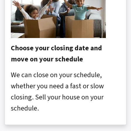
Choose your closing date and
move on your schedule
We can close on your schedule,
whether you need a fast or slow
closing. Sell your house on your
schedule.