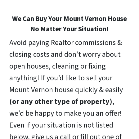
We Can Buy Your Mount Vernon House
No Matter Your Situation!
Avoid paying Realtor commissions &
closing costs and don’t worry about
open houses, cleaning or fixing
anything! If you’d like to sell your
Mount Vernon house quickly & easily
(or any other type of property)
,
we’d be happy to make you an offer!
Even if your situation is not listed
below, give us a call or fill out one of