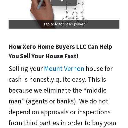
Tap to load video player
How Xero Home Buyers LLC Can Help
You Sell Your House Fast!
Selling your
Mount Vernon
house for
cash is honestly quite easy. This is
because we eliminate the “middle
man” (agents or banks). We do not
depend on approvals or inspections
from third parties in order to buy your