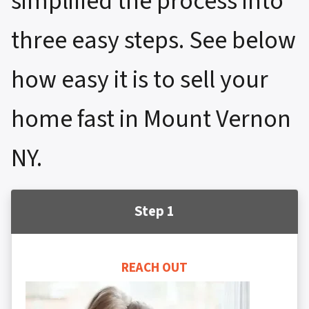
simplified the process into
three easy steps. See below
how easy it is to sell your
home fast in Mount Vernon
NY.
Step 1
REACH OUT