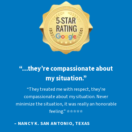
“…they’re compassionate about
my situation.”
“They treated me with respect, they’re
compassionate about my situation. Never
minimize the situation, it was really an honorable
feeling.” ⭐⭐⭐⭐⭐
– NANCY K. SAN ANTONIO, TEXAS