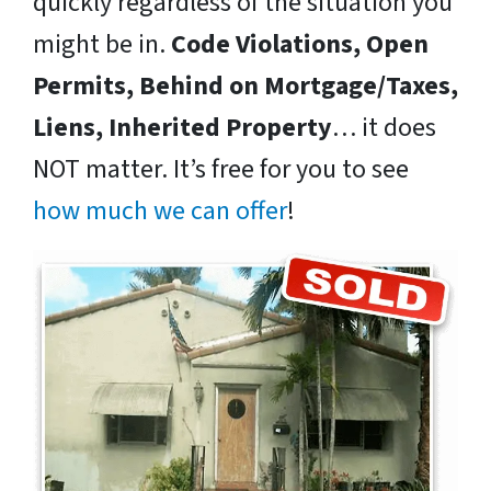
quickly regardless of the situation you
might be in.
Code Violations, Open
Permits, Behind on Mortgage/Taxes,
Liens, Inherited Property
… it does
NOT matter. It’s free for you to see
how much we can offer
!