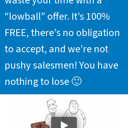
waste your time with a
“lowball” offer. It’s 100%
FREE, there’s no obligation
to accept, and we’re not
pushy salesmen! You have
nothing to lose 🙂