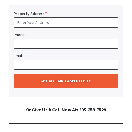
Property Address
*
Phone
*
Email
*
Or Give Us A Call Now At: 205-259-7529