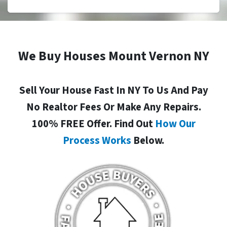
We Buy Houses Mount Vernon NY
Sell Your House Fast In NY To Us And Pay
No Realtor Fees Or Make Any Repairs.
100% FREE Offer. Find Out
How Our
Process Works
Below.