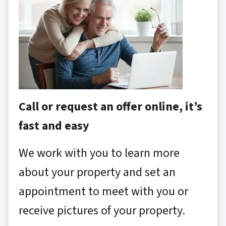
Call or request an offer online, it’s
fast and easy
We work with you to learn more
about your property and set an
appointment to meet with you or
receive pictures of your property.