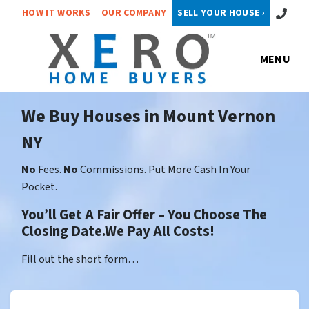
Call or 
HOW IT WORKS
OUR COMPANY
SELL YOUR HOUSE ›
MENU
We Buy Houses in Mount Vernon
NY
No
Fees.
No
Commissions. Put More Cash In Your
Pocket.
You’ll Get A Fair Offer – You Choose The
Closing Date.We Pay All Costs!
Fill out the short form…