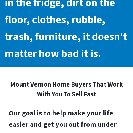
in the fridge, dirt on the
floor, clothes, rubble,
trash, furniture, it doesn’t
matter how bad it is.
Mount Vernon Home Buyers That Work
With You To Sell Fast
Our goal is to help make your life
easier and get you out from under