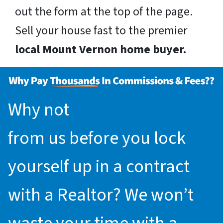
out the form at the top of the page.
Sell your house fast to the premier
local Mount Vernon home buyer.
Why not
request an offer
from us before you lock
yourself up in a contract
with a Realtor? We won’t