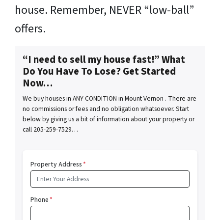
house. Remember, NEVER “low-ball”
offers.
“I need to sell my house fast!” What
Do You Have To Lose? Get Started
Now…
We buy houses in ANY CONDITION in Mount Vernon . There are
no commissions or fees and no obligation whatsoever. Start
below by giving us a bit of information about your property or
call 205-259-7529…
Property Address
*
Phone
*