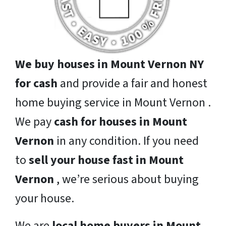
We buy houses in Mount Vernon NY
for cash
and provide a fair and honest
home buying service in Mount Vernon .
We pay
cash for houses in Mount
Vernon
in any condition. If you need
to
sell your house fast in Mount
Vernon
, we’re serious about buying
your house.
We are
local home buyers in Mount