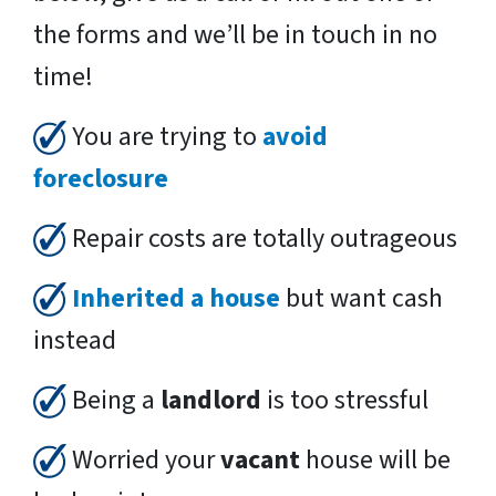
the forms and we’ll be in touch in no
time!
You are trying to
avoid
foreclosure
Repair costs are totally outrageous
Inherited a house
but want cash
instead
Being a
landlord
is too stressful
Worried your
vacant
house will be