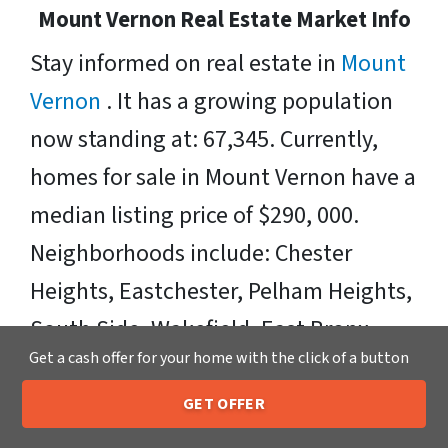
Mount Vernon Real Estate Market Info
Stay informed on real estate in
Mount
Vernon
. It has a growing population
now standing at: 67,345. Currently,
homes for sale in Mount Vernon have a
median listing price of $290, 000.
Neighborhoods include: Chester
Heights, Eastchester, Pelham Heights,
South Side, Wakefield, East Bronx,
Get a cash offer for your home with the click of a button
West Mount Vernon, Pelhamville,
Sunnyside Park, Kimball, West
GET OFFER
205-259-7529
Call or Text Us
Fleetwood, Village of Bronxville,