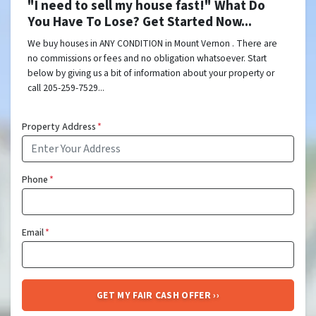
"I need to sell my house fast!" What Do
You Have To Lose? Get Started Now...
We buy houses in ANY CONDITION in Mount Vernon . There are
no commissions or fees and no obligation whatsoever. Start
below by giving us a bit of information about your property or
call 205-259-7529...
Property Address
*
Phone
*
Email
*