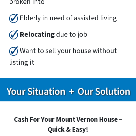
broken into
Elderly in need of assisted living
Relocating
due to job
Want to sell your house without
listing it
Cash For Your Mount Vernon House –
Quick & Easy!