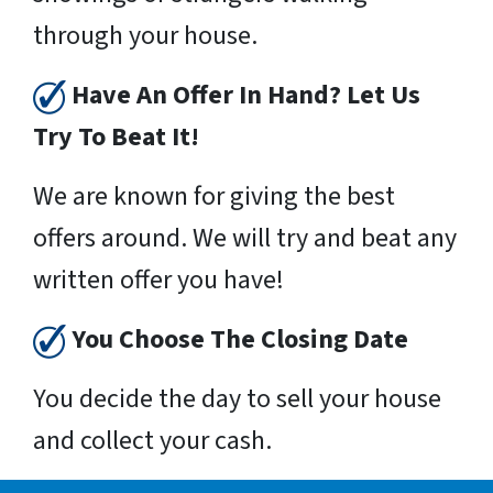
through your house.
Have An Offer In Hand? Let Us
Try To Beat It!
We are known for giving the best
offers around. We will try and beat any
written offer you have!
You Choose The Closing Date
You decide the day to sell your house
and collect your cash.