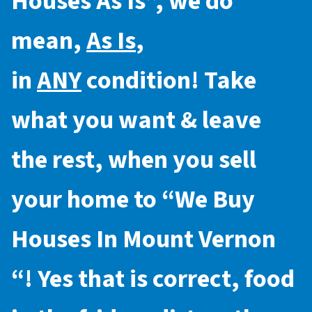
Houses As Is
”, we do
mean,
As Is
,
in
ANY
condition! Take
what you want & leave
the rest, when you sell
your home to “
We Buy
Houses In Mount Vernon
“! Yes that is correct, food