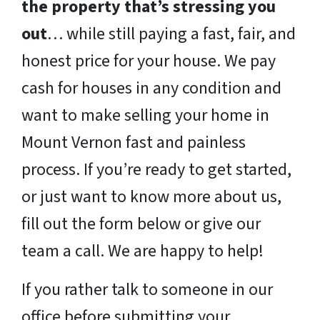
the property that’s stressing you
out
… while still paying a fast, fair, and
honest price for your house. We pay
cash for houses in any condition and
want to make selling your home in
Mount Vernon fast and painless
process. If you’re ready to get started,
or just want to know more about us,
fill out the form below or give our
team a call. We are happy to help!
If you rather talk to someone in our
office before submitting your