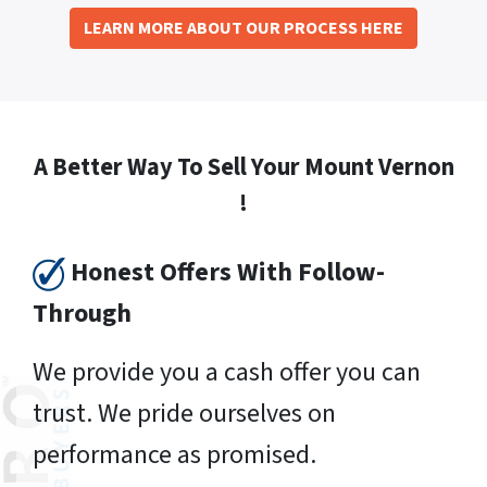
LEARN MORE ABOUT OUR PROCESS HERE
A Better Way To Sell Your Mount Vernon
!
Honest Offers With Follow-
Through
We provide you a cash offer you can
trust. We pride ourselves on
performance as promised.