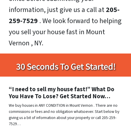
information, just give us a call at
205-
259-7529
. We look forward to helping
you sell your house fast in Mount
Vernon , NY.
“I need to sell my house fast!” What Do
You Have To Lose? Get Started Now…
We buy houses in ANY CONDITION in Mount Vernon . There are no
commissions or fees and no obligation whatsoever. Start below by
giving us a bit of information about your property or call 205-259-
7529…