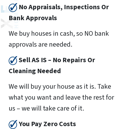
No Appraisals, Inspections Or
Bank Approvals
We buy houses in cash, so NO bank
approvals are needed.
Sell AS IS – No Repairs Or
Cleaning Needed
We will buy your house as it is. Take
what you want and leave the rest for
us – we will take care of it.
You Pay Zero Costs