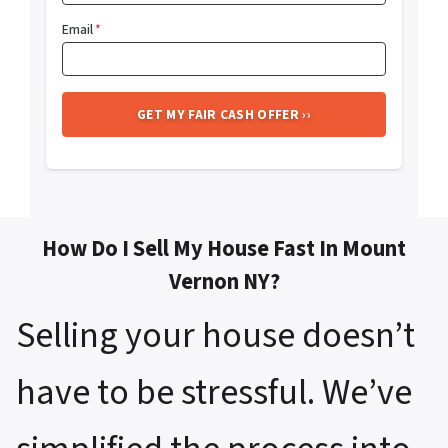
Email
*
How Do I Sell My House Fast In Mount
Vernon NY?
Selling your house doesn’t
have to be stressful. We’ve