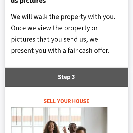
us pictures
We will walk the property with you.
Once we view the property or
pictures that you send us, we
present you with a fair cash offer.
Step 3
SELL YOUR HOUSE