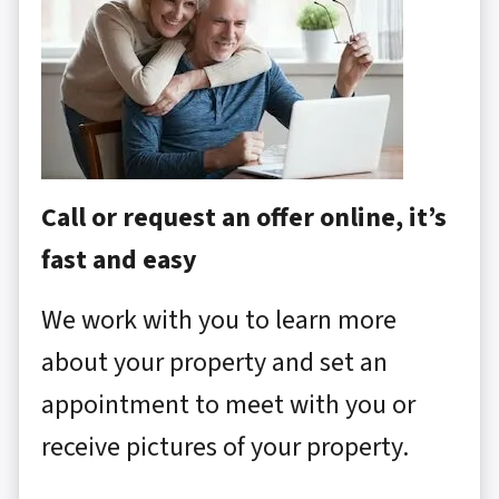
Call or request an offer online, it’s
fast and easy
We work with you to learn more
about your property and set an
appointment to meet with you or
receive pictures of your property.