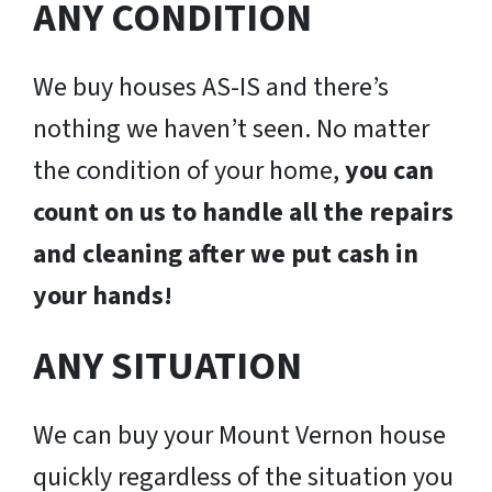
ANY CONDITION
We buy houses AS-IS and there’s
nothing we haven’t seen. No matter
the condition of your home,
you can
count on us to handle all the repairs
and cleaning after we put cash in
your hands!
ANY SITUATION
We can buy your Mount Vernon house
quickly regardless of the situation you