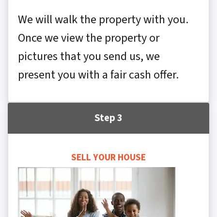
We will walk the property with you.
Once we view the property or
pictures that you send us, we
present you with a fair cash offer.
Step 3
SELL YOUR HOUSE