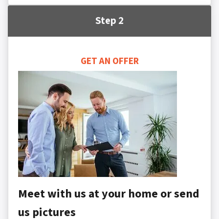
Step 2
GET AN OFFER
Meet with us at your home or send
us pictures