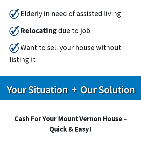
Elderly in need of assisted living
Relocating
due to job
Want to sell your house without
listing it
Cash For Your Mount Vernon House –
Quick & Easy!