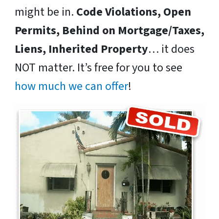
might be in.
Code Violations, Open
Permits, Behind on Mortgage/Taxes,
Liens, Inherited Property
… it does
NOT matter. It’s free for you to see
how much we can offer
!