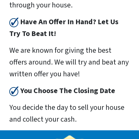
through your house.
Have An Offer In Hand? Let Us
Try To Beat It!
We are known for giving the best
offers around. We will try and beat any
written offer you have!
You Choose The Closing Date
You decide the day to sell your house
and collect your cash.