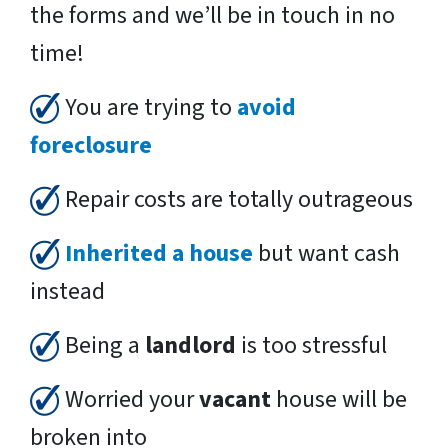
the forms and we’ll be in touch in no
time!
You are trying to
avoid
foreclosure
Repair costs are totally outrageous
Inherited a house
but want cash
instead
Being a
landlord
is too stressful
Worried your
vacant
house will be
broken into