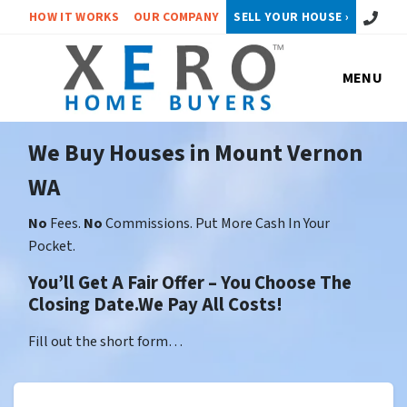
Call or 
HOW IT WORKS
OUR COMPANY
SELL YOUR HOUSE ›
MENU
We Buy Houses in Mount Vernon
WA
No
Fees.
No
Commissions. Put More Cash In Your
Pocket.
You’ll Get A Fair Offer – You Choose The
Closing Date.We Pay All Costs!
Fill out the short form…