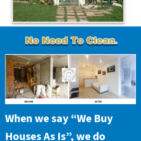
When we say “
We Buy
Houses As Is
”, we do