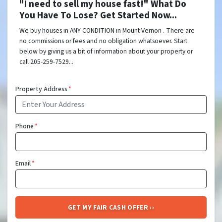
"I need to sell my house fast!" What Do
You Have To Lose? Get Started Now...
We buy houses in ANY CONDITION in Mount Vernon . There are
no commissions or fees and no obligation whatsoever. Start
below by giving us a bit of information about your property or
call 205-259-7529...
Property Address
*
Phone
*
Email
*