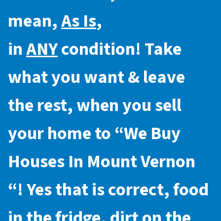
mean,
As Is
,
in
ANY
condition! Take
what you want & leave
the rest, when you sell
your home to “
We Buy
Houses In Mount Vernon
“! Yes that is correct, food
in the fridge, dirt on the