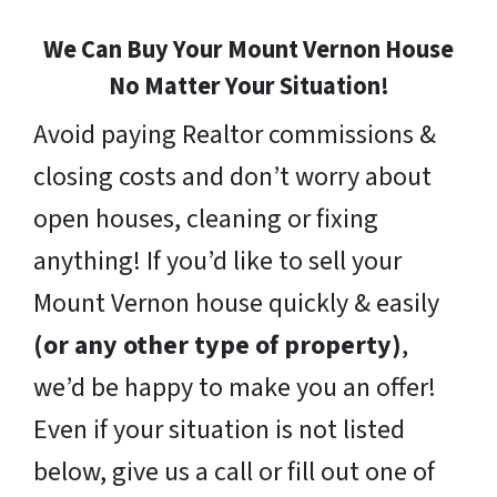
We Can Buy Your Mount Vernon House
No Matter Your Situation!
Avoid paying Realtor commissions &
closing costs and don’t worry about
open houses, cleaning or fixing
anything! If you’d like to sell your
Mount Vernon house quickly & easily
(or any other type of property)
,
we’d be happy to make you an offer!
Even if your situation is not listed
below, give us a call or fill out one of