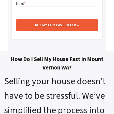
Email
*
How Do I Sell My House Fast In Mount
Vernon WA?
Selling your house doesn’t
have to be stressful. We’ve
simplified the process into