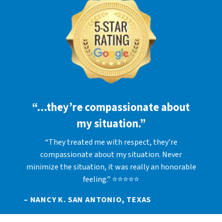
“…they’re compassionate about
my situation.”
“They treated me with respect, they’re
compassionate about my situation. Never
minimize the situation, it was really an honorable
feeling.” ⭐⭐⭐⭐⭐
– NANCY K. SAN ANTONIO, TEXAS