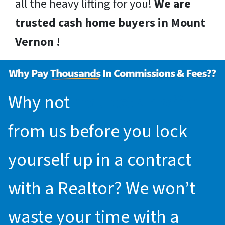
all the heavy lifting for you!
We are
trusted cash home buyers in Mount
Vernon !
Why not
request an offer
from us before you lock
yourself up in a contract
with a Realtor? We won’t
waste your time with a