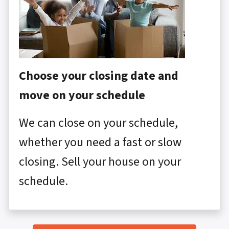
Choose your closing date and
move on your schedule
We can close on your schedule,
whether you need a fast or slow
closing. Sell your house on your
schedule.