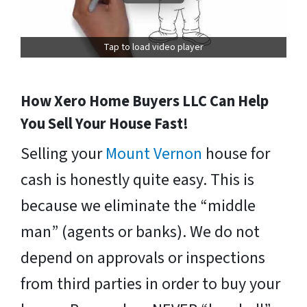
Tap to load video player
How Xero Home Buyers LLC Can Help
You Sell Your House Fast!
Selling your
Mount Vernon
house for
cash is honestly quite easy. This is
because we eliminate the “middle
man” (agents or banks). We do not
depend on approvals or inspections
from third parties in order to buy your