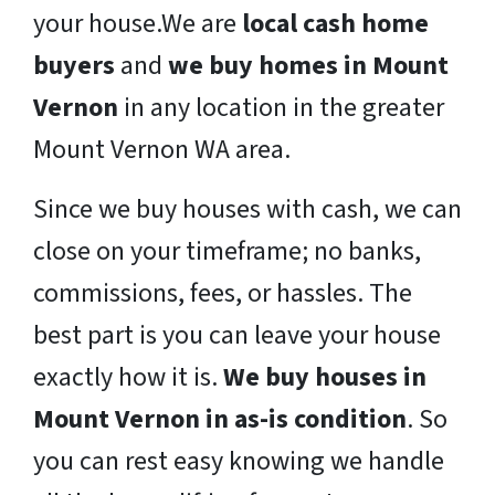
your house.We are
local cash home
buyers
and
we buy homes in Mount
Vernon
in any location in the greater
Mount Vernon WA area.
Since we buy houses with cash, we can
close on your timeframe; no banks,
commissions, fees, or hassles. The
best part is you can leave your house
exactly how it is.
We buy houses in
Mount Vernon in as-is condition
. So
you can rest easy knowing we handle