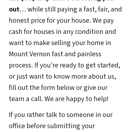
out
… while still paying a fast, fair, and
honest price for your house. We pay
cash for houses in any condition and
want to make selling your home in
Mount Vernon fast and painless
process. If you’re ready to get started,
or just want to know more about us,
fill out the form below or give our
team a call. We are happy to help!
If you rather talk to someone in our
office before submitting your