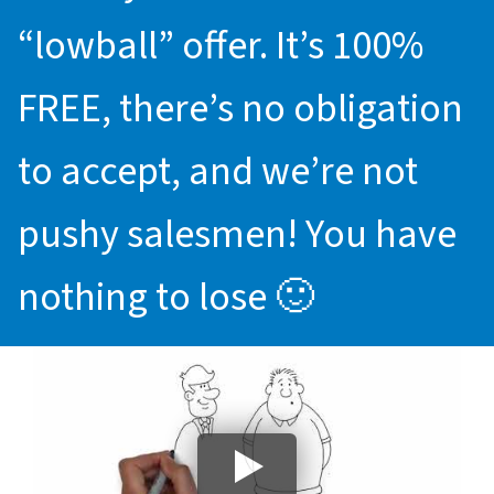
“lowball” offer. It’s 100%
FREE, there’s no obligation
to accept, and we’re not
pushy salesmen! You have
nothing to lose 🙂