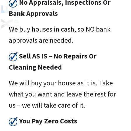
No Appraisals, Inspections Or
Bank Approvals
We buy houses in cash, so NO bank
approvals are needed.
Sell AS IS – No Repairs Or
Cleaning Needed
We will buy your house as it is. Take
what you want and leave the rest for
us – we will take care of it.
You Pay Zero Costs