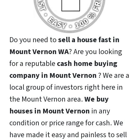
Do you need to
sell a house fast in
Mount Vernon WA
? Are you looking
for a reputable
cash home buying
company in Mount Vernon
? We are a
local group of investors right here in
the Mount Vernon area.
We buy
houses in Mount Vernon
in any
condition or price range for cash. We
have made it easy and painless to sell