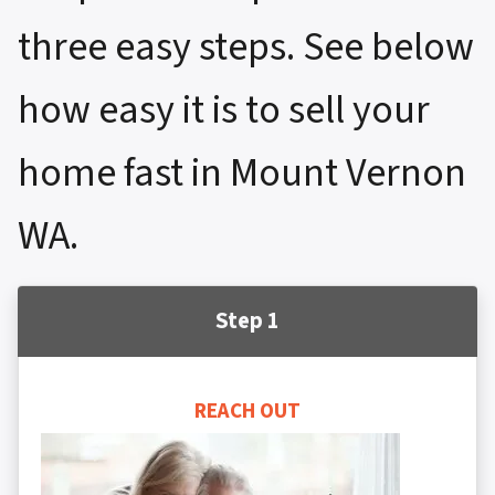
three easy steps. See below
how easy it is to sell your
home fast in Mount Vernon
WA.
Step 1
REACH OUT