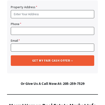
Property Address
*
Phone
*
Email
*
Or Give Us A Call Now At: 205-259-7529