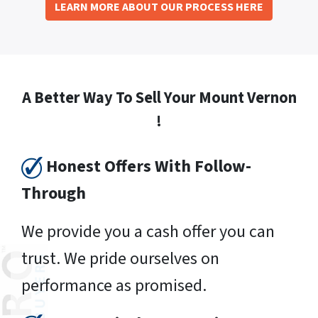
LEARN MORE ABOUT OUR PROCESS HERE
A Better Way To Sell Your Mount Vernon
!
Honest Offers With Follow-
Through
We provide you a cash offer you can
trust. We pride ourselves on
performance as promised.