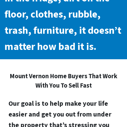
floor, clothes, rubble,
trash, furniture, it doesn’t
matter how bad it is.
Mount Vernon Home Buyers That Work
With You To Sell Fast
Our goal is to help make your life
easier and get you out from under
the property that’s stressing you