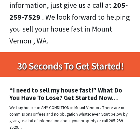
information, just give us a call at
205-
259-7529
. We look forward to helping
you sell your house fast in Mount
Vernon , WA.
“I need to sell my house fast!” What Do
You Have To Lose? Get Started Now…
We buy houses in ANY CONDITION in Mount Vernon . There are no
commissions or fees and no obligation whatsoever. Start below by
giving us a bit of information about your property or call 205-259-
7529…