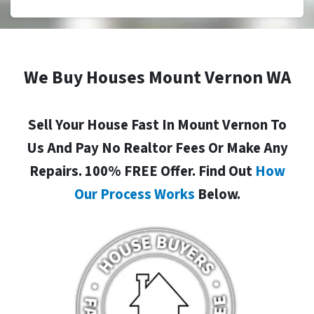
We Buy Houses Mount Vernon WA
Sell Your House Fast In Mount Vernon To
Us And Pay No Realtor Fees Or Make Any
Repairs. 100% FREE Offer. Find Out
How
Our Process Works
Below.