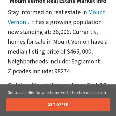
Mount Vernon Real Estate Market Info
Stay informed on real estate in
Mount
Vernon
. It has a growing population
now standing at: 36,006. Currently,
homes for sale in Mount Vernon have a
median listing price of $465, 000.
Neighborhoods include: Eaglemont.
Zipcodes Include: 98274
Sell Your Mount Vernon House Fast OR
Get a cash offer for your home with the click of a button
on Your Timeframe to Trusted Cash
Home Buyers in Mount Vernon – That’s
GET OFFER
205-259-7529
Call or Text Us
Us