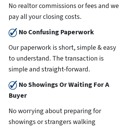
No realtor commissions or fees and we
pay all your closing costs.
No Confusing Paperwork
Our paperwork is short, simple & easy
to understand. The transaction is
simple and straight-forward.
No Showings Or Waiting For A
Buyer
No worrying about preparing for
showings or strangers walking