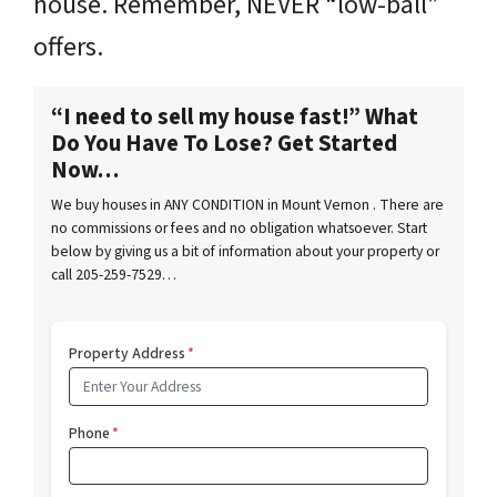
house. Remember, NEVER “low-ball”
offers.
“I need to sell my house fast!” What
Do You Have To Lose? Get Started
Now…
We buy houses in ANY CONDITION in Mount Vernon . There are
no commissions or fees and no obligation whatsoever. Start
below by giving us a bit of information about your property or
call 205-259-7529…
Property Address
*
Phone
*