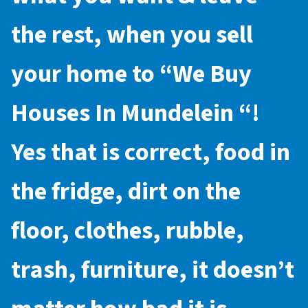
the rest, when you sell
your home to “
We Buy
Houses In Mundelein
“!
Yes that is correct, food in
the fridge, dirt on the
floor, clothes, rubble,
trash, furniture, it doesn’t