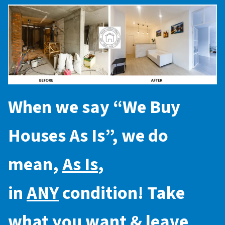
When we say “
We Buy
Houses As Is
”, we do
mean,
As Is
,
in
ANY
condition! Take
what you want & leave