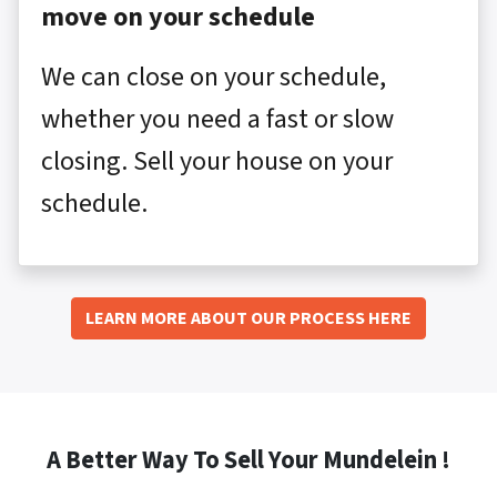
move on your schedule
We can close on your schedule,
whether you need a fast or slow
closing. Sell your house on your
schedule.
LEARN MORE ABOUT OUR PROCESS HERE
A Better Way To Sell Your Mundelein !