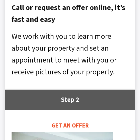
Call or request an offer online, it’s
fast and easy
We work with you to learn more
about your property and set an
appointment to meet with you or
receive pictures of your property.
Step 2
GET AN OFFER