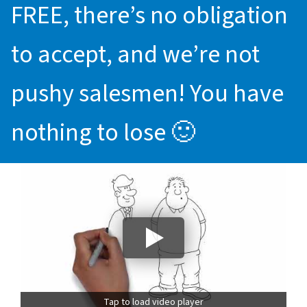
FREE, there’s no obligation
to accept, and we’re not
pushy salesmen! You have
nothing to lose 🙂
Tap to load video player