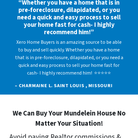
“Whether you have a home that is in
pre-foreclosure, dilapidated, or you
need a quick and easy process to sell
your home fast for cash- I highly
recommend him!”
Xero Home Buyers is an amazing source to be able
to buy and sell quickly. Whether you have a home
that is in pre-foreclosure, dilapidated, or you need a
quick and easy process to sell your home fast for
cash- I highly recommend him! ⭐⭐⭐⭐⭐
– CHARMAINE L. SAINT LOUIS , MISSOURI
We Can Buy Your Mundelein House No
Matter Your Situation!
Avoid paying Realtor commissions &