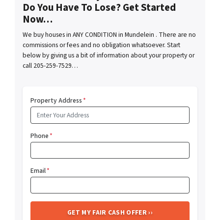
Do You Have To Lose? Get Started
Now…
We buy houses in ANY CONDITION in Mundelein . There are no
commissions or fees and no obligation whatsoever. Start
below by giving us a bit of information about your property or
call 205-259-7529…
Property Address
*
Phone
*
Email
*