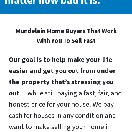
matter how bad it is.
Mundelein Home Buyers That Work
With You To Sell Fast
Our goal is to help make your life
easier and get you out from under
the property that’s stressing you
out
… while still paying a fast, fair, and
honest price for your house. We pay
cash for houses in any condition and
want to make selling your home in