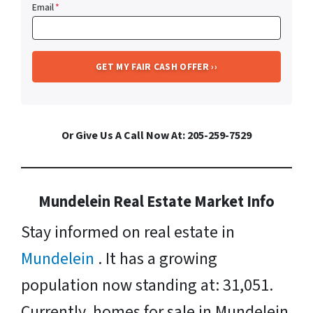
Email
*
Or Give Us A Call Now At: 205-259-7529
Mundelein Real Estate Market Info
Stay informed on real estate in
Mundelein
. It has a growing
population now standing at: 31,051.
Currently, homes for sale in Mundelein