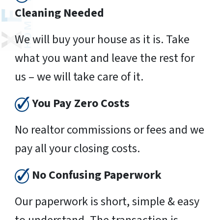
Cleaning Needed
We will buy your house as it is. Take
what you want and leave the rest for
us – we will take care of it.
You Pay Zero Costs
No realtor commissions or fees and we
pay all your closing costs.
No Confusing Paperwork
Our paperwork is short, simple & easy