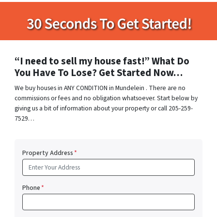
“I need to sell my house fast!” What Do
You Have To Lose? Get Started Now…
We buy houses in ANY CONDITION in Mundelein . There are no
commissions or fees and no obligation whatsoever. Start below by
giving us a bit of information about your property or call 205-259-
7529…
Property Address
*
Phone
*