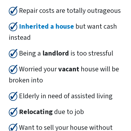
Repair costs are totally outrageous
Inherited a house
but want cash
instead
Being a
landlord
is too stressful
Worried your
vacant
house will be
broken into
Elderly in need of assisted living
Relocating
due to job
Want to sell your house without