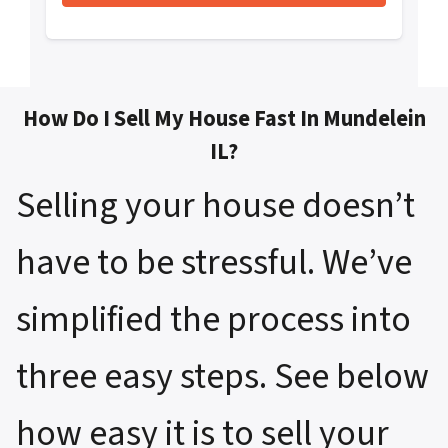
How Do I Sell My House Fast In Mundelein
IL?
Selling your house doesn’t
have to be stressful. We’ve
simplified the process into
three easy steps. See below
how easy it is to sell your