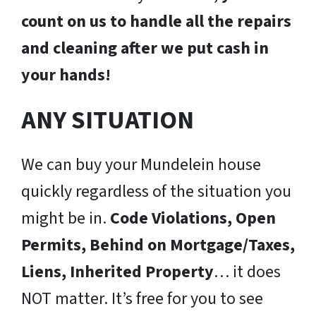
count on us to handle all the repairs
and cleaning after we put cash in
your hands!
ANY SITUATION
We can buy your Mundelein house
quickly regardless of the situation you
might be in.
Code Violations, Open
Permits, Behind on Mortgage/Taxes,
Liens, Inherited Property
… it does
NOT matter. It’s free for you to see