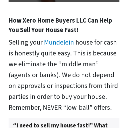
How Xero Home Buyers LLC Can Help
You Sell Your House Fast!
Selling your
Mundelein
house for cash
is honestly quite easy. This is because
we eliminate the “middle man”
(agents or banks). We do not depend
on approvals or inspections from third
parties in order to buy your house.
Remember, NEVER “low-ball” offers.
“I need to sell my house fast!” What