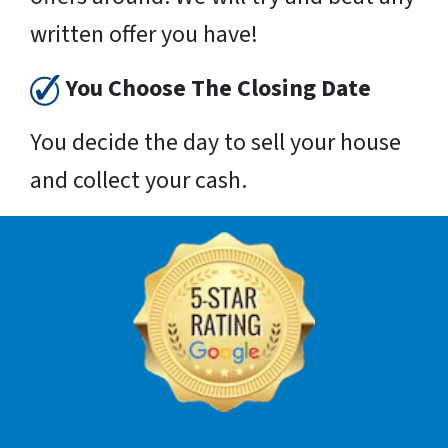
written offer you have!
You Choose The Closing Date
You decide the day to sell your house
and collect your cash.