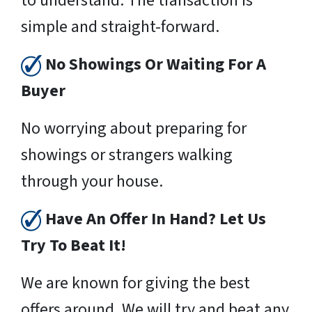
to understand. The transaction is
simple and straight-forward.
No Showings Or Waiting For A
Buyer
No worrying about preparing for
showings or strangers walking
through your house.
Have An Offer In Hand? Let Us
Try To Beat It!
We are known for giving the best
offers around. We will try and beat any