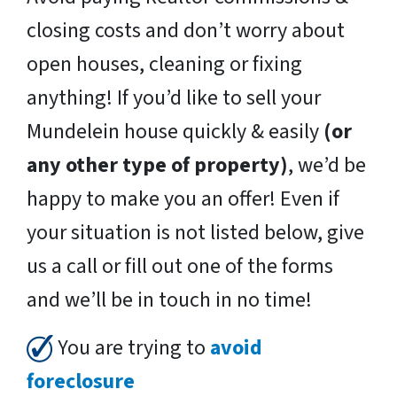
closing costs and don’t worry about
open houses, cleaning or fixing
anything! If you’d like to sell your
Mundelein house quickly & easily
(or
any other type of property)
, we’d be
happy to make you an offer! Even if
your situation is not listed below, give
us a call or fill out one of the forms
and we’ll be in touch in no time!
You are trying to
avoid
foreclosure