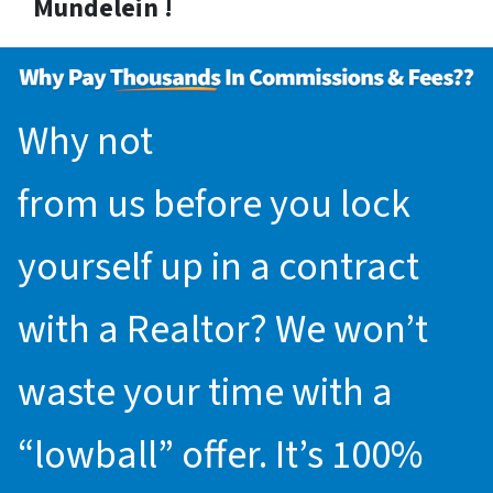
Mundelein !
Why not
request an offer
from us before you lock
yourself up in a contract
with a Realtor? We won’t
waste your time with a
“lowball” offer. It’s 100%