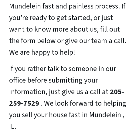
Mundelein fast and painless process. If
you’re ready to get started, or just
want to know more about us, fill out
the form below or give our team a call.
We are happy to help!
If you rather talk to someone in our
office before submitting your
information, just give us a call at
205-
259-7529
. We look forward to helping
you sell your house fast in Mundelein ,
IL.