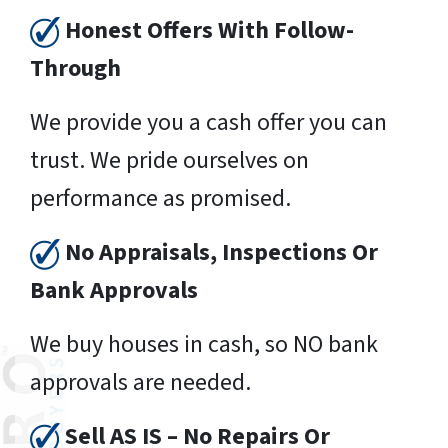
Honest Offers With Follow-
Through
We provide you a cash offer you can
trust. We pride ourselves on
performance as promised.
No Appraisals, Inspections Or
Bank Approvals
We buy houses in cash, so NO bank
approvals are needed.
Sell AS IS – No Repairs Or