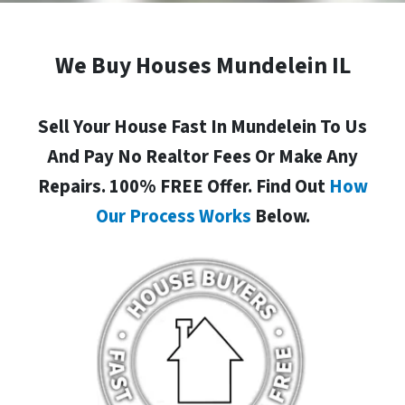
We Buy Houses Mundelein IL
Sell Your House Fast In Mundelein To Us
And Pay No Realtor Fees Or Make Any
Repairs. 100% FREE Offer. Find Out
How
Our Process Works
Below.