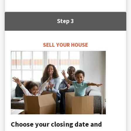
Step 3
SELL YOUR HOUSE
Choose your closing date and