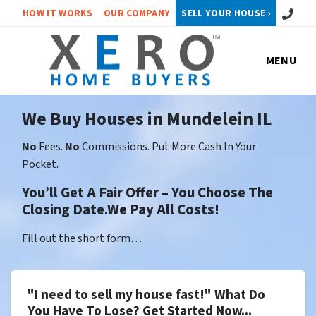
Call or 
HOW IT WORKS
OUR COMPANY
SELL YOUR HOUSE ›
MENU
We Buy Houses in Mundelein IL
No
Fees.
No
Commissions. Put More Cash In Your
Pocket.
You’ll Get A Fair Offer – You Choose The
Closing Date.We Pay All Costs!
Fill out the short form…
"I need to sell my house fast!" What Do
You Have To Lose? Get Started Now...