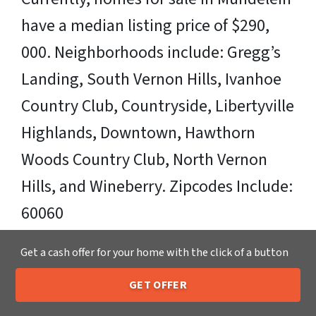
have a median listing price of $290,
000. Neighborhoods include: Gregg’s
Landing, South Vernon Hills, Ivanhoe
Country Club, Countryside, Libertyville
Highlands, Downtown, Hawthorn
Woods Country Club, North Vernon
Hills, and Wineberry. Zipcodes Include:
60060
Sell Your Mundelein House Fast OR on
Get a cash offer for your home with the click of a button
Your Timeframe to Trusted Cash Home
GET OFFER
205-259-7529
Call or Text Us
Buyers in Mundelein – That’s Us