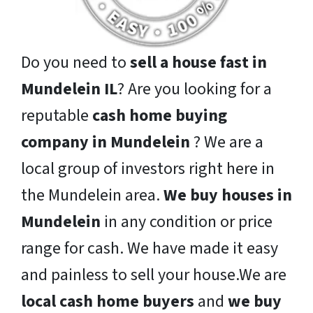
Do you need to
sell a house fast in
Mundelein IL
? Are you looking for a
reputable
cash home buying
company in Mundelein
? We are a
local group of investors right here in
the Mundelein area.
We buy houses in
Mundelein
in any condition or price
range for cash. We have made it easy
and painless to sell your house.We are
local cash home buyers
and
we buy