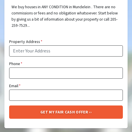
We buy houses in ANY CONDITION in Mundelein . There are no
commissions or fees and no obligation whatsoever. Start below
by giving us a bit of information about your property or call 205-
259-7529...
Property Address
*
Phone
*
Email
*