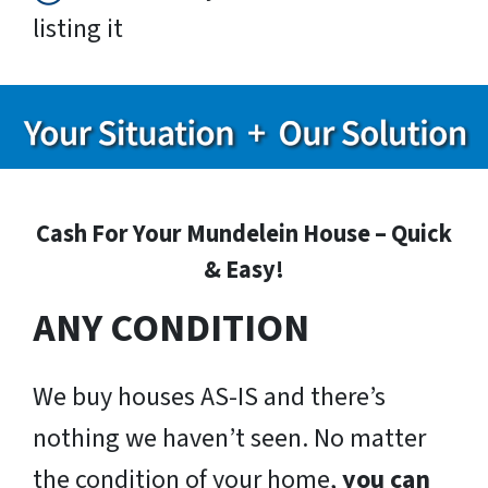
listing it
Cash For Your Mundelein House – Quick
& Easy!
ANY CONDITION
We buy houses AS-IS and there’s
nothing we haven’t seen. No matter
the condition of your home,
you can