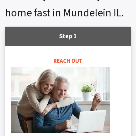
home fast in Mundelein IL.
Step 1
REACH OUT