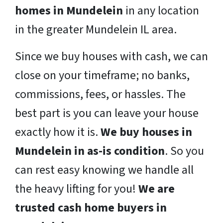
homes in Mundelein
in any location
in the greater Mundelein IL area.
Since we buy houses with cash, we can
close on your timeframe; no banks,
commissions, fees, or hassles. The
best part is you can leave your house
exactly how it is.
We buy houses in
Mundelein in as-is condition
. So you
can rest easy knowing we handle all
the heavy lifting for you!
We are
trusted cash home buyers in