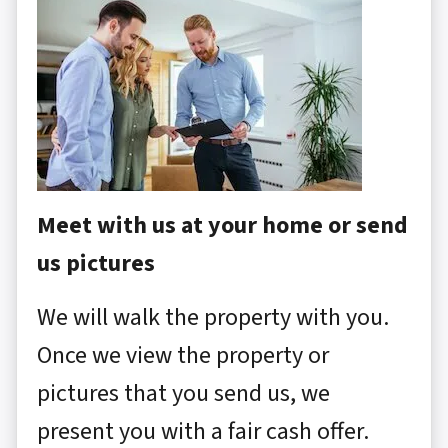
Meet with us at your home or send
us pictures
We will walk the property with you.
Once we view the property or
pictures that you send us, we
present you with a fair cash offer.