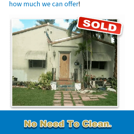
how much we can offer
!