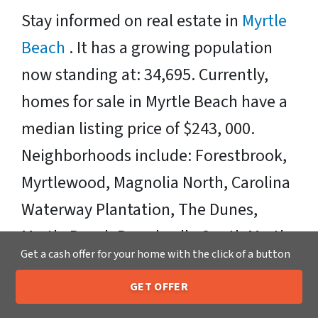
Stay informed on real estate in
Myrtle
Beach
. It has a growing population
now standing at: 34,695. Currently,
homes for sale in Myrtle Beach have a
median listing price of $243, 000.
Neighborhoods include: Forestbrook,
Myrtlewood, Magnolia North, Carolina
Waterway Plantation, The Dunes,
Myrtle Beach Boardwalk, South Myrtle
Get a cash offer for your home with the click of a button
Beach, Berkshire Forest, Grande
Dunes, Waterbridge, The Bluffs on the
GET OFFER
205-259-7529
Call or Text Us
Waterway, Plantation Point, Myrtle