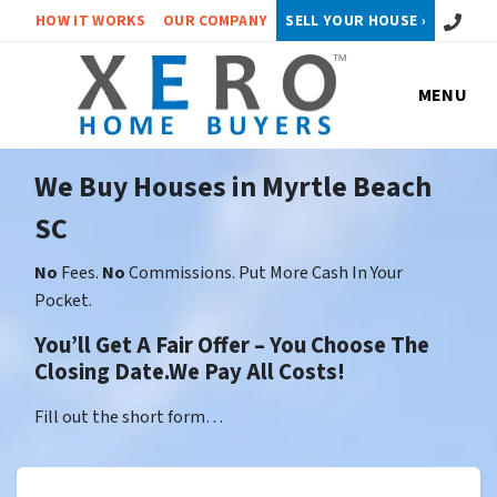
Call or 
HOW IT WORKS
OUR COMPANY
SELL YOUR HOUSE ›
MENU
We Buy Houses in Myrtle Beach
SC
No
Fees.
No
Commissions. Put More Cash In Your
Pocket.
You’ll Get A Fair Offer – You Choose The
Closing Date.We Pay All Costs!
Fill out the short form…