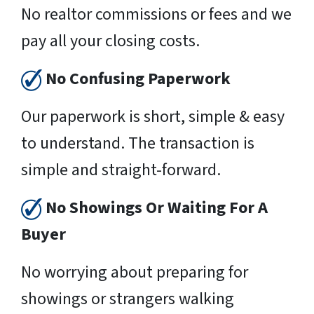
No realtor commissions or fees and we
pay all your closing costs.
No Confusing Paperwork
Our paperwork is short, simple & easy
to understand. The transaction is
simple and straight-forward.
No Showings Or Waiting For A
Buyer
No worrying about preparing for
showings or strangers walking