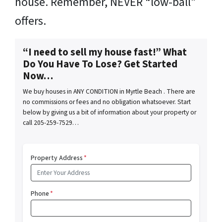
house. Remember, NEVER “low-ball”
offers.
“I need to sell my house fast!” What
Do You Have To Lose? Get Started
Now…
We buy houses in ANY CONDITION in Myrtle Beach . There are
no commissions or fees and no obligation whatsoever. Start
below by giving us a bit of information about your property or
call 205-259-7529…
Property Address
*
Phone
*