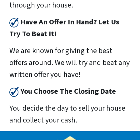
through your house.
Have An Offer In Hand? Let Us
Try To Beat It!
We are known for giving the best
offers around. We will try and beat any
written offer you have!
You Choose The Closing Date
You decide the day to sell your house
and collect your cash.