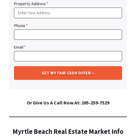
Property Address
*
Phone
*
Email
*
Or Give Us A Call Now At: 205-259-7529
Myrtle Beach Real Estate Market Info