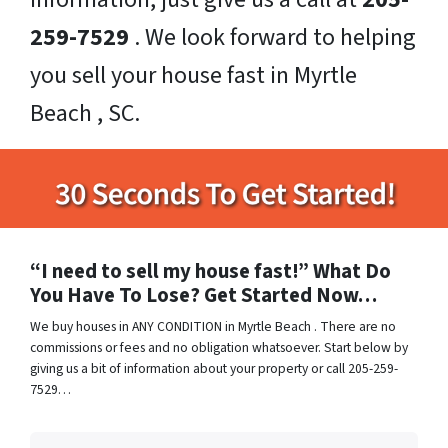
259-7529
. We look forward to helping
you sell your house fast in Myrtle
Beach , SC.
“I need to sell my house fast!” What Do
You Have To Lose? Get Started Now…
We buy houses in ANY CONDITION in Myrtle Beach . There are no
commissions or fees and no obligation whatsoever. Start below by
giving us a bit of information about your property or call 205-259-
7529…