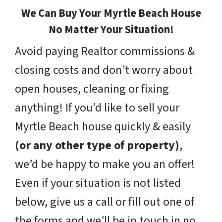
We Can Buy Your Myrtle Beach House
No Matter Your Situation!
Avoid paying Realtor commissions &
closing costs and don’t worry about
open houses, cleaning or fixing
anything! If you’d like to sell your
Myrtle Beach house quickly & easily
(or any other type of property)
,
we’d be happy to make you an offer!
Even if your situation is not listed
below, give us a call or fill out one of
the forms and we’ll be in touch in no