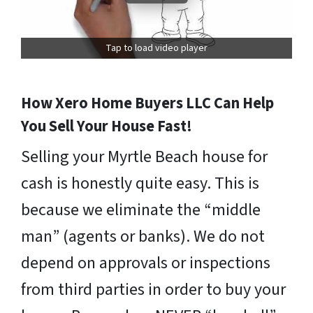
Tap to load video player
How Xero Home Buyers LLC Can Help
You Sell Your House Fast!
Selling your Myrtle Beach house for
cash is honestly quite easy. This is
because we eliminate the “middle
man” (agents or banks). We do not
depend on approvals or inspections
from third parties in order to buy your