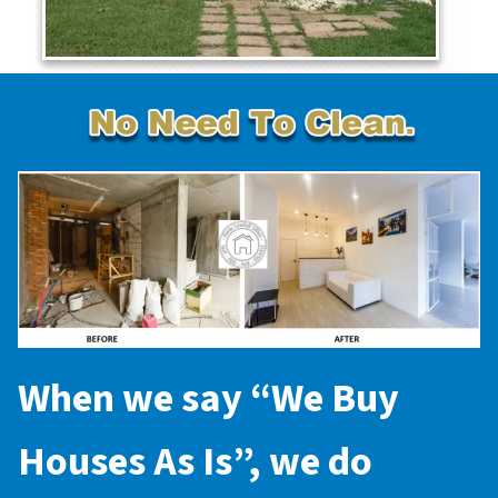
When we say “
We Buy
Houses As Is
”, we do