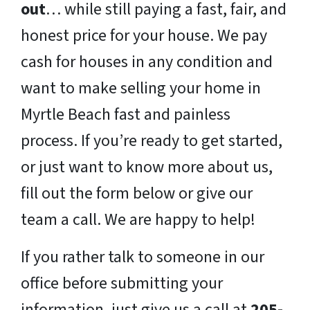
out
… while still paying a fast, fair, and
honest price for your house. We pay
cash for houses in any condition and
want to make selling your home in
Myrtle Beach fast and painless
process. If you’re ready to get started,
or just want to know more about us,
fill out the form below or give our
team a call. We are happy to help!
If you rather talk to someone in our
office before submitting your
information, just give us a call at
205-