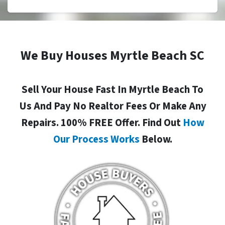
We Buy Houses Myrtle Beach SC
Sell Your House Fast In Myrtle Beach To
Us And Pay No Realtor Fees Or Make Any
Repairs. 100% FREE Offer. Find Out
How
Our Process Works
Below.