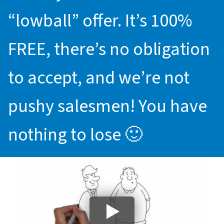
“lowball” offer. It’s 100%
FREE, there’s no obligation
to accept, and we’re not
pushy salesmen! You have
nothing to lose 🙂