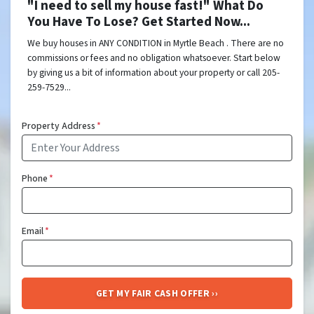
"I need to sell my house fast!" What Do
You Have To Lose? Get Started Now...
We buy houses in ANY CONDITION in Myrtle Beach . There are no
commissions or fees and no obligation whatsoever. Start below
by giving us a bit of information about your property or call 205-
259-7529...
Property Address
*
Phone
*
Email
*