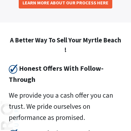
LEARN MORE ABOUT OUR PROCESS HERE
A Better Way To Sell Your Myrtle Beach
!
Honest Offers With Follow-
Through
We provide you a cash offer you can
trust. We pride ourselves on
performance as promised.