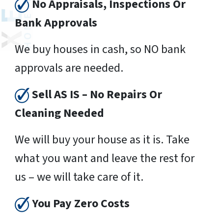
No Appraisals, Inspections Or
Bank Approvals
We buy houses in cash, so NO bank
approvals are needed.
Sell AS IS – No Repairs Or
Cleaning Needed
We will buy your house as it is. Take
what you want and leave the rest for
us – we will take care of it.
You Pay Zero Costs