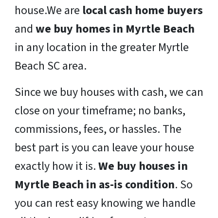
house.We are
local cash home buyers
and
we buy homes in Myrtle Beach
in any location in the greater Myrtle
Beach SC area.
Since we buy houses with cash, we can
close on your timeframe; no banks,
commissions, fees, or hassles. The
best part is you can leave your house
exactly how it is.
We buy houses in
Myrtle Beach in as-is condition
. So
you can rest easy knowing we handle