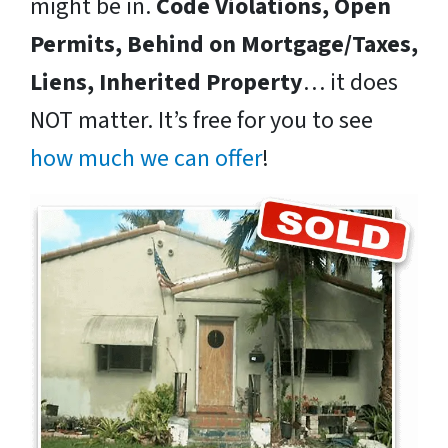
might be in.
Code Violations, Open
Permits, Behind on Mortgage/Taxes,
Liens, Inherited Property
… it does
NOT matter. It’s free for you to see
how much we can offer
!