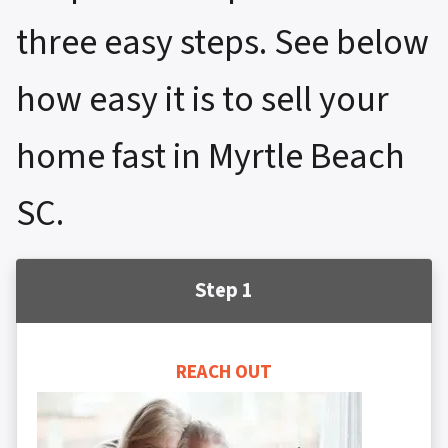
three easy steps. See below
how easy it is to sell your
home fast in Myrtle Beach
SC.
Step 1
REACH OUT