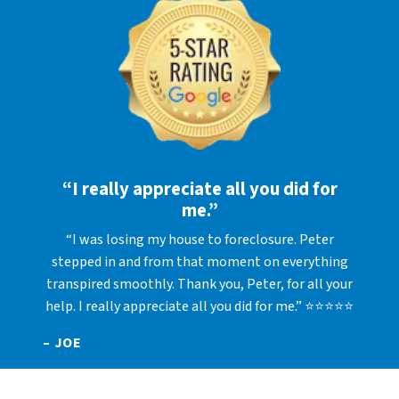
“I really appreciate all you did for
me.”
“I was losing my house to foreclosure. Peter
stepped in and from that moment on everything
transpired smoothly. Thank you, Peter, for all your
help. I really appreciate all you did for me.” ⭐⭐⭐⭐⭐
– JOE