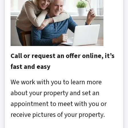
Call or request an offer online, it’s
fast and easy
We work with you to learn more
about your property and set an
appointment to meet with you or
receive pictures of your property.