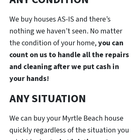
We buy houses AS-IS and there’s
nothing we haven’t seen. No matter
the condition of your home,
you can
count on us to handle all the repairs
and cleaning after we put cash in
your hands!
ANY SITUATION
We can buy your Myrtle Beach house
quickly regardless of the situation you