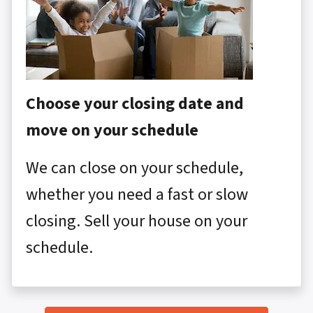
Choose your closing date and
move on your schedule
We can close on your schedule,
whether you need a fast or slow
closing. Sell your house on your
schedule.