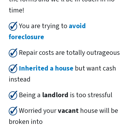
time!
You are trying to
avoid
foreclosure
Repair costs are totally outrageous
Inherited a house
but want cash
instead
Being a
landlord
is too stressful
Worried your
vacant
house will be
broken into