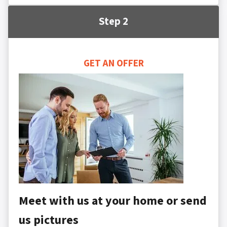
Step 2
GET AN OFFER
Meet with us at your home or send
us pictures