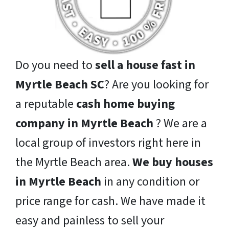
Do you need to
sell a house fast in
Myrtle Beach SC
? Are you looking for
a reputable
cash home buying
company in Myrtle Beach
? We are a
local group of investors right here in
the Myrtle Beach area.
We buy houses
in Myrtle Beach
in any condition or
price range for cash. We have made it
easy and painless to sell your