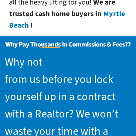
all the heavy lifting for you!
We are
trusted cash home buyers in
Myrtle
Beach
!
Why not
request an offer
from us before you lock
yourself up in a contract
with a Realtor? We won’t
waste your time with a