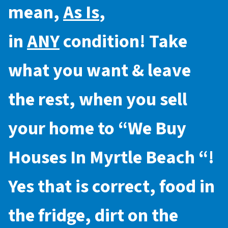
mean,
As Is
,
in
ANY
condition! Take
what you want & leave
the rest, when you sell
your home to “
We Buy
Houses In Myrtle Beach
“!
Yes that is correct, food in
the fridge, dirt on the