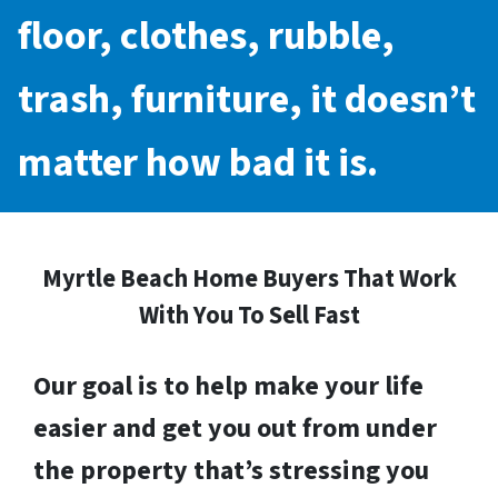
floor, clothes, rubble,
trash, furniture, it doesn’t
matter how bad it is.
Myrtle Beach Home Buyers That Work
With You To Sell Fast
Our goal is to help make your life
easier and get you out from under
the property that’s stressing you