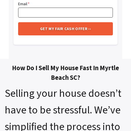
Email
*
How Do I Sell My House Fast In Myrtle
Beach SC?
Selling your house doesn’t
have to be stressful. We’ve
simplified the process into