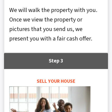
We will walk the property with you.
Once we view the property or
pictures that you send us, we
present you with a fair cash offer.
Step 3
SELL YOUR HOUSE