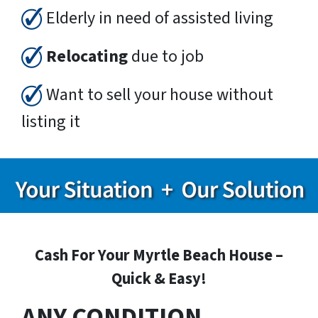
Elderly in need of assisted living
Relocating
due to job
Want to sell your house without
listing it
Cash For Your Myrtle Beach House –
Quick & Easy!
ANY CONDITION