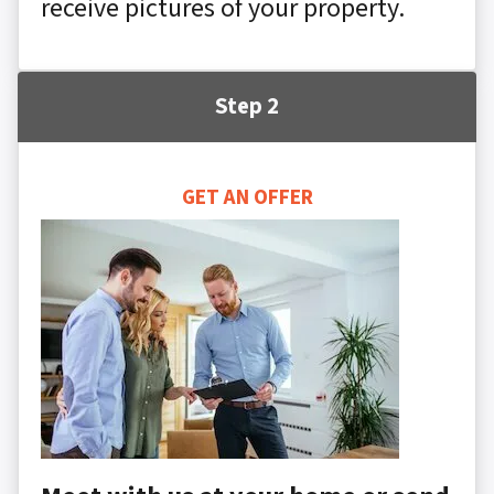
receive pictures of your property.
Step 2
GET AN OFFER