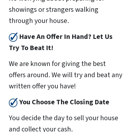
showings or strangers walking
through your house.
Have An Offer In Hand? Let Us
Try To Beat It!
We are known for giving the best
offers around. We will try and beat any
written offer you have!
You Choose The Closing Date
You decide the day to sell your house
and collect your cash.