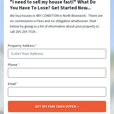
"I need to sell my house fast!" What Do
You Have To Lose? Get Started Now...
We buy houses in ANY CONDITION in North Brunswick . There are
no commissions or fees and no obligation whatsoever. Start
below by giving us a bit of information about your property or
call 205-259-7529...
Property Address
*
Phone
*
Email
*