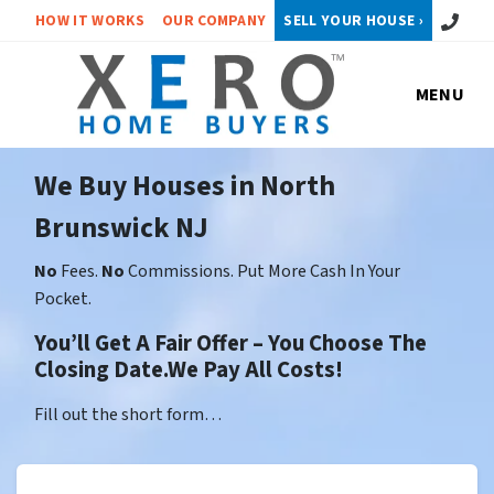
Call or 
HOW IT WORKS
OUR COMPANY
SELL YOUR HOUSE ›
MENU
We Buy Houses in North
Brunswick NJ
No
Fees.
No
Commissions. Put More Cash In Your
Pocket.
You’ll Get A Fair Offer – You Choose The
Closing Date.We Pay All Costs!
Fill out the short form…