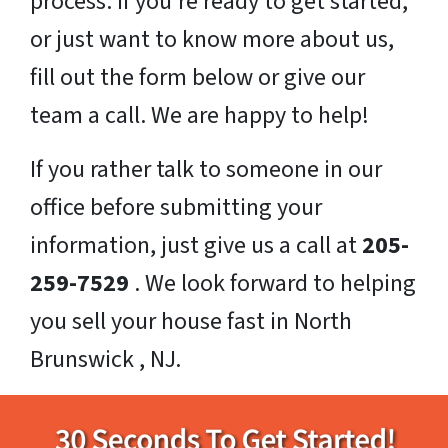
process. If you’re ready to get started,
or just want to know more about us,
fill out the form below or give our
team a call. We are happy to help!
If you rather talk to someone in our
office before submitting your
information, just give us a call at
205-
259-7529
. We look forward to helping
you sell your house fast in North
Brunswick , NJ.