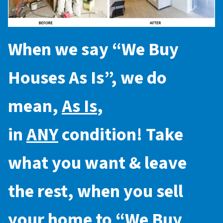
When we say “
We Buy
Houses As Is
”, we do
mean,
As Is
,
in
ANY
condition! Take
what you want & leave
the rest, when you sell
your home to “
We Buy