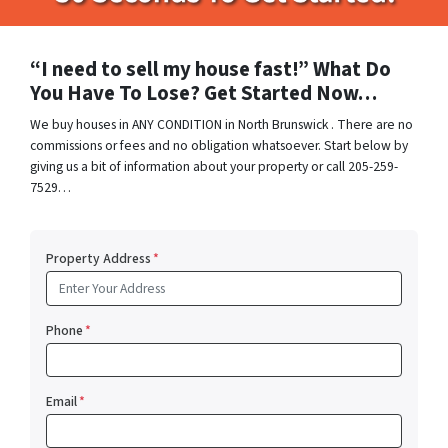
“I need to sell my house fast!” What Do
You Have To Lose? Get Started Now…
We buy houses in ANY CONDITION in North Brunswick . There are no
commissions or fees and no obligation whatsoever. Start below by
giving us a bit of information about your property or call 205-259-
7529…
Property Address
*
Phone
*
Email
*