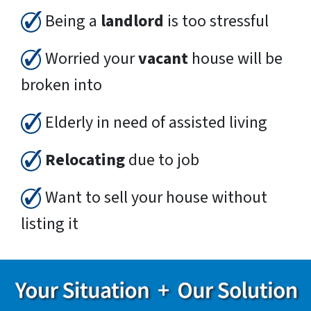
Being a
landlord
is too stressful
Worried your
vacant
house will be
broken into
Elderly in need of assisted living
Relocating
due to job
Want to sell your house without
listing it