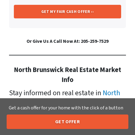
Or Give Us A Call Now At: 205-259-7529
North Brunswick Real Estate Market
Info
Stay informed on real estate in
North
Brunswick
. It has a growing
Get a cash offer for your home with the click of a button
population now standing at: 41,431.
GET OFFER
Xero Home Buyers LLC makes cash
205-259-7529
Call or Text Us