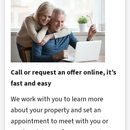
Call or request an offer online, it’s
fast and easy
We work with you to learn more
about your property and set an
appointment to meet with you or