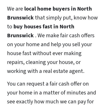
We are
local home buyers in North
Brunswick
that simply put, know how
to
buy houses fast in North
Brunswick
. We make fair cash offers
on your home and help you sell your
house fast without ever making
repairs, cleaning your house, or
working with a real estate agent.
You can request a fair cash offer on
your home in a matter of minutes and
see exactly how much we can pay for