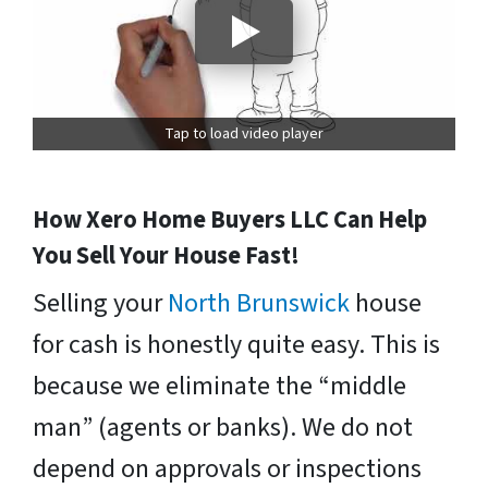
Tap to load video player
How Xero Home Buyers LLC Can Help
You Sell Your House Fast!
Selling your
North Brunswick
house
for cash is honestly quite easy. This is
because we eliminate the “middle
man” (agents or banks). We do not
depend on approvals or inspections