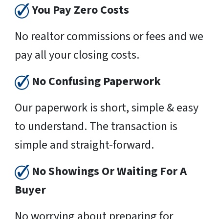
You Pay Zero Costs
No realtor commissions or fees and we
pay all your closing costs.
No Confusing Paperwork
Our paperwork is short, simple & easy
to understand. The transaction is
simple and straight-forward.
No Showings Or Waiting For A
Buyer
No worrying about preparing for