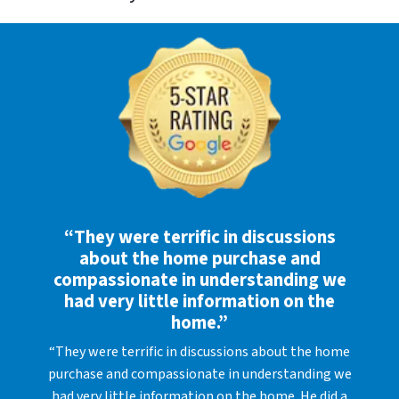
“They were terrific in discussions
about the home purchase and
compassionate in understanding we
had very little information on the
home.”
“They were terrific in discussions about the home
purchase and compassionate in understanding we
had very little information on the home. He did a