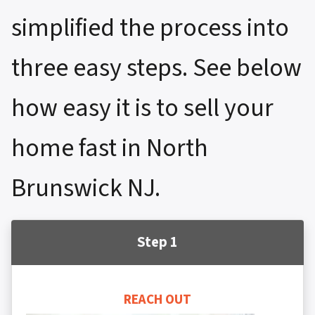
simplified the process into
three easy steps. See below
how easy it is to sell your
home fast in North
Brunswick NJ.
Step 1
REACH OUT