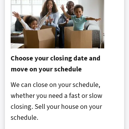
Choose your closing date and
move on your schedule
We can close on your schedule,
whether you need a fast or slow
closing. Sell your house on your
schedule.