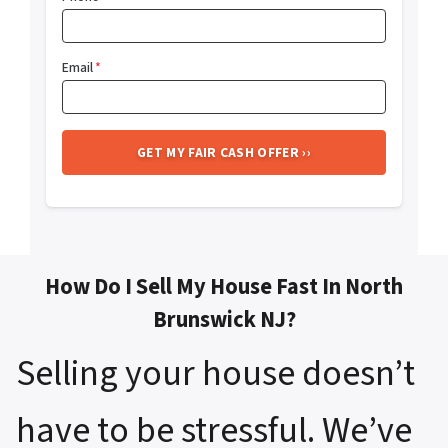
Email
*
How Do I Sell My House Fast In North
Brunswick NJ?
Selling your house doesn’t
have to be stressful. We’ve