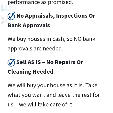
performance as promised.
No Appraisals, Inspections Or
Bank Approvals
We buy houses in cash, so NO bank
approvals are needed.
Sell AS IS – No Repairs Or
Cleaning Needed
We will buy your house as it is. Take
what you want and leave the rest for
us – we will take care of it.