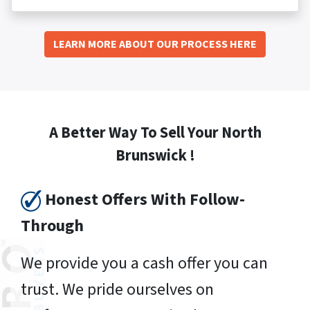
LEARN MORE ABOUT OUR PROCESS HERE
A Better Way To Sell Your North
Brunswick !
Honest Offers With Follow-
Through
We provide you a cash offer you can
trust. We pride ourselves on