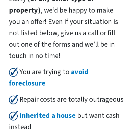
property)
, we’d be happy to make
you an offer! Even if your situation is
not listed below, give us a call or fill
out one of the forms and we’ll be in
touch in no time!
You are trying to
avoid
foreclosure
Repair costs are totally outrageous
Inherited a house
but want cash
instead