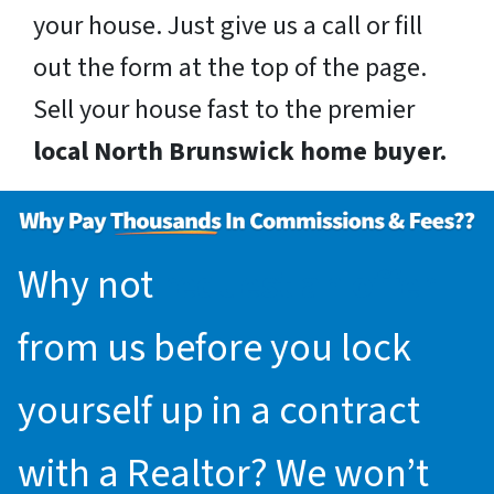
your house. Just give us a call or fill
out the form at the top of the page.
Sell your house fast to the premier
local North Brunswick home buyer.
Why not
request an offer
from us before you lock
yourself up in a contract
with a Realtor? We won’t