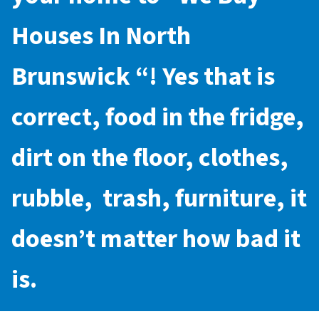
Houses In North
Brunswick
“! Yes that is
correct, food in the fridge,
dirt on the floor, clothes,
rubble, trash, furniture, it
doesn’t matter how bad it
is.