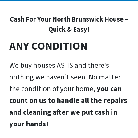
Cash For Your North Brunswick House –
Quick & Easy!
ANY CONDITION
We buy houses AS-IS and there’s
nothing we haven’t seen. No matter
the condition of your home,
you can
count on us to handle all the repairs
and cleaning after we put cash in
your hands!