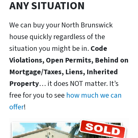
ANY SITUATION
We can buy your North Brunswick
house quickly regardless of the
situation you might be in.
Code
Violations, Open Permits, Behind on
Mortgage/Taxes, Liens, Inherited
Property
… it does NOT matter. It’s
free for you to see
how much we can
offer
!