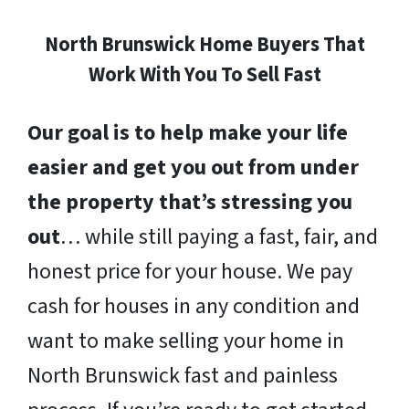
North Brunswick Home Buyers That
Work With You To Sell Fast
Our goal is to help make your life
easier and get you out from under
the property that’s stressing you
out
… while still paying a fast, fair, and
honest price for your house. We pay
cash for houses in any condition and
want to make selling your home in
North Brunswick fast and painless