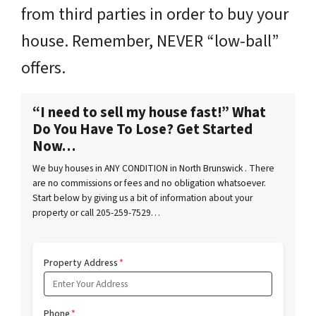
from third parties in order to buy your
house. Remember, NEVER “low-ball”
offers.
“I need to sell my house fast!” What
Do You Have To Lose? Get Started
Now…
We buy houses in ANY CONDITION in North Brunswick . There
are no commissions or fees and no obligation whatsoever.
Start below by giving us a bit of information about your
property or call 205-259-7529…
Property Address
*
Phone
*