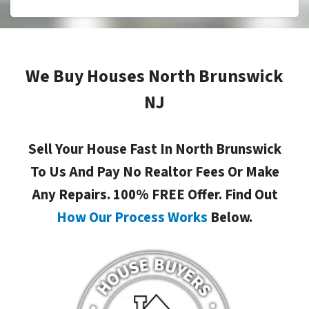
We Buy Houses North Brunswick
NJ
Sell Your House Fast In North Brunswick
To Us And Pay No Realtor Fees Or Make
Any Repairs. 100% FREE Offer. Find Out
How Our Process Works
Below.