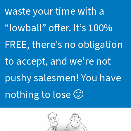
waste your time with a
“lowball” offer. It’s 100%
FREE, there’s no obligation
to accept, and we’re not
pushy salesmen! You have
nothing to lose 🙂