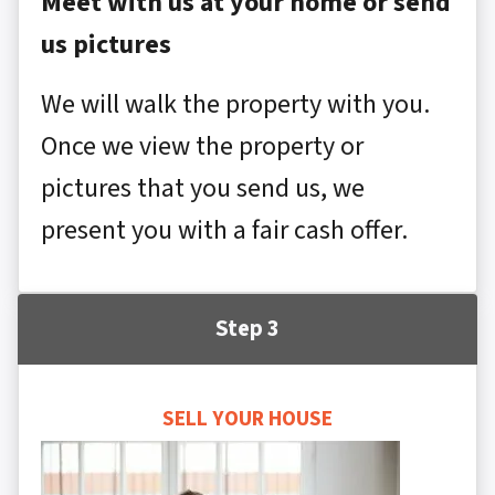
Meet with us at your home or send
us pictures
We will walk the property with you.
Once we view the property or
pictures that you send us, we
present you with a fair cash offer.
Step 3
SELL YOUR HOUSE