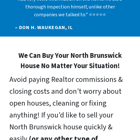
thorough inspection himself, unlike other
companies we talked to.” ⭐⭐⭐⭐⭐
– DON H. WAUKEGAN, IL
We Can Buy Your North Brunswick
House No Matter Your Situation!
Avoid paying Realtor commissions &
closing costs and don’t worry about
open houses, cleaning or fixing
anything! If you’d like to sell your
North Brunswick house quickly &
easily
(or any other type of