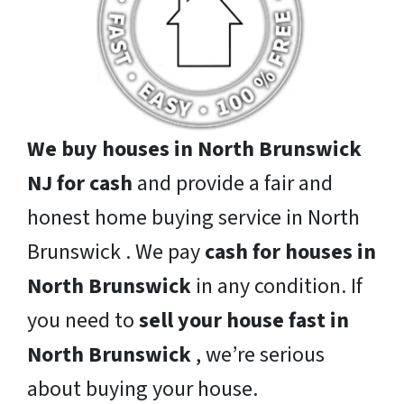
We buy houses in North Brunswick
NJ for cash
and provide a fair and
honest home buying service in North
Brunswick . We pay
cash for houses in
North Brunswick
in any condition. If
you need to
sell your house fast in
North Brunswick
, we’re serious
about buying your house.