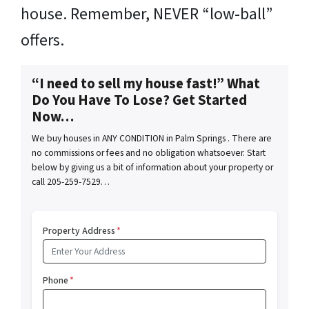
house. Remember, NEVER “low-ball”
offers.
“I need to sell my house fast!” What
Do You Have To Lose? Get Started
Now…
We buy houses in ANY CONDITION in Palm Springs . There are
no commissions or fees and no obligation whatsoever. Start
below by giving us a bit of information about your property or
call 205-259-7529…
Property Address
*
Phone
*