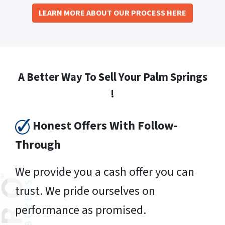
LEARN MORE ABOUT OUR PROCESS HERE
A Better Way To Sell Your Palm Springs
!
Honest Offers With Follow-
Through
We provide you a cash offer you can
trust. We pride ourselves on
performance as promised.