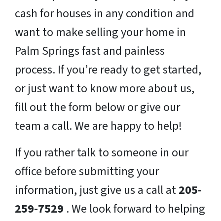
cash for houses in any condition and
want to make selling your home in
Palm Springs fast and painless
process. If you’re ready to get started,
or just want to know more about us,
fill out the form below or give our
team a call. We are happy to help!
If you rather talk to someone in our
office before submitting your
information, just give us a call at
205-
259-7529
. We look forward to helping