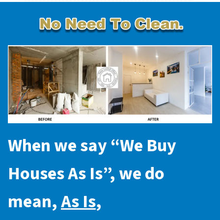
When we say “
We Buy
Houses As Is
”, we do
mean,
As Is
,