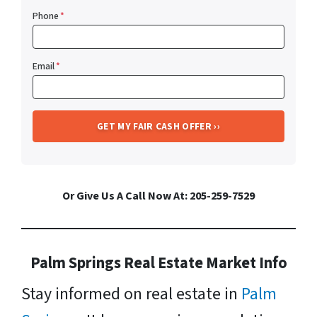
Phone
*
Email
*
Or Give Us A Call Now At: 205-259-7529
Palm Springs Real Estate Market Info
Stay informed on real estate in
Palm