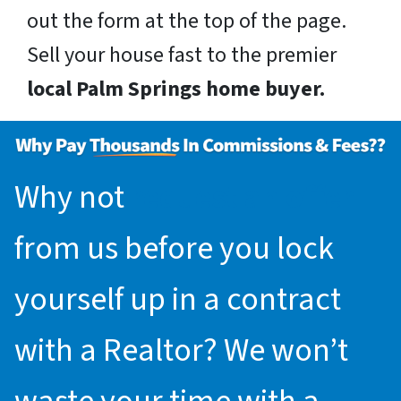
out the form at the top of the page.
Sell your house fast to the premier
local Palm Springs home buyer.
Why not
request an offer
from us before you lock
yourself up in a contract
with a Realtor? We won’t