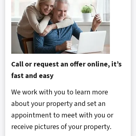
Call or request an offer online, it’s
fast and easy
We work with you to learn more
about your property and set an
appointment to meet with you or
receive pictures of your property.