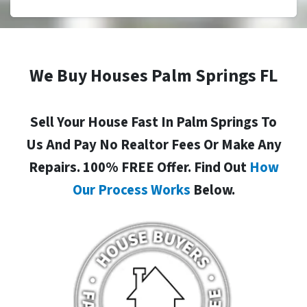
We Buy Houses Palm Springs FL
Sell Your House Fast In Palm Springs To
Us And Pay No Realtor Fees Or Make Any
Repairs. 100% FREE Offer. Find Out
How
Our Process Works
Below.