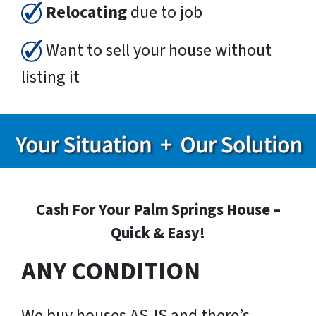
Relocating
due to job
Want to sell your house without
listing it
Cash For Your Palm Springs House –
Quick & Easy!
ANY CONDITION
We buy houses AS-IS and there’s