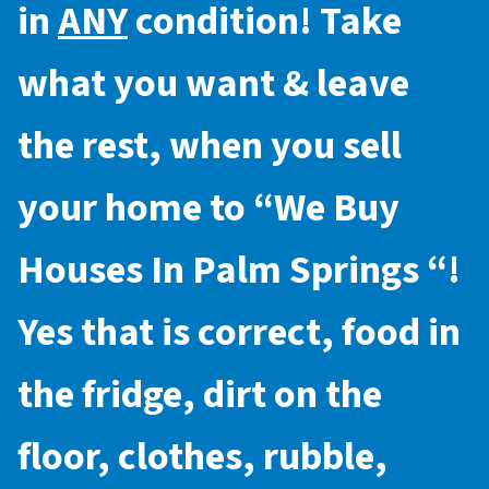
in
ANY
condition! Take
what you want & leave
the rest, when you sell
your home to “
We Buy
Houses In Palm Springs
“!
Yes that is correct, food in
the fridge, dirt on the
floor, clothes, rubble,