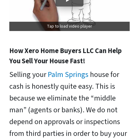
Tap to load video player
How Xero Home Buyers LLC Can Help
You Sell Your House Fast!
Selling your
Palm Springs
house for
cash is honestly quite easy. This is
because we eliminate the “middle
man” (agents or banks). We do not
depend on approvals or inspections
from third parties in order to buy your