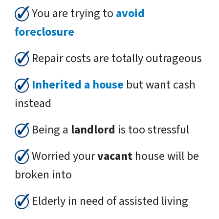
You are trying to
avoid
foreclosure
Repair costs are totally outrageous
Inherited a house
but want cash
instead
Being a
landlord
is too stressful
Worried your
vacant
house will be
broken into
Elderly in need of assisted living