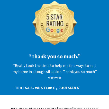
“Thank you so much.”
“Really took the time to help me find ways to sell
my home in a tough situation. Thank you so much.”
⭐⭐⭐⭐⭐
– TERESA S. WESTLAKE , LOUISIANA