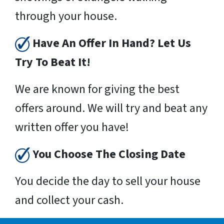
through your house.
Have An Offer In Hand? Let Us
Try To Beat It!
We are known for giving the best
offers around. We will try and beat any
written offer you have!
You Choose The Closing Date
You decide the day to sell your house
and collect your cash.