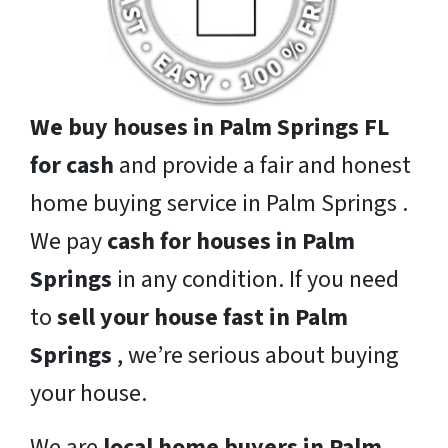
We buy houses in Palm Springs FL
for cash
and provide a fair and honest
home buying service in Palm Springs .
We pay
cash for houses in Palm
Springs
in any condition. If you need
to
sell your house fast in Palm
Springs
, we’re serious about buying
your house.
We are
local home buyers in Palm