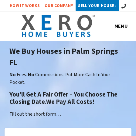
Call or 
HOW IT WORKS
OUR COMPANY
SELL YOUR HOUSE ›
MENU
We Buy Houses in Palm Springs
FL
No
Fees.
No
Commissions. Put More Cash In Your
Pocket.
You’ll Get A Fair Offer – You Choose The
Closing Date.We Pay All Costs!
Fill out the short form…