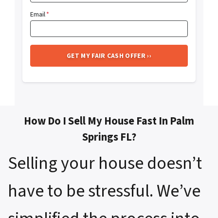
Email
*
How Do I Sell My House Fast In Palm
Springs FL?
Selling your house doesn’t
have to be stressful. We’ve