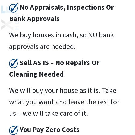
No Appraisals, Inspections Or
Bank Approvals
We buy houses in cash, so NO bank
approvals are needed.
Sell AS IS – No Repairs Or
Cleaning Needed
We will buy your house as it is. Take
what you want and leave the rest for
us – we will take care of it.
You Pay Zero Costs