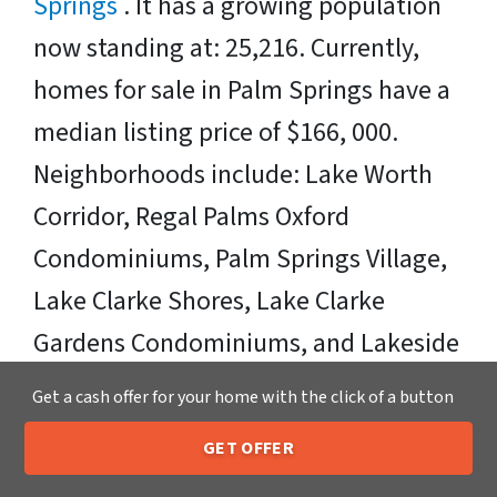
Springs
. It has a growing population
now standing at: 25,216. Currently,
homes for sale in Palm Springs have a
median listing price of $166, 000.
Neighborhoods include: Lake Worth
Corridor, Regal Palms Oxford
Condominiums, Palm Springs Village,
Lake Clarke Shores, Lake Clarke
Gardens Condominiums, and Lakeside
Village Condominiums. Zipcodes
Get a cash offer for your home with the click of a button
Include: 33461
GET OFFER
205-259-7529
Call or Text Us
Sell Your Palm Springs House Fast OR