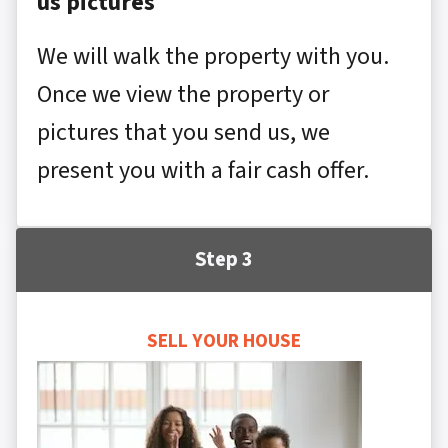
us pictures
We will walk the property with you.
Once we view the property or
pictures that you send us, we
present you with a fair cash offer.
Step 3
SELL YOUR HOUSE