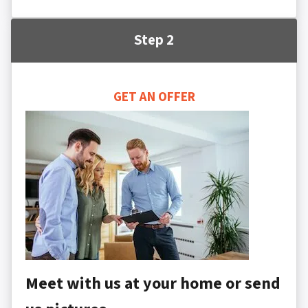
Step 2
GET AN OFFER
Meet with us at your home or send