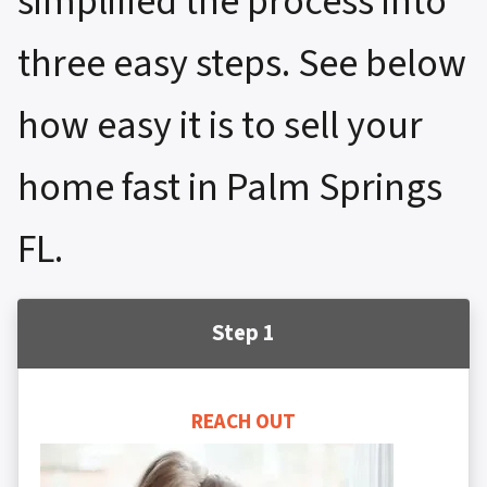
simplified the process into
three easy steps. See below
how easy it is to sell your
home fast in Palm Springs
FL.
Step 1
REACH OUT