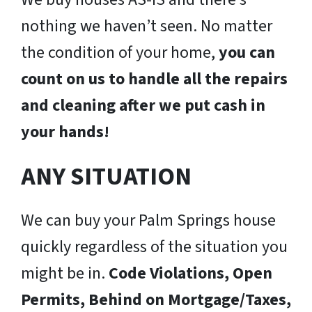
nothing we haven’t seen. No matter
the condition of your home,
you can
count on us to handle all the repairs
and cleaning after we put cash in
your hands!
ANY SITUATION
We can buy your Palm Springs house
quickly regardless of the situation you
might be in.
Code Violations, Open
Permits, Behind on Mortgage/Taxes,