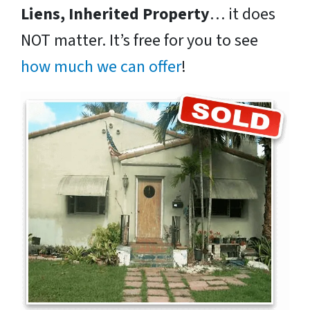
Liens, Inherited Property
… it does
NOT matter. It’s free for you to see
how much we can offer
!