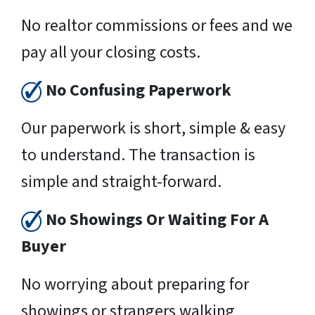
No realtor commissions or fees and we
pay all your closing costs.
No Confusing Paperwork
Our paperwork is short, simple & easy
to understand. The transaction is
simple and straight-forward.
No Showings Or Waiting For A
Buyer
No worrying about preparing for
showings or strangers walking