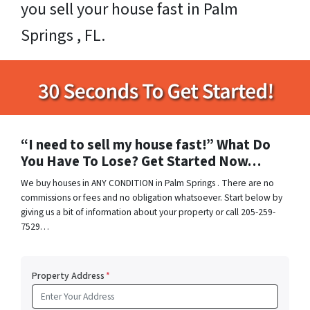
you sell your house fast in Palm
Springs , FL.
“I need to sell my house fast!” What Do
You Have To Lose? Get Started Now…
We buy houses in ANY CONDITION in Palm Springs . There are no
commissions or fees and no obligation whatsoever. Start below by
giving us a bit of information about your property or call 205-259-
7529…
Property Address
*