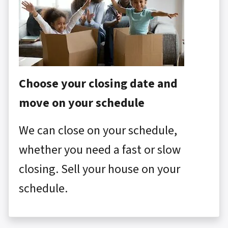
Choose your closing date and
move on your schedule
We can close on your schedule,
whether you need a fast or slow
closing. Sell your house on your
schedule.