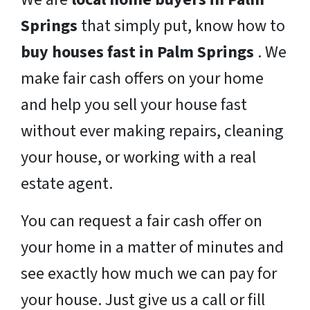
Springs
that simply put, know how to
buy houses fast in Palm Springs
. We
make fair cash offers on your home
and help you sell your house fast
without ever making repairs, cleaning
your house, or working with a real
estate agent.
You can request a fair cash offer on
your home in a matter of minutes and
see exactly how much we can pay for
your house. Just give us a call or fill