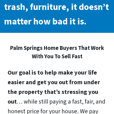
trash, furniture, it doesn’t
matter how bad it is.
Palm Springs Home Buyers That Work
With You To Sell Fast
Our goal is to help make your life
easier and get you out from under
the property that’s stressing you
out
… while still paying a fast, fair, and
honest price for your house. We pay