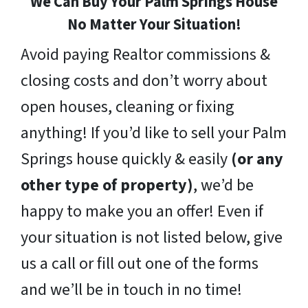
We Can Buy Your Palm Springs House
No Matter Your Situation!
Avoid paying Realtor commissions &
closing costs and don’t worry about
open houses, cleaning or fixing
anything! If you’d like to sell your Palm
Springs house quickly & easily
(or any
other type of property)
, we’d be
happy to make you an offer! Even if
your situation is not listed below, give
us a call or fill out one of the forms
and we’ll be in touch in no time!