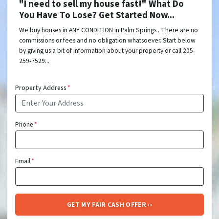
"I need to sell my house fast!" What Do
You Have To Lose? Get Started Now...
We buy houses in ANY CONDITION in Palm Springs . There are no
commissions or fees and no obligation whatsoever. Start below
by giving us a bit of information about your property or call 205-
259-7529...
Property Address
*
Phone
*
Email
*