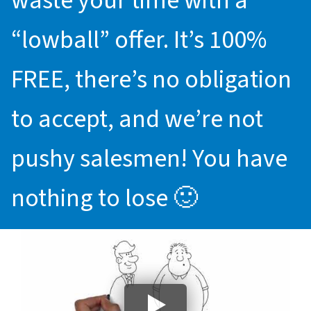
waste your time with a
“lowball” offer. It’s 100%
FREE, there’s no obligation
to accept, and we’re not
pushy salesmen! You have
nothing to lose 🙂