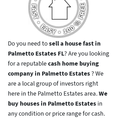
Do you need to
sell a house fast in
Palmetto Estates FL
? Are you looking
for a reputable
cash home buying
company in Palmetto Estates
? We
are a local group of investors right
here in the Palmetto Estates area.
We
buy houses in Palmetto Estates
in
any condition or price range for cash.