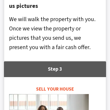
us pictures
We will walk the property with you.
Once we view the property or
pictures that you send us, we
present you with a fair cash offer.
Step 3
SELL YOUR HOUSE