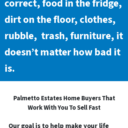
correct, food in the fridge,
dirt on the floor, clothes,
rubble, trash, furniture, it
doesn’t matter how bad it
is.
Palmetto Estates Home Buyers That
Work With You To Sell Fast
Our goal is to help make your life