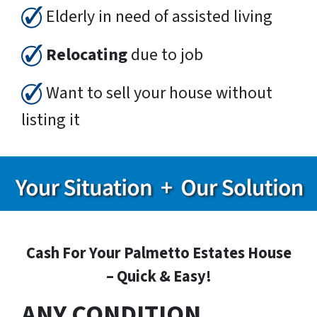
Elderly in need of assisted living
Relocating
due to job
Want to sell your house without
listing it
Cash For Your Palmetto Estates House
– Quick & Easy!
ANY CONDITION