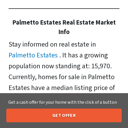
Palmetto Estates Real Estate Market
Info
Stay informed on real estate in
Palmetto Estates
. It has a growing
population now standing at: 15,970.
Currently, homes for sale in Palmetto
Estates have a median listing price of
$372, 000. Neighborhoods include:
Get a cash offer for your home with the click of a button
Palmetto Estates, and West Perrine.
GET OFFER
Zipcodes Include: 33157
205-259-7529
Call or Text Us