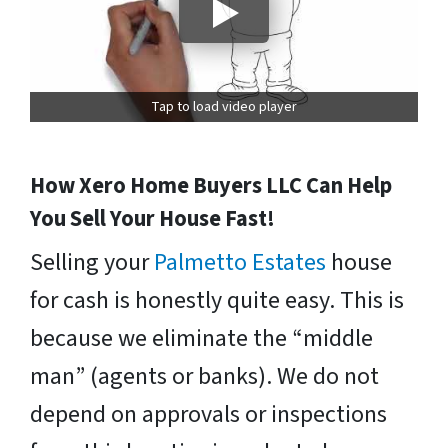
Tap to load video player
How Xero Home Buyers LLC Can Help
You Sell Your House Fast!
Selling your
Palmetto Estates
house
for cash is honestly quite easy. This is
because we eliminate the “middle
man” (agents or banks). We do not
depend on approvals or inspections