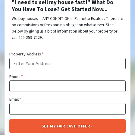
"I need to sell my house fast!" What Do
You Have To Lose? Get Started Now...
We buy houses in ANY CONDITION in Palmetto Estates . There are
no commissions or fees and no obligation whatsoever. Start
below by giving us a bit of information about your property or
call 205-259-7529...
Property Address
*
Phone
*
Email
*