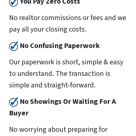
You Pay Zero Costs
No realtor commissions or fees and we
pay all your closing costs.
No Confusing Paperwork
Our paperwork is short, simple & easy
to understand. The transaction is
simple and straight-forward.
No Showings Or Waiting For A
Buyer
No worrying about preparing for