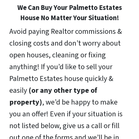
We Can Buy Your Palmetto Estates
House No Matter Your Situation!
Avoid paying Realtor commissions &
closing costs and don’t worry about
open houses, cleaning or fixing
anything! If you’d like to sell your
Palmetto Estates house quickly &
easily
(or any other type of
property)
, we’d be happy to make
you an offer! Even if your situation is
not listed below, give us a call or fill
out one of the forms and we’ll be in