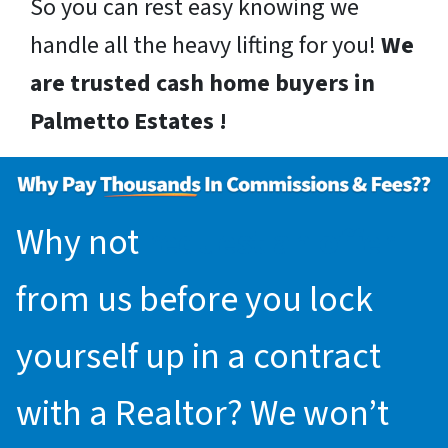
So you can rest easy knowing we
handle all the heavy lifting for you!
We
are trusted cash home buyers in
Palmetto Estates !
Why not
request an offer
from us before you lock
yourself up in a contract
with a Realtor? We won’t