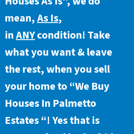
Houses As Is
”, we do
mean,
As Is
,
in
ANY
condition! Take
what you want & leave
the rest, when you sell
your home to “
We Buy
Houses In Palmetto
Estates
“! Yes that is