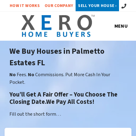
Call or 
HOW IT WORKS
OUR COMPANY
SELL YOUR HOUSE ›
MENU
We Buy Houses in Palmetto
Estates FL
No
Fees.
No
Commissions. Put More Cash In Your
Pocket.
You’ll Get A Fair Offer – You Choose The
Closing Date.We Pay All Costs!
Fill out the short form…