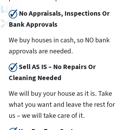
No Appraisals, Inspections Or
Bank Approvals
We buy houses in cash, so NO bank
approvals are needed.
Sell AS IS – No Repairs Or
Cleaning Needed
We will buy your house as it is. Take
what you want and leave the rest for
us – we will take care of it.