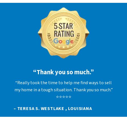
“Thank you so much.”
“Really took the time to help me find ways to sell
my home in a tough situation. Thank you so much.”
⭐⭐⭐⭐⭐
– TERESA S. WESTLAKE , LOUISIANA