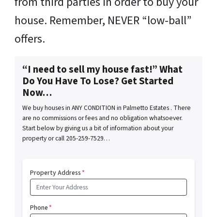
from third parties in order to buy your
house. Remember, NEVER “low-ball”
offers.
“I need to sell my house fast!” What
Do You Have To Lose? Get Started
Now…
We buy houses in ANY CONDITION in Palmetto Estates . There
are no commissions or fees and no obligation whatsoever.
Start below by giving us a bit of information about your
property or call 205-259-7529…
Property Address
*
Phone
*