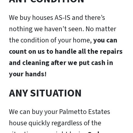
We buy houses AS-IS and there’s
nothing we haven’t seen. No matter
the condition of your home,
you can
count on us to handle all the repairs
and cleaning after we put cash in
your hands!
ANY SITUATION
We can buy your Palmetto Estates
house quickly regardless of the