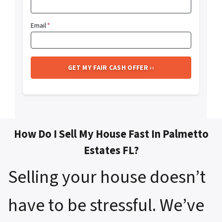
Email
*
How Do I Sell My House Fast In Palmetto
Estates FL?
Selling your house doesn’t
have to be stressful. We’ve