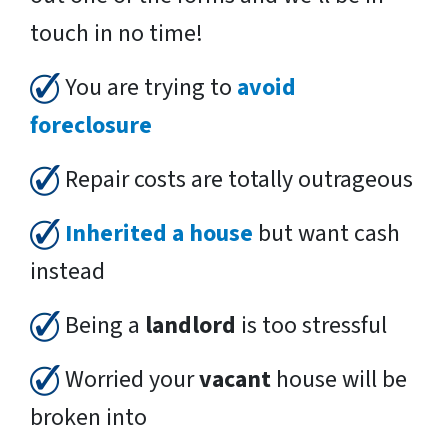
touch in no time!
You are trying to
avoid
foreclosure
Repair costs are totally outrageous
Inherited a house
but want cash
instead
Being a
landlord
is too stressful
Worried your
vacant
house will be
broken into