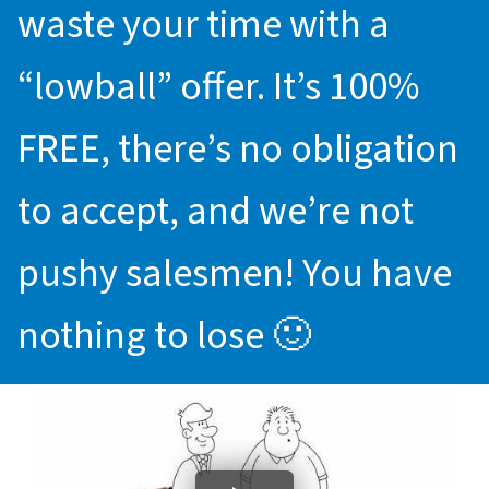
waste your time with a
“lowball” offer. It’s 100%
FREE, there’s no obligation
to accept, and we’re not
pushy salesmen! You have
nothing to lose 🙂