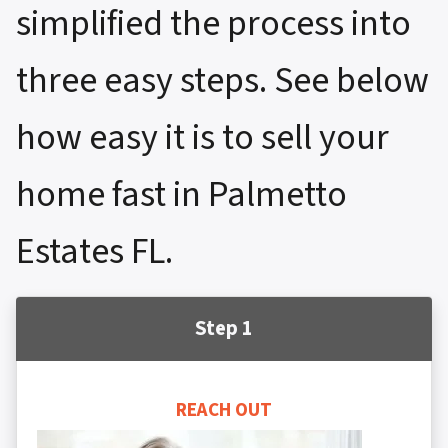
simplified the process into
three easy steps. See below
how easy it is to sell your
home fast in Palmetto
Estates FL.
Step 1
REACH OUT