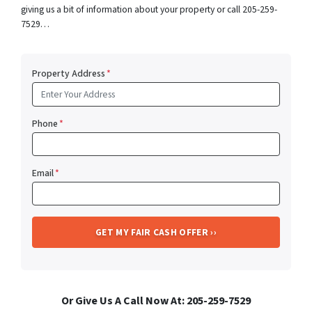
giving us a bit of information about your property or call 205-259-
7529…
Property Address
*
Phone
*
Email
*
Or Give Us A Call Now At: 205-259-7529