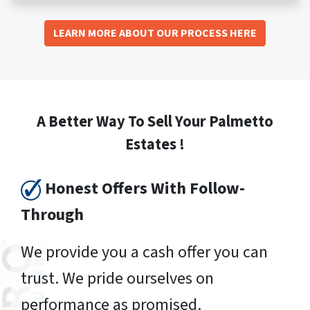
LEARN MORE ABOUT OUR PROCESS HERE
A Better Way To Sell Your Palmetto
Estates !
Honest Offers With Follow-
Through
We provide you a cash offer you can
trust. We pride ourselves on
performance as promised.