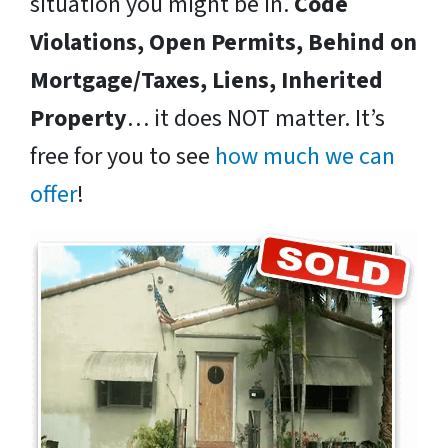
situation you might be in.
Code
Violations, Open Permits, Behind on
Mortgage/Taxes, Liens, Inherited
Property
… it does NOT matter. It’s
free for you to see
how much we can
offer
!