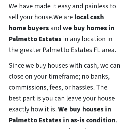
We have made it easy and painless to
sell your house.We are
local cash
home buyers
and
we buy homes in
Palmetto Estates
in any location in
the greater Palmetto Estates FL area.
Since we buy houses with cash, we can
close on your timeframe; no banks,
commissions, fees, or hassles. The
best part is you can leave your house
exactly how it is.
We buy houses in
Palmetto Estates in as-is condition
.