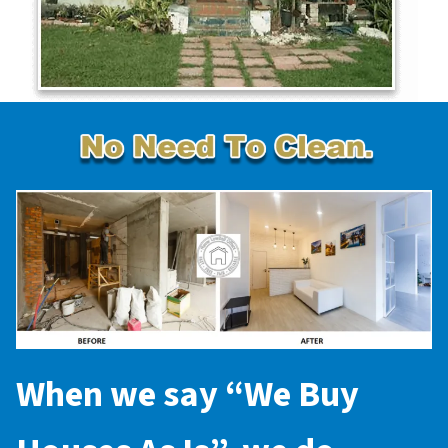
When we say “
We Buy