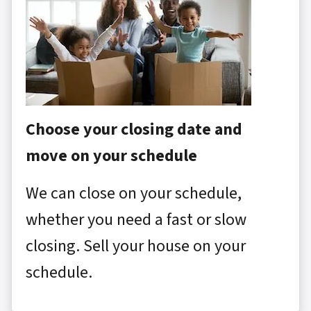
Choose your closing date and
move on your schedule
We can close on your schedule,
whether you need a fast or slow
closing. Sell your house on your
schedule.