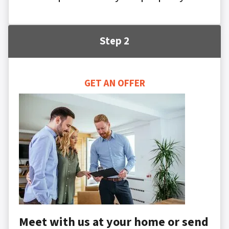
Step 2
GET AN OFFER
Meet with us at your home or send