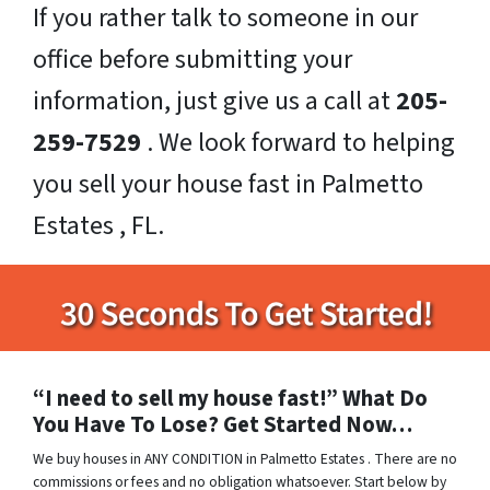
If you rather talk to someone in our
office before submitting your
information, just give us a call at
205-
259-7529
. We look forward to helping
you sell your house fast in Palmetto
Estates , FL.
“I need to sell my house fast!” What Do
You Have To Lose? Get Started Now…
We buy houses in ANY CONDITION in Palmetto Estates . There are no
commissions or fees and no obligation whatsoever. Start below by