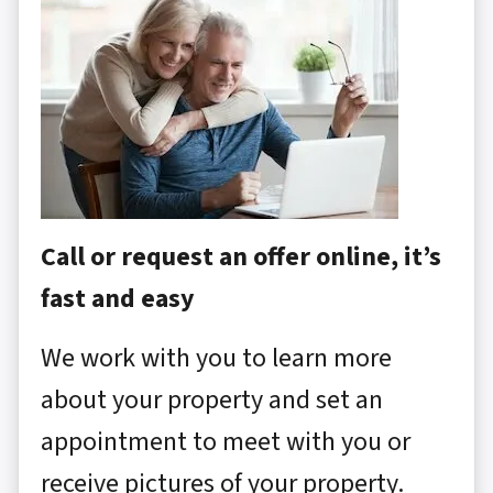
Call or request an offer online, it’s
fast and easy
We work with you to learn more
about your property and set an
appointment to meet with you or
receive pictures of your property.