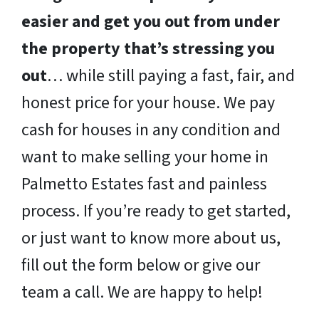
easier and get you out from under
the property that’s stressing you
out
… while still paying a fast, fair, and
honest price for your house. We pay
cash for houses in any condition and
want to make selling your home in
Palmetto Estates fast and painless
process. If you’re ready to get started,
or just want to know more about us,
fill out the form below or give our
team a call. We are happy to help!