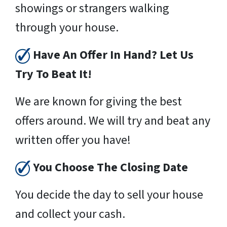
showings or strangers walking
through your house.
Have An Offer In Hand? Let Us
Try To Beat It!
We are known for giving the best
offers around. We will try and beat any
written offer you have!
You Choose The Closing Date
You decide the day to sell your house
and collect your cash.