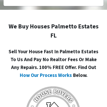
We Buy Houses Palmetto Estates
FL
Sell Your House Fast In Palmetto Estates
To Us And Pay No Realtor Fees Or Make
Any Repairs. 100% FREE Offer. Find Out
How Our Process Works
Below.