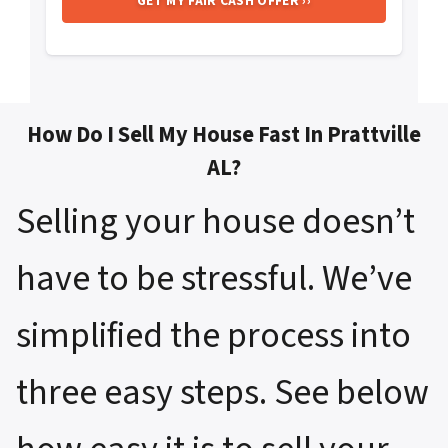
How Do I Sell My House Fast In Prattville
AL?
Selling your house doesn’t
have to be stressful. We’ve
simplified the process into
three easy steps. See below