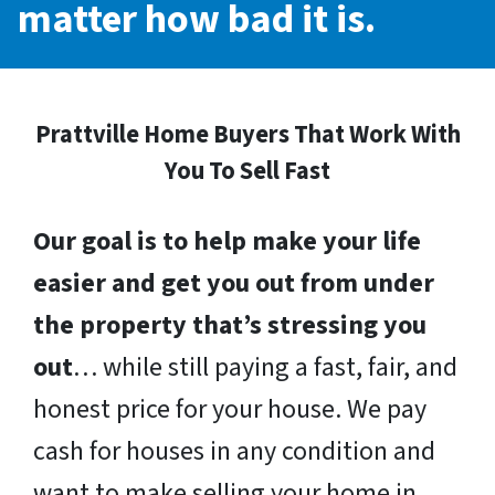
matter how bad it is.
Prattville Home Buyers That Work With
You To Sell Fast
Our goal is to help make your life
easier and get you out from under
the property that’s stressing you
out
… while still paying a fast, fair, and
honest price for your house. We pay
cash for houses in any condition and
want to make selling your home in