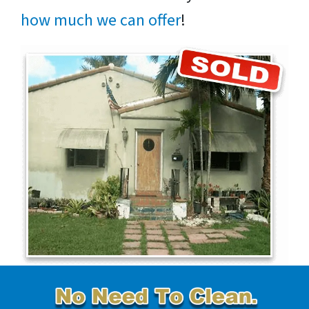
how much we can offer
!