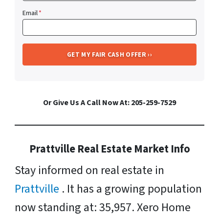
Email
*
Or Give Us A Call Now At: 205-259-7529
Prattville Real Estate Market Info
Stay informed on real estate in
Prattville
. It has a growing population
now standing at: 35,957. Xero Home