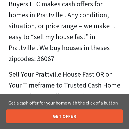
Buyers LLC makes cash offers for
homes in Prattville . Any condition,
situation, or price range – we make it
easy to “sell my house fast” in
Prattville . We buy houses in theses
zipcodes: 36067
Sell Your Prattville House Fast OR on
Your Timeframe to Trusted Cash Home
Buyers in Prattville – That’s Us
Get a cash offer for your home with the click of a button
Ready for your fair cash offer?
GET OFFER
205-259-7529
Call or Text Us
Just fill in our simple form by
clicking