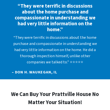
“They were terrific in discussions
about the home purchase and
compassionate in understanding we
had very little information on the
home.”
“They were terrific in discussions about the home
purchase and compassionate in understanding we
had very little information on the home. He did a
thorough inspection himself, unlike other
companies we talked to.” ⭐⭐⭐⭐⭐
– DON H. WAUKEGAN, IL
We Can Buy Your Prattville House No
Matter Your Situation!