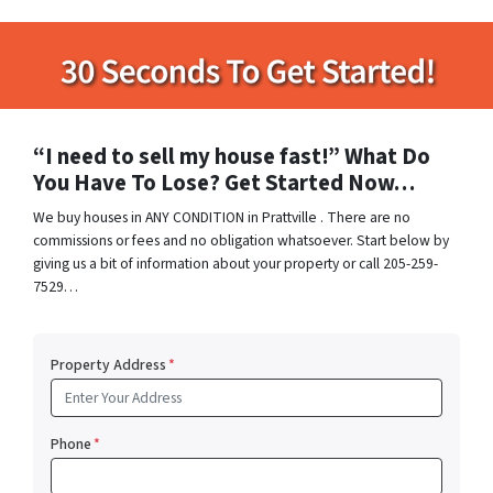
“I need to sell my house fast!” What Do
You Have To Lose? Get Started Now…
We buy houses in ANY CONDITION in Prattville . There are no
commissions or fees and no obligation whatsoever. Start below by
giving us a bit of information about your property or call 205-259-
7529…
Property Address
*
Phone
*