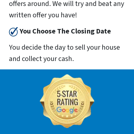
offers around. We will try and beat any
written offer you have!
You Choose The Closing Date
You decide the day to sell your house
and collect your cash.