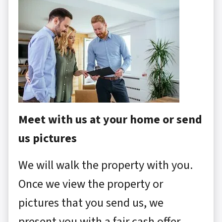
Meet with us at your home or send
us pictures
We will walk the property with you.
Once we view the property or
pictures that you send us, we
present you with a fair cash offer.