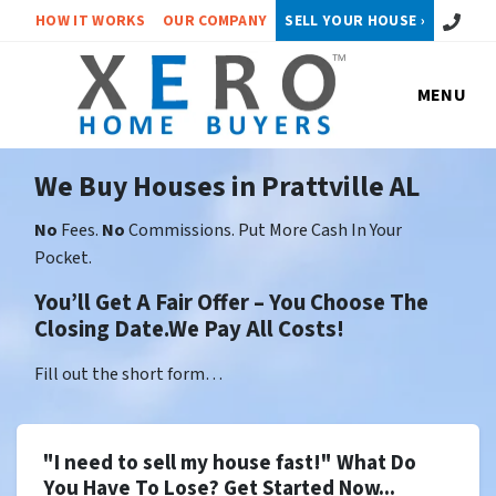
Call or 
HOW IT WORKS
OUR COMPANY
SELL YOUR HOUSE ›
MENU
We Buy Houses in Prattville AL
No
Fees.
No
Commissions. Put More Cash In Your
Pocket.
You’ll Get A Fair Offer – You Choose The
Closing Date.We Pay All Costs!
Fill out the short form…
"I need to sell my house fast!" What Do
You Have To Lose? Get Started Now...