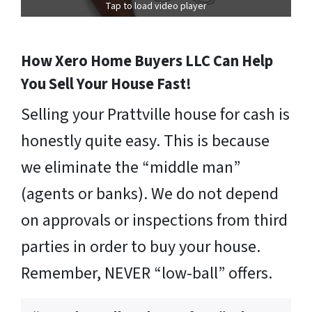
Tap to load video player
How Xero Home Buyers LLC Can Help
You Sell Your House Fast!
Selling your Prattville house for cash is
honestly quite easy. This is because
we eliminate the “middle man”
(agents or banks). We do not depend
on approvals or inspections from third
parties in order to buy your house.
Remember, NEVER “low-ball” offers.