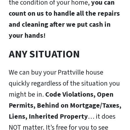
the condition of your home,
you can
count on us to handle all the repairs
and cleaning after we put cash in
your hands!
ANY SITUATION
We can buy your Prattville house
quickly regardless of the situation you
might be in.
Code Violations, Open
Permits, Behind on Mortgage/Taxes,
Liens, Inherited Property
… it does
NOT matter. It’s free for you to see