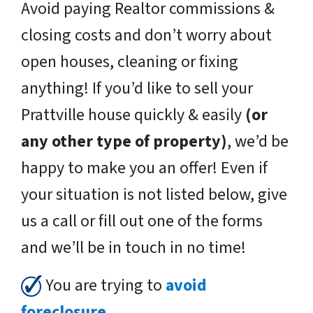
Avoid paying Realtor commissions &
closing costs and don’t worry about
open houses, cleaning or fixing
anything! If you’d like to sell your
Prattville house quickly & easily
(or
any other type of property)
, we’d be
happy to make you an offer! Even if
your situation is not listed below, give
us a call or fill out one of the forms
and we’ll be in touch in no time!
You are trying to
avoid
foreclosure