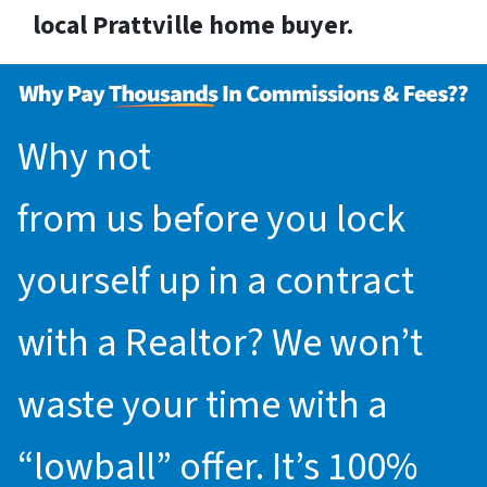
local Prattville home buyer.
Why not
request an offer
from us before you lock
yourself up in a contract
with a Realtor? We won’t
waste your time with a
“lowball” offer. It’s 100%