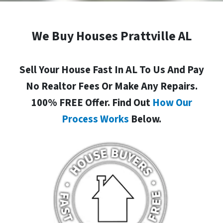
We Buy Houses Prattville AL
Sell Your House Fast In AL To Us And Pay
No Realtor Fees Or Make Any Repairs.
100% FREE Offer. Find Out
How Our
Process Works
Below.