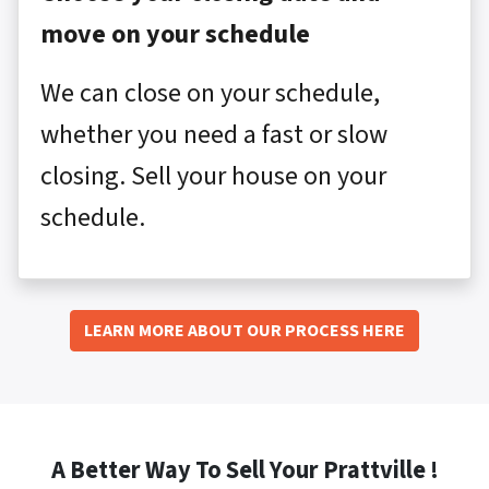
move on your schedule
We can close on your schedule,
whether you need a fast or slow
closing. Sell your house on your
schedule.
LEARN MORE ABOUT OUR PROCESS HERE
A Better Way To Sell Your Prattville !