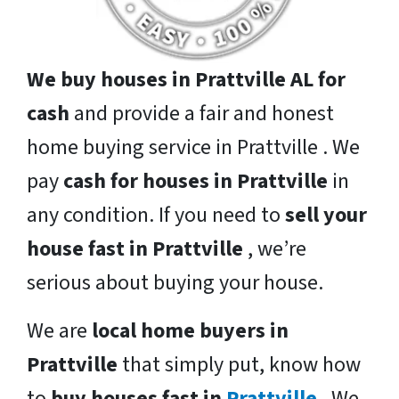
We buy houses in Prattville AL for
cash
and provide a fair and honest
home buying service in Prattville . We
pay
cash for houses in Prattville
in
any condition. If you need to
sell your
house fast in Prattville
, we’re
serious about buying your house.
We are
local home buyers in
Prattville
that simply put, know how
to
buy houses fast in
Prattville
. We