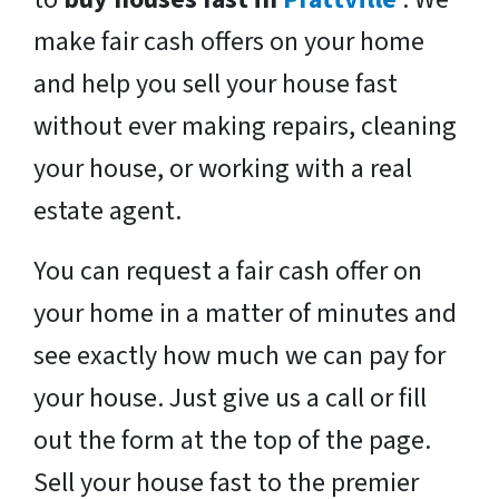
make fair cash offers on your home
and help you sell your house fast
without ever making repairs, cleaning
your house, or working with a real
estate agent.
You can request a fair cash offer on
your home in a matter of minutes and
see exactly how much we can pay for
your house. Just give us a call or fill
out the form at the top of the page.
Sell your house fast to the premier