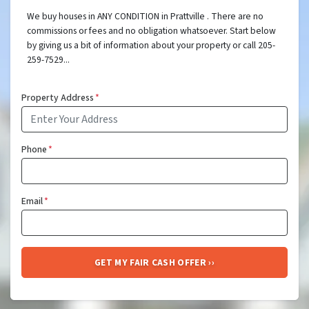
We buy houses in ANY CONDITION in Prattville . There are no
commissions or fees and no obligation whatsoever. Start below
by giving us a bit of information about your property or call 205-
259-7529...
Property Address
*
Phone
*
Email
*