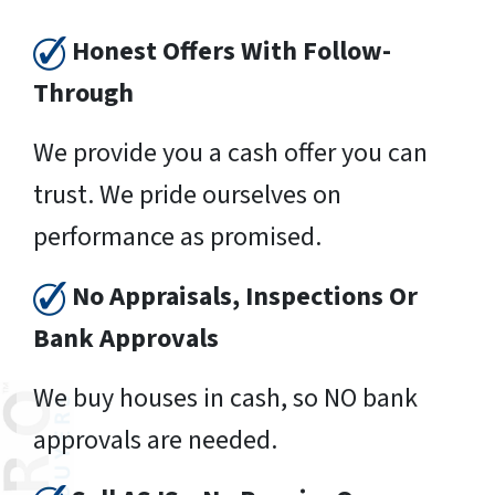
Honest Offers With Follow-
Through
We provide you a cash offer you can
trust. We pride ourselves on
performance as promised.
No Appraisals, Inspections Or
Bank Approvals
We buy houses in cash, so NO bank
approvals are needed.