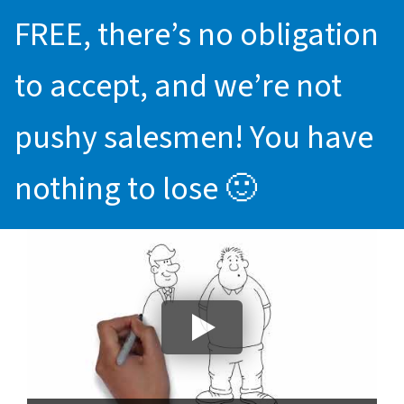
FREE, there’s no obligation
to accept, and we’re not
pushy salesmen! You have
nothing to lose 🙂