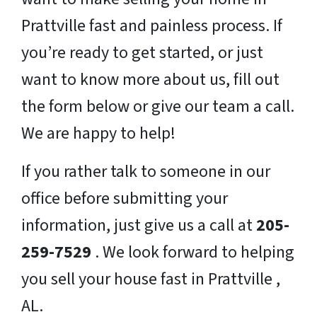
Prattville fast and painless process. If
you’re ready to get started, or just
want to know more about us, fill out
the form below or give our team a call.
We are happy to help!
If you rather talk to someone in our
office before submitting your
information, just give us a call at
205-
259-7529
. We look forward to helping
you sell your house fast in Prattville ,
AL.