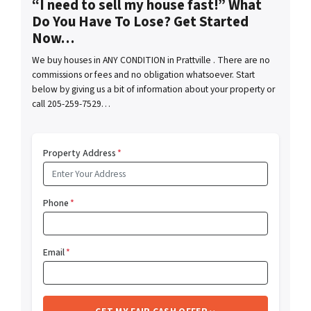
“I need to sell my house fast!” What
Do You Have To Lose? Get Started
Now…
We buy houses in ANY CONDITION in Prattville . There are no
commissions or fees and no obligation whatsoever. Start
below by giving us a bit of information about your property or
call 205-259-7529…
Property Address
*
Phone
*
Email
*