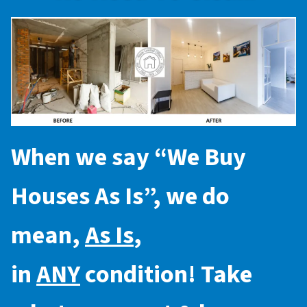
When we say “
We Buy
Houses As Is
”, we do
mean,
As Is
,
in
ANY
condition! Take