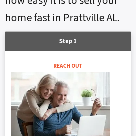
how easy it is to sell your
home fast in Prattville AL.
Step 1
REACH OUT