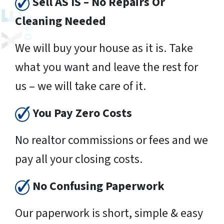
Sell AS IS – No Repairs Or
Cleaning Needed
We will buy your house as it is. Take
what you want and leave the rest for
us – we will take care of it.
You Pay Zero Costs
No realtor commissions or fees and we
pay all your closing costs.
No Confusing Paperwork
Our paperwork is short, simple & easy