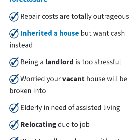
Repair costs are totally outrageous
Inherited a house
but want cash
instead
Being a
landlord
is too stressful
Worried your
vacant
house will be
broken into
Elderly in need of assisted living
Relocating
due to job