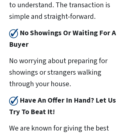
to understand. The transaction is
simple and straight-forward.
No Showings Or Waiting For A
Buyer
No worrying about preparing for
showings or strangers walking
through your house.
Have An Offer In Hand? Let Us
Try To Beat It!
We are known for giving the best