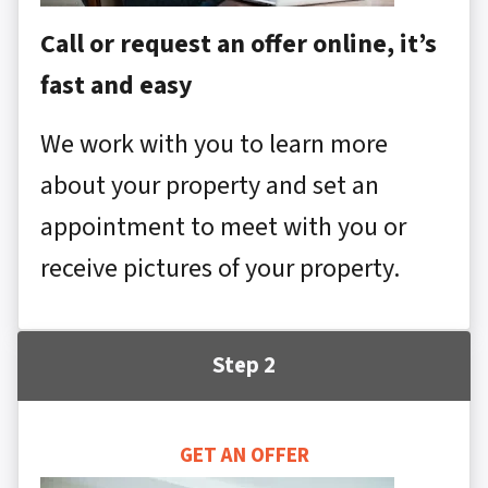
Call or request an offer online, it’s
fast and easy
We work with you to learn more
about your property and set an
appointment to meet with you or
receive pictures of your property.
Step 2
GET AN OFFER