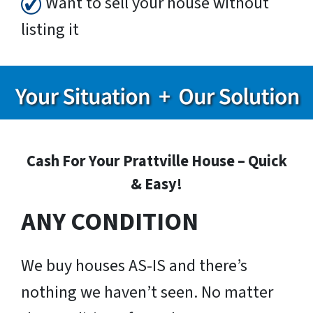
Want to sell your house without
listing it
Cash For Your Prattville House – Quick
& Easy!
ANY CONDITION
We buy houses AS-IS and there’s
nothing we haven’t seen. No matter