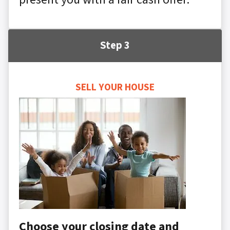
Step 3
SELL YOUR HOUSE
Choose your closing date and