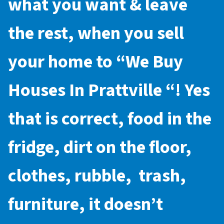
what you want & leave
the rest, when you sell
your home to “
We Buy
Houses In Prattville
“! Yes
that is correct, food in the
fridge, dirt on the floor,
clothes, rubble, trash,
furniture, it doesn’t