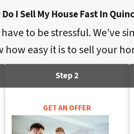
Do I Sell My House Fast In Quinc
have to be stressful. We’ve si
 how easy it is to sell your ho
Step 2
GET AN OFFER