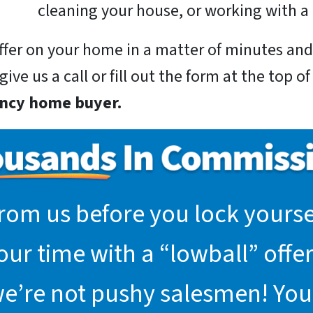
cleaning your house, or working with a 
 offer on your home in a matter of minutes a
ive us a call or fill out the form at the top o
incy home buyer.
rom us before you lock yoursel
r time with a “lowball” offer.
we’re not pushy salesmen! You