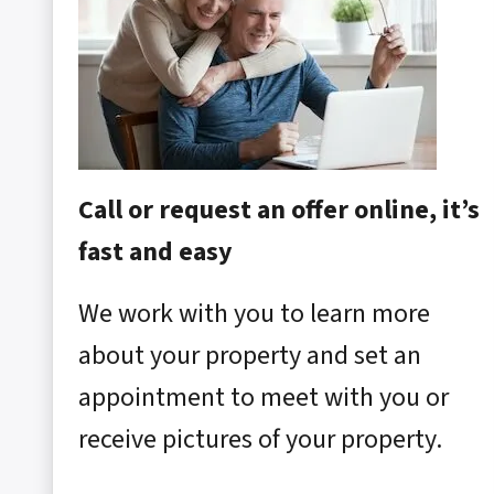
Call or request an offer online, it’s
fast and easy
We work with you to learn more
about your property and set an
appointment to meet with you or
receive pictures of your property.