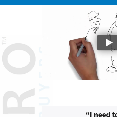
“I need t