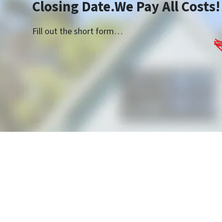
Closing Date.We Pay All Costs!
Fill out the short form…