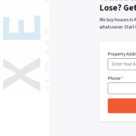
Lose? Ge
We buy houses in A
whatsoever. Start 
Property Add
Phone
*