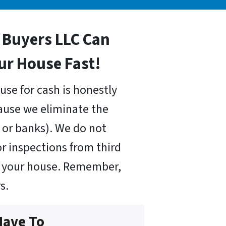
Buyers LLC Can
our House Fast!
use for cash is honestly
cause we eliminate the
or banks). We do not
r inspections from third
uy your house. Remember,
s.
Have To