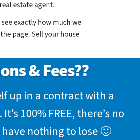
real estate agent.
nd see exactly how much we
f the page. Sell your house
f up in a contract with a
 It’s 100% FREE, there’s no
 have nothing to lose 🙂