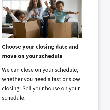
Choose your closing date and
move on your schedule
We can close on your schedule,
whether you need a fast or slow
closing. Sell your house on your
schedule.