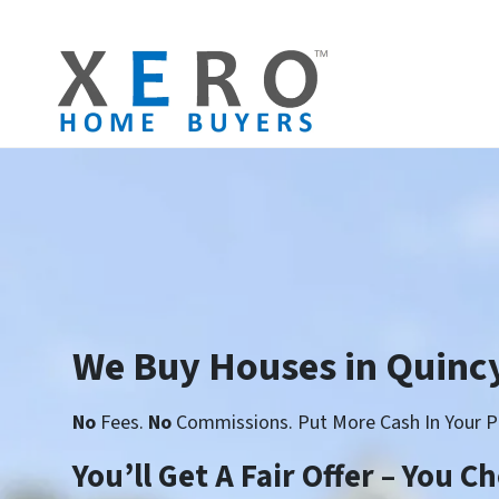
We Buy Houses in Quincy
No
Fees.
No
Commissions. Put More Cash In Your P
You’ll Get A Fair Offer – You 