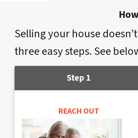
How 
Selling your house doesn’t 
three easy steps. See below
Step 1
REACH OUT