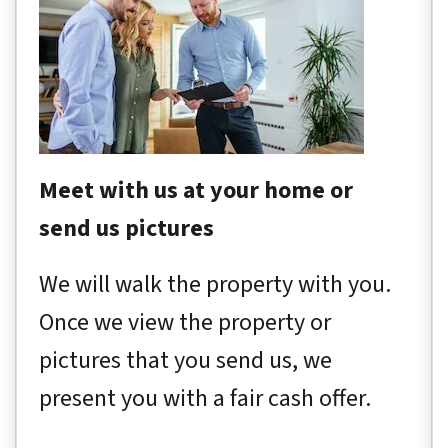
Meet with us at your home or
send us pictures
We will walk the property with you.
Once we view the property or
pictures that you send us, we
present you with a fair cash offer.