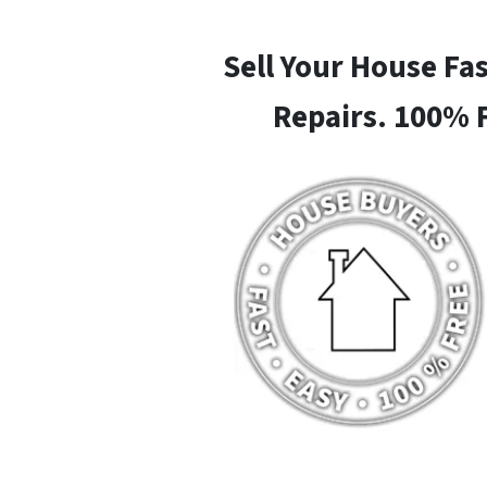
Sell Your House Fa
Repairs. 100% 