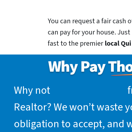
You can request a fair cash
can pay for your house. Just g
fast to the premier
local Qu
Why not
request an offer
f
Realtor? We won’t waste you
obligation to accept, and 