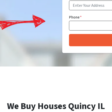
Phone
*
We Buy Houses Quincy IL