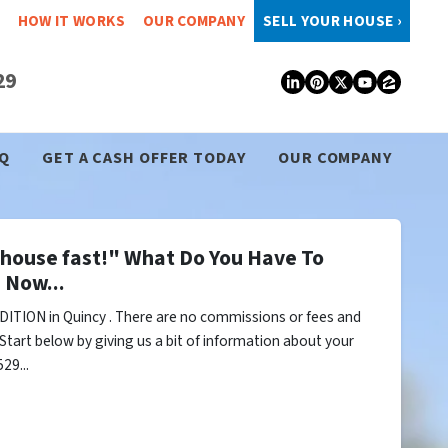
HOW IT WORKS
OUR COMPANY
SELL YOUR HOUSE ›
29
LinkedIn
Pinterest
Twitter
YouTub
Zillo
Q
GET A CASH OFFER TODAY
OUR COMPANY
y house fast!" What Do You Have To
 Now...
ITION in Quincy . There are no commissions or fees and
Start below by giving us a bit of information about your
29...