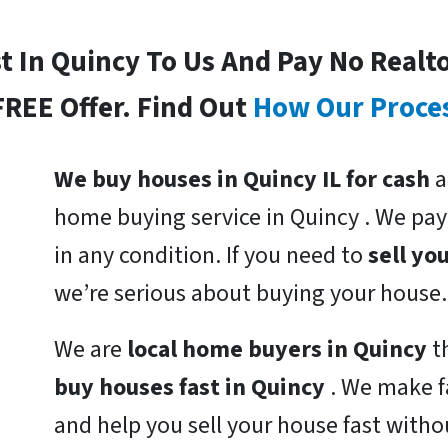
st In Quincy To Us And Pay No Realt
FREE Offer. Find Out
How Our Proce
We buy houses in Quincy IL for cash
a
home buying service in Quincy . We pa
in any condition. If you need to
sell yo
we’re serious about buying your house.
We are
local home buyers in Quincy
t
buy houses fast in Quincy
. We make f
and help you sell your house fast witho