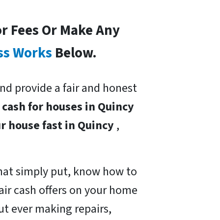
or Fees Or Make Any
ss Works
Below.
nd provide a fair and honest
y
cash for houses in Quincy
ur house fast in Quincy
,
hat simply put, know how to
air cash offers on your home
ut ever making repairs,