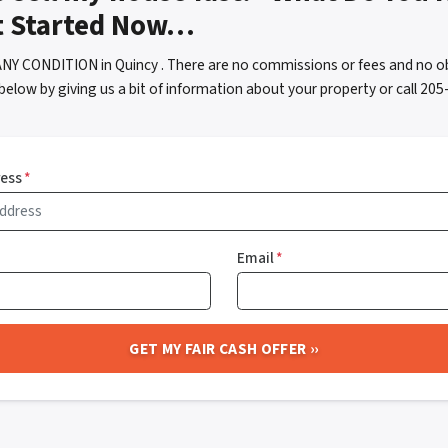
t Started Now…
NY CONDITION in Quincy . There are no commissions or fees and no o
below by giving us a bit of information about your property or call 2
ress
*
Email
*