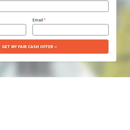
Email
*