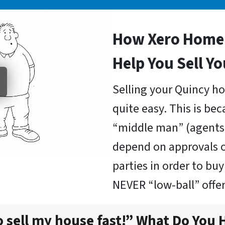
How Xero Home 
Help You Sell Y
Selling your Quincy ho
quite easy. This is be
“middle man” (agents 
depend on approvals o
parties in order to b
NEVER “low-ball” offer
o sell my house fast!” What Do You 