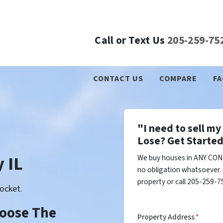
Call or Text Us
205-259-75
CONTACT US
COMPARE
FA
"I need to sell m
Lose? Get Started
 IL
We buy houses in ANY COND
no obligation whatsoever. 
property or call 205-259-75
ocket.
Choose The
Property Address
*