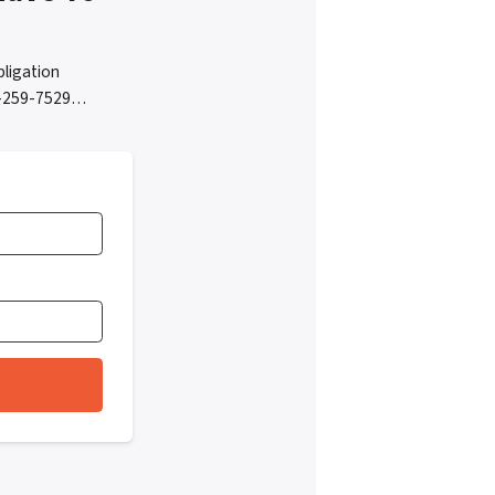
bligation
05-259-7529…