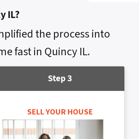
y IL?
mplified the process into
me fast in Quincy IL.
Step 3
SELL YOUR HOUSE