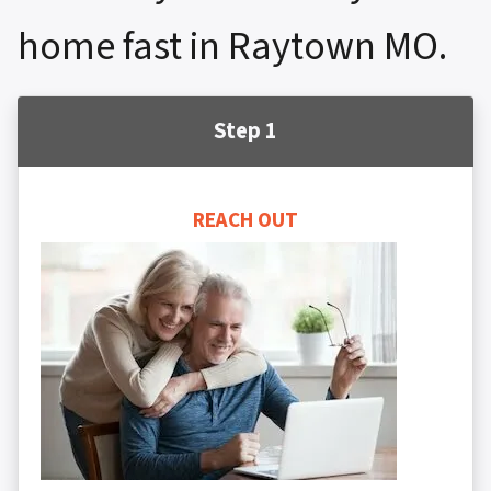
home fast in Raytown MO.
Step 1
REACH OUT