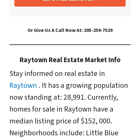
Or Give Us A Call Now At: 205-259-7529
Raytown Real Estate Market Info
Stay informed on real estate in
Raytown
. It has a growing population
now standing at: 28,991. Currently,
homes for sale in Raytown have a
median listing price of $152, 000.
Neighborhoods include: Little Blue