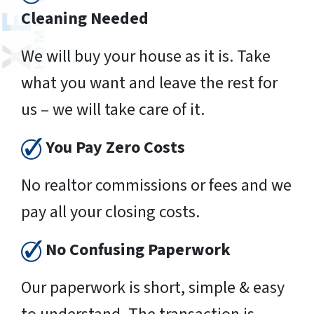
Cleaning Needed
We will buy your house as it is. Take
what you want and leave the rest for
us – we will take care of it.
You Pay Zero Costs
No realtor commissions or fees and we
pay all your closing costs.
No Confusing Paperwork
Our paperwork is short, simple & easy