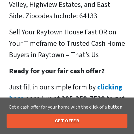
Valley, Highview Estates, and East
Side. Zipcodes Include: 64133
Sell Your Raytown House Fast OR on
Your Timeframe to Trusted Cash Home
Buyers in Raytown – That’s Us
Ready for your fair cash offer?
Just fill in our simple form by
clicking
here
or call us at
205-259-7529
to get
Get a cash offer for your home with the click of a button
a fair, hassle-free, no obligation cash
offer from the Xero Home Buyers LLC
GET OFFER
205-259-7529
Call or Text Us
Team!