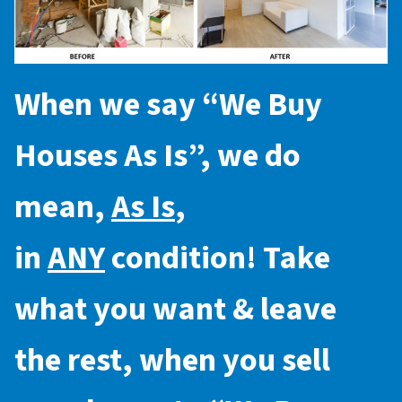
When we say “
We Buy
Houses As Is
”, we do
mean,
As Is
,
in
ANY
condition! Take
what you want & leave
the rest, when you sell