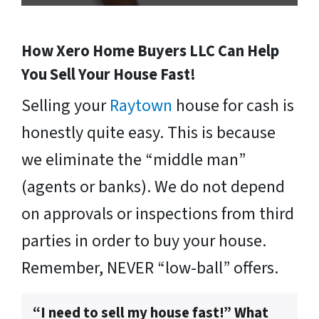
How Xero Home Buyers LLC Can Help
You Sell Your House Fast!
Selling your
Raytown
house for cash is
honestly quite easy. This is because
we eliminate the “middle man”
(agents or banks). We do not depend
on approvals or inspections from third
parties in order to buy your house.
Remember, NEVER “low-ball” offers.
“I need to sell my house fast!” What