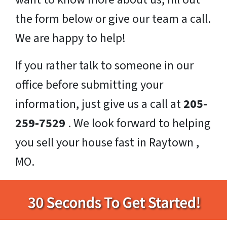
the form below or give our team a call.
We are happy to help!
If you rather talk to someone in our
office before submitting your
information, just give us a call at
205-
259-7529
. We look forward to helping
you sell your house fast in Raytown ,
MO.