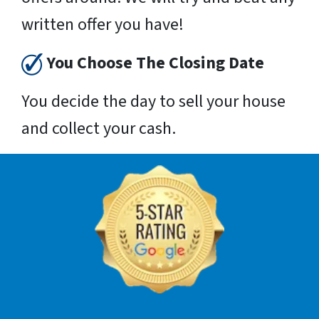
written offer you have!
You Choose The Closing Date
You decide the day to sell your house
and collect your cash.