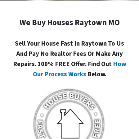
We Buy Houses Raytown MO
Sell Your House Fast In Raytown To Us
And Pay No Realtor Fees Or Make Any
Repairs. 100% FREE Offer. Find Out
How
Our Process Works
Below.