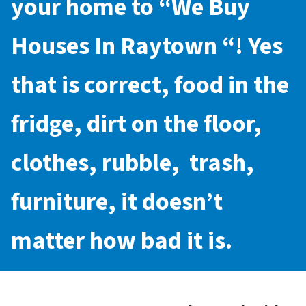
your home to “
We Buy
Houses In Raytown
“! Yes
that is correct, food in the
fridge, dirt on the floor,
clothes, rubble, trash,
furniture, it doesn’t
matter how bad it is.