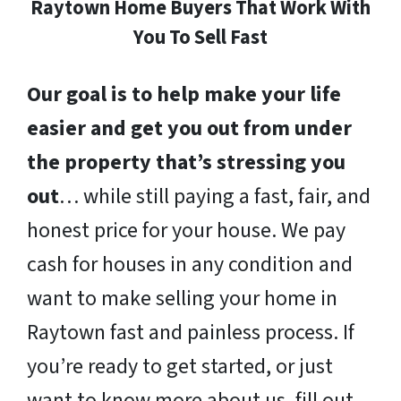
Raytown Home Buyers That Work With
You To Sell Fast
Our goal is to help make your life
easier and get you out from under
the property that’s stressing you
out
… while still paying a fast, fair, and
honest price for your house. We pay
cash for houses in any condition and
want to make selling your home in
Raytown fast and painless process. If
you’re ready to get started, or just
want to know more about us, fill out