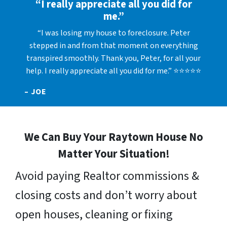
“I really appreciate all you did for
me.”
“I was losing my house to foreclosure. Peter
stepped in and from that moment on everything
transpired smoothly. Thank you, Peter, for all your
help. I really appreciate all you did for me.” ⭐⭐⭐⭐⭐
– JOE
We Can Buy Your Raytown House No
Matter Your Situation!
Avoid paying Realtor commissions &
closing costs and don’t worry about
open houses, cleaning or fixing