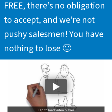
FREE, there’s no obligation
to accept, and we’re not
pushy salesmen! You have
nothing to lose 🙂
Tap to load video player