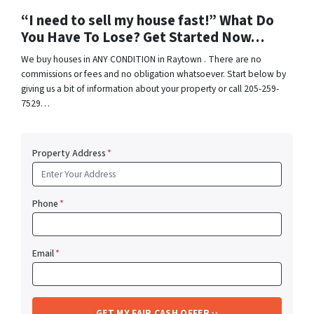
“I need to sell my house fast!” What Do
You Have To Lose? Get Started Now…
We buy houses in ANY CONDITION in Raytown . There are no
commissions or fees and no obligation whatsoever. Start below by
giving us a bit of information about your property or call 205-259-
7529…
Property Address
*
Phone
*
Email
*