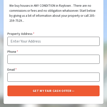
We buy houses in ANY CONDITION in Raytown . There are no
commissions or fees and no obligation whatsoever. Start below
by giving us a bit of information about your property or call 205-
259-7529...
Property Address
*
Phone
*
Email
*