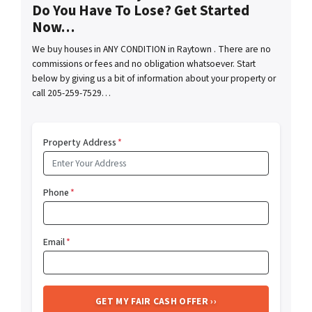
Do You Have To Lose? Get Started
Now…
We buy houses in ANY CONDITION in Raytown . There are no
commissions or fees and no obligation whatsoever. Start
below by giving us a bit of information about your property or
call 205-259-7529…
Property Address
*
Phone
*
Email
*