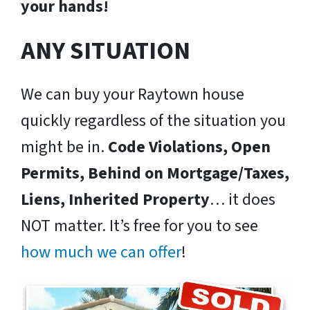
your hands!
ANY SITUATION
We can buy your Raytown house
quickly regardless of the situation you
might be in.
Code Violations, Open
Permits, Behind on Mortgage/Taxes,
Liens, Inherited Property
… it does
NOT matter. It’s free for you to see
how much we can offer
!