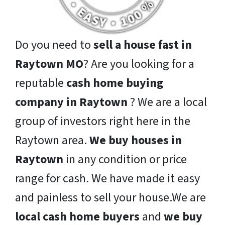
Do you need to
sell a house fast in
Raytown MO
? Are you looking for a
reputable
cash home buying
company in Raytown
? We are a local
group of investors right here in the
Raytown area.
We buy houses in
Raytown
in any condition or price
range for cash. We have made it easy
and painless to sell your house.We are
local cash home buyers
and
we buy