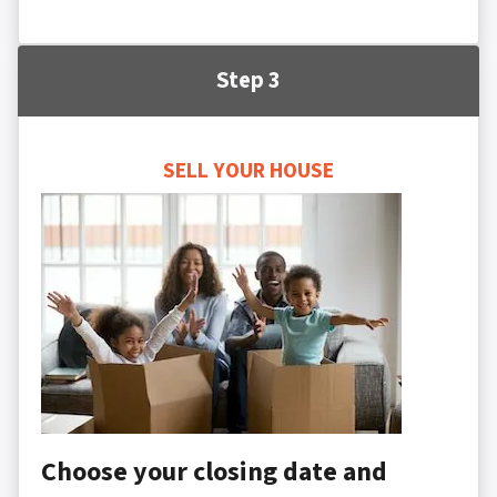
Step 3
SELL YOUR HOUSE
Choose your closing date and