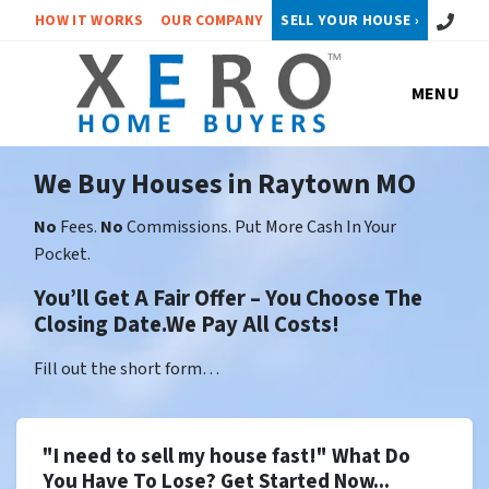
Call or 
HOW IT WORKS
OUR COMPANY
SELL YOUR HOUSE ›
MENU
We Buy Houses in Raytown MO
No
Fees.
No
Commissions. Put More Cash In Your
Pocket.
You’ll Get A Fair Offer – You Choose The
Closing Date.We Pay All Costs!
Fill out the short form…
"I need to sell my house fast!" What Do
You Have To Lose? Get Started Now...