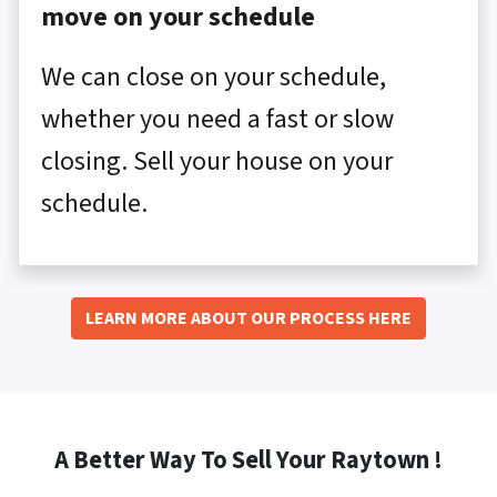
move on your schedule
We can close on your schedule,
whether you need a fast or slow
closing. Sell your house on your
schedule.
LEARN MORE ABOUT OUR PROCESS HERE
A Better Way To Sell Your Raytown !