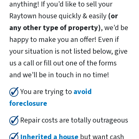
anything! If you’d like to sell your
Raytown house quickly & easily
(or
any other type of property)
, we’d be
happy to make you an offer! Even if
your situation is not listed below, give
us a call or fill out one of the forms
and we’ll be in touch in no time!
You are trying to
avoid
foreclosure
Repair costs are totally outrageous
Inherited a house
but want cash