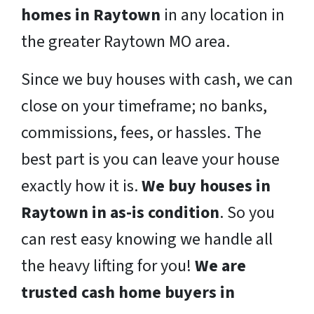
homes in Raytown
in any location in
the greater Raytown MO area.
Since we buy houses with cash, we can
close on your timeframe; no banks,
commissions, fees, or hassles. The
best part is you can leave your house
exactly how it is.
We buy houses in
Raytown in as-is condition
. So you
can rest easy knowing we handle all
the heavy lifting for you!
We are
trusted cash home buyers in