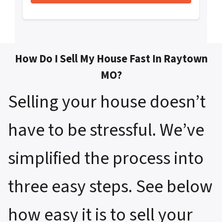
How Do I Sell My House Fast In Raytown
MO?
Selling your house doesn’t
have to be stressful. We’ve
simplified the process into
three easy steps. See below
how easy it is to sell your