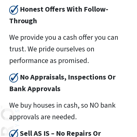
Honest Offers With Follow-
Through
We provide you a cash offer you can
trust. We pride ourselves on
performance as promised.
No Appraisals, Inspections Or
Bank Approvals
We buy houses in cash, so NO bank
approvals are needed.
Sell AS IS – No Repairs Or