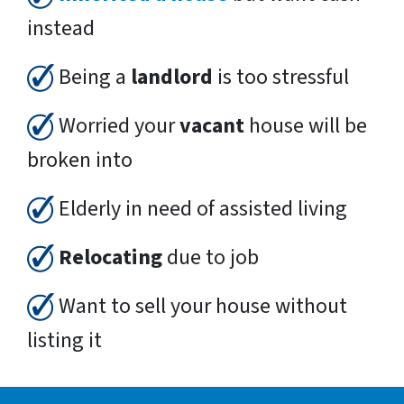
instead
Being a
landlord
is too stressful
Worried your
vacant
house will be
broken into
Elderly in need of assisted living
Relocating
due to job
Want to sell your house without
listing it