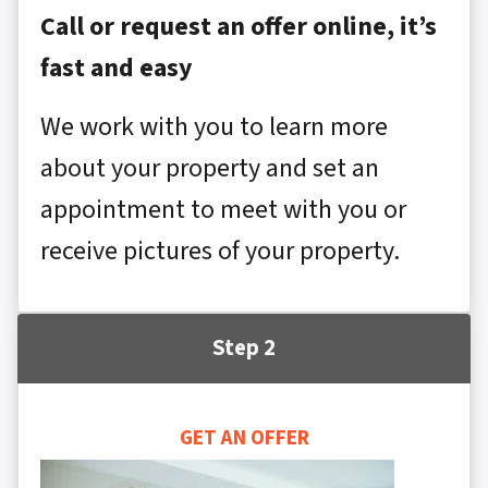
Call or request an offer online, it’s
fast and easy
We work with you to learn more
about your property and set an
appointment to meet with you or
receive pictures of your property.
Step 2
GET AN OFFER