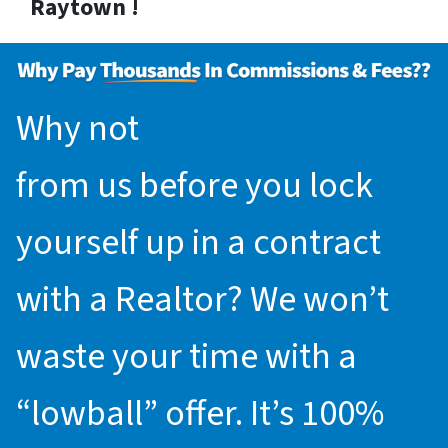
Raytown !
Why not
request an offer
from us before you lock
yourself up in a contract
with a Realtor? We won’t
waste your time with a
“lowball” offer. It’s 100%