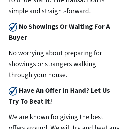
to understand. The transaction is
simple and straight-forward.
No Showings Or Waiting For A
Buyer
No worrying about preparing for
showings or strangers walking
through your house.
Have An Offer In Hand? Let Us
Try To Beat It!
We are known for giving the best
offers around. We will try and beat any