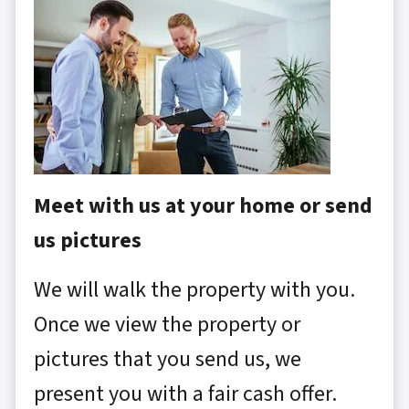
Meet with us at your home or send
us pictures
We will walk the property with you.
Once we view the property or
pictures that you send us, we
present you with a fair cash offer.