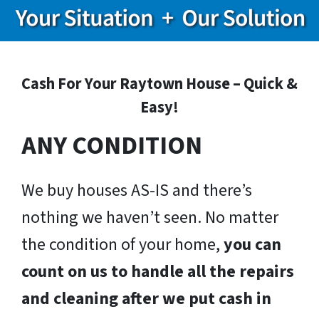
Cash For Your Raytown House – Quick &
Easy!
ANY CONDITION
We buy houses AS-IS and there’s
nothing we haven’t seen. No matter
the condition of your home,
you can
count on us to handle all the repairs
and cleaning after we put cash in