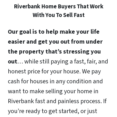
Riverbank Home Buyers That Work
With You To Sell Fast
Our goal is to help make your life
easier and get you out from under
the property that’s stressing you
out
… while still paying a fast, fair, and
honest price for your house. We pay
cash for houses in any condition and
want to make selling your home in
Riverbank fast and painless process. If
you’re ready to get started, or just