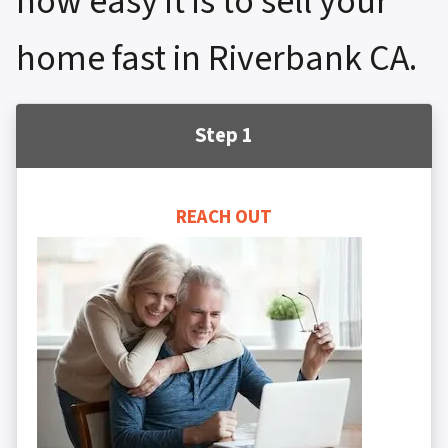
how easy it is to sell your
home fast in Riverbank CA.
Step 1
REACH OUT