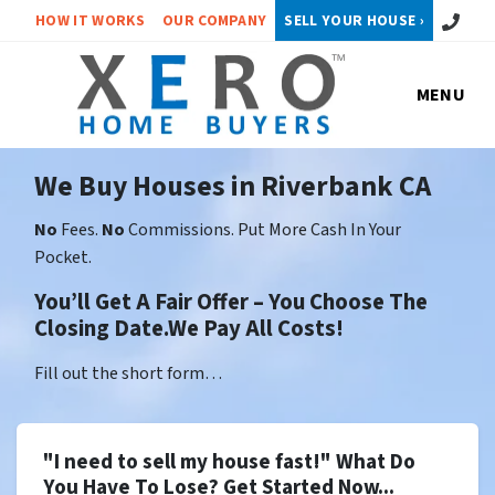
Call or 
HOW IT WORKS
OUR COMPANY
SELL YOUR HOUSE ›
MENU
We Buy Houses in Riverbank CA
No
Fees.
No
Commissions. Put More Cash In Your
Pocket.
You’ll Get A Fair Offer – You Choose The
Closing Date.We Pay All Costs!
Fill out the short form…
"I need to sell my house fast!" What Do
You Have To Lose? Get Started Now...