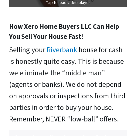
Tap to load video player
How Xero Home Buyers LLC Can Help
You Sell Your House Fast!
Selling your
Riverbank
house for cash
is honestly quite easy. This is because
we eliminate the “middle man”
(agents or banks). We do not depend
on approvals or inspections from third
parties in order to buy your house.
Remember, NEVER “low-ball” offers.