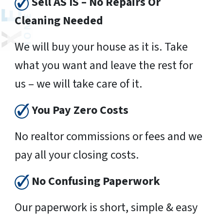
Sell AS IS – No Repairs Or
Cleaning Needed
We will buy your house as it is. Take
what you want and leave the rest for
us – we will take care of it.
You Pay Zero Costs
No realtor commissions or fees and we
pay all your closing costs.
No Confusing Paperwork
Our paperwork is short, simple & easy