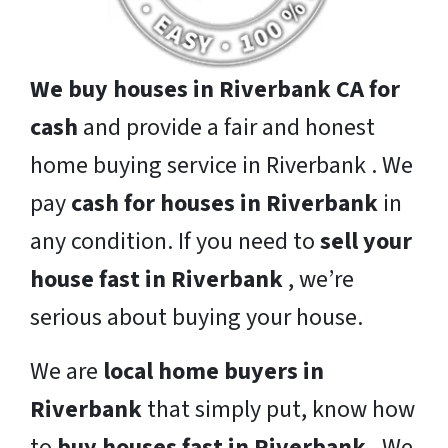
We buy houses in Riverbank CA for
cash
and provide a fair and honest
home buying service in Riverbank . We
pay
cash for houses in Riverbank
in
any condition. If you need to
sell your
house fast in Riverbank
, we’re
serious about buying your house.
We are
local home buyers in
Riverbank
that simply put, know how
to
buy houses fast in Riverbank
. We