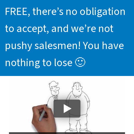
FREE, there’s no obligation
to accept, and we’re not
pushy salesmen! You have
nothing to lose 🙂