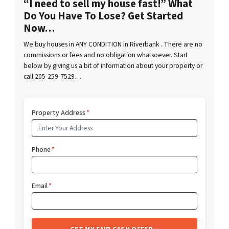
“I need to sell my house fast!” What
Do You Have To Lose? Get Started
Now…
We buy houses in ANY CONDITION in Riverbank . There are no
commissions or fees and no obligation whatsoever. Start
below by giving us a bit of information about your property or
call 205-259-7529…
Property Address
*
Phone
*
Email
*