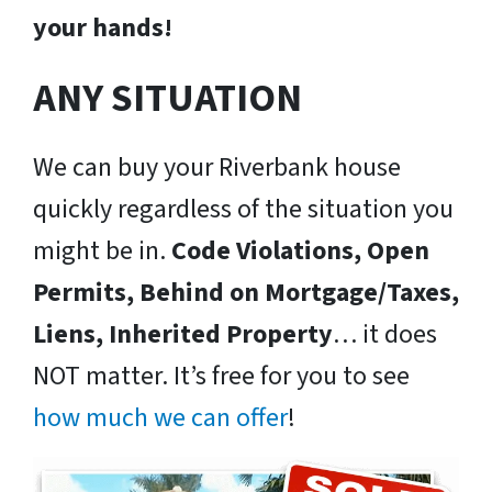
your hands!
ANY SITUATION
We can buy your Riverbank house
quickly regardless of the situation you
might be in.
Code Violations, Open
Permits, Behind on Mortgage/Taxes,
Liens, Inherited Property
… it does
NOT matter. It’s free for you to see
how much we can offer
!