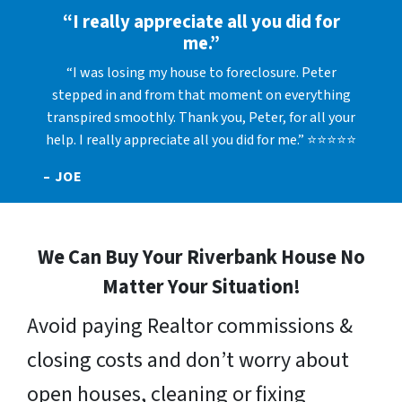
“I really appreciate all you did for
me.”
“I was losing my house to foreclosure. Peter
stepped in and from that moment on everything
transpired smoothly. Thank you, Peter, for all your
help. I really appreciate all you did for me.” ⭐⭐⭐⭐⭐
– JOE
We Can Buy Your Riverbank House No
Matter Your Situation!
Avoid paying Realtor commissions &
closing costs and don’t worry about
open houses, cleaning or fixing