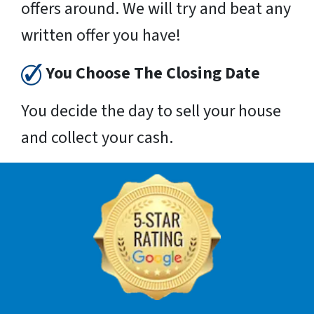
offers around. We will try and beat any
written offer you have!
You Choose The Closing Date
You decide the day to sell your house
and collect your cash.