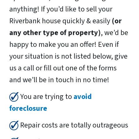
anything! If you’d like to sell your
Riverbank house quickly & easily
(or
any other type of property)
, we’d be
happy to make you an offer! Even if
your situation is not listed below, give
us a call or fill out one of the forms
and we’ll be in touch in no time!
You are trying to
avoid
foreclosure
Repair costs are totally outrageous