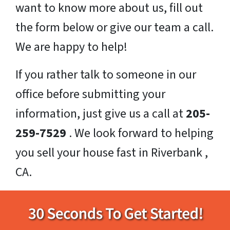
want to know more about us, fill out
the form below or give our team a call.
We are happy to help!
If you rather talk to someone in our
office before submitting your
information, just give us a call at
205-
259-7529
. We look forward to helping
you sell your house fast in Riverbank ,
CA.