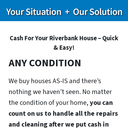
Cash For Your Riverbank House – Quick
& Easy!
ANY CONDITION
We buy houses AS-IS and there’s
nothing we haven’t seen. No matter
the condition of your home,
you can
count on us to handle all the repairs
and cleaning after we put cash in