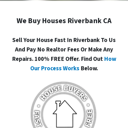
We Buy Houses Riverbank CA
Sell Your House Fast In Riverbank To Us
And Pay No Realtor Fees Or Make Any
Repairs. 100% FREE Offer. Find Out
How
Our Process Works
Below.