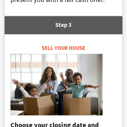
Step 3
SELL YOUR HOUSE
Choose your closing date and