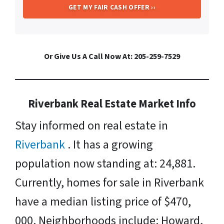
Or Give Us A Call Now At: 205-259-7529
Riverbank Real Estate Market Info
Stay informed on real estate in
Riverbank
. It has a growing
population now standing at: 24,881.
Currently, homes for sale in Riverbank
have a median listing price of $470,
000. Neighborhoods include: Howard,