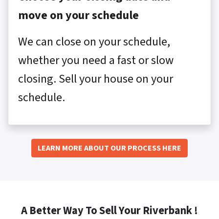
move on your schedule
We can close on your schedule,
whether you need a fast or slow
closing. Sell your house on your
schedule.
LEARN MORE ABOUT OUR PROCESS HERE
A Better Way To Sell Your Riverbank !