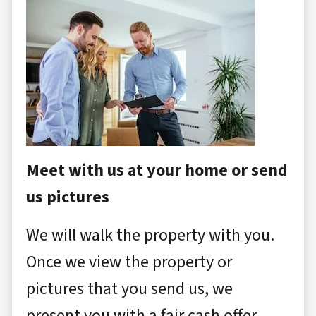
Meet with us at your home or send
us pictures
We will walk the property with you.
Once we view the property or
pictures that you send us, we
present you with a fair cash offer.