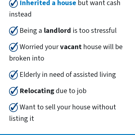
Inherited a house
but want cash
instead
Being a
landlord
is too stressful
Worried your
vacant
house will be
broken into
Elderly in need of assisted living
Relocating
due to job
Want to sell your house without
listing it