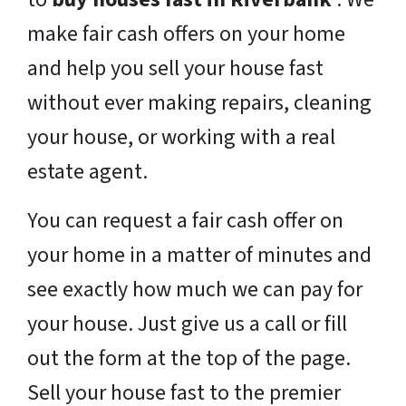
make fair cash offers on your home
and help you sell your house fast
without ever making repairs, cleaning
your house, or working with a real
estate agent.
You can request a fair cash offer on
your home in a matter of minutes and
see exactly how much we can pay for
your house. Just give us a call or fill
out the form at the top of the page.
Sell your house fast to the premier