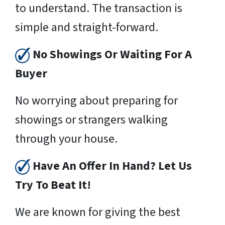
to understand. The transaction is
simple and straight-forward.
No Showings Or Waiting For A
Buyer
No worrying about preparing for
showings or strangers walking
through your house.
Have An Offer In Hand? Let Us
Try To Beat It!
We are known for giving the best