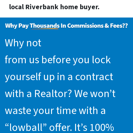
local Riverbank home buyer.
Why not
request an offer
from us before you lock
yourself up in a contract
with a Realtor? We won’t
waste your time with a
“lowball” offer. It’s 100%