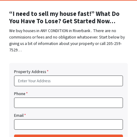
“I need to sell my house fast!” What Do
You Have To Lose? Get Started Now…
We buy houses in ANY CONDITION in Riverbank . There are no
commissions or fees and no obligation whatsoever. Start below by
giving us a bit of information about your property or call 205-259-
7529…
Property Address
*
Phone
*
Email
*