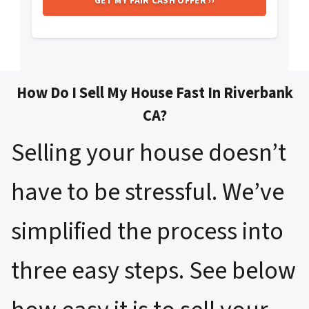
How Do I Sell My House Fast In Riverbank
CA?
Selling your house doesn’t
have to be stressful. We’ve
simplified the process into
three easy steps. See below