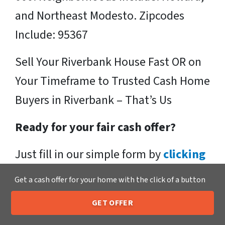
and Northeast Modesto. Zipcodes
Include: 95367
Sell Your Riverbank House Fast OR on
Your Timeframe to Trusted Cash Home
Buyers in Riverbank – That’s Us
Ready for your fair cash offer?
Just fill in our simple form by
clicking
here
or call us at
205-259-7529
to get
Get a cash offer for your home with the click of a button
a fair, hassle-free, no obligation cash
GET OFFER
offer from the Xero Home Buyers LLC
205-259-7529
Call or Text Us