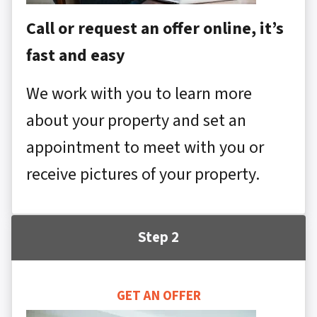
Call or request an offer online, it’s
fast and easy
We work with you to learn more
about your property and set an
appointment to meet with you or
receive pictures of your property.
Step 2
GET AN OFFER