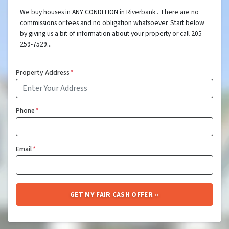
We buy houses in ANY CONDITION in Riverbank . There are no
commissions or fees and no obligation whatsoever. Start below
by giving us a bit of information about your property or call 205-
259-7529...
Property Address
*
Phone
*
Email
*