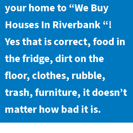
your home to “
We Buy
Houses In Riverbank
“!
Yes that is correct, food in
the fridge, dirt on the
floor, clothes, rubble,
trash, furniture, it doesn’t
matter how bad it is.