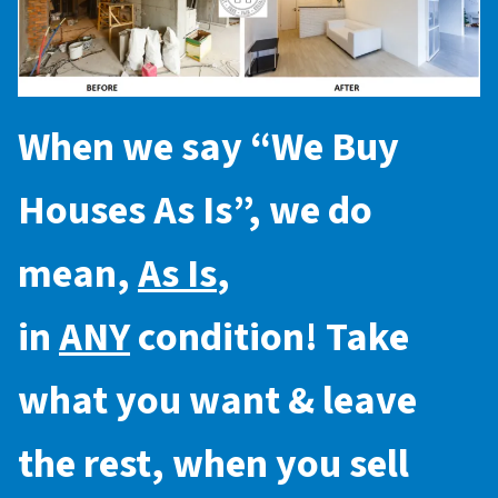
When we say “
We Buy
Houses As Is
”, we do
mean,
As Is
,
in
ANY
condition! Take
what you want & leave
the rest, when you sell