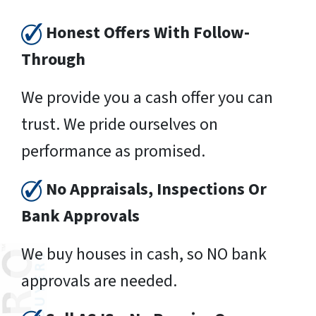
Honest Offers With Follow-
Through
We provide you a cash offer you can
trust. We pride ourselves on
performance as promised.
No Appraisals, Inspections Or
Bank Approvals
We buy houses in cash, so NO bank
approvals are needed.