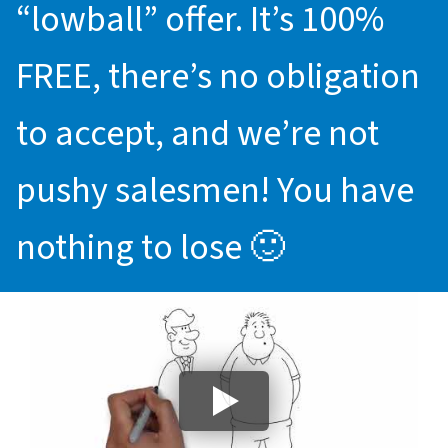
“lowball” offer. It’s 100%
FREE, there’s no obligation
to accept, and we’re not
pushy salesmen! You have
nothing to lose 🙂