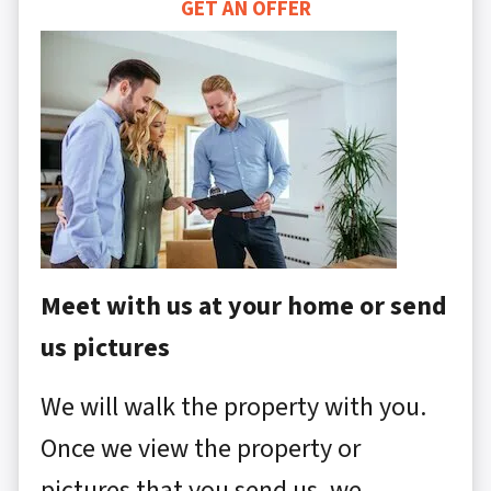
GET AN OFFER
Meet with us at your home or send
us pictures
We will walk the property with you.
Once we view the property or
pictures that you send us, we