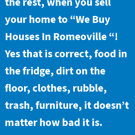
the rest, when you sell
your home to “
We Buy
Houses In Romeoville
“!
Yes that is correct, food in
the fridge, dirt on the
floor, clothes, rubble,
trash, furniture, it doesn’t
matter how bad it is.