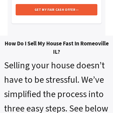
How Do I Sell My House Fast In Romeoville
IL?
Selling your house doesn’t
have to be stressful. We’ve
simplified the process into
three easy steps. See below