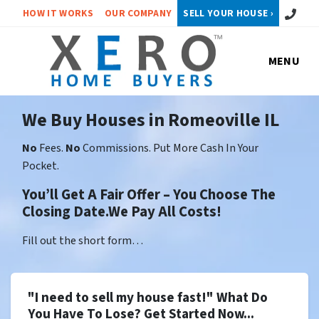
Call or 
HOW IT WORKS
OUR COMPANY
SELL YOUR HOUSE ›
MENU
We Buy Houses in Romeoville IL
No
Fees.
No
Commissions. Put More Cash In Your
Pocket.
You’ll Get A Fair Offer – You Choose The
Closing Date.We Pay All Costs!
Fill out the short form…
"I need to sell my house fast!" What Do
You Have To Lose? Get Started Now...