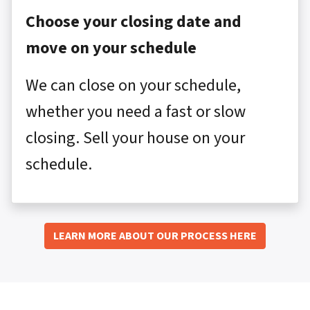
Choose your closing date and
move on your schedule
We can close on your schedule,
whether you need a fast or slow
closing. Sell your house on your
schedule.
LEARN MORE ABOUT OUR PROCESS HERE