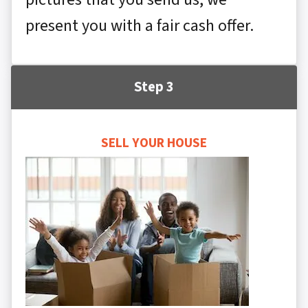
present you with a fair cash offer.
Step 3
SELL YOUR HOUSE