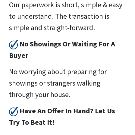
Our paperwork is short, simple & easy
to understand. The transaction is
simple and straight-forward.
No Showings Or Waiting For A
Buyer
No worrying about preparing for
showings or strangers walking
through your house.
Have An Offer In Hand? Let Us
Try To Beat It!