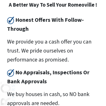
A Better Way To Sell Your Romeoville !
Honest Offers With Follow-
Through
We provide you a cash offer you can
trust. We pride ourselves on
performance as promised.
No Appraisals, Inspections Or
Bank Approvals
We buy houses in cash, so NO bank
approvals are needed.