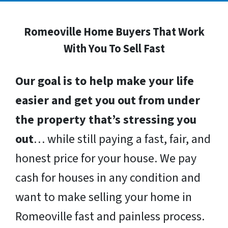
Romeoville Home Buyers That Work
With You To Sell Fast
Our goal is to help make your life
easier and get you out from under
the property that’s stressing you
out
… while still paying a fast, fair, and
honest price for your house. We pay
cash for houses in any condition and
want to make selling your home in
Romeoville fast and painless process.