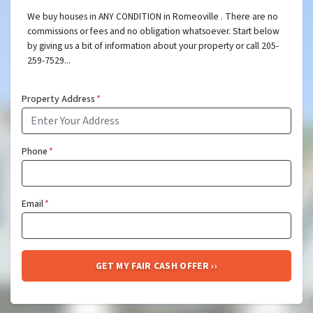
We buy houses in ANY CONDITION in Romeoville . There are no
commissions or fees and no obligation whatsoever. Start below
by giving us a bit of information about your property or call 205-
259-7529...
Property Address
*
Phone
*
Email
*