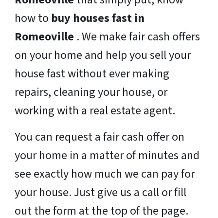
how to
buy houses fast in
Romeoville
. We make fair cash offers
on your home and help you sell your
house fast without ever making
repairs, cleaning your house, or
working with a real estate agent.
You can request a fair cash offer on
your home in a matter of minutes and
see exactly how much we can pay for
your house. Just give us a call or fill
out the form at the top of the page.