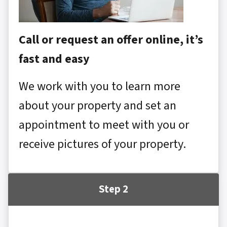
Call or request an offer online, it’s
fast and easy
We work with you to learn more
about your property and set an
appointment to meet with you or
receive pictures of your property.
Step 2