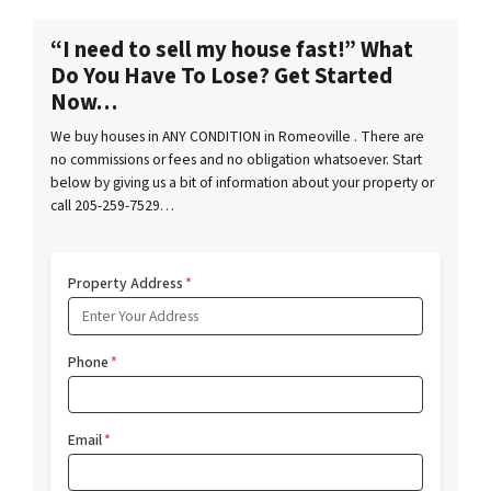
“I need to sell my house fast!” What
Do You Have To Lose? Get Started
Now…
We buy houses in ANY CONDITION in Romeoville . There are
no commissions or fees and no obligation whatsoever. Start
below by giving us a bit of information about your property or
call 205-259-7529…
Property Address
*
Phone
*
Email
*