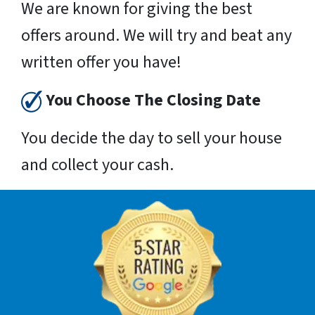
We are known for giving the best
offers around. We will try and beat any
written offer you have!
You Choose The Closing Date
You decide the day to sell your house
and collect your cash.