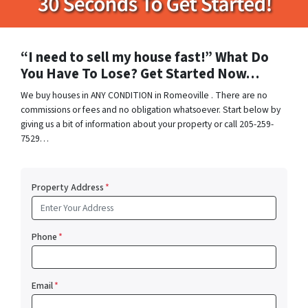
“I need to sell my house fast!” What Do
You Have To Lose? Get Started Now…
We buy houses in ANY CONDITION in Romeoville . There are no
commissions or fees and no obligation whatsoever. Start below by
giving us a bit of information about your property or call 205-259-
7529…
Property Address
*
Phone
*
Email
*