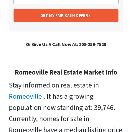
Or Give Us A Call Now At: 205-259-7529
Romeoville Real Estate Market Info
Stay informed on real estate in
Romeoville
. It has a growing
population now standing at: 39,746.
Currently, homes for sale in
Romeoville have a median listing price