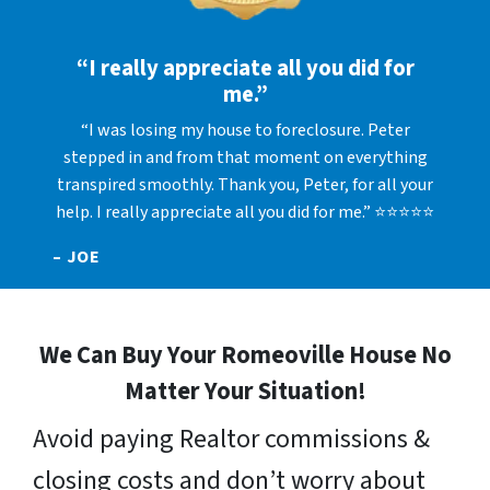
“I really appreciate all you did for
me.”
“I was losing my house to foreclosure. Peter
stepped in and from that moment on everything
transpired smoothly. Thank you, Peter, for all your
help. I really appreciate all you did for me.” ⭐⭐⭐⭐⭐
– JOE
We Can Buy Your Romeoville House No
Matter Your Situation!
Avoid paying Realtor commissions &
closing costs and don’t worry about