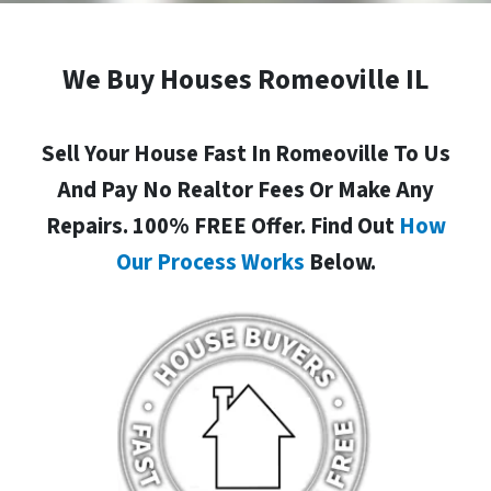
We Buy Houses Romeoville IL
Sell Your House Fast In Romeoville To Us
And Pay No Realtor Fees Or Make Any
Repairs. 100% FREE Offer. Find Out
How
Our Process Works
Below.