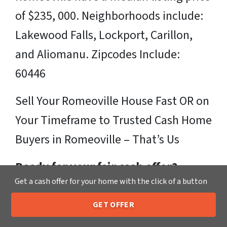
of $235, 000. Neighborhoods include:
Lakewood Falls, Lockport, Carillon,
and Aliomanu. Zipcodes Include:
60446
Sell Your Romeoville House Fast OR on
Your Timeframe to Trusted Cash Home
Buyers in Romeoville – That’s Us
Ready for your fair cash offer?
Get a cash offer for your home with the click of a button
Just fill in our simple form by
clicking
GET OFFER
here
or call us at
205-259-7529
to get
205-259-7529
Call or Text Us