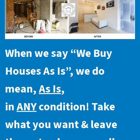
When we say “
We Buy
Houses As Is
”, we do
mean,
As Is
,
in
ANY
condition! Take
what you want & leave