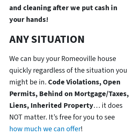
and cleaning after we put cash in
your hands!
ANY SITUATION
We can buy your Romeoville house
quickly regardless of the situation you
might be in.
Code Violations, Open
Permits, Behind on Mortgage/Taxes,
Liens, Inherited Property
… it does
NOT matter. It’s free for you to see
how much we can offer
!