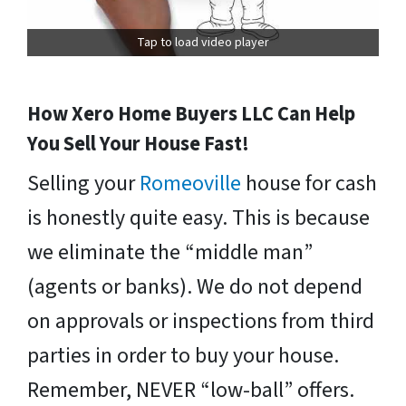
Tap to load video player
How Xero Home Buyers LLC Can Help
You Sell Your House Fast!
Selling your
Romeoville
house for cash
is honestly quite easy. This is because
we eliminate the “middle man”
(agents or banks). We do not depend
on approvals or inspections from third
parties in order to buy your house.
Remember, NEVER “low-ball” offers.