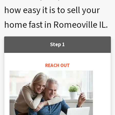
how easy it is to sell your
home fast in Romeoville IL.
Step 1
REACH OUT