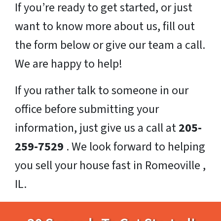
If you’re ready to get started, or just
want to know more about us, fill out
the form below or give our team a call.
We are happy to help!
If you rather talk to someone in our
office before submitting your
information, just give us a call at
205-
259-7529
. We look forward to helping
you sell your house fast in Romeoville ,
IL.