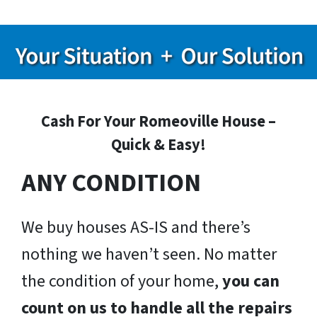
Cash For Your Romeoville House –
Quick & Easy!
ANY CONDITION
We buy houses AS-IS and there’s
nothing we haven’t seen. No matter
the condition of your home,
you can
count on us to handle all the repairs