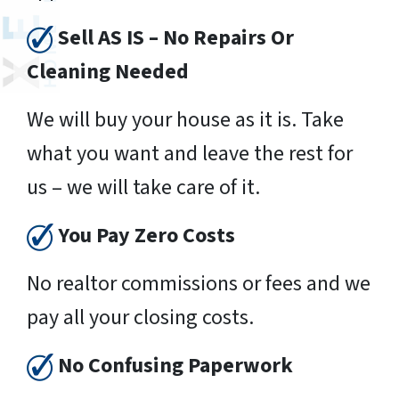
Sell AS IS – No Repairs Or
Cleaning Needed
We will buy your house as it is. Take
what you want and leave the rest for
us – we will take care of it.
You Pay Zero Costs
No realtor commissions or fees and we
pay all your closing costs.
No Confusing Paperwork