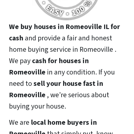
We buy houses in Romeoville IL for
cash
and provide a fair and honest
home buying service in Romeoville .
We pay
cash for houses in
Romeoville
in any condition. If you
need to
sell your house fast in
Romeoville
, we’re serious about
buying your house.
We are
local home buyers in
Romeoville
that simply put, know