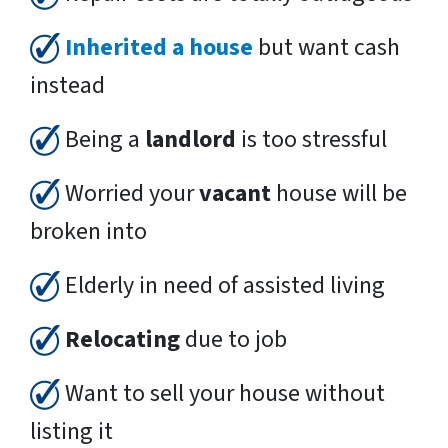
Inherited a house
but want cash
instead
Being a
landlord
is too stressful
Worried your
vacant
house will be
broken into
Elderly in need of assisted living
Relocating
due to job
Want to sell your house without
listing it