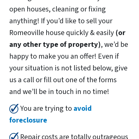
open houses, cleaning or fixing
anything! If you’d like to sell your
Romeoville house quickly & easily
(or
any other type of property)
, we’d be
happy to make you an offer! Even if
your situation is not listed below, give
us a call or fill out one of the forms
and we’ll be in touch in no time!
You are trying to
avoid
foreclosure
Repair costs are totally outrageous