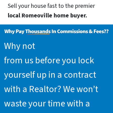
Sell your house fast to the premier
local Romeoville home buyer.
Why not
request an offer
from us before you lock
yourself up in a contract
with a Realtor? We won’t
waste your time with a