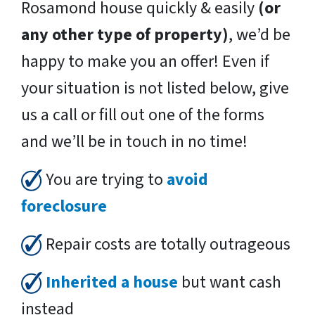
Rosamond house quickly & easily
(or
any other type of property)
, we’d be
happy to make you an offer! Even if
your situation is not listed below, give
us a call or fill out one of the forms
and we’ll be in touch in no time!
You are trying to
avoid
foreclosure
Repair costs are totally outrageous
Inherited a house
but want cash
instead