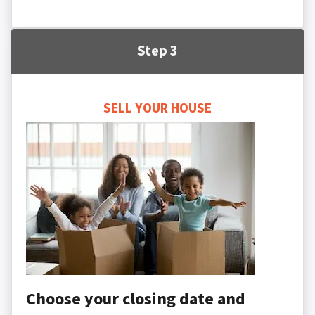
Step 3
SELL YOUR HOUSE
Choose your closing date and