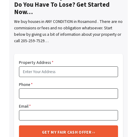
Do You Have To Lose? Get Started
Now…
We buy houses in ANY CONDITION in Rosamond . There are no
commissions or fees and no obligation whatsoever. Start
below by giving us a bit of information about your property or
call 205-259-7529…
Property Address
*
Phone
*
Email
*