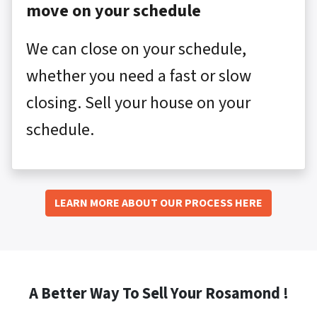
move on your schedule
We can close on your schedule,
whether you need a fast or slow
closing. Sell your house on your
schedule.
LEARN MORE ABOUT OUR PROCESS HERE
A Better Way To Sell Your Rosamond !