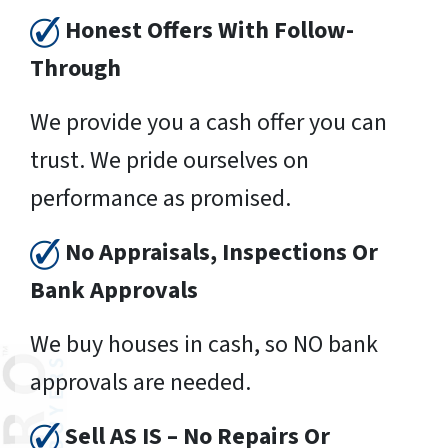
Honest Offers With Follow-
Through
We provide you a cash offer you can
trust. We pride ourselves on
performance as promised.
No Appraisals, Inspections Or
Bank Approvals
We buy houses in cash, so NO bank
approvals are needed.
Sell AS IS – No Repairs Or