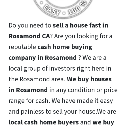
Do you need to
sell a house fast in
Rosamond CA
? Are you looking for a
reputable
cash home buying
company in Rosamond
? We are a
local group of investors right here in
the Rosamond area.
We buy houses
in Rosamond
in any condition or price
range for cash. We have made it easy
and painless to sell your house.We are
local cash home buyers
and
we buy