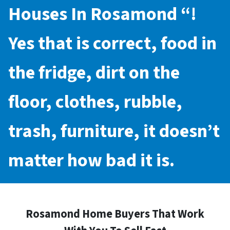
Houses In Rosamond
“!
Yes that is correct, food in
the fridge, dirt on the
floor, clothes, rubble,
trash, furniture, it doesn’t
matter how bad it is.
Rosamond Home Buyers That Work