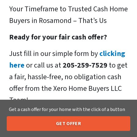
Your Timeframe to Trusted Cash Home
Buyers in Rosamond – That’s Us
Ready for your fair cash offer?
Just fill in our simple form by
clicking
here
or call us at
205-259-7529
to get
a fair, hassle-free, no obligation cash
offer from the Xero Home Buyers LLC
Team!
Get a cash offer for your home with the click of a button
We buy houses in Rosamond , CA
GET OFFER
and throughout the Rosamond .
If
205-259-7529
Call or Text Us