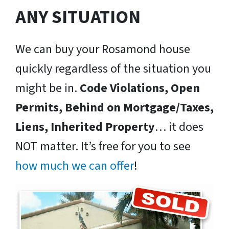
ANY SITUATION
We can buy your Rosamond house
quickly regardless of the situation you
might be in.
Code Violations, Open
Permits, Behind on Mortgage/Taxes,
Liens, Inherited Property
… it does
NOT matter. It’s free for you to see
how much we can offer
!