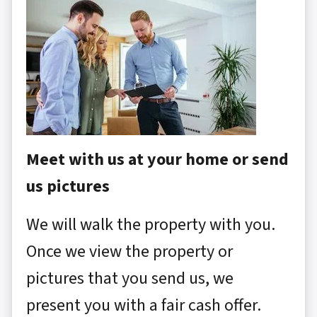
Meet with us at your home or send
us pictures
We will walk the property with you.
Once we view the property or
pictures that you send us, we
present you with a fair cash offer.