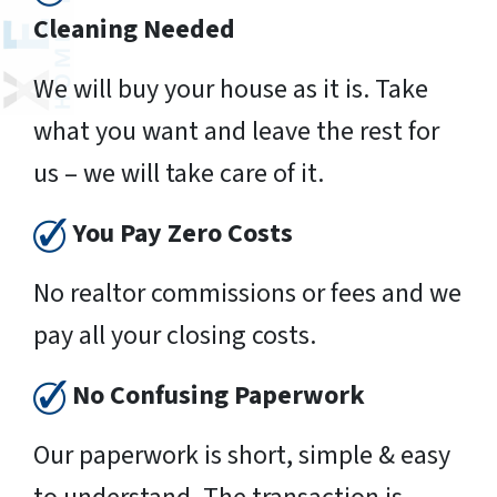
Cleaning Needed
We will buy your house as it is. Take
what you want and leave the rest for
us – we will take care of it.
You Pay Zero Costs
No realtor commissions or fees and we
pay all your closing costs.
No Confusing Paperwork
Our paperwork is short, simple & easy