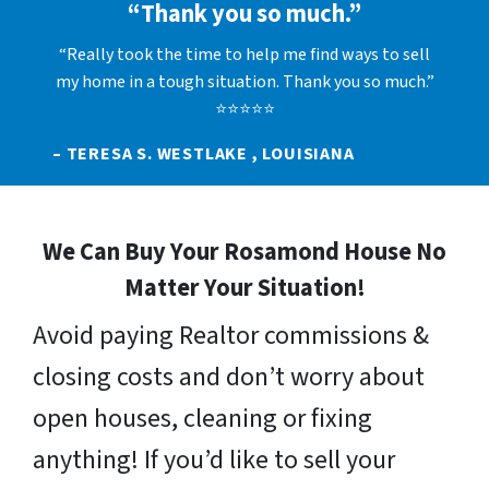
“Thank you so much.”
“Really took the time to help me find ways to sell
my home in a tough situation. Thank you so much.”
⭐⭐⭐⭐⭐
– TERESA S. WESTLAKE , LOUISIANA
We Can Buy Your Rosamond House No
Matter Your Situation!
Avoid paying Realtor commissions &
closing costs and don’t worry about
open houses, cleaning or fixing
anything! If you’d like to sell your