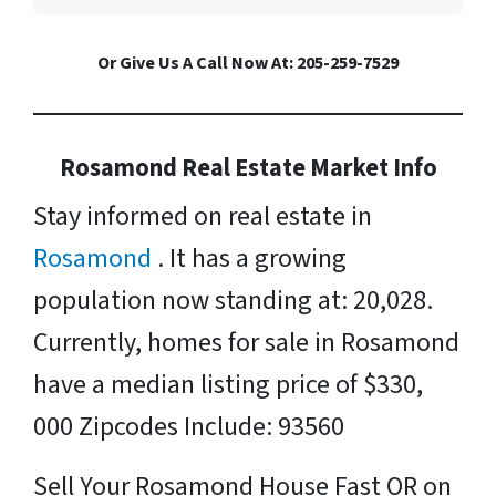
Or Give Us A Call Now At: 205-259-7529
Rosamond Real Estate Market Info
Stay informed on real estate in
Rosamond
. It has a growing
population now standing at: 20,028.
Currently, homes for sale in Rosamond
have a median listing price of $330,
000 Zipcodes Include: 93560
Sell Your Rosamond House Fast OR on