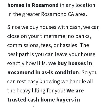
homes in Rosamond
in any location
in the greater Rosamond CA area.
Since we buy houses with cash, we can
close on your timeframe; no banks,
commissions, fees, or hassles. The
best part is you can leave your house
exactly how it is.
We buy houses in
Rosamond in as-is condition
. So you
can rest easy knowing we handle all
the heavy lifting for you!
We are
trusted cash home buyers in