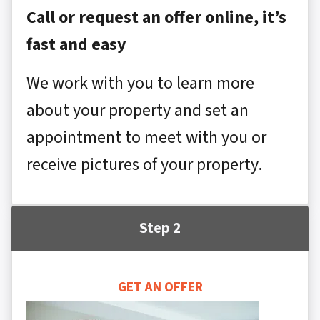
Call or request an offer online, it’s
fast and easy
We work with you to learn more
about your property and set an
appointment to meet with you or
receive pictures of your property.
Step 2
GET AN OFFER