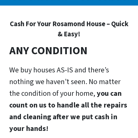
Cash For Your Rosamond House – Quick
& Easy!
ANY CONDITION
We buy houses AS-IS and there’s
nothing we haven’t seen. No matter
the condition of your home,
you can
count on us to handle all the repairs
and cleaning after we put cash in
your hands!