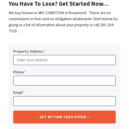
You Have To Lose? Get Started Now…
We buy houses in ANY CONDITION in Rosamond . There are no
commissions or fees and no obligation whatsoever. Start below by
giving us a bit of information about your property or call 205-259-
7529…
Property Address
*
Phone
*
Email
*