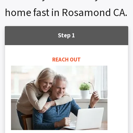
home fast in Rosamond CA.
Step 1
REACH OUT