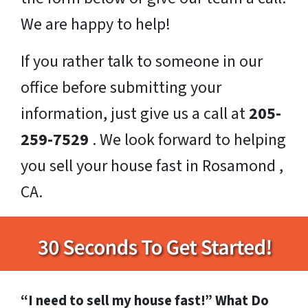
We are happy to help!
If you rather talk to someone in our
office before submitting your
information, just give us a call at
205-
259-7529
. We look forward to helping
you sell your house fast in Rosamond ,
CA.
“I need to sell my house fast!” What Do