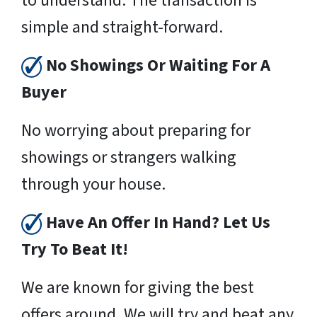
to understand. The transaction is
simple and straight-forward.
No Showings Or Waiting For A
Buyer
No worrying about preparing for
showings or strangers walking
through your house.
Have An Offer In Hand? Let Us
Try To Beat It!
We are known for giving the best
offers around. We will try and beat any