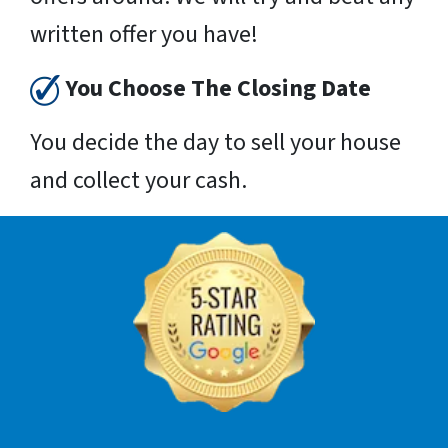
written offer you have!
You Choose The Closing Date
You decide the day to sell your house
and collect your cash.