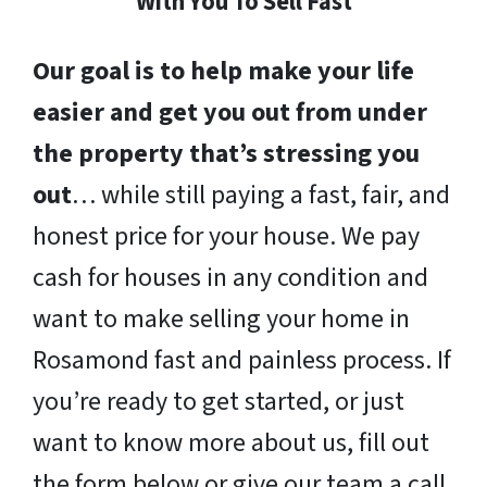
With You To Sell Fast
Our goal is to help make your life
easier and get you out from under
the property that’s stressing you
out
… while still paying a fast, fair, and
honest price for your house. We pay
cash for houses in any condition and
want to make selling your home in
Rosamond fast and painless process. If
you’re ready to get started, or just
want to know more about us, fill out
the form below or give our team a call.