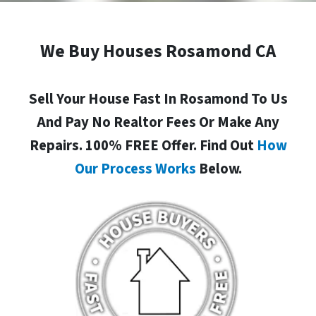
We Buy Houses Rosamond CA
Sell Your House Fast In Rosamond To Us
And Pay No Realtor Fees Or Make Any
Repairs. 100% FREE Offer. Find Out
How
Our Process Works
Below.