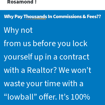
Rosamond !
Why not
request an offer
from us before you lock
yourself up in a contract
with a Realtor? We won’t
waste your time with a
“lowball” offer. It’s 100%