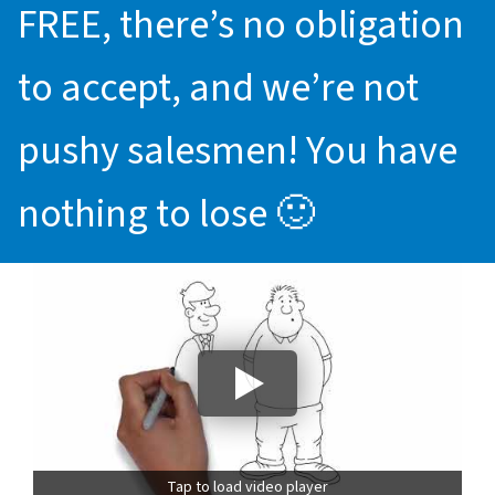
FREE, there’s no obligation
to accept, and we’re not
pushy salesmen! You have
nothing to lose 🙂
Tap to load video player