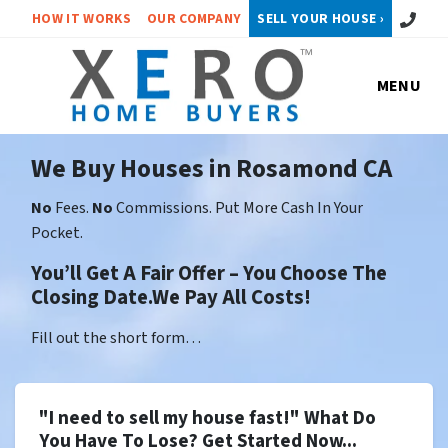
Call or 
HOW IT WORKS
OUR COMPANY
SELL YOUR HOUSE ›
MENU
We Buy Houses in Rosamond CA
No
Fees.
No
Commissions. Put More Cash In Your
Pocket.
You’ll Get A Fair Offer – You Choose The
Closing Date.We Pay All Costs!
Fill out the short form…
"I need to sell my house fast!" What Do
You Have To Lose? Get Started Now...