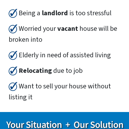
Being a
landlord
is too stressful
Worried your
vacant
house will be
broken into
Elderly in need of assisted living
Relocating
due to job
Want to sell your house without
listing it