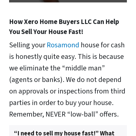
How Xero Home Buyers LLC Can Help
You Sell Your House Fast!
Selling your
Rosamond
house for cash
is honestly quite easy. This is because
we eliminate the “middle man”
(agents or banks). We do not depend
on approvals or inspections from third
parties in order to buy your house.
Remember, NEVER “low-ball” offers.
“I need to sell my house fast!” What