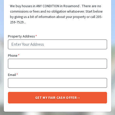
We buy houses in ANY CONDITION in Rosamond . There are no
commissions or fees and no obligation whatsoever. Start below
by giving us a bit of information about your property or call 205-
259-7529...
Property Address
*
Phone
*
Email
*