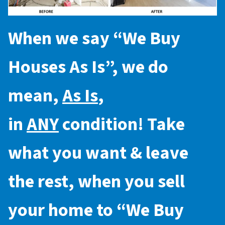
When we say “
We Buy
Houses As Is
”, we do
mean,
As Is
,
in
ANY
condition! Take
what you want & leave
the rest, when you sell
your home to “
We Buy