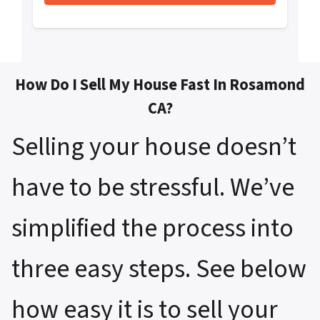
How Do I Sell My House Fast In Rosamond
CA?
Selling your house doesn’t
have to be stressful. We’ve
simplified the process into
three easy steps. See below
how easy it is to sell your