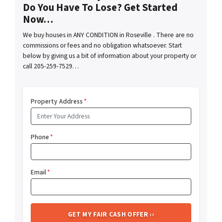
Do You Have To Lose? Get Started
Now…
We buy houses in ANY CONDITION in Roseville . There are no
commissions or fees and no obligation whatsoever. Start
below by giving us a bit of information about your property or
call 205-259-7529…
Property Address
*
Phone
*
Email
*