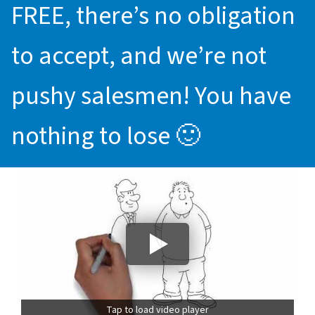
FREE, there’s no obligation
to accept, and we’re not
pushy salesmen! You have
nothing to lose 🙂
Tap to load video player