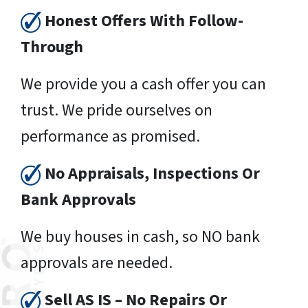
Honest Offers With Follow-
Through
We provide you a cash offer you can
trust. We pride ourselves on
performance as promised.
No Appraisals, Inspections Or
Bank Approvals
We buy houses in cash, so NO bank
approvals are needed.
Sell AS IS – No Repairs Or