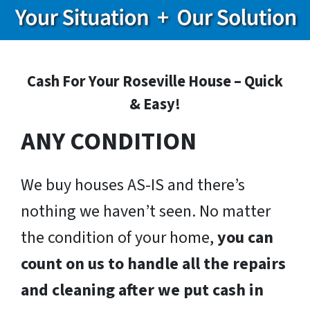
Cash For Your Roseville House – Quick
& Easy!
ANY CONDITION
We buy houses AS-IS and there’s
nothing we haven’t seen. No matter
the condition of your home,
you can
count on us to handle all the repairs
and cleaning after we put cash in