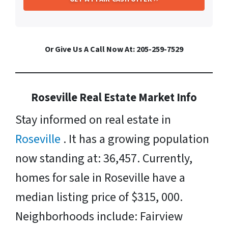
Or Give Us A Call Now At: 205-259-7529
Roseville Real Estate Market Info
Stay informed on real estate in
Roseville
. It has a growing population
now standing at: 36,457. Currently,
homes for sale in Roseville have a
median listing price of $315, 000.
Neighborhoods include: Fairview