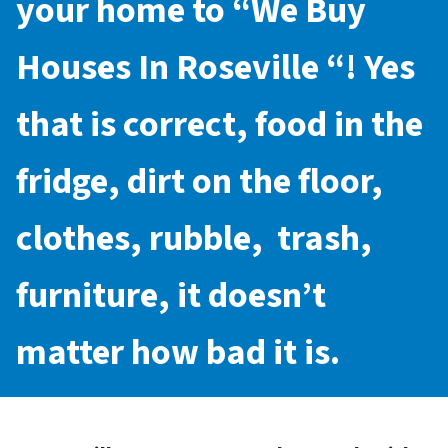
your home to “
We Buy
Houses In Roseville
“! Yes
that is correct, food in the
fridge, dirt on the floor,
clothes, rubble, trash,
furniture, it doesn’t
matter how bad it is.