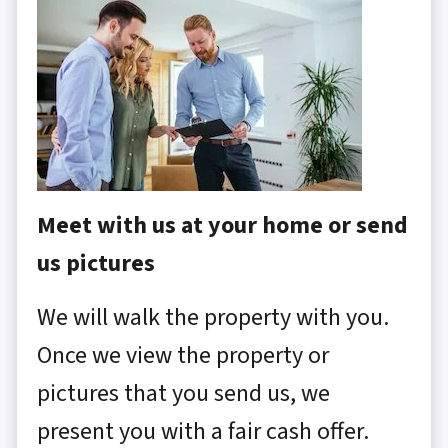
Meet with us at your home or send
us pictures
We will walk the property with you.
Once we view the property or
pictures that you send us, we
present you with a fair cash offer.