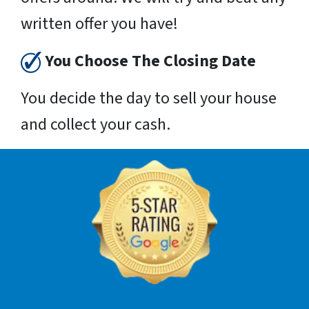
written offer you have!
You Choose The Closing Date
You decide the day to sell your house
and collect your cash.