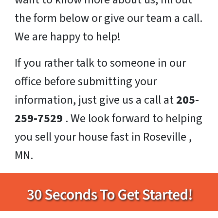
the form below or give our team a call.
We are happy to help!
If you rather talk to someone in our
office before submitting your
information, just give us a call at
205-
259-7529
. We look forward to helping
you sell your house fast in Roseville ,
MN.