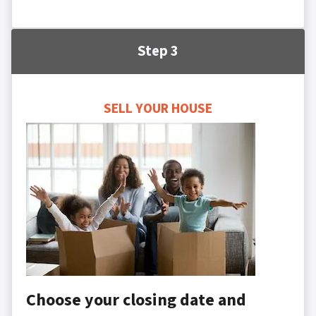
Step 3
SELL YOUR HOUSE
Choose your closing date and