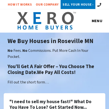
Call or 
HOW IT WORKS
OUR COMPANY
SELL YOUR HOUSE ›
MENU
We Buy Houses in Roseville MN
No
Fees.
No
Commissions. Put More Cash In Your
Pocket.
You’ll Get A Fair Offer – You Choose The
Closing Date.We Pay All Costs!
Fill out the short form…
"I need to sell my house fast!" What Do
You Have To Lose? Get Started Now...