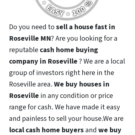
Do you need to
sell a house fast in
Roseville MN
? Are you looking for a
reputable
cash home buying
company in Roseville
? We are a local
group of investors right here in the
Roseville area.
We buy houses in
Roseville
in any condition or price
range for cash. We have made it easy
and painless to sell your house.We are
local cash home buyers
and
we buy