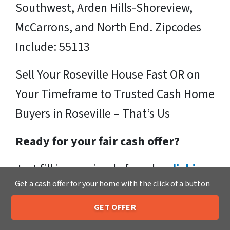
Southwest, Arden Hills-Shoreview,
McCarrons, and North End. Zipcodes
Include: 55113
Sell Your Roseville House Fast OR on
Your Timeframe to Trusted Cash Home
Buyers in Roseville – That’s Us
Ready for your fair cash offer?
Just fill in our simple form by
clicking
Get a cash offer for your home with the click of a button
here
or call us at
205-259-7529
to get
a fair, hassle-free, no obligation cash
GET OFFER
205-259-7529
Call or Text Us
offer from the Xero Home Buyers LLC