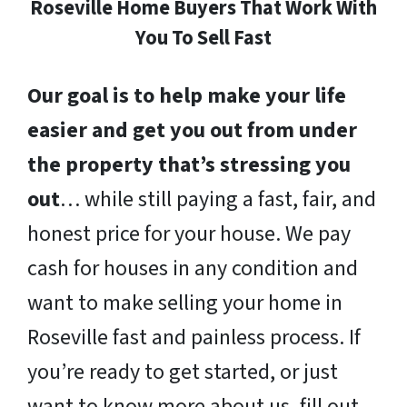
Roseville Home Buyers That Work With
You To Sell Fast
Our goal is to help make your life
easier and get you out from under
the property that’s stressing you
out
… while still paying a fast, fair, and
honest price for your house. We pay
cash for houses in any condition and
want to make selling your home in
Roseville fast and painless process. If
you’re ready to get started, or just
want to know more about us, fill out