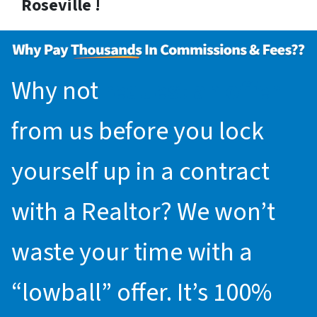
Roseville !
Why not
request an offer
from us before you lock
yourself up in a contract
with a Realtor? We won’t
waste your time with a
“lowball” offer. It’s 100%