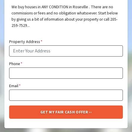
We buy houses in ANY CONDITION in Roseville . There are no
commissions or fees and no obligation whatsoever. Start below
by giving us a bit of information about your property or call 205-
259-7529...
Property Address
*
Phone
*
Email
*