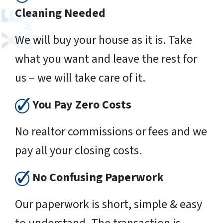
Cleaning Needed
We will buy your house as it is. Take
what you want and leave the rest for
us – we will take care of it.
You Pay Zero Costs
No realtor commissions or fees and we
pay all your closing costs.
No Confusing Paperwork
Our paperwork is short, simple & easy