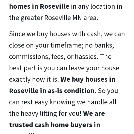
homes in Roseville
in any location in
the greater Roseville MN area.
Since we buy houses with cash, we can
close on your timeframe; no banks,
commissions, fees, or hassles. The
best part is you can leave your house
exactly how it is.
We buy houses in
Roseville in as-is condition
. So you
can rest easy knowing we handle all
the heavy lifting for you!
We are
trusted cash home buyers in