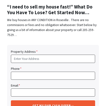
“I need to sell my house fast!” What Do
You Have To Lose? Get Started Now…
We buy houses in ANY CONDITION in Roseville . There are no
commissions or fees and no obligation whatsoever. Start below by
giving us a bit of information about your property or call 205-259-
7529…
Property Address
*
Phone
*
Email
*