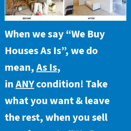
When we say “
We Buy
Houses As Is
”, we do
mean,
As Is
,
in
ANY
condition! Take
what you want & leave
the rest, when you sell