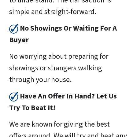
to understand. The transaction is
simple and straight-forward.
No Showings Or Waiting For A
Buyer
No worrying about preparing for
showings or strangers walking
through your house.
Have An Offer In Hand? Let Us
Try To Beat It!
We are known for giving the best
offers around. We will try and beat any