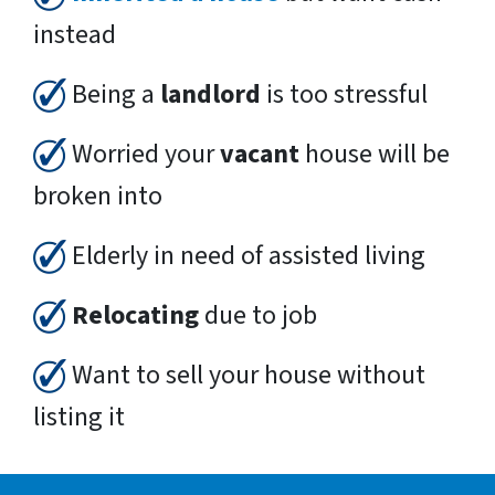
instead
Being a
landlord
is too stressful
Worried your
vacant
house will be
broken into
Elderly in need of assisted living
Relocating
due to job
Want to sell your house without
listing it