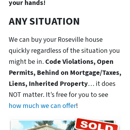
your hands!
ANY SITUATION
We can buy your Roseville house
quickly regardless of the situation you
might be in.
Code Violations, Open
Permits, Behind on Mortgage/Taxes,
Liens, Inherited Property
… it does
NOT matter. It’s free for you to see
how much we can offer
!