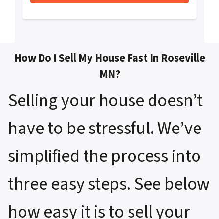
How Do I Sell My House Fast In Roseville
MN?
Selling your house doesn’t
have to be stressful. We’ve
simplified the process into
three easy steps. See below
how easy it is to sell your