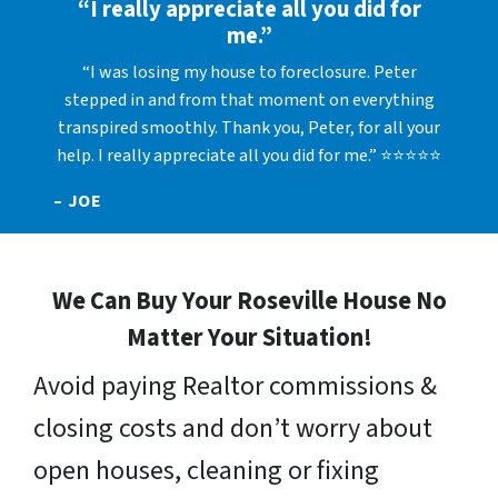
“I really appreciate all you did for
me.”
“I was losing my house to foreclosure. Peter
stepped in and from that moment on everything
transpired smoothly. Thank you, Peter, for all your
help. I really appreciate all you did for me.” ⭐⭐⭐⭐⭐
– JOE
We Can Buy Your Roseville House No
Matter Your Situation!
Avoid paying Realtor commissions &
closing costs and don’t worry about
open houses, cleaning or fixing