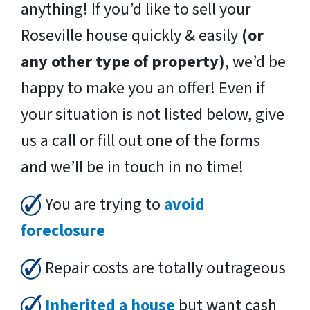
anything! If you’d like to sell your
Roseville house quickly & easily
(or
any other type of property)
, we’d be
happy to make you an offer! Even if
your situation is not listed below, give
us a call or fill out one of the forms
and we’ll be in touch in no time!
You are trying to
avoid
foreclosure
Repair costs are totally outrageous
Inherited a house
but want cash