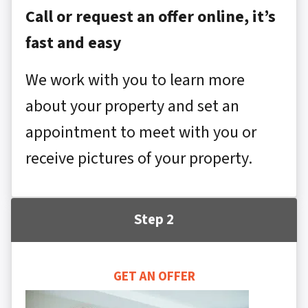
Call or request an offer online, it’s
fast and easy
We work with you to learn more
about your property and set an
appointment to meet with you or
receive pictures of your property.
Step 2
GET AN OFFER