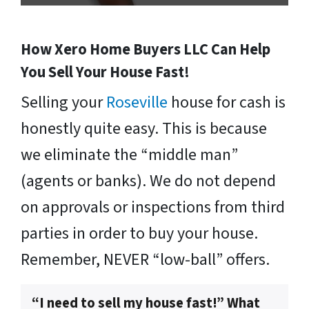
How Xero Home Buyers LLC Can Help
You Sell Your House Fast!
Selling your
Roseville
house for cash is
honestly quite easy. This is because
we eliminate the “middle man”
(agents or banks). We do not depend
on approvals or inspections from third
parties in order to buy your house.
Remember, NEVER “low-ball” offers.
“I need to sell my house fast!” What