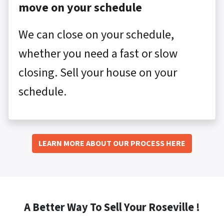
move on your schedule
We can close on your schedule,
whether you need a fast or slow
closing. Sell your house on your
schedule.
LEARN MORE ABOUT OUR PROCESS HERE
A Better Way To Sell Your Roseville !