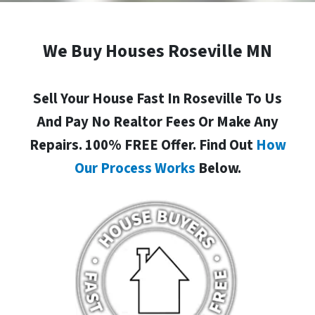
We Buy Houses Roseville MN
Sell Your House Fast In Roseville To Us
And Pay No Realtor Fees Or Make Any
Repairs. 100% FREE Offer. Find Out
How
Our Process Works
Below.