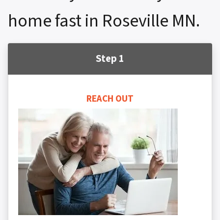
home fast in Roseville MN.
Step 1
REACH OUT