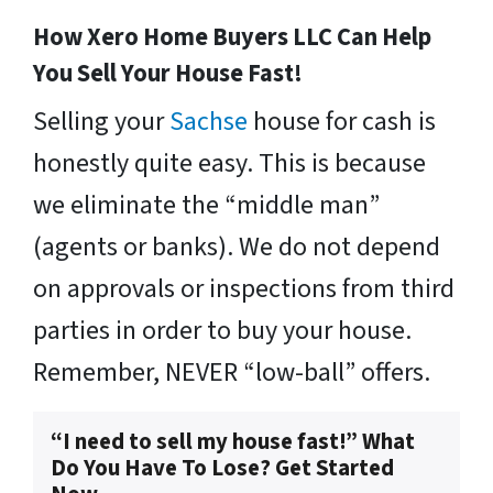
How Xero Home Buyers LLC Can Help
You Sell Your House Fast!
Selling your
Sachse
house for cash is
honestly quite easy. This is because
we eliminate the “middle man”
(agents or banks). We do not depend
on approvals or inspections from third
parties in order to buy your house.
Remember, NEVER “low-ball” offers.
“I need to sell my house fast!” What
Do You Have To Lose? Get Started