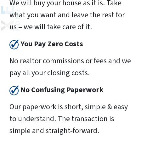
We will buy your house as it is. Take
what you want and leave the rest for
us – we will take care of it.
You Pay Zero Costs
No realtor commissions or fees and we
pay all your closing costs.
No Confusing Paperwork
Our paperwork is short, simple & easy
to understand. The transaction is
simple and straight-forward.