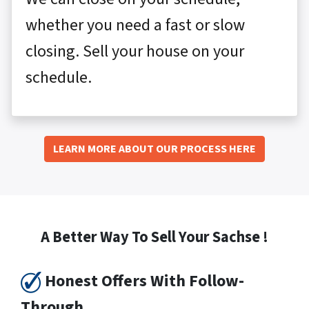
whether you need a fast or slow
closing. Sell your house on your
schedule.
LEARN MORE ABOUT OUR PROCESS HERE
A Better Way To Sell Your Sachse !
Honest Offers With Follow-
Through