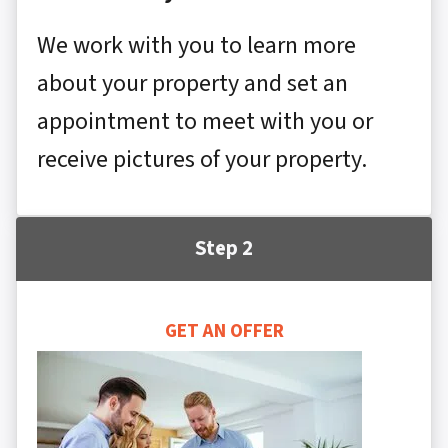
We work with you to learn more
about your property and set an
appointment to meet with you or
receive pictures of your property.
Step 2
GET AN OFFER