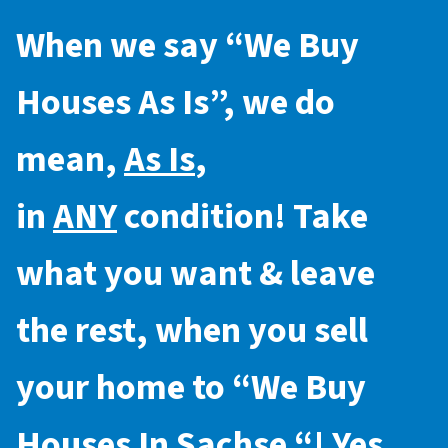
When we say “
We Buy
Houses As Is
”, we do
mean,
As Is
,
in
ANY
condition! Take
what you want & leave
the rest, when you sell
your home to “
We Buy
Houses In Sachse
“! Yes