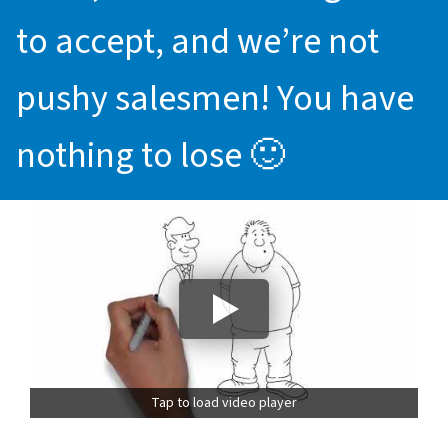
to accept, and we’re not
pushy salesmen! You have
nothing to lose 🙂
Tap to load video player