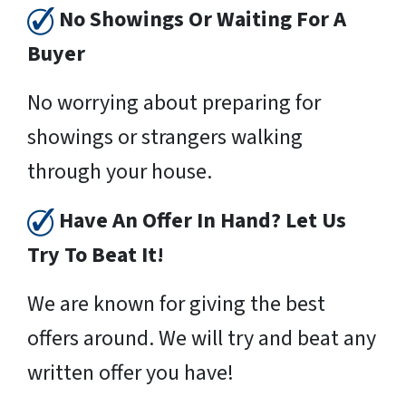
No Showings Or Waiting For A
Buyer
No worrying about preparing for
showings or strangers walking
through your house.
Have An Offer In Hand? Let Us
Try To Beat It!
We are known for giving the best
offers around. We will try and beat any
written offer you have!