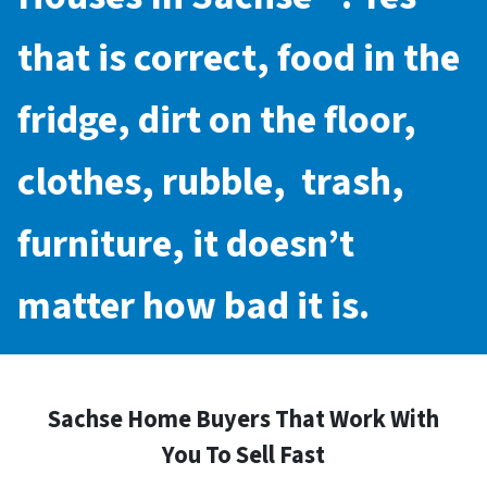
that is correct, food in the
fridge, dirt on the floor,
clothes, rubble, trash,
furniture, it doesn’t
matter how bad it is.
Sachse Home Buyers That Work With
You To Sell Fast