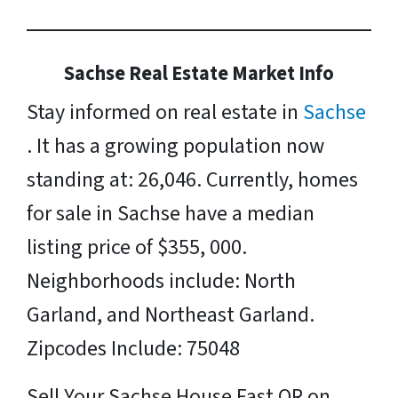
Sachse Real Estate Market Info
Stay informed on real estate in
Sachse
. It has a growing population now
standing at: 26,046. Currently, homes
for sale in Sachse have a median
listing price of $355, 000.
Neighborhoods include: North
Garland, and Northeast Garland.
Zipcodes Include: 75048
Sell Your Sachse House Fast OR on