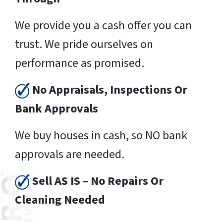
We provide you a cash offer you can
trust. We pride ourselves on
performance as promised.
No Appraisals, Inspections Or
Bank Approvals
We buy houses in cash, so NO bank
approvals are needed.
Sell AS IS – No Repairs Or
Cleaning Needed