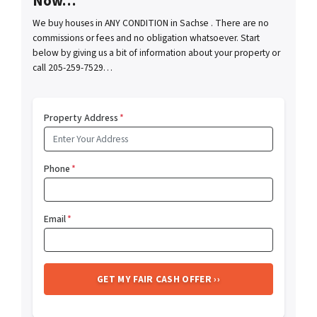
Now…
We buy houses in ANY CONDITION in Sachse . There are no
commissions or fees and no obligation whatsoever. Start
below by giving us a bit of information about your property or
call 205-259-7529…
Property Address
*
Phone
*
Email
*