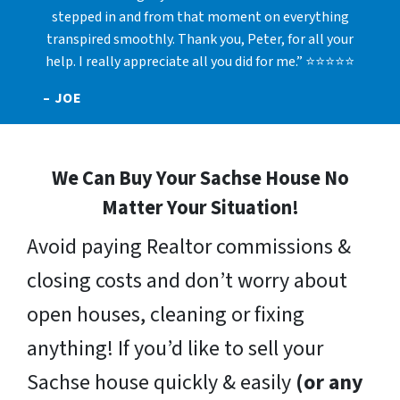
stepped in and from that moment on everything
transpired smoothly. Thank you, Peter, for all your
help. I really appreciate all you did for me.” ⭐⭐⭐⭐⭐
– JOE
We Can Buy Your Sachse House No
Matter Your Situation!
Avoid paying Realtor commissions &
closing costs and don’t worry about
open houses, cleaning or fixing
anything! If you’d like to sell your
Sachse house quickly & easily
(or any