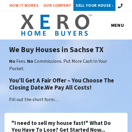
Call or 
HOW IT WORKS
OUR COMPANY
SELL YOUR HOUSE ›
MENU
We Buy Houses in Sachse TX
No
Fees.
No
Commissions. Put More Cash In Your
Pocket.
You’ll Get A Fair Offer – You Choose The
Closing Date.We Pay All Costs!
Fill out the short form…
"I need to sell my house fast!" What Do
You Have To Lose? Get Started Now...