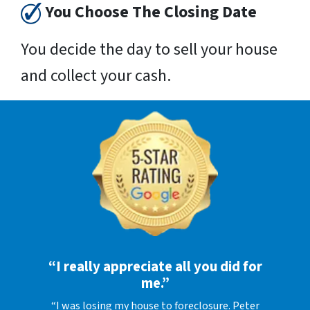
You Choose The Closing Date
You decide the day to sell your house
and collect your cash.
“I really appreciate all you did for
me.”
“I was losing my house to foreclosure. Peter