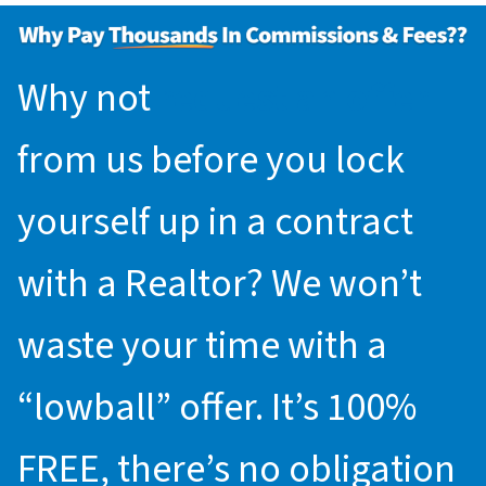
Why not
request an offer
from us before you lock
yourself up in a contract
with a Realtor? We won’t
waste your time with a
“lowball” offer. It’s 100%
FREE, there’s no obligation