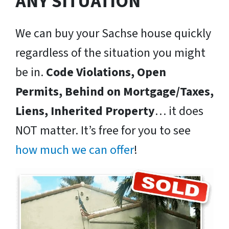
ANY SITUATION
We can buy your Sachse house quickly
regardless of the situation you might
be in.
Code Violations, Open
Permits, Behind on Mortgage/Taxes,
Liens, Inherited Property
… it does
NOT matter. It’s free for you to see
how much we can offer
!