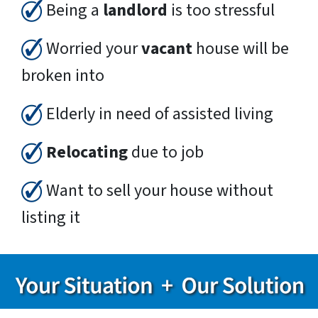
Being a
landlord
is too stressful
Worried your
vacant
house will be
broken into
Elderly in need of assisted living
Relocating
due to job
Want to sell your house without
listing it