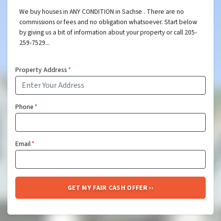
We buy houses in ANY CONDITION in Sachse . There are no
commissions or fees and no obligation whatsoever. Start below
by giving us a bit of information about your property or call 205-
259-7529...
Property Address
*
Phone
*
Email
*