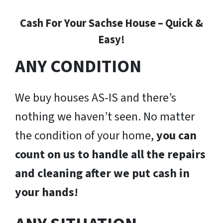
Cash For Your Sachse House – Quick &
Easy!
ANY CONDITION
We buy houses AS-IS and there’s
nothing we haven’t seen. No matter
the condition of your home,
you can
count on us to handle all the repairs
and cleaning after we put cash in
your hands!