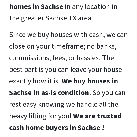
homes in Sachse
in any location in
the greater Sachse TX area.
Since we buy houses with cash, we can
close on your timeframe; no banks,
commissions, fees, or hassles. The
best part is you can leave your house
exactly how it is.
We buy houses in
Sachse in as-is condition
. So you can
rest easy knowing we handle all the
heavy lifting for you!
We are trusted
cash home buyers in Sachse !