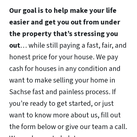
Our goal is to help make your life
easier and get you out from under
the property that’s stressing you
out
… while still paying a fast, fair, and
honest price for your house. We pay
cash for houses in any condition and
want to make selling your home in
Sachse fast and painless process. If
you’re ready to get started, or just
want to know more about us, fill out
the form below or give our team a call.