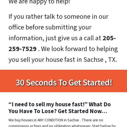
We are happy to help!
If you rather talk to someone in our
office before submitting your
information, just give us a call at
205-
259-7529
. We look forward to helping
you sell your house fast in Sachse , TX.
“I need to sell my house fast!” What Do
You Have To Lose? Get Started Now…
We buy houses in ANY CONDITION in Sachse . There are no
commissions or fees and no obligation whatsoever. Start below by