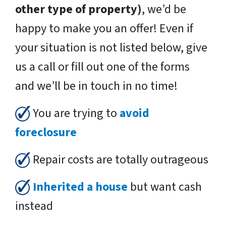
other type of property)
, we’d be
happy to make you an offer! Even if
your situation is not listed below, give
us a call or fill out one of the forms
and we’ll be in touch in no time!
You are trying to
avoid
foreclosure
Repair costs are totally outrageous
Inherited a house
but want cash
instead