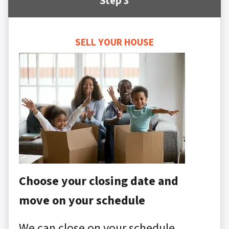
Step 3
SELL YOUR HOUSE
Choose your closing date and
move on your schedule
We can close on your schedule,