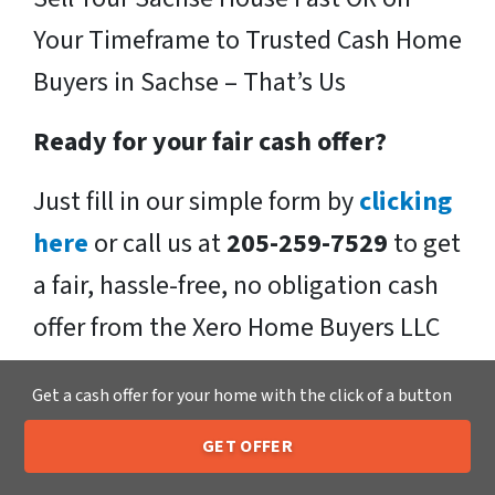
Your Timeframe to Trusted Cash Home
Buyers in Sachse – That’s Us
Ready for your fair cash offer?
Just fill in our simple form by
clicking
here
or call us at
205-259-7529
to get
a fair, hassle-free, no obligation cash
offer from the Xero Home Buyers LLC
Team!
Get a cash offer for your home with the click of a button
We buy houses in Sachse , TX and
GET OFFER
throughout the Sachse .
If you have
205-259-7529
Call or Text Us