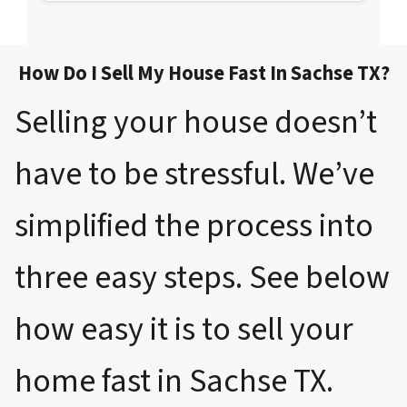
How Do I Sell My House Fast In Sachse TX?
Selling your house doesn’t
have to be stressful. We’ve
simplified the process into
three easy steps. See below
how easy it is to sell your
home fast in Sachse TX.