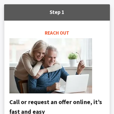
Step 1
REACH OUT
Call or request an offer online, it’s
fast and easy