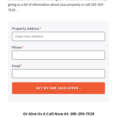
giving us a bit of information about your property or call 205-259-
7529…
Property Address
*
Phone
*
Email
*
Or Give Us A Call Now At: 205-259-7529