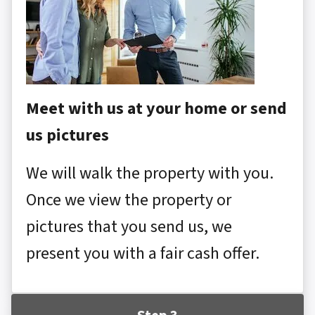
Meet with us at your home or send
us pictures
We will walk the property with you.
Once we view the property or
pictures that you send us, we
present you with a fair cash offer.