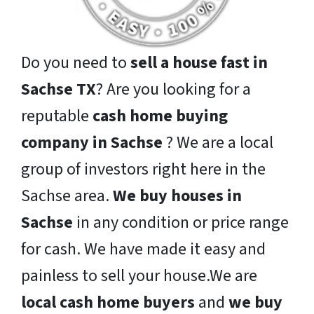
Do you need to
sell a house fast in
Sachse TX
? Are you looking for a
reputable
cash home buying
company in Sachse
? We are a local
group of investors right here in the
Sachse area.
We buy houses in
Sachse
in any condition or price range
for cash. We have made it easy and
painless to sell your house.We are
local cash home buyers
and
we buy