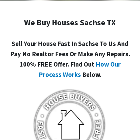
We Buy Houses Sachse TX
Sell Your House Fast In Sachse To Us And
Pay No Realtor Fees Or Make Any Repairs.
100% FREE Offer. Find Out
How Our
Process Works
Below.