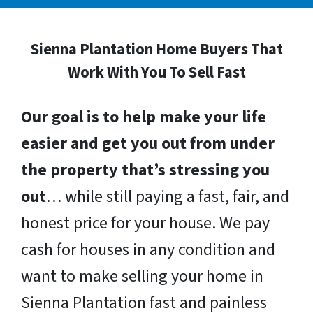
Sienna Plantation Home Buyers That
Work With You To Sell Fast
Our goal is to help make your life
easier and get you out from under
the property that’s stressing you
out
… while still paying a fast, fair, and
honest price for your house. We pay
cash for houses in any condition and
want to make selling your home in
Sienna Plantation fast and painless