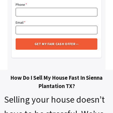
Phone
*
Email
*
How Do I Sell My House Fast In Sienna
Plantation TX?
Selling your house doesn’t