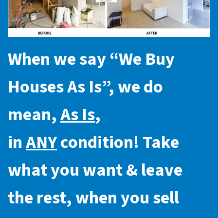
When we say “
We Buy
Houses As Is
”, we do
mean,
As Is
,
in
ANY
condition! Take
what you want & leave
the rest, when you sell