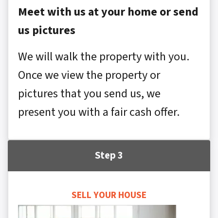
Meet with us at your home or send
us pictures
We will walk the property with you.
Once we view the property or
pictures that you send us, we
present you with a fair cash offer.
Step 3
SELL YOUR HOUSE