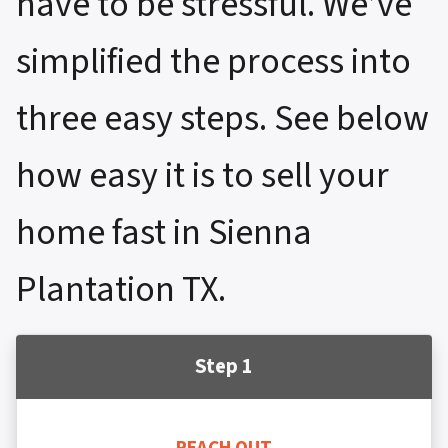
have to be stressful. We’ve
simplified the process into
three easy steps. See below
how easy it is to sell your
home fast in Sienna
Plantation TX.
Step 1