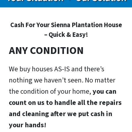
Cash For Your Sienna Plantation House
– Quick & Easy!
ANY CONDITION
We buy houses AS-IS and there’s
nothing we haven’t seen. No matter
the condition of your home,
you can
count on us to handle all the repairs
and cleaning after we put cash in
your hands!