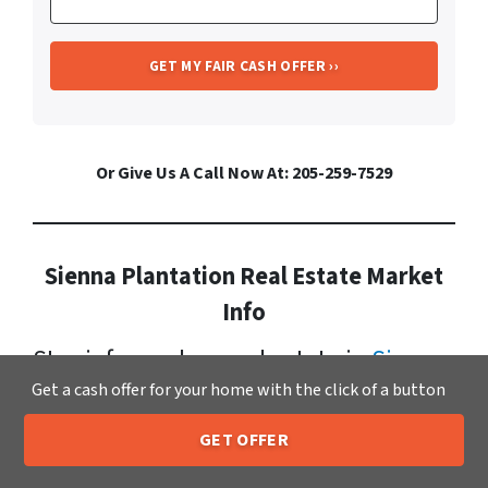
Or Give Us A Call Now At: 205-259-7529
Sienna Plantation Real Estate Market
Info
Stay informed on real estate in
Sienna
Get a cash offer for your home with the click of a button
Plantation
. It has a growing
population now standing at: 16,996.
GET OFFER
205-259-7529
Call or Text Us
Currently, homes for sale in Sienna