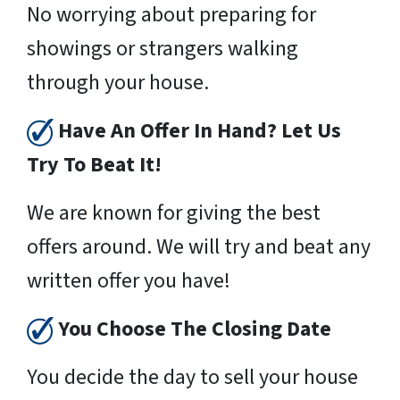
No worrying about preparing for
showings or strangers walking
through your house.
Have An Offer In Hand? Let Us
Try To Beat It!
We are known for giving the best
offers around. We will try and beat any
written offer you have!
You Choose The Closing Date
You decide the day to sell your house