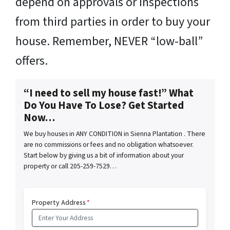
depend on approvals or inspections
from third parties in order to buy your
house. Remember, NEVER “low-ball”
offers.
“I need to sell my house fast!” What
Do You Have To Lose? Get Started
Now…
We buy houses in ANY CONDITION in Sienna Plantation . There
are no commissions or fees and no obligation whatsoever.
Start below by giving us a bit of information about your
property or call 205-259-7529…
Property Address
*