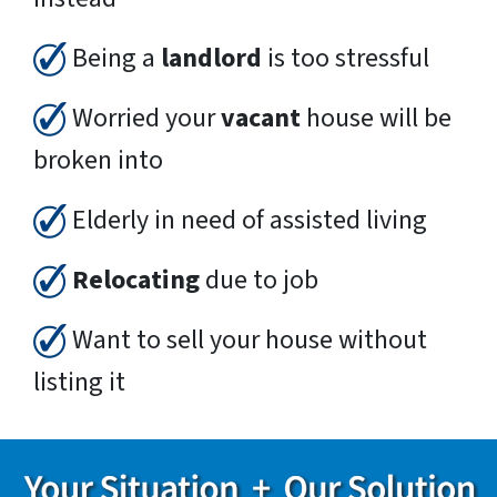
Being a
landlord
is too stressful
Worried your
vacant
house will be
broken into
Elderly in need of assisted living
Relocating
due to job
Want to sell your house without
listing it