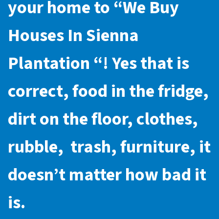
your home to “
We Buy
Houses In Sienna
Plantation
“! Yes that is
correct, food in the fridge,
dirt on the floor, clothes,
rubble, trash, furniture, it
doesn’t matter how bad it
is.