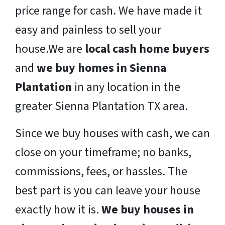
price range for cash. We have made it
easy and painless to sell your
house.We are
local cash home buyers
and
we buy homes in Sienna
Plantation
in any location in the
greater Sienna Plantation TX area.
Since we buy houses with cash, we can
close on your timeframe; no banks,
commissions, fees, or hassles. The
best part is you can leave your house
exactly how it is.
We buy houses in