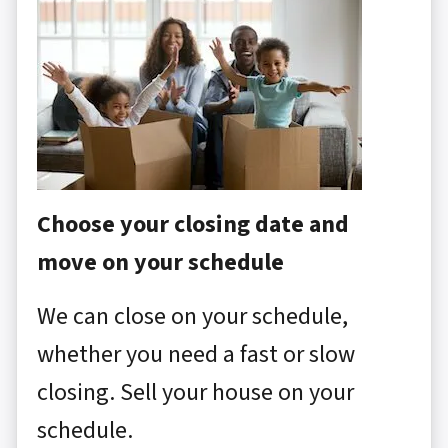
Choose your closing date and
move on your schedule
We can close on your schedule,
whether you need a fast or slow
closing. Sell your house on your
schedule.