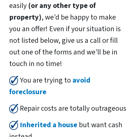
easily
(or any other type of
property)
, we’d be happy to make
you an offer! Even if your situation is
not listed below, give us a call or fill
out one of the forms and we’ll be in
touch in no time!
You are trying to
avoid
foreclosure
Repair costs are totally outrageous
Inherited a house
but want cash
instead