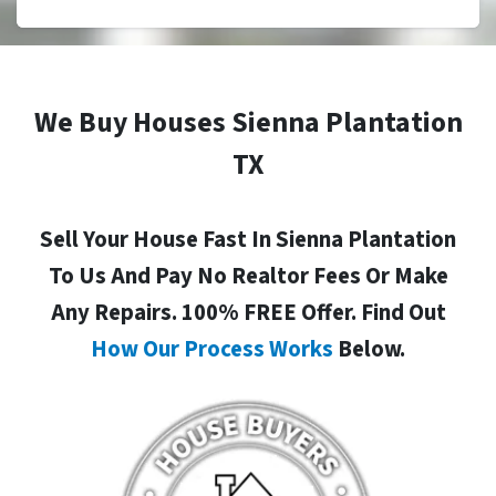
We Buy Houses Sienna Plantation
TX
Sell Your House Fast In Sienna Plantation
To Us And Pay No Realtor Fees Or Make
Any Repairs. 100% FREE Offer. Find Out
How Our Process Works
Below.