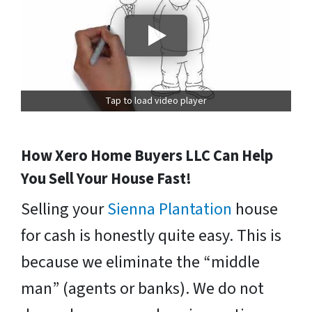
Tap to load video player
How Xero Home Buyers LLC Can Help
You Sell Your House Fast!
Selling your
Sienna Plantation
house
for cash is honestly quite easy. This is
because we eliminate the “middle
man” (agents or banks). We do not