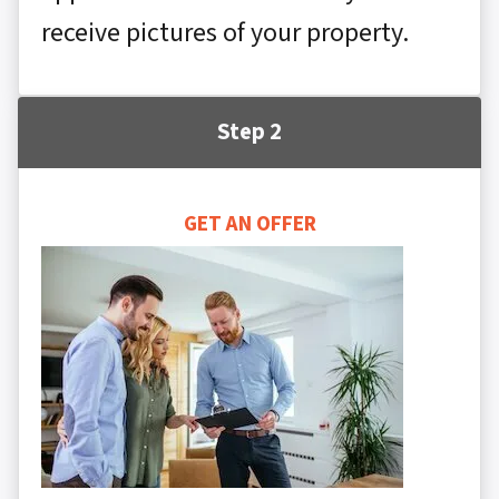
receive pictures of your property.
Step 2
GET AN OFFER