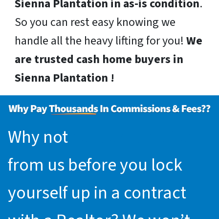
Sienna Plantation in as-is condition
.
So you can rest easy knowing we
handle all the heavy lifting for you!
We
are trusted cash home buyers in
Sienna Plantation !
Why not
request an offer
from us before you lock
yourself up in a contract