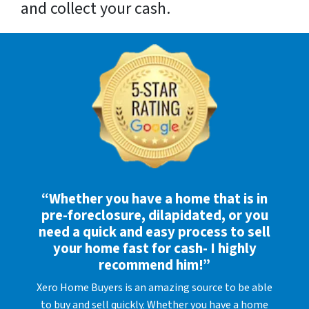
and collect your cash.
“Whether you have a home that is in
pre-foreclosure, dilapidated, or you
need a quick and easy process to sell
your home fast for cash- I highly
recommend him!”
Xero Home Buyers is an amazing source to be able
to buy and sell quickly. Whether you have a home