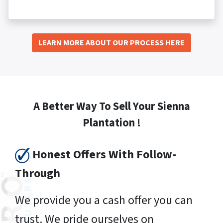
LEARN MORE ABOUT OUR PROCESS HERE
A Better Way To Sell Your Sienna
Plantation !
Honest Offers With Follow-
Through
We provide you a cash offer you can
trust. We pride ourselves on