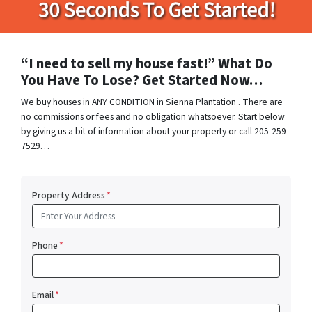
“I need to sell my house fast!” What Do
You Have To Lose? Get Started Now…
We buy houses in ANY CONDITION in Sienna Plantation . There are
no commissions or fees and no obligation whatsoever. Start below
by giving us a bit of information about your property or call 205-259-
7529…
Property Address
*
Phone
*
Email
*