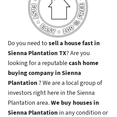
Do you need to
sell a house fast in
Sienna Plantation TX
? Are you
looking for a reputable
cash home
buying company in Sienna
Plantation
? We are a local group of
investors right here in the Sienna
Plantation area.
We buy houses in
Sienna Plantation
in any condition or