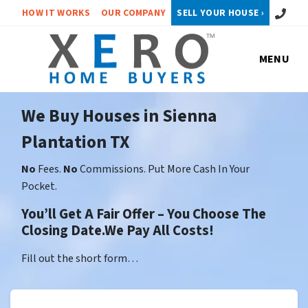
Call or 
HOW IT WORKS
OUR COMPANY
SELL YOUR HOUSE ›
MENU
We Buy Houses in Sienna
Plantation TX
No
Fees.
No
Commissions. Put More Cash In Your
Pocket.
You’ll Get A Fair Offer – You Choose The
Closing Date.We Pay All Costs!
Fill out the short form…