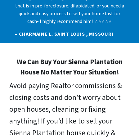
that is in pre-foreclosure, dilapidated, or you need a
quick and easy process to sell your home fast for
cash- I highly recommend him! ⭐⭐⭐⭐⭐
– CHARMAINE L. SAINT LOUIS , MISSOURI
We Can Buy Your Sienna Plantation
House No Matter Your Situation!
Avoid paying Realtor commissions &
closing costs and don’t worry about
open houses, cleaning or fixing
anything! If you’d like to sell your
Sienna Plantation house quickly &