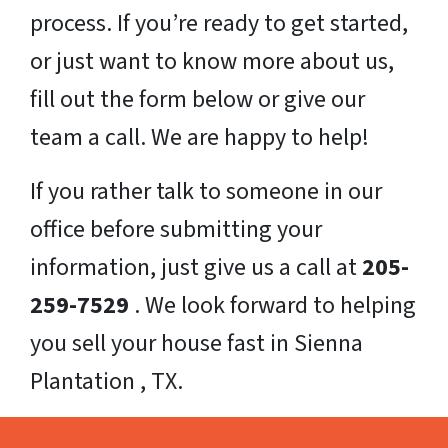
process. If you’re ready to get started,
or just want to know more about us,
fill out the form below or give our
team a call. We are happy to help!
If you rather talk to someone in our
office before submitting your
information, just give us a call at
205-
259-7529
. We look forward to helping
you sell your house fast in Sienna
Plantation , TX.