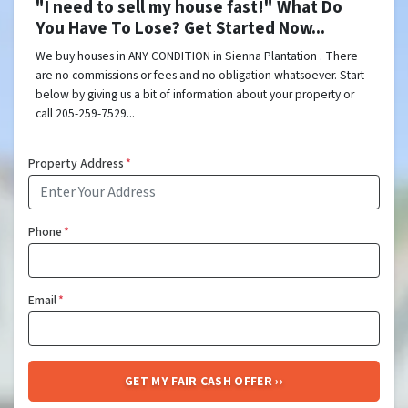
"I need to sell my house fast!" What Do
You Have To Lose? Get Started Now...
We buy houses in ANY CONDITION in Sienna Plantation . There
are no commissions or fees and no obligation whatsoever. Start
below by giving us a bit of information about your property or
call 205-259-7529...
Property Address
*
Phone
*
Email
*