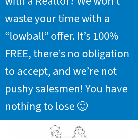
with a Realtor? We won’t
waste your time with a
“lowball” offer. It’s 100%
FREE, there’s no obligation
to accept, and we’re not
pushy salesmen! You have
nothing to lose 🙂