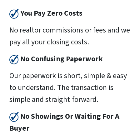
You Pay Zero Costs
No realtor commissions or fees and we
pay all your closing costs.
No Confusing Paperwork
Our paperwork is short, simple & easy
to understand. The transaction is
simple and straight-forward.
No Showings Or Waiting For A
Buyer