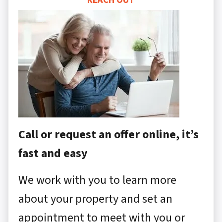
REACH OUT
Call or request an offer online, it’s
fast and easy
We work with you to learn more
about your property and set an
appointment to meet with you or