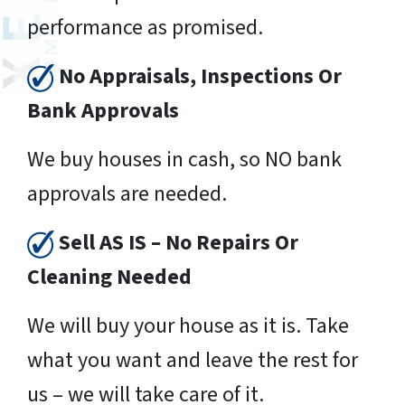
performance as promised.
No Appraisals, Inspections Or
Bank Approvals
We buy houses in cash, so NO bank
approvals are needed.
Sell AS IS – No Repairs Or
Cleaning Needed
We will buy your house as it is. Take
what you want and leave the rest for
us – we will take care of it.