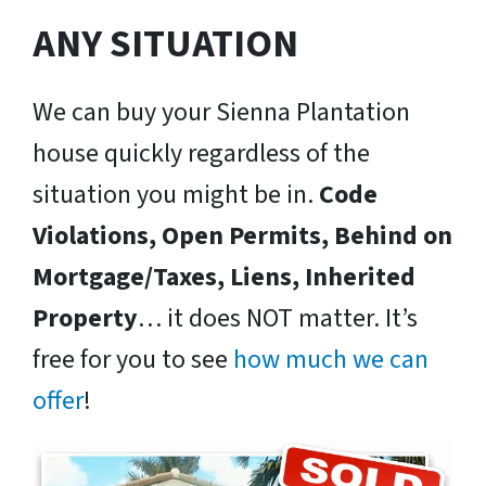
ANY SITUATION
We can buy your Sienna Plantation
house quickly regardless of the
situation you might be in.
Code
Violations, Open Permits, Behind on
Mortgage/Taxes, Liens, Inherited
Property
… it does NOT matter. It’s
free for you to see
how much we can
offer
!