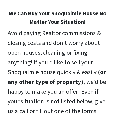
We Can Buy Your Snoqualmie House No
Matter Your Situation!
Avoid paying Realtor commissions &
closing costs and don’t worry about
open houses, cleaning or fixing
anything! If you’d like to sell your
Snoqualmie house quickly & easily
(or
any other type of property)
, we’d be
happy to make you an offer! Even if
your situation is not listed below, give
us a call or fill out one of the forms