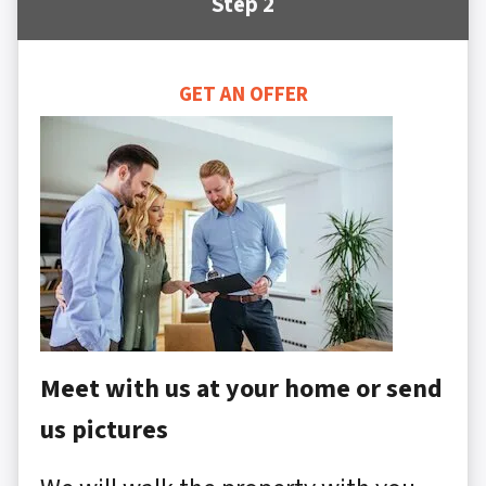
Step 2
GET AN OFFER
Meet with us at your home or send
us pictures