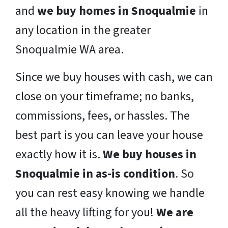
and
we buy homes in Snoqualmie
in
any location in the greater
Snoqualmie WA area.
Since we buy houses with cash, we can
close on your timeframe; no banks,
commissions, fees, or hassles. The
best part is you can leave your house
exactly how it is.
We buy houses in
Snoqualmie in as-is condition
. So
you can rest easy knowing we handle
all the heavy lifting for you!
We are