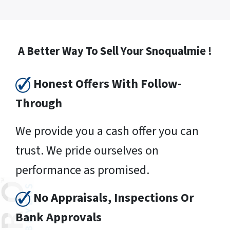
A Better Way To Sell Your Snoqualmie !
Honest Offers With Follow-
Through
We provide you a cash offer you can
trust. We pride ourselves on
performance as promised.
No Appraisals, Inspections Or
Bank Approvals