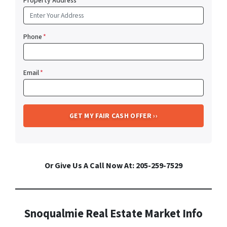
Property Address
*
Phone
*
Email
*
Or Give Us A Call Now At: 205-259-7529
Snoqualmie Real Estate Market Info