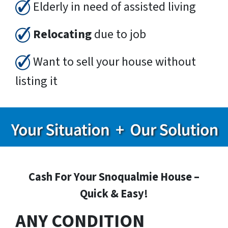
Elderly in need of assisted living
Relocating
due to job
Want to sell your house without
listing it
Cash For Your Snoqualmie House –
Quick & Easy!
ANY CONDITION