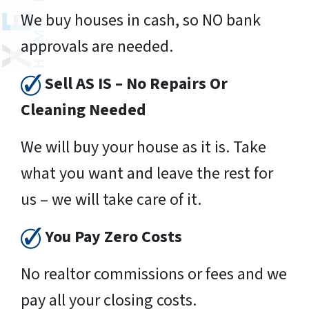
We buy houses in cash, so NO bank
approvals are needed.
Sell AS IS – No Repairs Or
Cleaning Needed
We will buy your house as it is. Take
what you want and leave the rest for
us – we will take care of it.
You Pay Zero Costs
No realtor commissions or fees and we
pay all your closing costs.