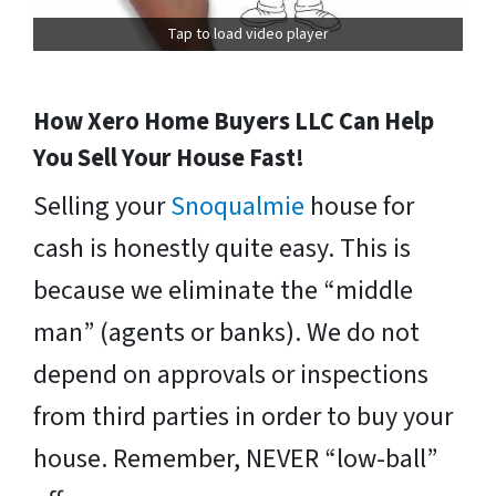
Tap to load video player
How Xero Home Buyers LLC Can Help
You Sell Your House Fast!
Selling your
Snoqualmie
house for
cash is honestly quite easy. This is
because we eliminate the “middle
man” (agents or banks). We do not
depend on approvals or inspections
from third parties in order to buy your
house. Remember, NEVER “low-ball”