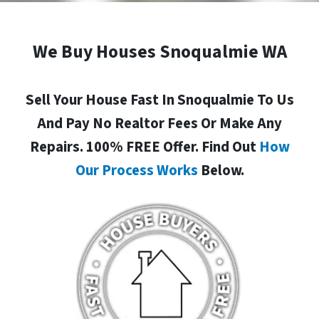
We Buy Houses Snoqualmie WA
Sell Your House Fast In Snoqualmie To Us
And Pay No Realtor Fees Or Make Any
Repairs. 100% FREE Offer. Find Out
How
Our Process Works
Below.