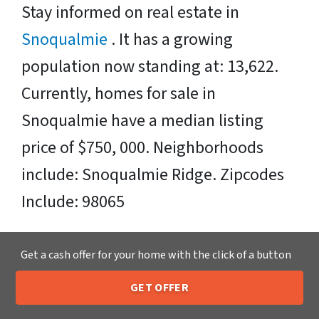
Stay informed on real estate in
Snoqualmie
. It has a growing
population now standing at: 13,622.
Currently, homes for sale in
Snoqualmie have a median listing
price of $750, 000. Neighborhoods
include: Snoqualmie Ridge. Zipcodes
Include: 98065
Sell Your Snoqualmie House Fast OR
Get a cash offer for your home with the click of a button
on Your Timeframe to Trusted Cash
GET OFFER
Home Buyers in Snoqualmie – That’s
205-259-7529
Call or Text Us