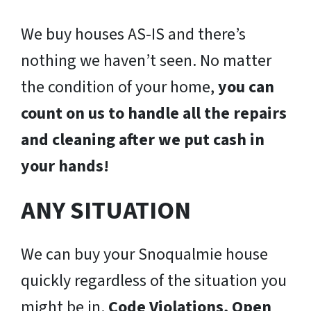
We buy houses AS-IS and there’s
nothing we haven’t seen. No matter
the condition of your home,
you can
count on us to handle all the repairs
and cleaning after we put cash in
your hands!
ANY SITUATION
We can buy your Snoqualmie house
quickly regardless of the situation you
might be in.
Code Violations, Open