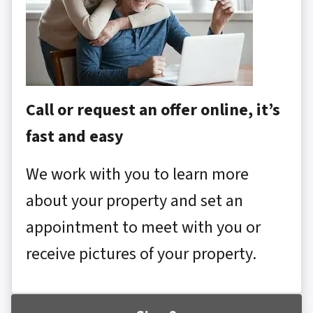
Call or request an offer online, it’s
fast and easy
We work with you to learn more
about your property and set an
appointment to meet with you or
receive pictures of your property.