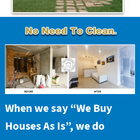
When we say “
We Buy
Houses As Is
”, we do