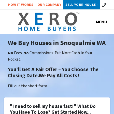
Call or 
HOW IT WORKS
OUR COMPANY
SELL YOUR HOUSE ›
MENU
We Buy Houses in Snoqualmie WA
No
Fees.
No
Commissions. Put More Cash In Your
Pocket.
You’ll Get A Fair Offer – You Choose The
Closing Date.We Pay All Costs!
Fill out the short form…
"I need to sell my house fast!" What Do
You Have To Lose? Get Started Now...