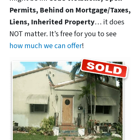
Permits, Behind on Mortgage/Taxes,
Liens, Inherited Property
… it does
NOT matter. It’s free for you to see
how much we can offer
!