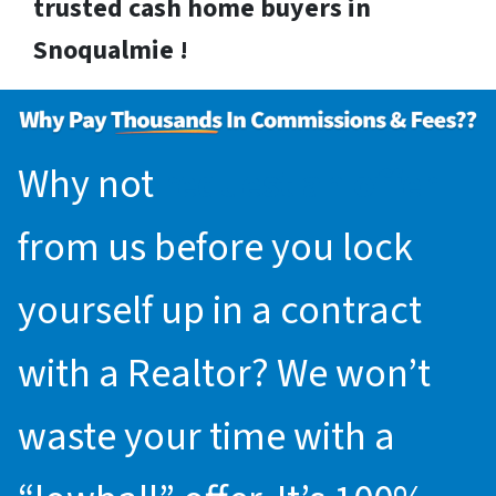
trusted cash home buyers in
Snoqualmie !
Why not
request an offer
from us before you lock
yourself up in a contract
with a Realtor? We won’t
waste your time with a