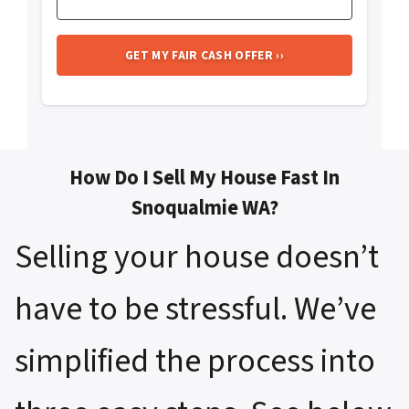
How Do I Sell My House Fast In
Snoqualmie WA?
Selling your house doesn’t
have to be stressful. We’ve
simplified the process into