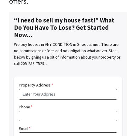
offers.
“I need to sell my house fast!” What
Do You Have To Lose? Get Started
Now…
We buy houses in ANY CONDITION in Snoqualmie . There are
no commissions or fees and no obligation whatsoever. Start
below by giving us a bit of information about your property or
call 205-259-7529…
Property Address
*
Phone
*
Email
*