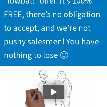
“lowball” offer. It’s 100%
FREE, there’s no obligation
to accept, and we’re not
pushy salesmen! You have
nothing to lose 🙂