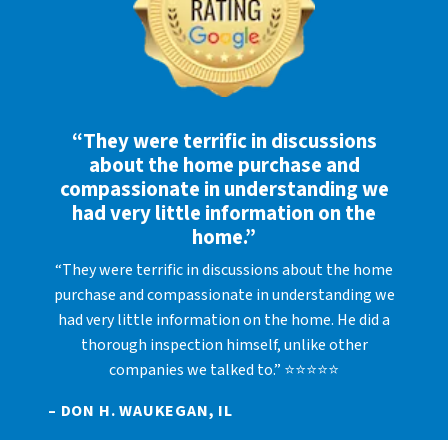
“They were terrific in discussions
about the home purchase and
compassionate in understanding we
had very little information on the
home.”
“They were terrific in discussions about the home
purchase and compassionate in understanding we
had very little information on the home. He did a
thorough inspection himself, unlike other
companies we talked to.” ⭐⭐⭐⭐⭐
– DON H. WAUKEGAN, IL