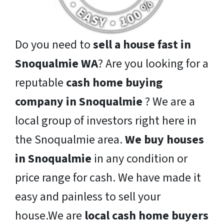
Do you need to
sell a house fast in
Snoqualmie WA
? Are you looking for a
reputable
cash home buying
company in Snoqualmie
? We are a
local group of investors right here in
the Snoqualmie area.
We buy houses
in Snoqualmie
in any condition or
price range for cash. We have made it
easy and painless to sell your
house.We are
local cash home buyers