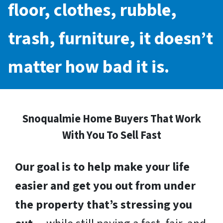
floor, clothes, rubble,
trash, furniture, it doesn’t
matter how bad it is.
Snoqualmie Home Buyers That Work
With You To Sell Fast
Our goal is to help make your life
easier and get you out from under
the property that’s stressing you