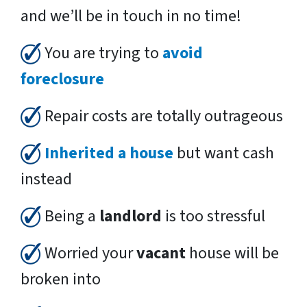
and we’ll be in touch in no time!
You are trying to
avoid
foreclosure
Repair costs are totally outrageous
Inherited a house
but want cash
instead
Being a
landlord
is too stressful
Worried your
vacant
house will be
broken into