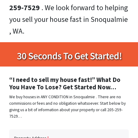
259-7529
. We look forward to helping
you sell your house fast in Snoqualmie
, WA.
“I need to sell my house fast!” What Do
You Have To Lose? Get Started Now…
We buy houses in ANY CONDITION in Snoqualmie . There are no
commissions or fees and no obligation whatsoever. Start below by
giving us a bit of information about your property or call 205-259-
7529…