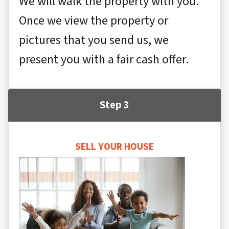
We will walk the property with you.
Once we view the property or
pictures that you send us, we
present you with a fair cash offer.
Step 3
SELL YOUR HOUSE