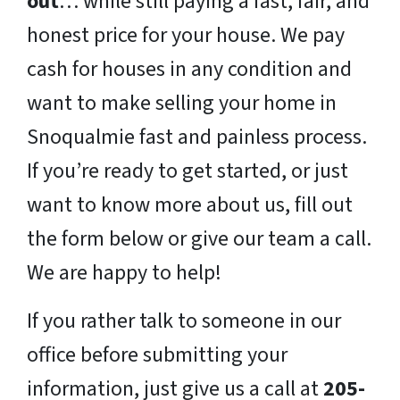
out
… while still paying a fast, fair, and
honest price for your house. We pay
cash for houses in any condition and
want to make selling your home in
Snoqualmie fast and painless process.
If you’re ready to get started, or just
want to know more about us, fill out
the form below or give our team a call.
We are happy to help!
If you rather talk to someone in our
office before submitting your
information, just give us a call at
205-