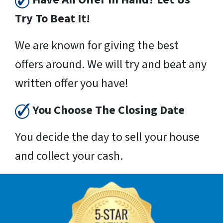
Try To Beat It!
We are known for giving the best
offers around. We will try and beat any
written offer you have!
You Choose The Closing Date
You decide the day to sell your house
and collect your cash.