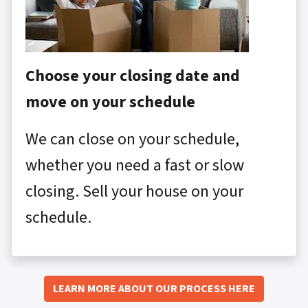
Choose your closing date and
move on your schedule
We can close on your schedule,
whether you need a fast or slow
closing. Sell your house on your
schedule.
LEARN MORE ABOUT OUR PROCESS HERE