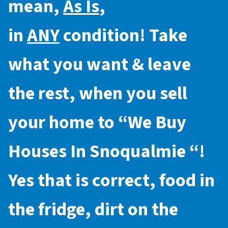
mean,
As Is
,
in
ANY
condition! Take
what you want & leave
the rest, when you sell
your home to “
We Buy
Houses In Snoqualmie
“!
Yes that is correct, food in
the fridge, dirt on the