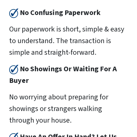
No Confusing Paperwork
Our paperwork is short, simple & easy
to understand. The transaction is
simple and straight-forward.
No Showings Or Waiting For A
Buyer
No worrying about preparing for
showings or strangers walking
through your house.
Have An Offer In Hand? Let Us