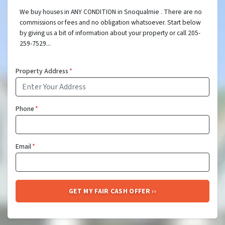
We buy houses in ANY CONDITION in Snoqualmie . There are no
commissions or fees and no obligation whatsoever. Start below
by giving us a bit of information about your property or call 205-
259-7529...
Property Address
*
Phone
*
Email
*