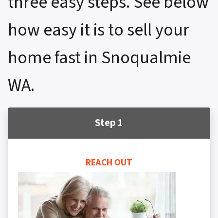
three easy steps. See below
how easy it is to sell your
home fast in Snoqualmie
WA.
Step 1
REACH OUT