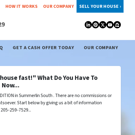
HOW IT WORKS
OUR COMPANY
SELL YOUR HOUSE ›
29
LinkedIn
Pinterest
Twitter
YouTub
Zillo
Q
GET A CASH OFFER TODAY
OUR COMPANY
y house fast!" What Do You Have To
 Now...
ITION in Summerlin South . There are no commissions or
tsoever. Start below by giving us a bit of information
l 205-259-7529...