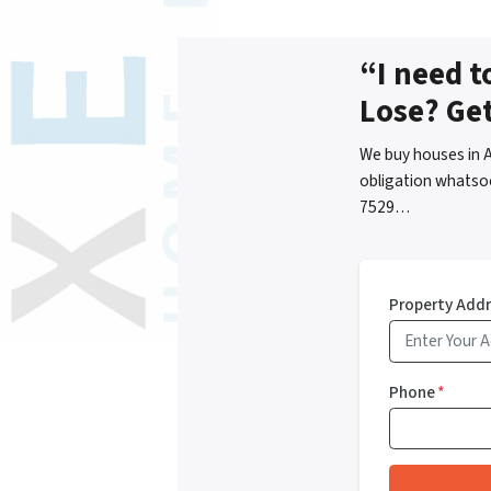
“I need t
Lose? Ge
We buy houses in 
obligation whatsoe
7529…
Property Add
Phone
*