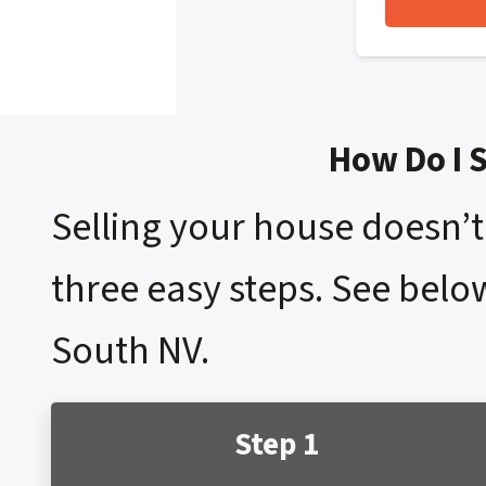
How Do I 
Selling your house doesn’t 
three easy steps. See belo
South NV.
Step 1