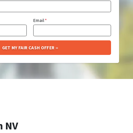
Email
*
h NV