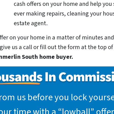
cash offers on your home and help you 
ever making repairs, cleaning your hous
estate agent.
 offer on your home in a matter of minutes a
ive us a call or fill out the form at the top o
mmerlin South home buyer.
rom us before you lock yoursel
r time with a “lowball” offer.