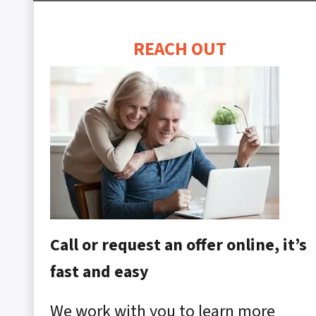
REACH OUT
Call or request an offer online, it’s
fast and easy
We work with you to learn more