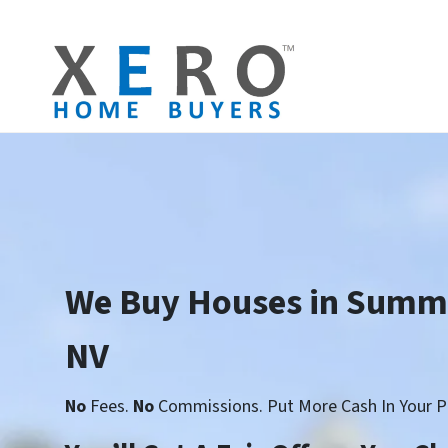
We Buy Houses in Summe
NV
No
Fees.
No
Commissions. Put More Cash In Your P