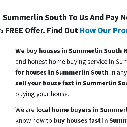
In Summerlin South To Us And Pay N
% FREE Offer. Find Out
How Our Pro
We buy houses in Summerlin South N
and honest home buying service in Su
for houses in Summerlin South
in any
sell your house fast in Summerlin S
buying your house.
We are
local home buyers in Summer
know how to
buy houses fast in Sum