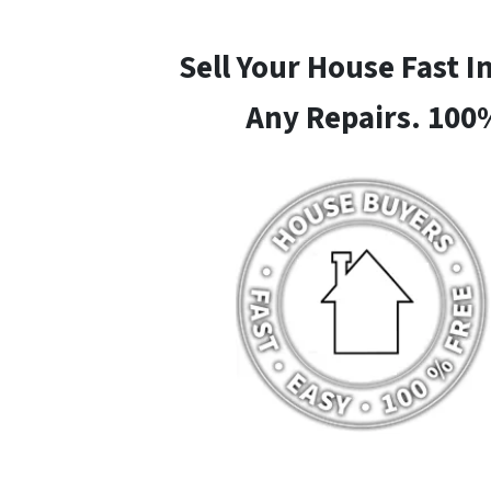
Sell Your House Fast 
Any Repairs. 100