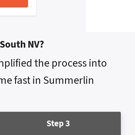
 South NV?
mplified the process into
ome fast in Summerlin
Step 3