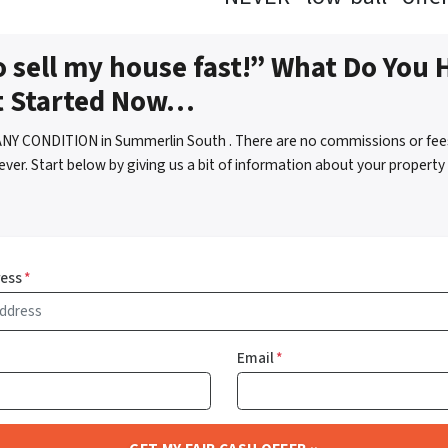
o sell my house fast!” What Do You 
t Started Now…
ANY CONDITION in Summerlin South . There are no commissions or fee
ver. Start below by giving us a bit of information about your property 
ress
*
Email
*