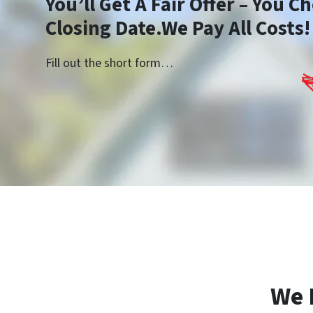
You’ll Get A Fair Offer – You 
Closing Date.We Pay All Costs!
Fill out the short form…
We 