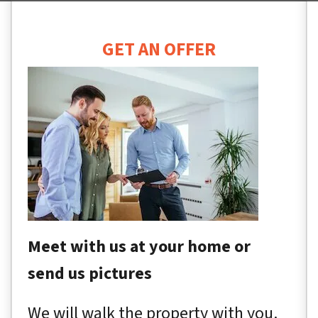
GET AN OFFER
Meet with us at your home or
send us pictures
We will walk the property with you.