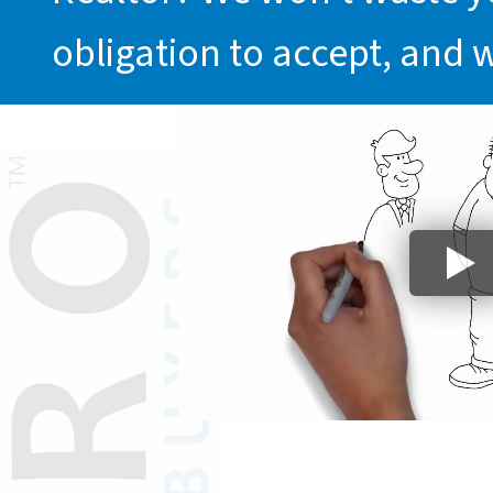
obligation to accept, and 