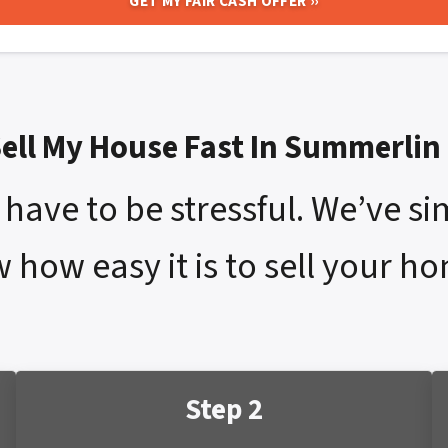
Sell My House Fast In Summerlin
have to be stressful. We’ve si
w how easy it is to sell your h
Step 2