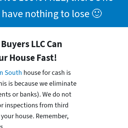
 have nothing to lose 🙂
Buyers LLC Can
our House Fast!
n South
house for cash is
his is because we eliminate
nts or banks). We do not
r inspections from third
uy your house. Remember,
s.