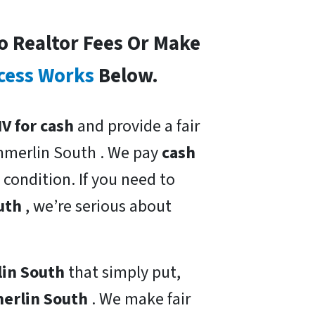
o Realtor Fees Or Make
cess Works
Below.
V for cash
and provide a fair
mmerlin South . We pay
cash
 condition. If you need to
outh
, we’re serious about
lin South
that simply put,
merlin South
. We make fair