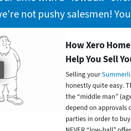
we’re not pushy salesmen! You
How Xero Home 
Help You Sell Y
Selling your
Summerli
honestly quite easy. T
the “middle man” (age
depend on approvals o
parties in order to b
NEVER “low-ball” offer