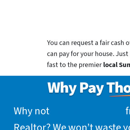
You can request a fair cash
can pay for your house. Just g
fast to the premier
local Su
Why not
request an offer
f
Realtor? We won’t waste you