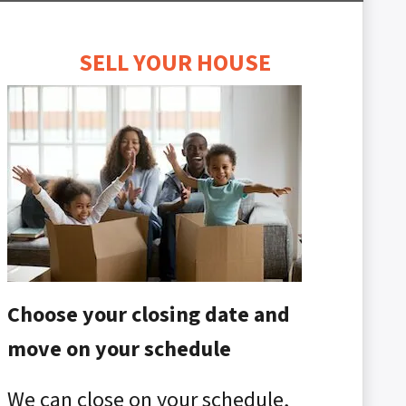
SELL YOUR HOUSE
Choose your closing date and
move on your schedule
We can close on your schedule,