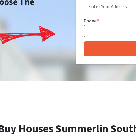
Choose The
Phone
*
Buy Houses Summerlin Sout