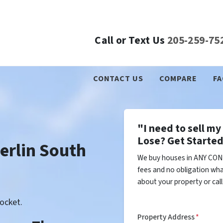
Call or Text Us
205-259-75
CONTACT US
COMPARE
FA
"I need to sell m
Lose? Get Started
rlin South
We buy houses in ANY COND
fees and no obligation wha
about your property or cal
ocket.
Property Address
*