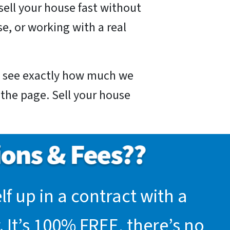
sell your house fast without
e, or working with a real
nd see exactly how much we
f the page. Sell your house
f up in a contract with a
 It’s 100% FREE, there’s no