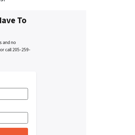
Have To
s and no
or call 205-259-