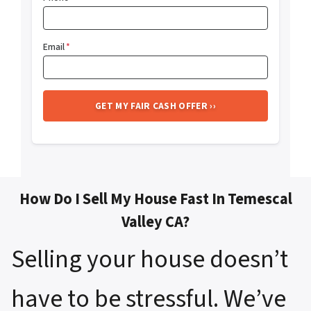
Email
*
How Do I Sell My House Fast In Temescal
Valley CA?
Selling your house doesn’t
have to be stressful. We’ve