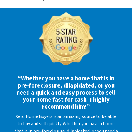
“Whether you have a home that is in
pre-foreclosure, dilapidated, or you
need a quick and easy process to sell
your home fast for cash- I highly
recommend him!”
Xero Home Buyers is an amazing source to be able
to buy and sell quickly. Whether you have a home
that is in pre-foreclosure, dilapidated, or you need a