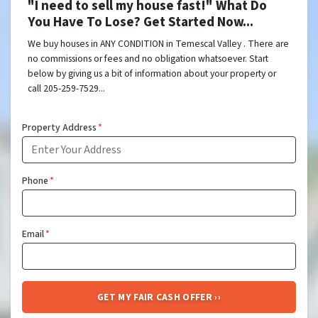
"I need to sell my house fast!" What Do
You Have To Lose? Get Started Now...
We buy houses in ANY CONDITION in Temescal Valley . There are
no commissions or fees and no obligation whatsoever. Start
below by giving us a bit of information about your property or
call 205-259-7529...
Property Address
*
Phone
*
Email
*