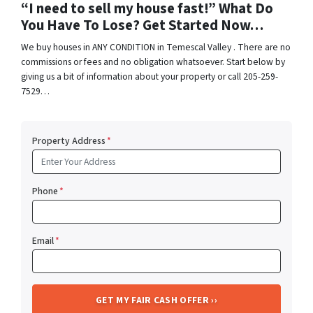
“I need to sell my house fast!” What Do
You Have To Lose? Get Started Now…
We buy houses in ANY CONDITION in Temescal Valley . There are no
commissions or fees and no obligation whatsoever. Start below by
giving us a bit of information about your property or call 205-259-
7529…
Property Address
*
Phone
*
Email
*