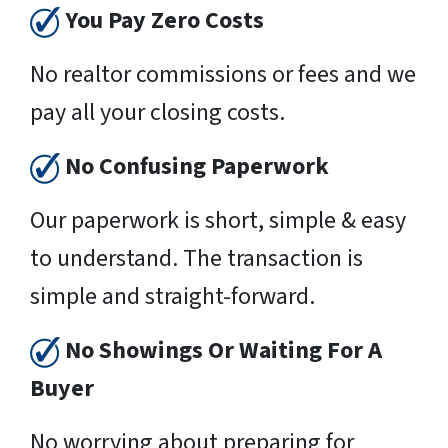
You Pay Zero Costs
No realtor commissions or fees and we
pay all your closing costs.
No Confusing Paperwork
Our paperwork is short, simple & easy
to understand. The transaction is
simple and straight-forward.
No Showings Or Waiting For A
Buyer
No worrying about preparing for