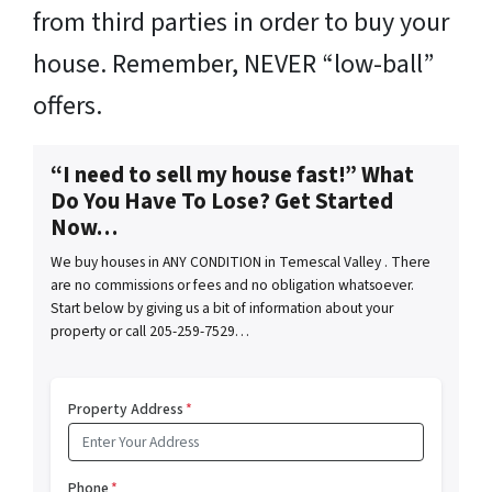
from third parties in order to buy your
house. Remember, NEVER “low-ball”
offers.
“I need to sell my house fast!” What
Do You Have To Lose? Get Started
Now…
We buy houses in ANY CONDITION in Temescal Valley . There
are no commissions or fees and no obligation whatsoever.
Start below by giving us a bit of information about your
property or call 205-259-7529…
Property Address
*
Phone
*