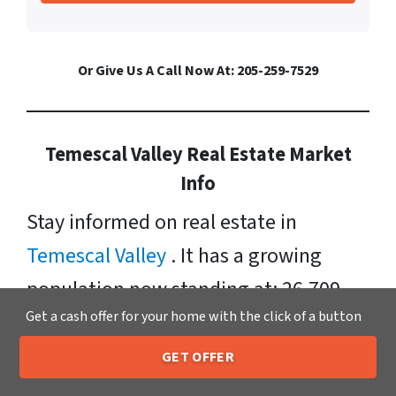
Or Give Us A Call Now At: 205-259-7529
Temescal Valley Real Estate Market
Info
Stay informed on real estate in
Temescal Valley
. It has a growing
population now standing at: 26,709.
Get a cash offer for your home with the click of a button
Currently, homes for sale in Temescal
Valley have a median listing price of
GET OFFER
205-259-7529
Call or Text Us
$576, 000. Neighborhoods include: