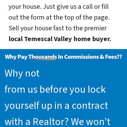
your house. Just give us a call or fill
out the form at the top of the page.
Sell your house fast to the premier
local Temescal Valley home buyer.
Why not
request an offer
from us before you lock
yourself up in a contract
with a Realtor? We won’t