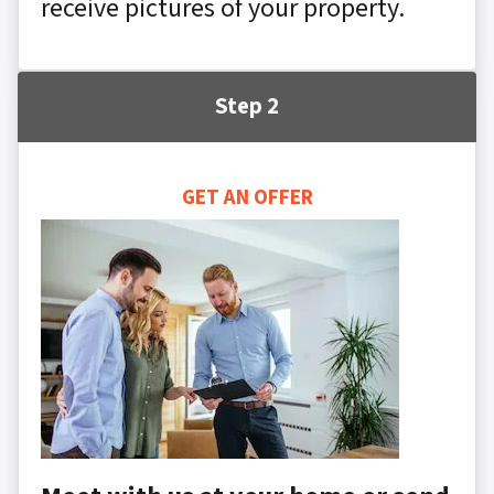
receive pictures of your property.
Step 2
GET AN OFFER