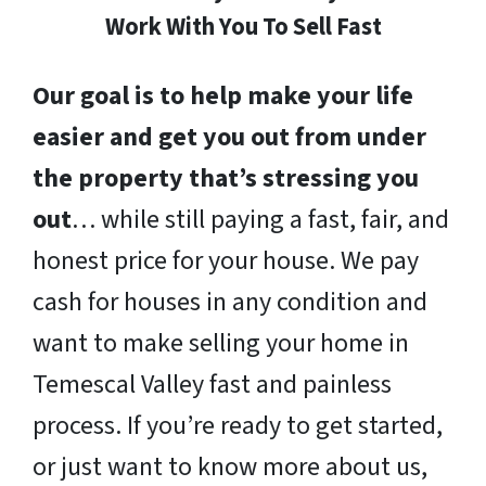
Work With You To Sell Fast
Our goal is to help make your life
easier and get you out from under
the property that’s stressing you
out
… while still paying a fast, fair, and
honest price for your house. We pay
cash for houses in any condition and
want to make selling your home in
Temescal Valley fast and painless
process. If you’re ready to get started,
or just want to know more about us,