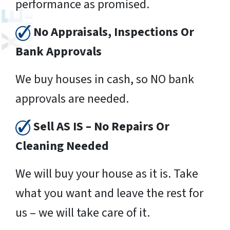
performance as promised.
No Appraisals, Inspections Or
Bank Approvals
We buy houses in cash, so NO bank
approvals are needed.
Sell AS IS – No Repairs Or
Cleaning Needed
We will buy your house as it is. Take
what you want and leave the rest for
us – we will take care of it.