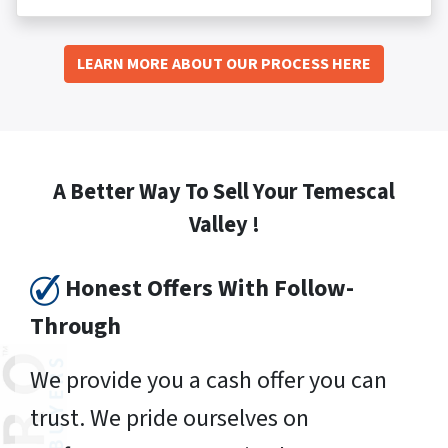
LEARN MORE ABOUT OUR PROCESS HERE
A Better Way To Sell Your Temescal
Valley !
Honest Offers With Follow-
Through
We provide you a cash offer you can
trust. We pride ourselves on