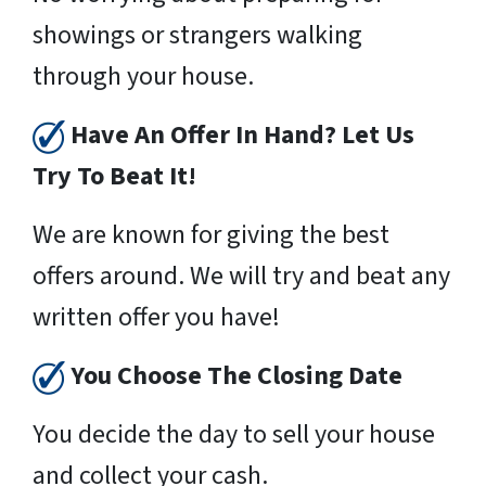
showings or strangers walking
through your house.
Have An Offer In Hand? Let Us
Try To Beat It!
We are known for giving the best
offers around. We will try and beat any
written offer you have!
You Choose The Closing Date
You decide the day to sell your house
and collect your cash.