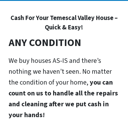
Cash For Your Temescal Valley House –
Quick & Easy!
ANY CONDITION
We buy houses AS-IS and there’s
nothing we haven’t seen. No matter
the condition of your home,
you can
count on us to handle all the repairs
and cleaning after we put cash in
your hands!