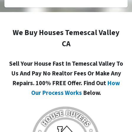
We Buy Houses Temescal Valley
CA
Sell Your House Fast In Temescal Valley To
Us And Pay No Realtor Fees Or Make Any
Repairs. 100% FREE Offer. Find Out
How
Our Process Works
Below.