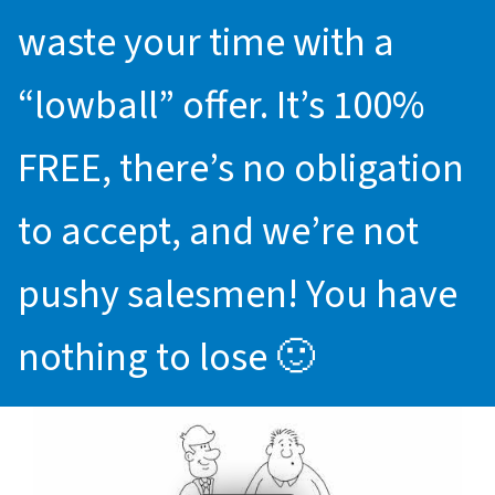
waste your time with a
“lowball” offer. It’s 100%
FREE, there’s no obligation
to accept, and we’re not
pushy salesmen! You have
nothing to lose 🙂