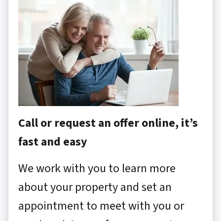
Call or request an offer online, it’s
fast and easy
We work with you to learn more
about your property and set an
appointment to meet with you or