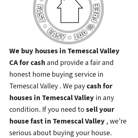
We buy houses in Temescal Valley
CA for cash
and provide a fair and
honest home buying service in
Temescal Valley . We pay
cash for
houses in Temescal Valley
in any
condition. If you need to
sell your
house fast in Temescal Valley
, we’re
serious about buying your house.