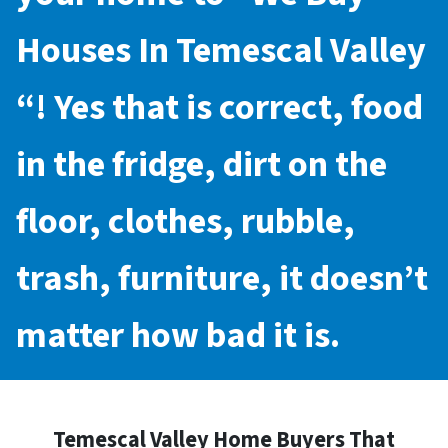
Houses In Temescal Valley
“! Yes that is correct, food
in the fridge, dirt on the
floor, clothes, rubble,
trash, furniture, it doesn’t
matter how bad it is.
Temescal Valley Home Buyers That