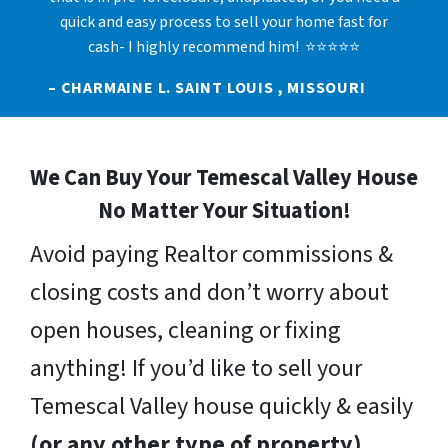
quick and easy process to sell your home fast for
cash- I highly recommend him! ⭐⭐⭐⭐⭐
– CHARMAINE L. SAINT LOUIS , MISSOURI
We Can Buy Your Temescal Valley House
No Matter Your Situation!
Avoid paying Realtor commissions &
closing costs and don’t worry about
open houses, cleaning or fixing
anything! If you’d like to sell your
Temescal Valley house quickly & easily
(or any other type of property)
,