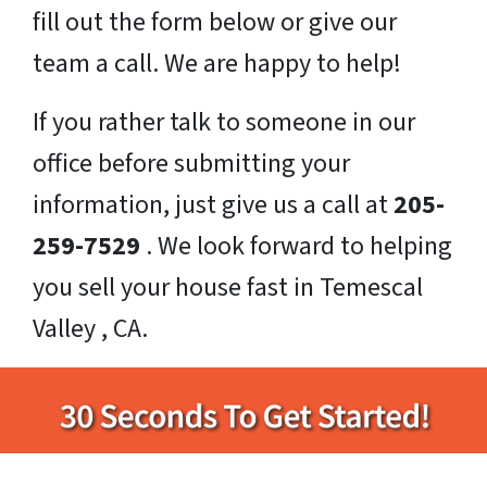
fill out the form below or give our
team a call. We are happy to help!
If you rather talk to someone in our
office before submitting your
information, just give us a call at
205-
259-7529
. We look forward to helping
you sell your house fast in Temescal
Valley , CA.