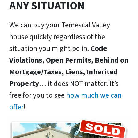
ANY SITUATION
We can buy your Temescal Valley
house quickly regardless of the
situation you might be in.
Code
Violations, Open Permits, Behind on
Mortgage/Taxes, Liens, Inherited
Property
… it does NOT matter. It’s
free for you to see
how much we can
offer
!