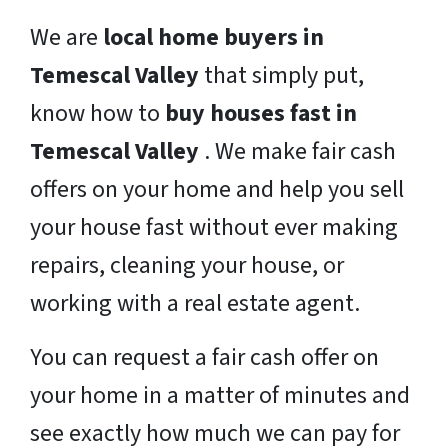
We are
local home buyers in
Temescal Valley
that simply put,
know how to
buy houses fast in
Temescal Valley
. We make fair cash
offers on your home and help you sell
your house fast without ever making
repairs, cleaning your house, or
working with a real estate agent.
You can request a fair cash offer on
your home in a matter of minutes and
see exactly how much we can pay for