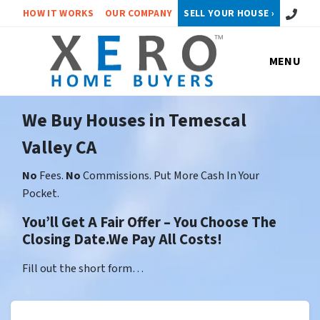
Call or 
HOW IT WORKS
OUR COMPANY
SELL YOUR HOUSE ›
MENU
We Buy Houses in Temescal
Valley CA
No
Fees.
No
Commissions. Put More Cash In Your
Pocket.
You’ll Get A Fair Offer – You Choose The
Closing Date.We Pay All Costs!
Fill out the short form…