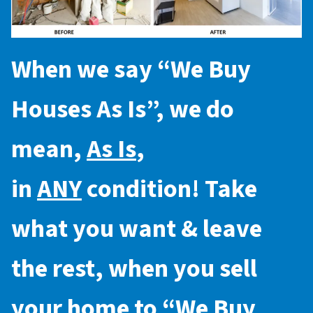
When we say “
We Buy
Houses As Is
”, we do
mean,
As Is
,
in
ANY
condition! Take
what you want & leave
the rest, when you sell
your home to “
We Buy