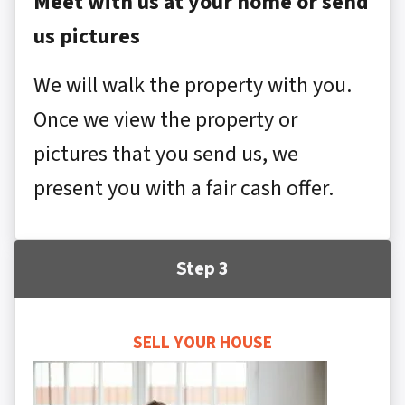
Meet with us at your home or send
us pictures
We will walk the property with you.
Once we view the property or
pictures that you send us, we
present you with a fair cash offer.
Step 3
SELL YOUR HOUSE