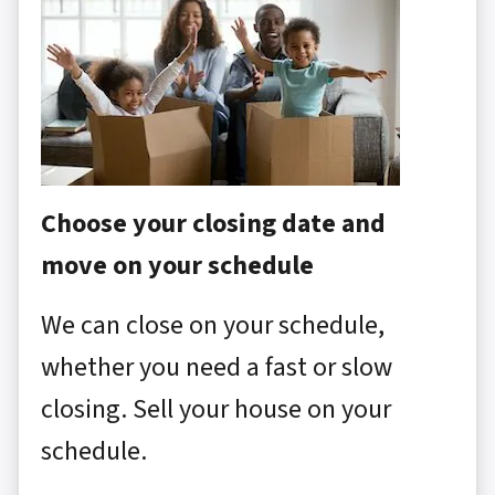
Choose your closing date and
move on your schedule
We can close on your schedule,
whether you need a fast or slow
closing. Sell your house on your
schedule.