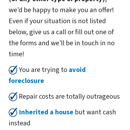
we’d be happy to make you an offer!
Even if your situation is not listed
below, give us a call or fill out one of
the forms and we’ll be in touch in no
time!
You are trying to
avoid
foreclosure
Repair costs are totally outrageous
Inherited a house
but want cash
instead