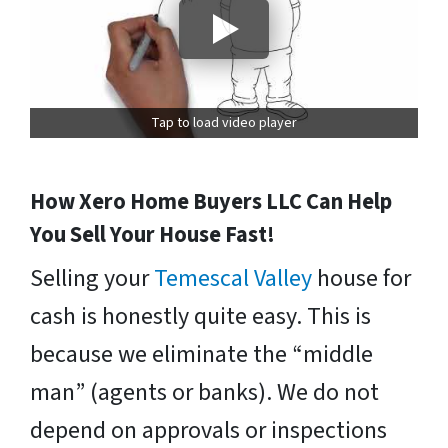
Tap to load video player
How Xero Home Buyers LLC Can Help
You Sell Your House Fast!
Selling your
Temescal Valley
house for
cash is honestly quite easy. This is
because we eliminate the “middle
man” (agents or banks). We do not
depend on approvals or inspections