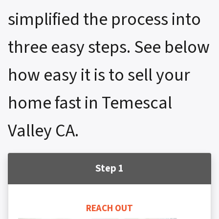
simplified the process into
three easy steps. See below
how easy it is to sell your
home fast in Temescal
Valley CA.
Step 1
REACH OUT