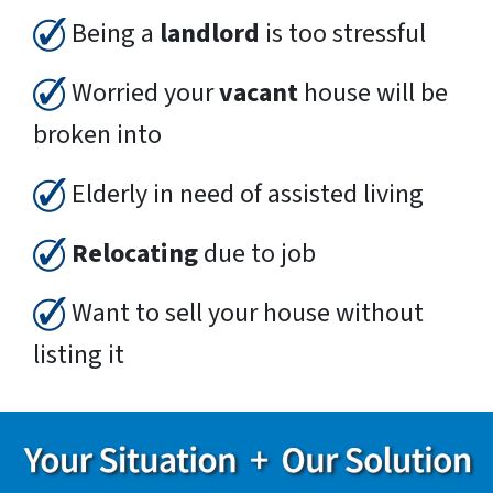
Being a
landlord
is too stressful
Worried your
vacant
house will be
broken into
Elderly in need of assisted living
Relocating
due to job
Want to sell your house without
listing it