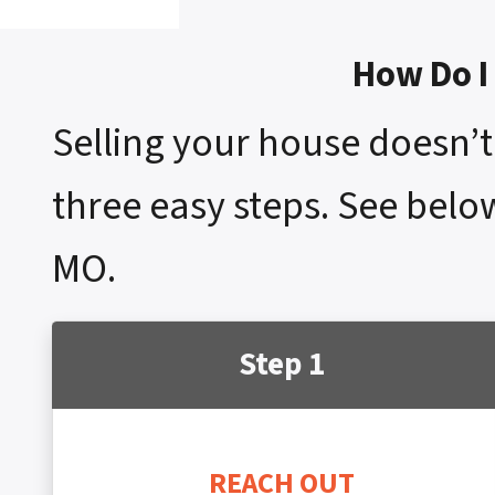
How Do I 
Selling your house doesn’t 
three easy steps. See below
MO.
Step 1
REACH OUT