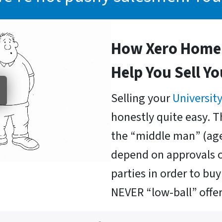
How Xero Home 
Help You Sell Y
Selling your
University
honestly quite easy. T
the “middle man” (age
depend on approvals o
parties in order to b
NEVER “low-ball” offer