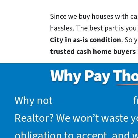
Since we buy houses with ca
hassles. The best part is you
City in as-is condition
. So 
trusted cash home buyers i
Why not
request an offer
f
Realtor? We won’t waste you
obligation to accept, and 