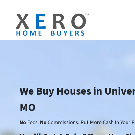
We Buy Houses in Univer
MO
No
Fees.
No
Commissions. Put More Cash In Your P