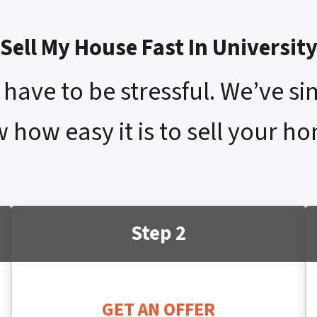
Sell My House Fast In Universit
have to be stressful. We’ve si
 how easy it is to sell your hom
Step 2
GET AN OFFER