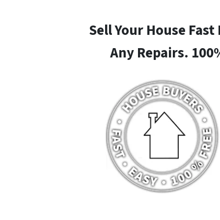
Sell Your House Fast
Any Repairs. 100