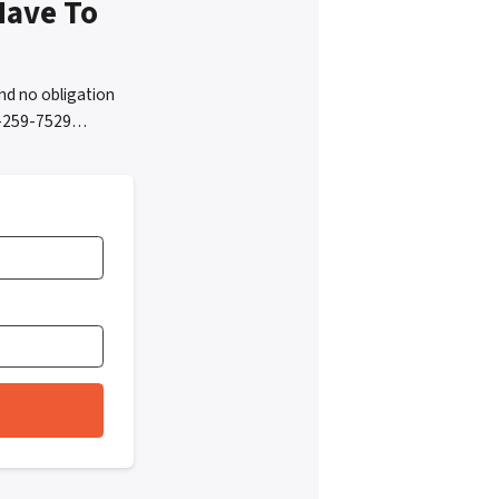
Have To
nd no obligation
05-259-7529…