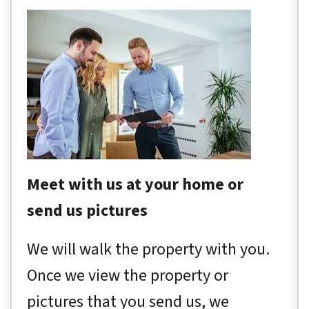
Meet with us at your home or
send us pictures
We will walk the property with you.
Once we view the property or
pictures that you send us, we