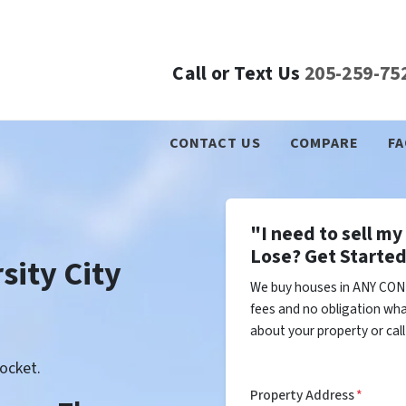
Call or Text Us
205-259-75
CONTACT US
COMPARE
FA
"I need to sell m
Lose? Get Started
sity City
We buy houses in ANY COND
fees and no obligation wha
about your property or cal
ocket.
Property Address
*