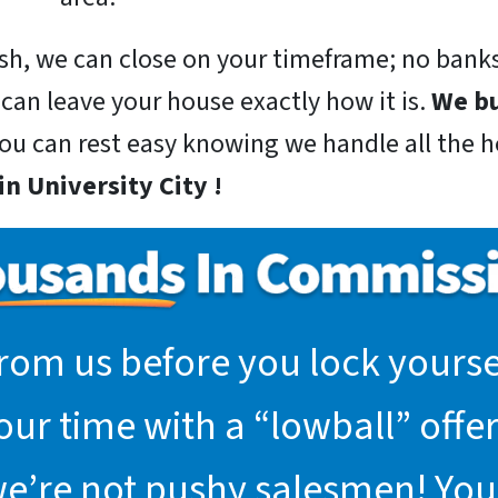
sh, we can close on your timeframe; no banks
 can leave your house exactly how it is.
We bu
you can rest easy knowing we handle all the he
n University City !
rom us before you lock yoursel
r time with a “lowball” offer.
we’re not pushy salesmen! You