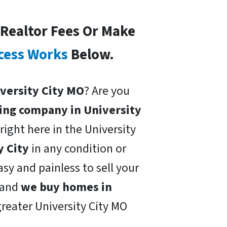
 Realtor Fees Or Make
cess Works
Below.
niversity City MO
? Are you
ing company in University
right here in the University
y City
in any condition or
sy and painless to sell your
and
we buy homes in
greater University City MO