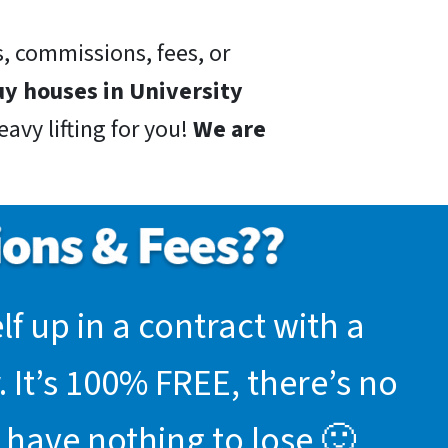
, commissions, fees, or
y houses in University
avy lifting for you!
We are
f up in a contract with a
 It’s 100% FREE, there’s no
 have nothing to lose 🙂