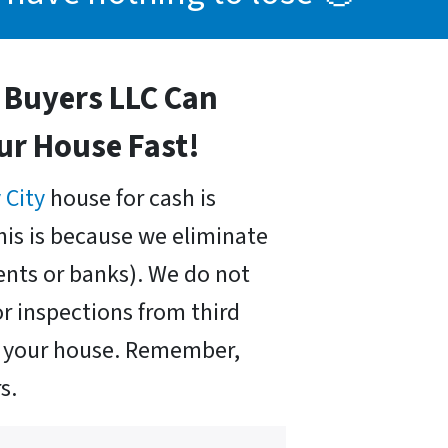
Buyers LLC Can
our House Fast!
 City
house for cash is
his is because we eliminate
nts or banks). We do not
r inspections from third
uy your house. Remember,
s.