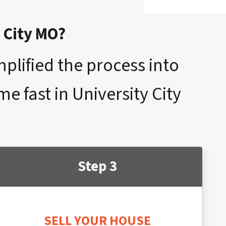
y City MO?
mplified the process into
e fast in University City
Step 3
SELL YOUR HOUSE