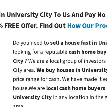
 In University City To Us And Pay No
% FREE Offer. Find Out
How Our Pro
Do you need to
sell a house fast in U
looking for a reputable
cash home buy
City
? We are a local group of investors 
City area.
We buy houses in Universit
price range for cash. We have made it ea
house.We are
local cash home buyers
University City
in any location in the 
area.