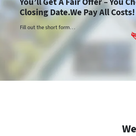
You’ll Get A Fair Offer – You 
Closing Date.We Pay All Costs!
Fill out the short form…
We