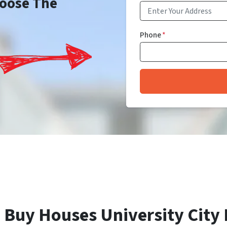
Choose The
Phone
*
 Buy Houses University City