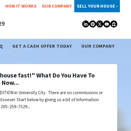
HOW IT WORKS
OUR COMPANY
SELL YOUR HOUSE ›
29
LinkedIn
Pinterest
Twitter
YouTub
Zillo
Q
GET A CASH OFFER TODAY
OUR COMPANY
y house fast!" What Do You Have To
 Now...
ITION in University City . There are no commissions or
tsoever. Start below by giving us a bit of information
l 205-259-7529...