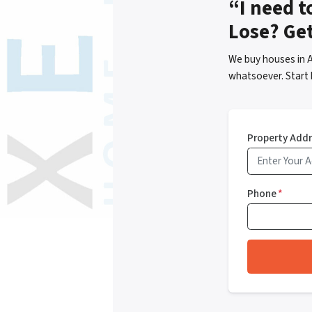
“I need t
Lose? Ge
We buy houses in A
whatsoever. Start 
Property Add
Phone
*