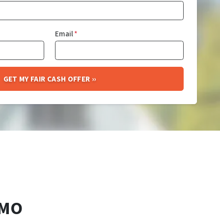
Email
*
 MO