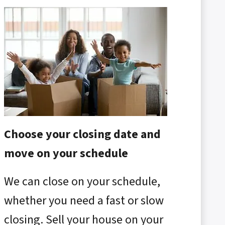
Choose your closing date and
move on your schedule
We can close on your schedule,
whether you need a fast or slow
closing. Sell your house on your