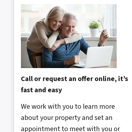
Call or request an offer online, it’s
fast and easy
We work with you to learn more
about your property and set an
appointment to meet with you or