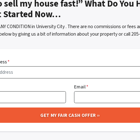
o sell my house fast!” What Do You 
t Started Now…
NY CONDITION in University City . There are no commissions or fees a
below by giving us a bit of information about your property or call 2
ress
*
Email
*