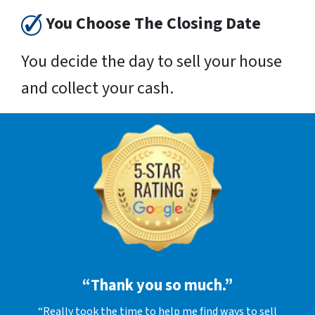
You Choose The Closing Date
You decide the day to sell your house
and collect your cash.
“Thank you so much.”
“Really took the time to help me find ways to sell