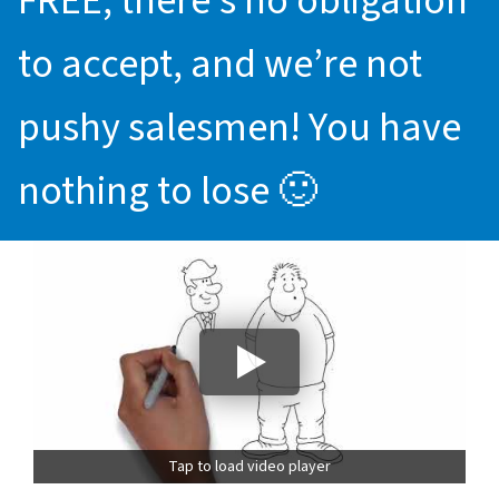
FREE, there’s no obligation
to accept, and we’re not
pushy salesmen! You have
nothing to lose 🙂
Tap to load video player