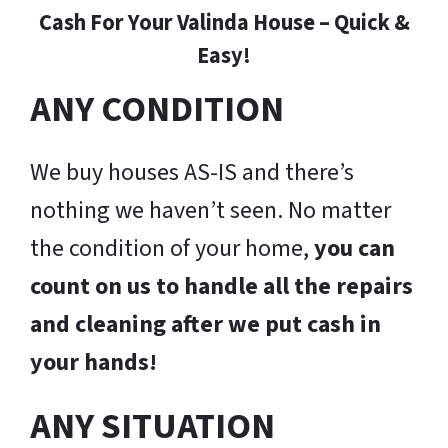
Cash For Your Valinda House – Quick &
Easy!
ANY CONDITION
We buy houses AS-IS and there’s
nothing we haven’t seen. No matter
the condition of your home,
you can
count on us to handle all the repairs
and cleaning after we put cash in
your hands!
ANY SITUATION