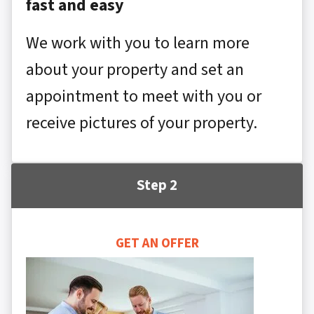
fast and easy
We work with you to learn more
about your property and set an
appointment to meet with you or
receive pictures of your property.
Step 2
GET AN OFFER