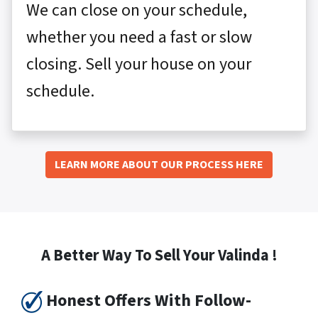
We can close on your schedule,
whether you need a fast or slow
closing. Sell your house on your
schedule.
LEARN MORE ABOUT OUR PROCESS HERE
A Better Way To Sell Your Valinda !
Honest Offers With Follow-