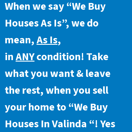
When we say “
We Buy
Houses As Is
”, we do
mean,
As Is
,
in
ANY
condition! Take
what you want & leave
the rest, when you sell
your home to “
We Buy
Houses In Valinda
“! Yes