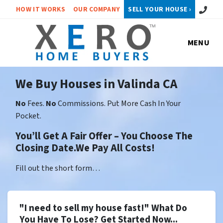
Call or 
HOW IT WORKS
OUR COMPANY
SELL YOUR HOUSE ›
MENU
We Buy Houses in Valinda CA
No
Fees.
No
Commissions. Put More Cash In Your
Pocket.
You’ll Get A Fair Offer – You Choose The
Closing Date.We Pay All Costs!
Fill out the short form…
"I need to sell my house fast!" What Do
You Have To Lose? Get Started Now...