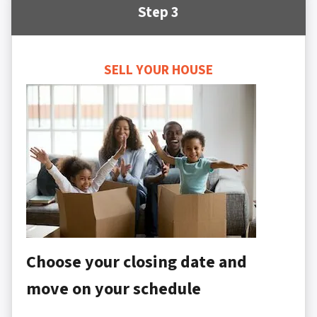
Step 3
SELL YOUR HOUSE
Choose your closing date and
move on your schedule