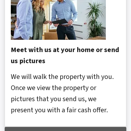
Meet with us at your home or send
us pictures
We will walk the property with you.
Once we view the property or
pictures that you send us, we
present you with a fair cash offer.