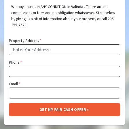
We buy houses in ANY CONDITION in Valinda . There are no
commissions or fees and no obligation whatsoever. Start below
by giving us a bit of information about your property or call 205-
259-7529...
Property Address
*
Phone
*
Email
*