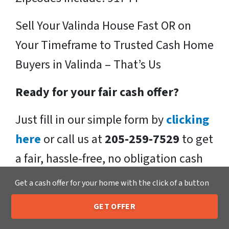
Sell Your Valinda House Fast OR on
Your Timeframe to Trusted Cash Home
Buyers in Valinda – That’s Us
Ready for your fair cash offer?
Just fill in our simple form by
clicking
here
or call us at
205-259-7529
to get
a fair, hassle-free, no obligation cash
offer from the Xero Home Buyers LLC
Get a cash offer for your home with the click of a button
Team!
GET OFFER
205-259-7529
Call or Text Us
We buy houses in Valinda , CA and