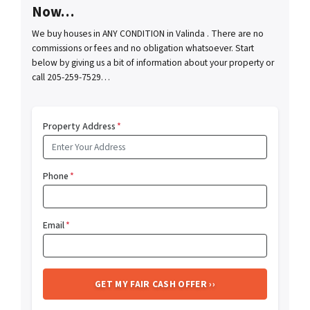
Now…
We buy houses in ANY CONDITION in Valinda . There are no
commissions or fees and no obligation whatsoever. Start
below by giving us a bit of information about your property or
call 205-259-7529…
Property Address
*
Phone
*
Email
*