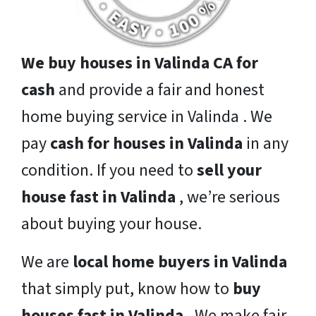
We buy houses in Valinda CA for
cash
and provide a fair and honest
home buying service in Valinda . We
pay
cash for houses in Valinda
in any
condition. If you need to
sell your
house fast in Valinda
, we’re serious
about buying your house.
We are
local home buyers in Valinda
that simply put, know how to
buy
houses fast in Valinda
. We make fair