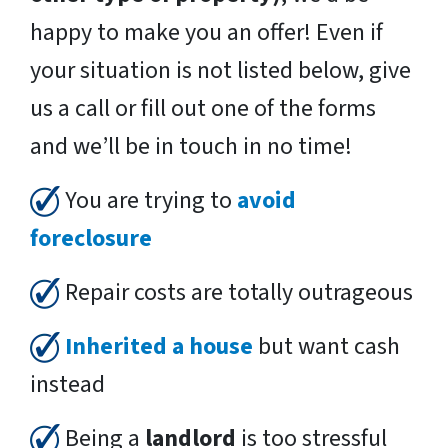
happy to make you an offer! Even if
your situation is not listed below, give
us a call or fill out one of the forms
and we’ll be in touch in no time!
You are trying to
avoid
foreclosure
Repair costs are totally outrageous
Inherited a house
but want cash
instead
Being a
landlord
is too stressful