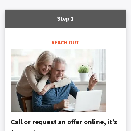
Step 1
REACH OUT
Call or request an offer online, it’s