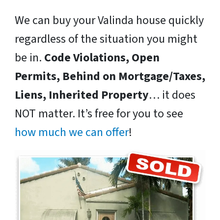
We can buy your Valinda house quickly
regardless of the situation you might
be in.
Code Violations, Open
Permits, Behind on Mortgage/Taxes,
Liens, Inherited Property
… it does
NOT matter. It’s free for you to see
how much we can offer
!