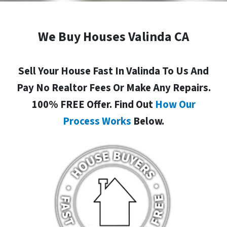
We Buy Houses Valinda CA
Sell Your House Fast In Valinda To Us And
Pay No Realtor Fees Or Make Any Repairs.
100% FREE Offer. Find Out
How Our
Process Works
Below.