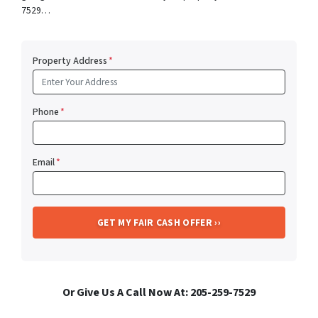
7529…
Property Address
*
Phone
*
Email
*
Or Give Us A Call Now At: 205-259-7529