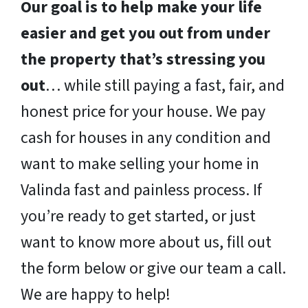
Our goal is to help make your life
easier and get you out from under
the property that’s stressing you
out
… while still paying a fast, fair, and
honest price for your house. We pay
cash for houses in any condition and
want to make selling your home in
Valinda fast and painless process. If
you’re ready to get started, or just
want to know more about us, fill out
the form below or give our team a call.
We are happy to help!