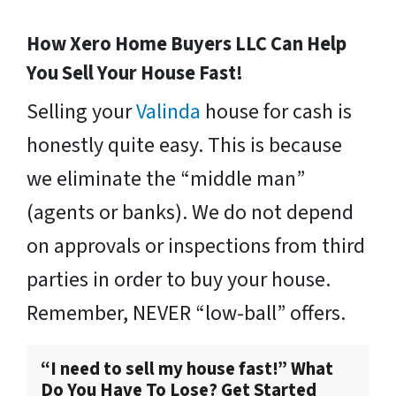
How Xero Home Buyers LLC Can Help
You Sell Your House Fast!
Selling your
Valinda
house for cash is
honestly quite easy. This is because
we eliminate the “middle man”
(agents or banks). We do not depend
on approvals or inspections from third
parties in order to buy your house.
Remember, NEVER “low-ball” offers.
“I need to sell my house fast!” What
Do You Have To Lose? Get Started