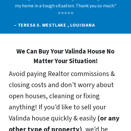
my home in a tough situation. Thank you so much.”
⭐⭐⭐⭐⭐
– TERESA S. WESTLAKE , LOUISIANA
We Can Buy Your Valinda House No
Matter Your Situation!
Avoid paying Realtor commissions &
closing costs and don’t worry about
open houses, cleaning or fixing
anything! If you’d like to sell your
Valinda house quickly & easily
(or any
other type of property)
, we’d be