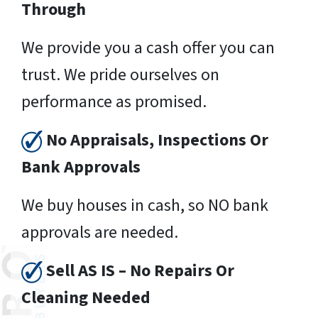
Through
We provide you a cash offer you can
trust. We pride ourselves on
performance as promised.
No Appraisals, Inspections Or
Bank Approvals
We buy houses in cash, so NO bank
approvals are needed.
Sell AS IS – No Repairs Or
Cleaning Needed