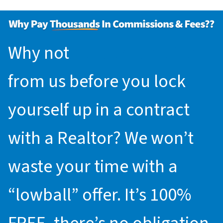
Why not
request an offer
from us before you lock
yourself up in a contract
with a Realtor? We won’t
waste your time with a
“lowball” offer. It’s 100%