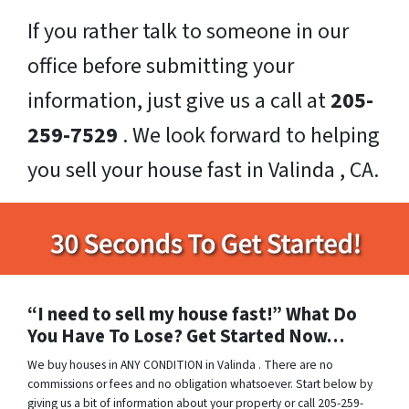
If you rather talk to someone in our
office before submitting your
information, just give us a call at
205-
259-7529
. We look forward to helping
you sell your house fast in Valinda , CA.
“I need to sell my house fast!” What Do
You Have To Lose? Get Started Now…
We buy houses in ANY CONDITION in Valinda . There are no
commissions or fees and no obligation whatsoever. Start below by
giving us a bit of information about your property or call 205-259-