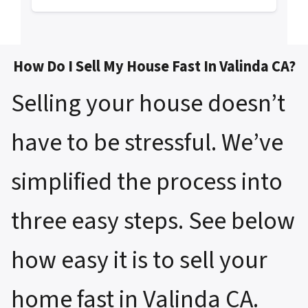
How Do I Sell My House Fast In Valinda CA?
Selling your house doesn’t
have to be stressful. We’ve
simplified the process into
three easy steps. See below
how easy it is to sell your
home fast in Valinda CA.