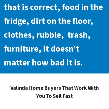
that is correct, food in the
fridge, dirt on the floor,
clothes, rubble, trash,
furniture, it doesn’t
matter how bad it is.
Valinda Home Buyers That Work With
You To Sell Fast