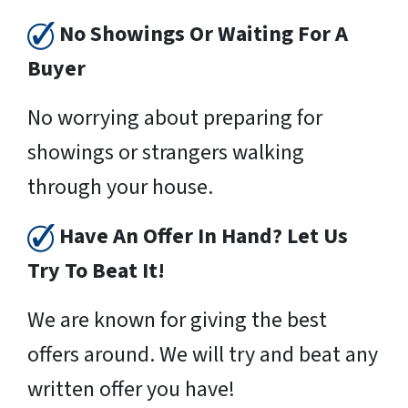
No Showings Or Waiting For A
Buyer
No worrying about preparing for
showings or strangers walking
through your house.
Have An Offer In Hand? Let Us
Try To Beat It!
We are known for giving the best
offers around. We will try and beat any
written offer you have!