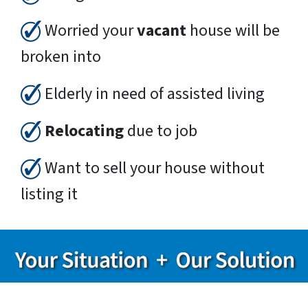
Worried your
vacant
house will be
broken into
Elderly in need of assisted living
Relocating
due to job
Want to sell your house without
listing it