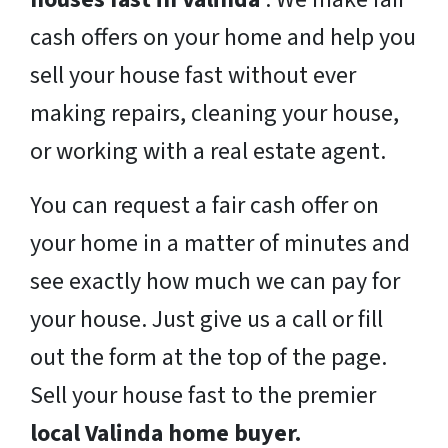
cash offers on your home and help you
sell your house fast without ever
making repairs, cleaning your house,
or working with a real estate agent.
You can request a fair cash offer on
your home in a matter of minutes and
see exactly how much we can pay for
your house. Just give us a call or fill
out the form at the top of the page.
Sell your house fast to the premier
local Valinda home buyer.