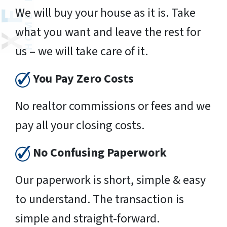
We will buy your house as it is. Take
what you want and leave the rest for
us – we will take care of it.
You Pay Zero Costs
No realtor commissions or fees and we
pay all your closing costs.
No Confusing Paperwork
Our paperwork is short, simple & easy
to understand. The transaction is
simple and straight-forward.