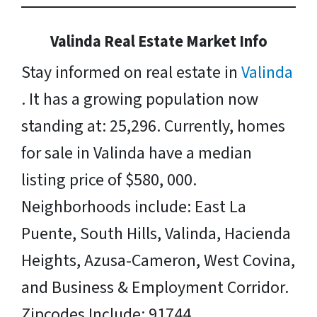
Valinda Real Estate Market Info
Stay informed on real estate in
Valinda
. It has a growing population now
standing at: 25,296. Currently, homes
for sale in Valinda have a median
listing price of $580, 000.
Neighborhoods include: East La
Puente, South Hills, Valinda, Hacienda
Heights, Azusa-Cameron, West Covina,
and Business & Employment Corridor.
Zipcodes Include: 91744