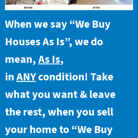
When we say “
We Buy
Houses As Is
”, we do
mean,
As Is
,
in
ANY
condition! Take
what you want & leave
the rest, when you sell
your home to “
We Buy