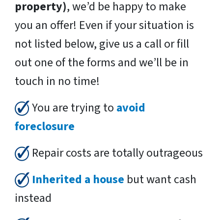
property)
, we’d be happy to make
you an offer! Even if your situation is
not listed below, give us a call or fill
out one of the forms and we’ll be in
touch in no time!
You are trying to
avoid
foreclosure
Repair costs are totally outrageous
Inherited a house
but want cash
instead