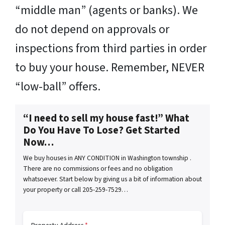
“middle man” (agents or banks). We
do not depend on approvals or
inspections from third parties in order
to buy your house. Remember, NEVER
“low-ball” offers.
“I need to sell my house fast!” What
Do You Have To Lose? Get Started
Now…
We buy houses in ANY CONDITION in Washington township .
There are no commissions or fees and no obligation
whatsoever. Start below by giving us a bit of information about
your property or call 205-259-7529…