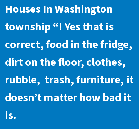
Houses In Washington
township
“! Yes that is
correct, food in the fridge,
dirt on the floor, clothes,
rubble, trash, furniture, it
doesn’t matter how bad it
is.