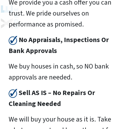
We provide you a cash offer you can
trust. We pride ourselves on
performance as promised.
No Appraisals, Inspections Or
Bank Approvals
We buy houses in cash, so NO bank
approvals are needed.
Sell AS IS – No Repairs Or
Cleaning Needed
We will buy your house as it is. Take