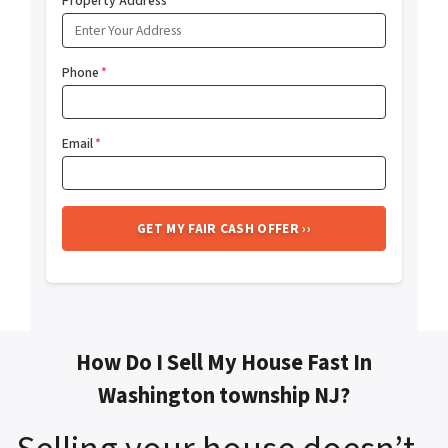
Property Address
*
Phone
*
Email
*
How Do I Sell My House Fast In
Washington township NJ?