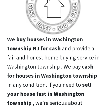
We buy houses in Washington
township NJ for cash
and provide a
fair and honest home buying service in
Washington township . We pay
cash
for houses in Washington township
in any condition. If you need to
sell
your house fast in Washington
township
, we’re serious about