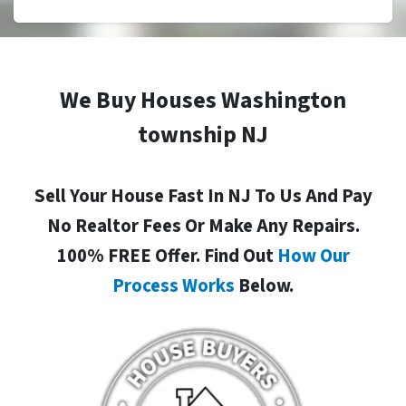
We Buy Houses Washington
township NJ
Sell Your House Fast In NJ To Us And Pay
No Realtor Fees Or Make Any Repairs.
100% FREE Offer. Find Out
How Our
Process Works
Below.