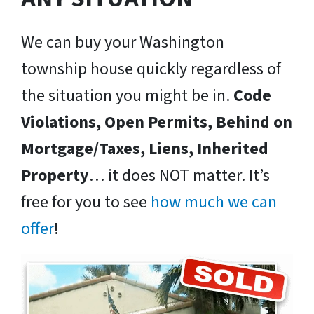
We can buy your Washington
township house quickly regardless of
the situation you might be in.
Code
Violations, Open Permits, Behind on
Mortgage/Taxes, Liens, Inherited
Property
… it does NOT matter. It’s
free for you to see
how much we can
offer
!