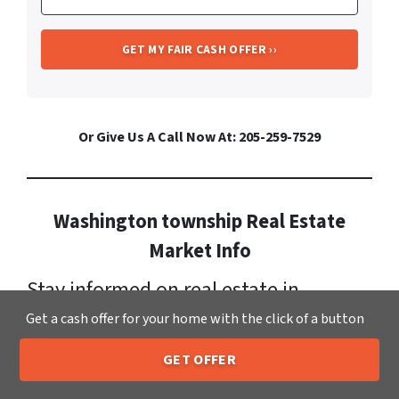
Or Give Us A Call Now At: 205-259-7529
Washington township Real Estate
Market Info
Stay informed on real estate in
Washington township
. It has a
Get a cash offer for your home with the click of a button
growing population now standing at:
GET OFFER
205-259-7529
Call or Text Us
18,152. Currently, homes for sale in