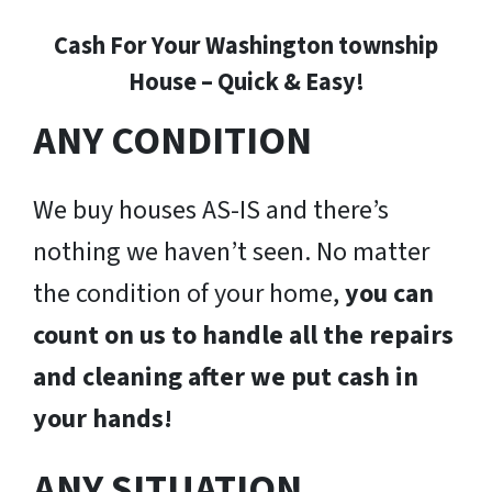
Cash For Your Washington township
House – Quick & Easy!
ANY CONDITION
We buy houses AS-IS and there’s
nothing we haven’t seen. No matter
the condition of your home,
you can
count on us to handle all the repairs
and cleaning after we put cash in
your hands!
ANY SITUATION