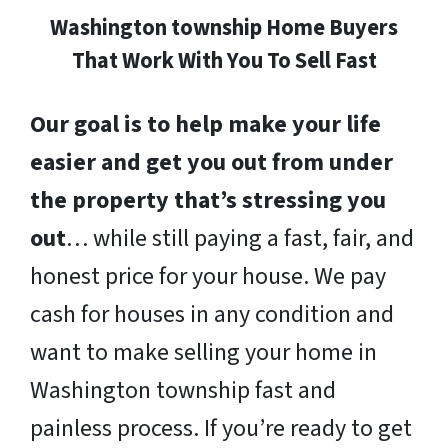
Washington township Home Buyers
That Work With You To Sell Fast
Our goal is to help make your life
easier and get you out from under
the property that’s stressing you
out
… while still paying a fast, fair, and
honest price for your house. We pay
cash for houses in any condition and
want to make selling your home in
Washington township fast and
painless process. If you’re ready to get