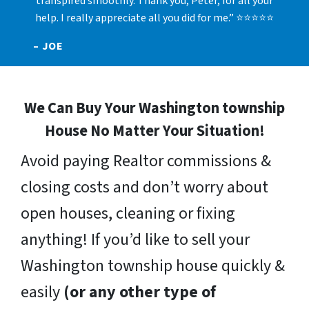
transpired smoothly. Thank you, Peter, for all your
help. I really appreciate all you did for me.” ⭐⭐⭐⭐⭐
– JOE
We Can Buy Your Washington township
House No Matter Your Situation!
Avoid paying Realtor commissions &
closing costs and don’t worry about
open houses, cleaning or fixing
anything! If you’d like to sell your
Washington township house quickly &
easily
(or any other type of