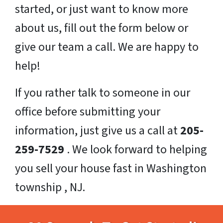
started, or just want to know more
about us, fill out the form below or
give our team a call. We are happy to
help!
If you rather talk to someone in our
office before submitting your
information, just give us a call at
205-
259-7529
. We look forward to helping
you sell your house fast in Washington
township , NJ.