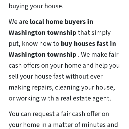
buying your house.
We are
local home buyers in
Washington township
that simply
put, know how to
buy houses fast in
Washington township
. We make fair
cash offers on your home and help you
sell your house fast without ever
making repairs, cleaning your house,
or working with a real estate agent.
You can request a fair cash offer on
your home in a matter of minutes and