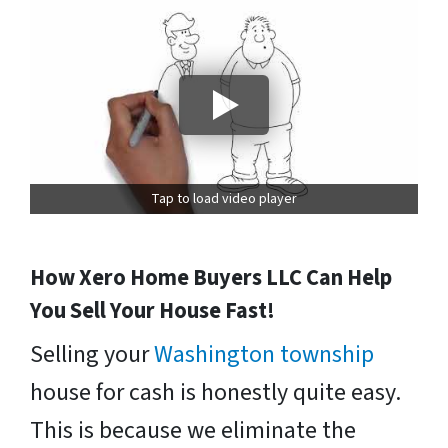
Tap to load video player
How Xero Home Buyers LLC Can Help
You Sell Your House Fast!
Selling your
Washington township
house for cash is honestly quite easy.
This is because we eliminate the