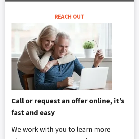
REACH OUT
Call or request an offer online, it’s
fast and easy
We work with you to learn more