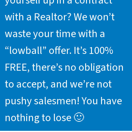
yourself up in a contract
with a Realtor? We won’t
waste your time with a
“lowball” offer. It’s 100%
FREE, there’s no obligation
to accept, and we’re not
pushy salesmen! You have
nothing to lose 🙂