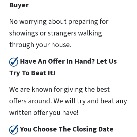
Buyer
No worrying about preparing for
showings or strangers walking
through your house.
Have An Offer In Hand? Let Us
Try To Beat It!
We are known for giving the best
offers around. We will try and beat any
written offer you have!
You Choose The Closing Date