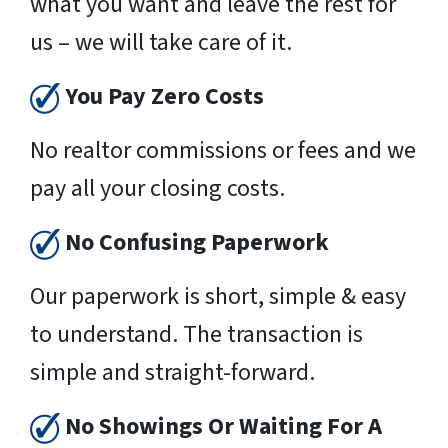
what you want and leave the rest for
us – we will take care of it.
You Pay Zero Costs
No realtor commissions or fees and we
pay all your closing costs.
No Confusing Paperwork
Our paperwork is short, simple & easy
to understand. The transaction is
simple and straight-forward.
No Showings Or Waiting For A