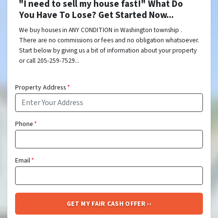
"I need to sell my house fast!" What Do
You Have To Lose? Get Started Now...
We buy houses in ANY CONDITION in Washington township .
There are no commissions or fees and no obligation whatsoever.
Start below by giving us a bit of information about your property
or call 205-259-7529...
Property Address
*
Phone
*
Email
*