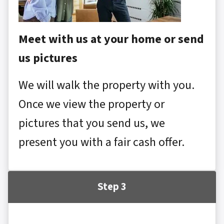
Meet with us at your home or send
us pictures
We will walk the property with you.
Once we view the property or
pictures that you send us, we
present you with a fair cash offer.
Step 3