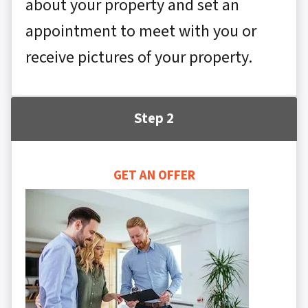
about your property and set an
appointment to meet with you or
receive pictures of your property.
Step 2
GET AN OFFER