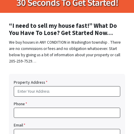
“I need to sell my house fast!” What Do
You Have To Lose? Get Started Now…
We buy houses in ANY CONDITION in Washington township . There
are no commissions or fees and no obligation whatsoever. Start
below by giving us a bit of information about your property or call
205-259-7529…
Property Address
*
Phone
*
Email
*