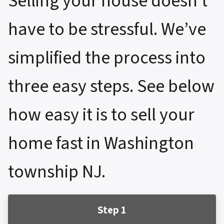
Selling your house doesn’t
have to be stressful. We’ve
simplified the process into
three easy steps. See below
how easy it is to sell your
home fast in Washington
township NJ.
Step 1