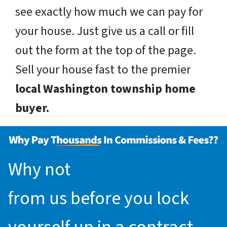
see exactly how much we can pay for
your house. Just give us a call or fill
out the form at the top of the page.
Sell your house fast to the premier
local Washington township home
buyer.
Why not
request an offer
from us before you lock