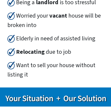
Being a
landlord
is too stressful
Worried your
vacant
house will be
broken into
Elderly in need of assisted living
Relocating
due to job
Want to sell your house without
listing it