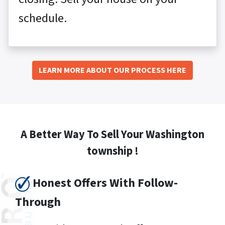
schedule.
LEARN MORE ABOUT OUR PROCESS HERE
A Better Way To Sell Your Washington
township !
Honest Offers With Follow-
Through