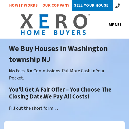
Call or 
HOW IT WORKS
OUR COMPANY
SELL YOUR HOUSE ›
MENU
We Buy Houses in Washington
township NJ
No
Fees.
No
Commissions. Put More Cash In Your
Pocket.
You’ll Get A Fair Offer – You Choose The
Closing Date.We Pay All Costs!
Fill out the short form…