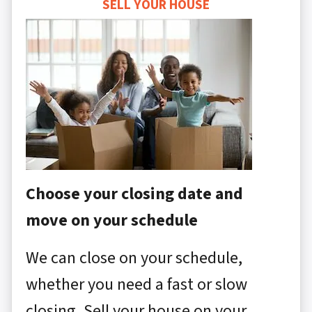
SELL YOUR HOUSE
Choose your closing date and
move on your schedule
We can close on your schedule,
whether you need a fast or slow
closing. Sell your house on your