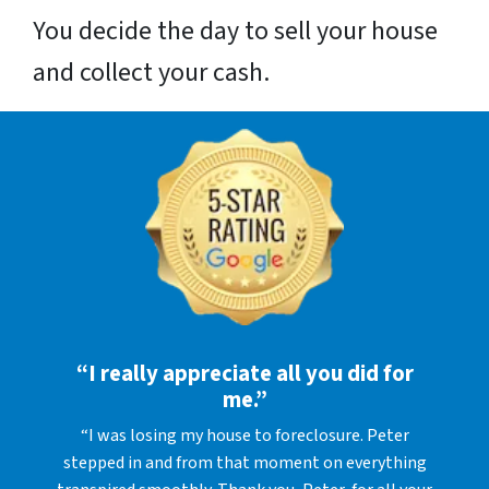
You decide the day to sell your house
and collect your cash.
“I really appreciate all you did for
me.”
“I was losing my house to foreclosure. Peter
stepped in and from that moment on everything