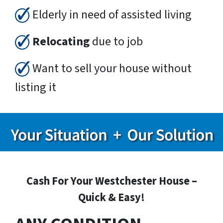
Elderly in need of assisted living
Relocating
due to job
Want to sell your house without
listing it
Cash For Your Westchester House –
Quick & Easy!