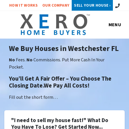
Call or 
HOW IT WORKS
OUR COMPANY
SELL YOUR HOUSE ›
MENU
We Buy Houses in Westchester FL
No
Fees.
No
Commissions. Put More Cash In Your
Pocket.
You’ll Get A Fair Offer – You Choose The
Closing Date.We Pay All Costs!
Fill out the short form…
"I need to sell my house fast!" What Do
You Have To Lose? Get Started Now...