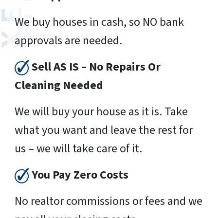
We buy houses in cash, so NO bank
approvals are needed.
Sell AS IS – No Repairs Or
Cleaning Needed
We will buy your house as it is. Take
what you want and leave the rest for
us – we will take care of it.
You Pay Zero Costs
No realtor commissions or fees and we