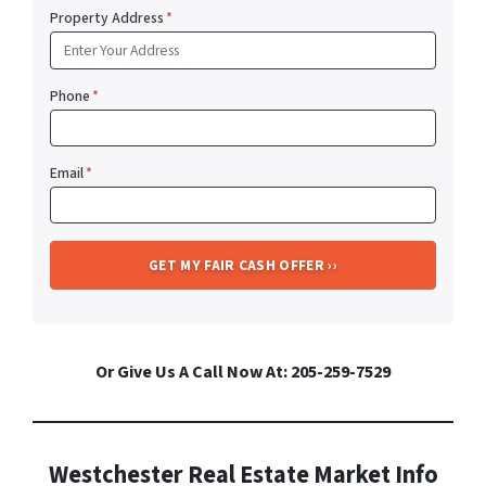
Property Address
*
Phone
*
Email
*
Or Give Us A Call Now At: 205-259-7529
Westchester Real Estate Market Info