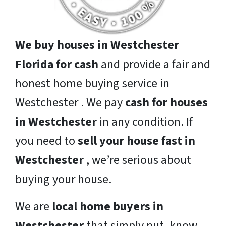
We buy houses in Westchester
Florida for cash
and provide a fair and
honest home buying service in
Westchester . We pay
cash for houses
in Westchester
in any condition. If
you need to
sell your house fast in
Westchester
, we’re serious about
buying your house.
We are
local home buyers in
Westchester
that simply put, know