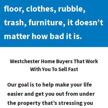
floor, clothes, rubble,
trash, furniture, it doesn’t
matter how bad it is.
Westchester Home Buyers That Work
With You To Sell Fast
Our goal is to help make your life
easier and get you out from under
the property that’s stressing you