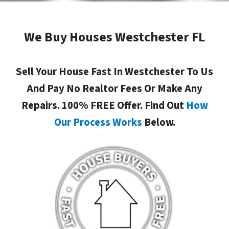
We Buy Houses Westchester FL
Sell Your House Fast In Westchester To Us
And Pay No Realtor Fees Or Make Any
Repairs. 100% FREE Offer. Find Out
How
Our Process Works
Below.