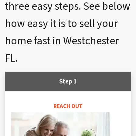
three easy steps. See below
how easy it is to sell your
home fast in Westchester
FL.
Step 1
REACH OUT