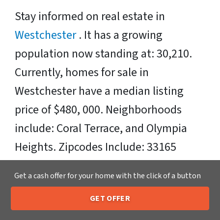
Stay informed on real estate in
Westchester
. It has a growing
population now standing at: 30,210.
Currently, homes for sale in
Westchester have a median listing
price of $480, 000. Neighborhoods
include: Coral Terrace, and Olympia
Heights. Zipcodes Include: 33165
Sell Your Westchester House Fast OR
Get a cash offer for your home with the click of a button
on Your Timeframe to Trusted Cash
GET OFFER
205-259-7529
Home Buyers in Westchester – That’s
Call or Text Us