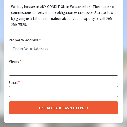
We buy houses in ANY CONDITION in Westchester . There are no
commissions or fees and no obligation whatsoever. Start below
by giving us a bit of information about your property or call 205-
259-7529...
Property Address
*
Phone
*
Email
*