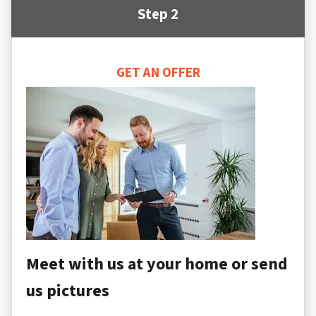
Step 2
GET AN OFFER
Meet with us at your home or send
us pictures