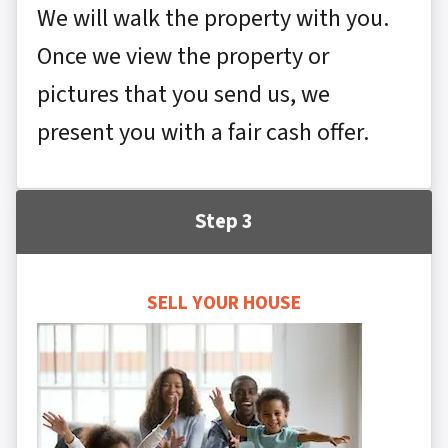
We will walk the property with you.
Once we view the property or
pictures that you send us, we
present you with a fair cash offer.
Step 3
SELL YOUR HOUSE