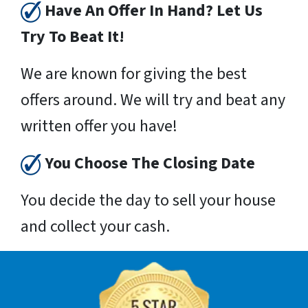
Have An Offer In Hand? Let Us
Try To Beat It!
We are known for giving the best
offers around. We will try and beat any
written offer you have!
You Choose The Closing Date
You decide the day to sell your house
and collect your cash.