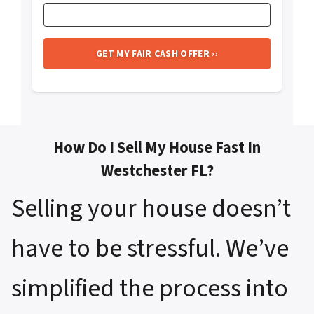
How Do I Sell My House Fast In
Westchester FL?
Selling your house doesn’t
have to be stressful. We’ve
simplified the process into