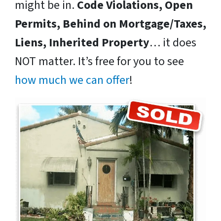
might be in.
Code Violations, Open
Permits, Behind on Mortgage/Taxes,
Liens, Inherited Property
… it does
NOT matter. It’s free for you to see
how much we can offer
!