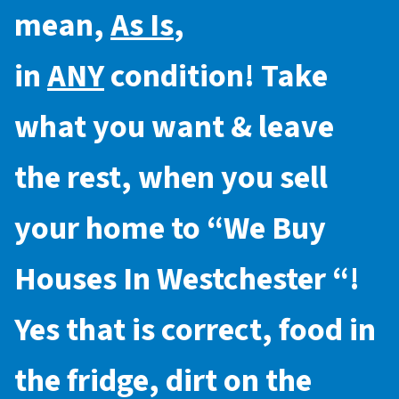
mean,
As Is
,
in
ANY
condition! Take
what you want & leave
the rest, when you sell
your home to “
We Buy
Houses In Westchester
“!
Yes that is correct, food in
the fridge, dirt on the