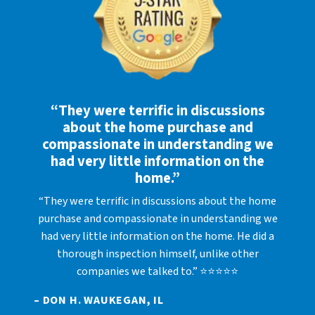
“They were terrific in discussions
about the home purchase and
compassionate in understanding we
had very little information on the
home.”
“They were terrific in discussions about the home
purchase and compassionate in understanding we
had very little information on the home. He did a
thorough inspection himself, unlike other
companies we talked to.” ⭐⭐⭐⭐⭐
– DON H. WAUKEGAN, IL