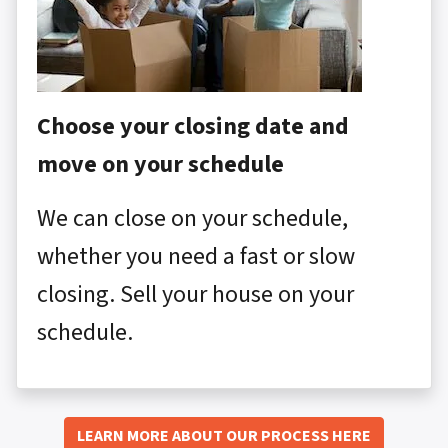
Choose your closing date and
move on your schedule
We can close on your schedule,
whether you need a fast or slow
closing. Sell your house on your
schedule.
LEARN MORE ABOUT OUR PROCESS HERE