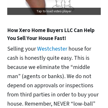
Tap to load video player
How Xero Home Buyers LLC Can Help
You Sell Your House Fast!
Selling your
Westchester
house for
cash is honestly quite easy. This is
because we eliminate the “middle
man” (agents or banks). We do not
depend on approvals or inspections
from third parties in order to buy your
house. Remember, NEVER “low-ball”