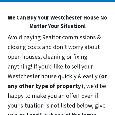
We Can Buy Your Westchester House No
Matter Your Situation!
Avoid paying Realtor commissions &
closing costs and don’t worry about
open houses, cleaning or fixing
anything! If you’d like to sell your
Westchester house quickly & easily
(or
any other type of property)
, we’d be
happy to make you an offer! Even if
your situation is not listed below, give