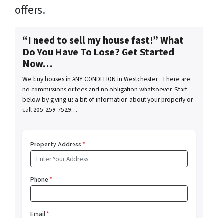
offers.
“I need to sell my house fast!” What
Do You Have To Lose? Get Started
Now…
We buy houses in ANY CONDITION in Westchester . There are
no commissions or fees and no obligation whatsoever. Start
below by giving us a bit of information about your property or
call 205-259-7529…
Property Address
*
Phone
*
Email
*