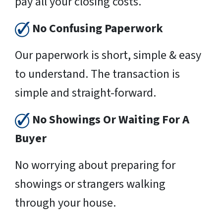
pay all your closing costs.
No Confusing Paperwork
Our paperwork is short, simple & easy
to understand. The transaction is
simple and straight-forward.
No Showings Or Waiting For A
Buyer
No worrying about preparing for
showings or strangers walking
through your house.