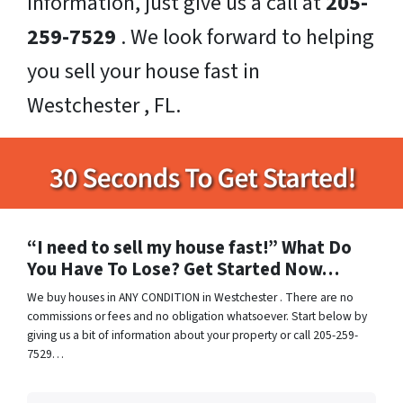
information, just give us a call at
205-
259-7529
. We look forward to helping
you sell your house fast in
Westchester , FL.
“I need to sell my house fast!” What Do
You Have To Lose? Get Started Now…
We buy houses in ANY CONDITION in Westchester . There are no
commissions or fees and no obligation whatsoever. Start below by
giving us a bit of information about your property or call 205-259-
7529…