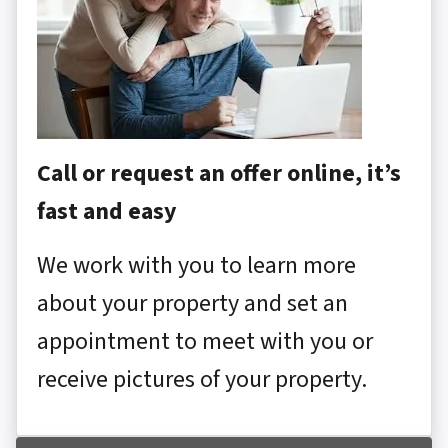
Call or request an offer online, it’s
fast and easy
We work with you to learn more
about your property and set an
appointment to meet with you or
receive pictures of your property.