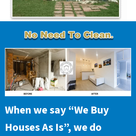
When we say “
We Buy
Houses As Is
”, we do