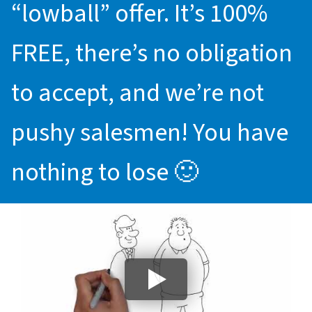
“lowball” offer. It’s 100%
FREE, there’s no obligation
to accept, and we’re not
pushy salesmen! You have
nothing to lose 🙂