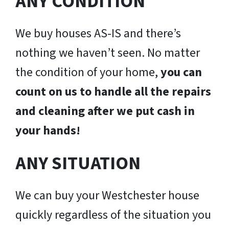
ANY CONDITION
We buy houses AS-IS and there’s
nothing we haven’t seen. No matter
the condition of your home,
you can
count on us to handle all the repairs
and cleaning after we put cash in
your hands!
ANY SITUATION
We can buy your Westchester house
quickly regardless of the situation you