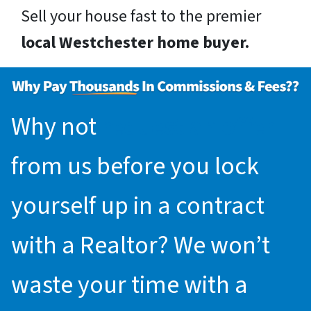
Sell your house fast to the premier
local Westchester home buyer.
Why not
request an offer
from us before you lock
yourself up in a contract
with a Realtor? We won’t
waste your time with a