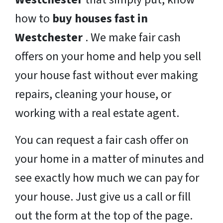
how to
buy houses fast in
Westchester
. We make fair cash
offers on your home and help you sell
your house fast without ever making
repairs, cleaning your house, or
working with a real estate agent.
You can request a fair cash offer on
your home in a matter of minutes and
see exactly how much we can pay for
your house. Just give us a call or fill
out the form at the top of the page.