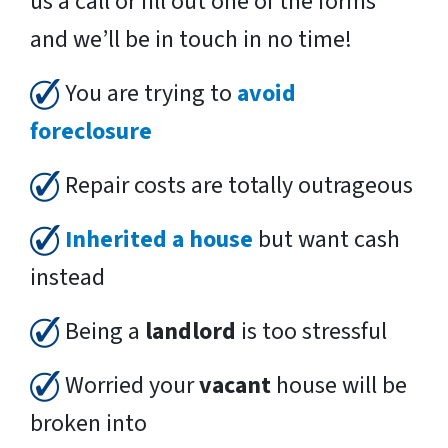
us a call or fill out one of the forms
and we’ll be in touch in no time!
You are trying to
avoid
foreclosure
Repair costs are totally outrageous
Inherited a house
but want cash
instead
Being a
landlord
is too stressful
Worried your
vacant
house will be
broken into