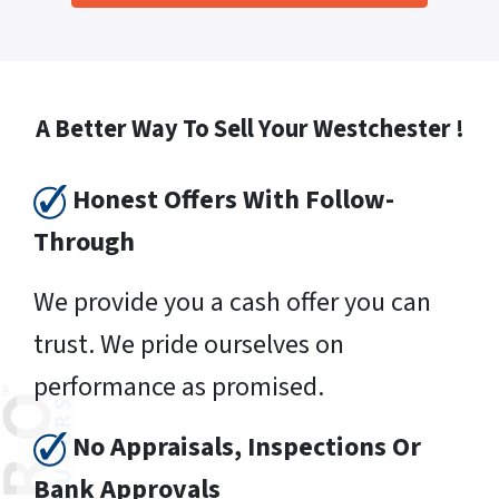
A Better Way To Sell Your Westchester !
Honest Offers With Follow-
Through
We provide you a cash offer you can
trust. We pride ourselves on
performance as promised.
No Appraisals, Inspections Or
Bank Approvals