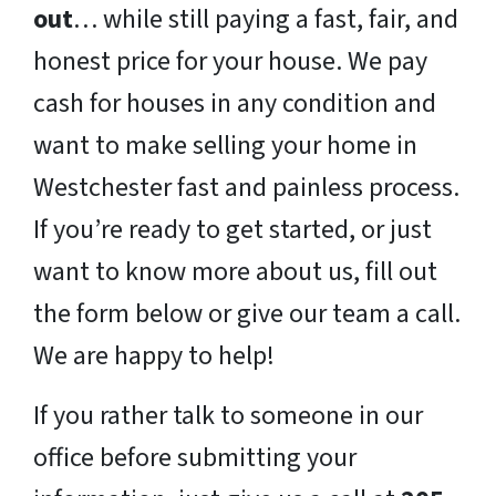
out
… while still paying a fast, fair, and
honest price for your house. We pay
cash for houses in any condition and
want to make selling your home in
Westchester fast and painless process.
If you’re ready to get started, or just
want to know more about us, fill out
the form below or give our team a call.
We are happy to help!
If you rather talk to someone in our
office before submitting your