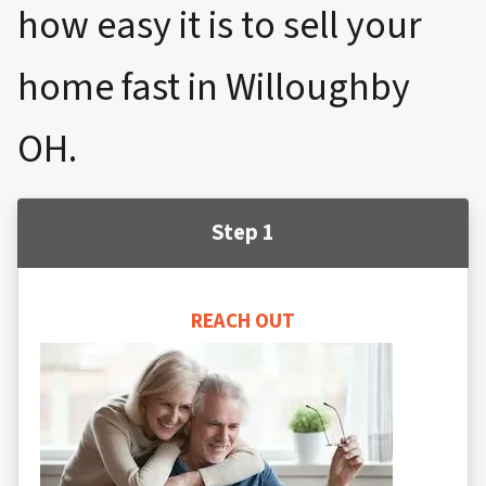
how easy it is to sell your
home fast in Willoughby
OH.
Step 1
REACH OUT