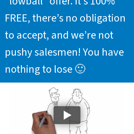
“lowball” offer. It’s 100%
FREE, there’s no obligation
to accept, and we’re not
pushy salesmen! You have
nothing to lose 🙂