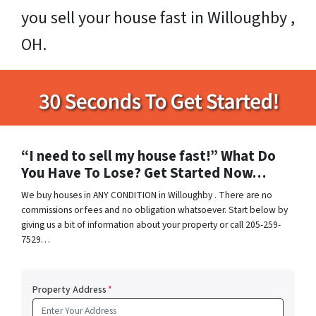
you sell your house fast in Willoughby ,
OH.
“I need to sell my house fast!” What Do
You Have To Lose? Get Started Now…
We buy houses in ANY CONDITION in Willoughby . There are no
commissions or fees and no obligation whatsoever. Start below by
giving us a bit of information about your property or call 205-259-
7529…
Property Address
*