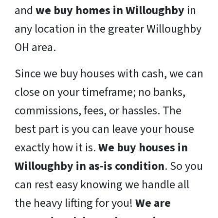
and
we buy homes in Willoughby
in
any location in the greater Willoughby
OH area.
Since we buy houses with cash, we can
close on your timeframe; no banks,
commissions, fees, or hassles. The
best part is you can leave your house
exactly how it is.
We buy houses in
Willoughby in as-is condition
. So you
can rest easy knowing we handle all
the heavy lifting for you!
We are