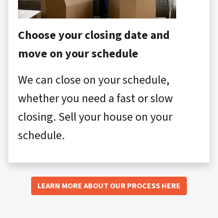
Choose your closing date and
move on your schedule
We can close on your schedule,
whether you need a fast or slow
closing. Sell your house on your
schedule.
LEARN MORE ABOUT OUR PROCESS HERE