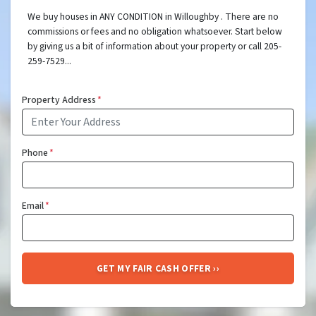
We buy houses in ANY CONDITION in Willoughby . There are no
commissions or fees and no obligation whatsoever. Start below
by giving us a bit of information about your property or call 205-
259-7529...
Property Address
*
Phone
*
Email
*