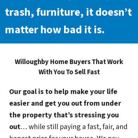
trash, furniture, it doesn’t
matter how bad it is.
Willoughby Home Buyers That Work
With You To Sell Fast
Our goal is to help make your life
easier and get you out from under
the property that’s stressing you
out
… while still paying a fast, fair, and