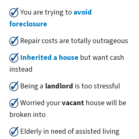
You are trying to
avoid
foreclosure
Repair costs are totally outrageous
Inherited a house
but want cash
instead
Being a
landlord
is too stressful
Worried your
vacant
house will be
broken into
Elderly in need of assisted living