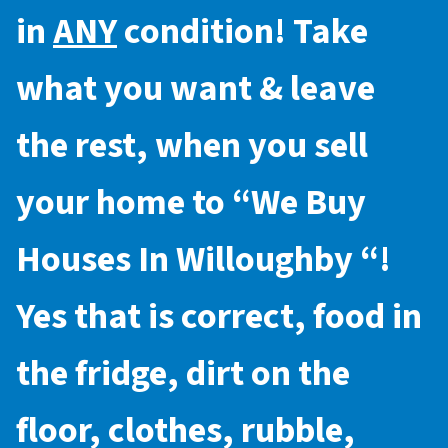
in
ANY
condition! Take
what you want & leave
the rest, when you sell
your home to “
We Buy
Houses In Willoughby
“!
Yes that is correct, food in
the fridge, dirt on the
floor, clothes, rubble,