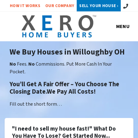
Call or 
HOW IT WORKS
OUR COMPANY
SELL YOUR HOUSE ›
MENU
We Buy Houses in Willoughby OH
No
Fees.
No
Commissions. Put More Cash In Your
Pocket.
You’ll Get A Fair Offer – You Choose The
Closing Date.We Pay All Costs!
Fill out the short form…
"I need to sell my house fast!" What Do
You Have To Lose? Get Started Now...