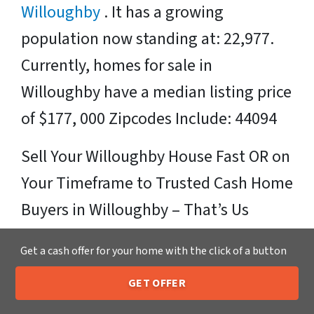
Willoughby
. It has a growing
population now standing at: 22,977.
Currently, homes for sale in
Willoughby have a median listing price
of $177, 000 Zipcodes Include: 44094
Sell Your Willoughby House Fast OR on
Your Timeframe to Trusted Cash Home
Buyers in Willoughby – That’s Us
Ready for your fair cash offer?
Get a cash offer for your home with the click of a button
Just fill in our simple form by
clicking
GET OFFER
205-259-7529
Call or Text Us
here
or call us at
205-259-7529
to get