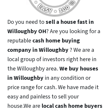
Do you need to
sell a house fast in
Willoughby OH
? Are you looking for a
reputable
cash home buying
company in Willoughby
? We are a
local group of investors right here in
the Willoughby area.
We buy houses
in Willoughby
in any condition or
price range for cash. We have made it
easy and painless to sell your
house.We are
local cash home buyers