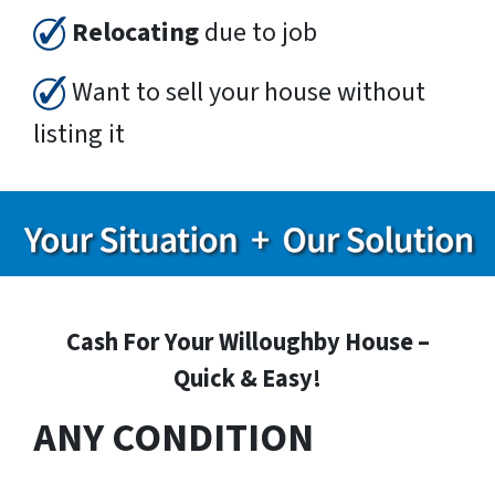
Relocating
due to job
Want to sell your house without
listing it
Cash For Your Willoughby House –
Quick & Easy!
ANY CONDITION