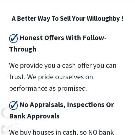
A Better Way To Sell Your Willoughby !
Honest Offers With Follow-
Through
We provide you a cash offer you can
trust. We pride ourselves on
performance as promised.
No Appraisals, Inspections Or
Bank Approvals
We buy houses in cash, so NO bank