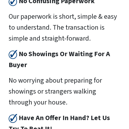
No Confusing Paperwork
Our paperwork is short, simple & easy
to understand. The transaction is
simple and straight-forward.
No Showings Or Waiting For A
Buyer
No worrying about preparing for
showings or strangers walking
through your house.
Have An Offer In Hand? Let Us
Try To Beat It!