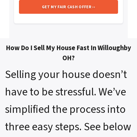
How Do I Sell My House Fast In Willoughby
OH?
Selling your house doesn’t
have to be stressful. We’ve
simplified the process into
three easy steps. See below