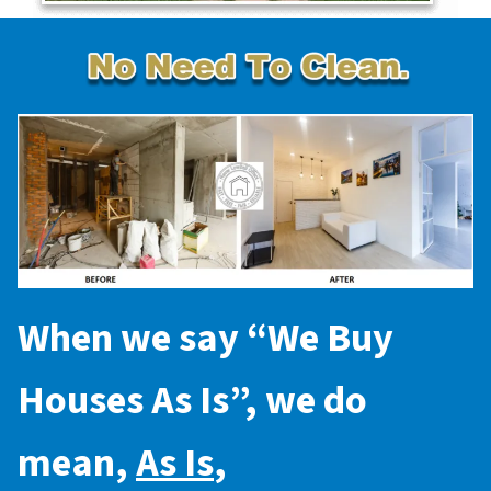
When we say “
We Buy
Houses As Is
”, we do
mean,
As Is
,