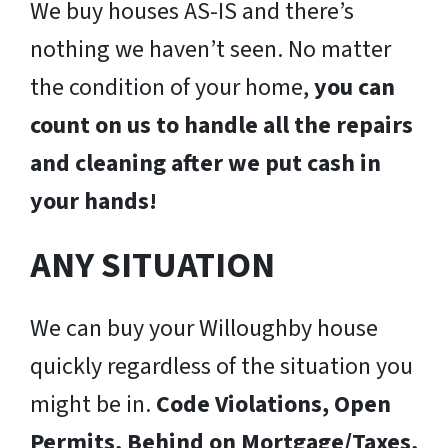
We buy houses AS-IS and there’s
nothing we haven’t seen. No matter
the condition of your home,
you can
count on us to handle all the repairs
and cleaning after we put cash in
your hands!
ANY SITUATION
We can buy your Willoughby house
quickly regardless of the situation you
might be in.
Code Violations, Open
Permits, Behind on Mortgage/Taxes,