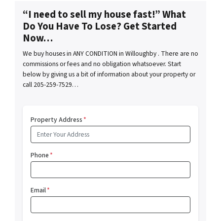
“I need to sell my house fast!” What
Do You Have To Lose? Get Started
Now…
We buy houses in ANY CONDITION in Willoughby . There are no
commissions or fees and no obligation whatsoever. Start
below by giving us a bit of information about your property or
call 205-259-7529…
Property Address
*
Phone
*
Email
*