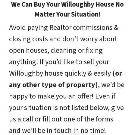
We Can Buy Your Willoughby House No
Matter Your Situation!
Avoid paying Realtor commissions &
closing costs and don’t worry about
open houses, cleaning or fixing
anything! If you’d like to sell your
Willoughby house quickly & easily
(or
any other type of property)
, we’d be
happy to make you an offer! Even if
your situation is not listed below, give
us a call or fill out one of the forms
and we’ll be in touch in no time!