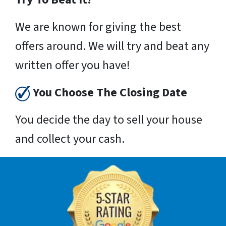
We are known for giving the best
offers around. We will try and beat any
written offer you have!
You Choose The Closing Date
You decide the day to sell your house
and collect your cash.