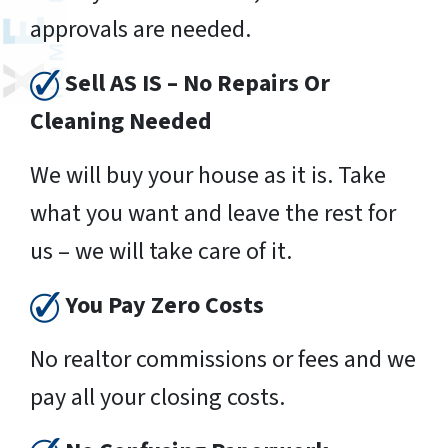
approvals are needed.
Sell AS IS – No Repairs Or
Cleaning Needed
We will buy your house as it is. Take
what you want and leave the rest for
us – we will take care of it.
You Pay Zero Costs
No realtor commissions or fees and we
pay all your closing costs.