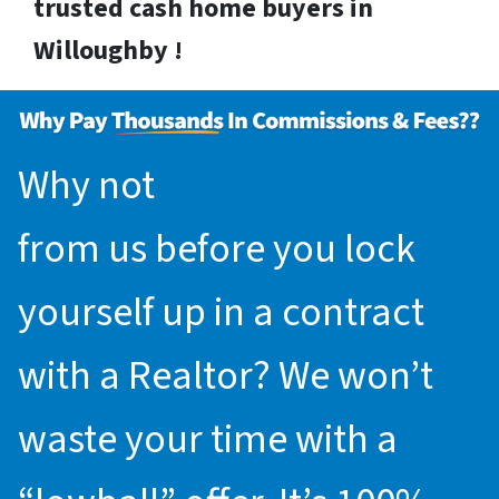
trusted cash home buyers in
Willoughby !
Why not
request an offer
from us before you lock
yourself up in a contract
with a Realtor? We won’t
waste your time with a