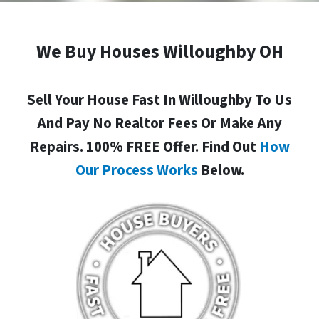
We Buy Houses Willoughby OH
Sell Your House Fast In Willoughby To Us
And Pay No Realtor Fees Or Make Any
Repairs. 100% FREE Offer. Find Out
How
Our Process Works
Below.