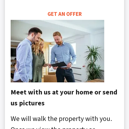
GET AN OFFER
Meet with us at your home or send
us pictures
We will walk the property with you.