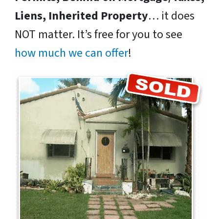
Liens, Inherited Property
… it does
NOT matter. It’s free for you to see
how much we can offer
!