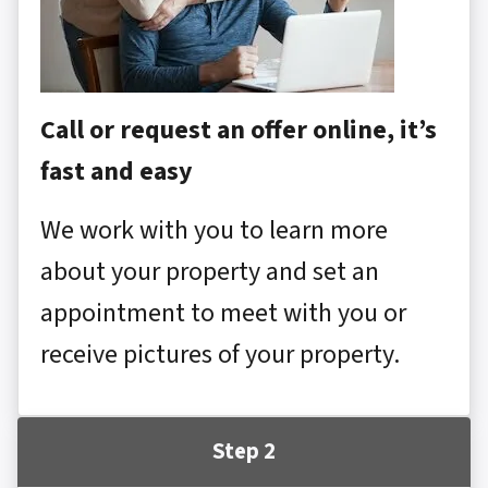
Call or request an offer online, it’s
fast and easy
We work with you to learn more
about your property and set an
appointment to meet with you or
receive pictures of your property.
Step 2