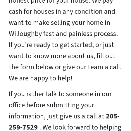
honest price for your house. We pay
cash for houses in any condition and
want to make selling your home in
Willoughby fast and painless process.
If you’re ready to get started, or just
want to know more about us, fill out
the form below or give our team a call.
We are happy to help!
If you rather talk to someone in our
office before submitting your
information, just give us a call at
205-
259-7529
. We look forward to helping