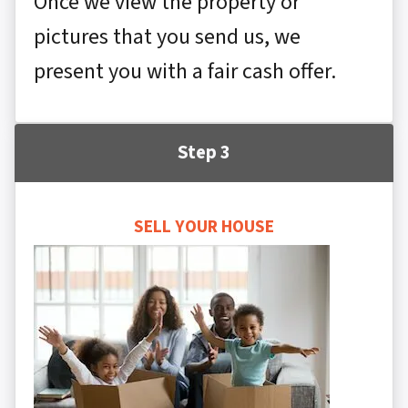
Once we view the property or
pictures that you send us, we
present you with a fair cash offer.
Step 3
SELL YOUR HOUSE