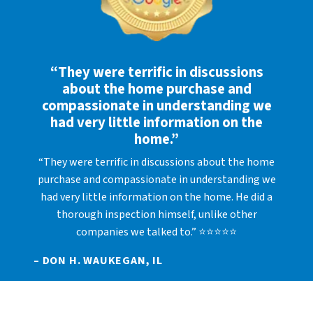
“They were terrific in discussions
about the home purchase and
compassionate in understanding we
had very little information on the
home.”
“They were terrific in discussions about the home
purchase and compassionate in understanding we
had very little information on the home. He did a
thorough inspection himself, unlike other
companies we talked to.” ⭐⭐⭐⭐⭐
– DON H. WAUKEGAN, IL