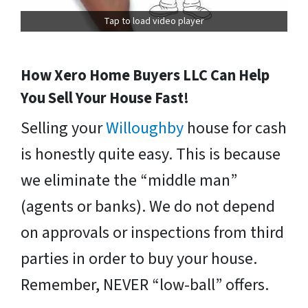
Tap to load video player
How Xero Home Buyers LLC Can Help
You Sell Your House Fast!
Selling your
Willoughby
house for cash
is honestly quite easy. This is because
we eliminate the “middle man”
(agents or banks). We do not depend
on approvals or inspections from third
parties in order to buy your house.
Remember, NEVER “low-ball” offers.