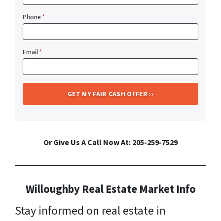
Phone
*
Email
*
Or Give Us A Call Now At: 205-259-7529
Willoughby Real Estate Market Info
Stay informed on real estate in