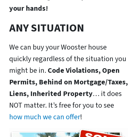
your hands!
ANY SITUATION
We can buy your Wooster house
quickly regardless of the situation you
might be in.
Code Violations, Open
Permits, Behind on Mortgage/Taxes,
Liens, Inherited Property
… it does
NOT matter. It’s free for you to see
how much we can offer
!