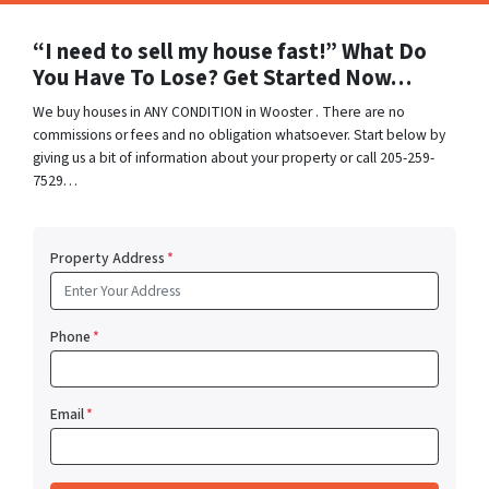
“I need to sell my house fast!” What Do
You Have To Lose? Get Started Now…
We buy houses in ANY CONDITION in Wooster . There are no
commissions or fees and no obligation whatsoever. Start below by
giving us a bit of information about your property or call 205-259-
7529…
Property Address
*
Phone
*
Email
*