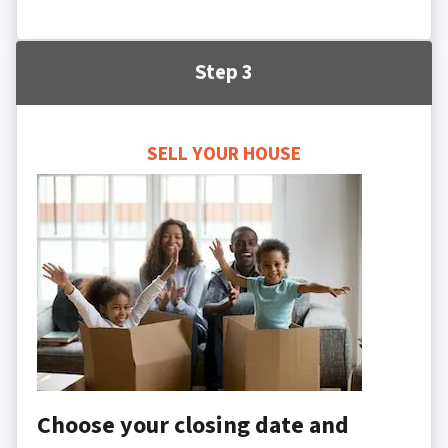
Step 3
SELL YOUR HOUSE
Choose your closing date and