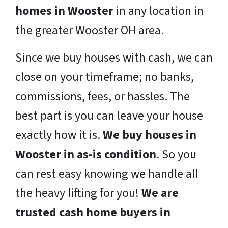
homes in Wooster
in any location in
the greater Wooster OH area.
Since we buy houses with cash, we can
close on your timeframe; no banks,
commissions, fees, or hassles. The
best part is you can leave your house
exactly how it is.
We buy houses in
Wooster in as-is condition
. So you
can rest easy knowing we handle all
the heavy lifting for you!
We are
trusted cash home buyers in