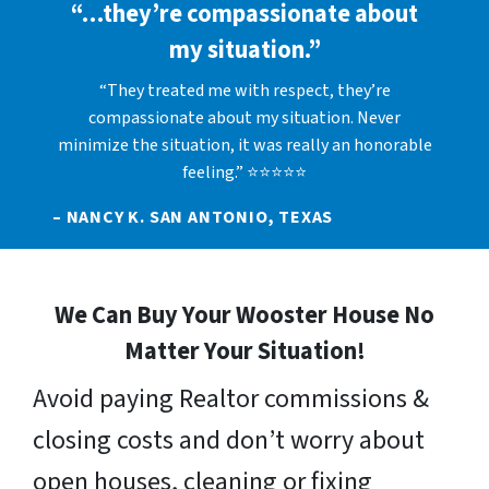
“…they’re compassionate about
my situation.”
“They treated me with respect, they’re
compassionate about my situation. Never
minimize the situation, it was really an honorable
feeling.” ⭐⭐⭐⭐⭐
– NANCY K. SAN ANTONIO, TEXAS
We Can Buy Your Wooster House No
Matter Your Situation!
Avoid paying Realtor commissions &
closing costs and don’t worry about
open houses, cleaning or fixing