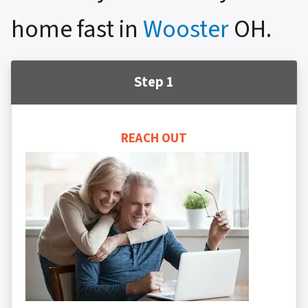
home fast in
Wooster
OH.
Step 1
REACH OUT