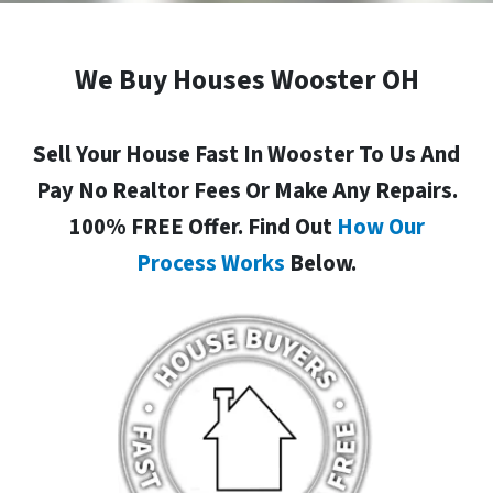
We Buy Houses Wooster OH
Sell Your House Fast In Wooster To Us And
Pay No Realtor Fees Or Make Any Repairs.
100% FREE Offer. Find Out
How Our
Process Works
Below.