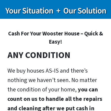
Cash For Your Wooster House – Quick &
Easy!
ANY CONDITION
We buy houses AS-IS and there’s
nothing we haven’t seen. No matter
the condition of your home,
you can
count on us to handle all the repairs
and cleaning after we put cash in