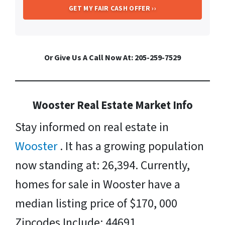
Or Give Us A Call Now At: 205-259-7529
Wooster Real Estate Market Info
Stay informed on real estate in
Wooster
. It has a growing population
now standing at: 26,394. Currently,
homes for sale in Wooster have a
median listing price of $170, 000
Zipcodes Include: 44691