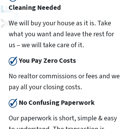
Cleaning Needed
We will buy your house as it is. Take
what you want and leave the rest for
us – we will take care of it.
You Pay Zero Costs
No realtor commissions or fees and we
pay all your closing costs.
No Confusing Paperwork
Our paperwork is short, simple & easy