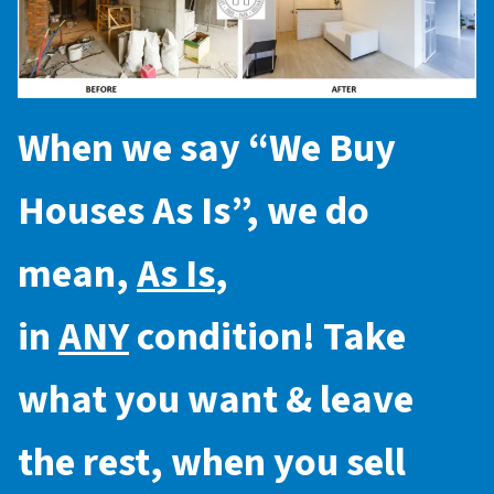
When we say “
We Buy
Houses As Is
”, we do
mean,
As Is
,
in
ANY
condition! Take
what you want & leave
the rest, when you sell