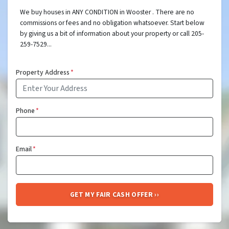
We buy houses in ANY CONDITION in Wooster . There are no
commissions or fees and no obligation whatsoever. Start below
by giving us a bit of information about your property or call 205-
259-7529...
Property Address
*
Phone
*
Email
*