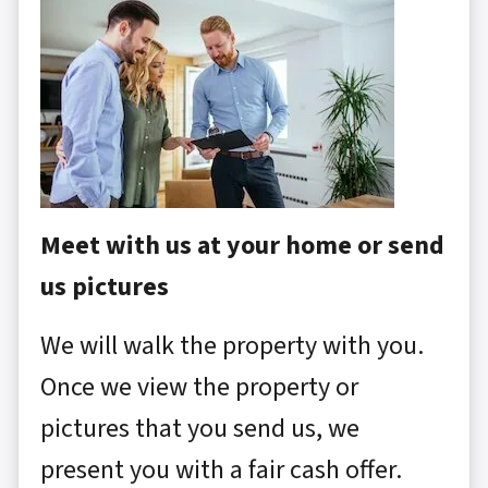
Meet with us at your home or send
us pictures
We will walk the property with you.
Once we view the property or
pictures that you send us, we
present you with a fair cash offer.