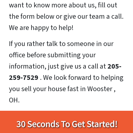
want to know more about us, fill out
the form below or give our team a call.
We are happy to help!
If you rather talk to someone in our
office before submitting your
information, just give us a call at
205-
259-7529
. We look forward to helping
you sell your house fast in Wooster ,
OH.