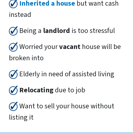
Inherited a house
but want cash
instead
Being a
landlord
is too stressful
Worried your
vacant
house will be
broken into
Elderly in need of assisted living
Relocating
due to job
Want to sell your house without
listing it