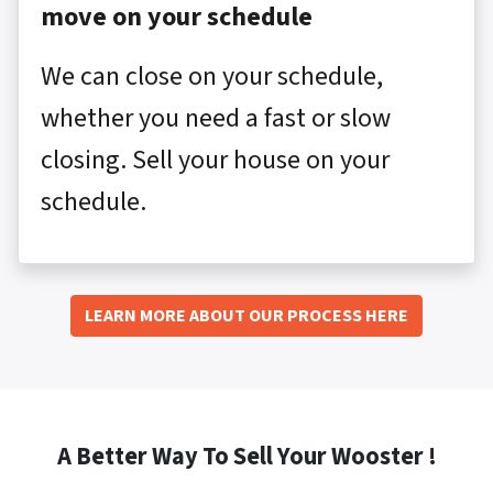
move on your schedule
We can close on your schedule,
whether you need a fast or slow
closing. Sell your house on your
schedule.
LEARN MORE ABOUT OUR PROCESS HERE
A Better Way To Sell Your Wooster !