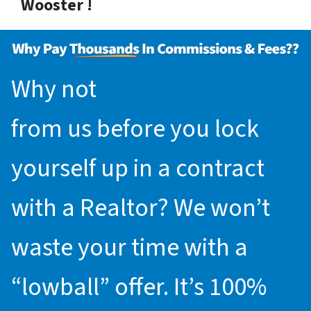
Wooster !
Why not
request an offer
from us before you lock
yourself up in a contract
with a Realtor? We won’t
waste your time with a
“lowball” offer. It’s 100%