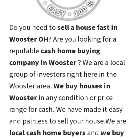
Do you need to
sell a house fast in
Wooster OH
? Are you looking for a
reputable
cash home buying
company in Wooster
? We are a local
group of investors right here in the
Wooster area.
We buy houses in
Wooster
in any condition or price
range for cash. We have made it easy
and painless to sell your house.We are
local cash home buyers
and
we buy