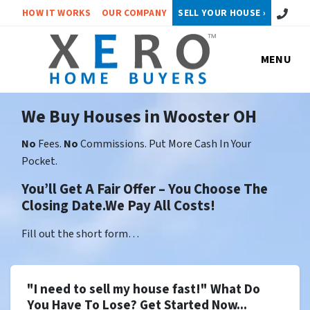
Call or 
HOW IT WORKS
OUR COMPANY
SELL YOUR HOUSE ›
MENU
We Buy Houses in Wooster OH
No
Fees.
No
Commissions. Put More Cash In Your
Pocket.
You’ll Get A Fair Offer – You Choose The
Closing Date.We Pay All Costs!
Fill out the short form…
"I need to sell my house fast!" What Do
You Have To Lose? Get Started Now...