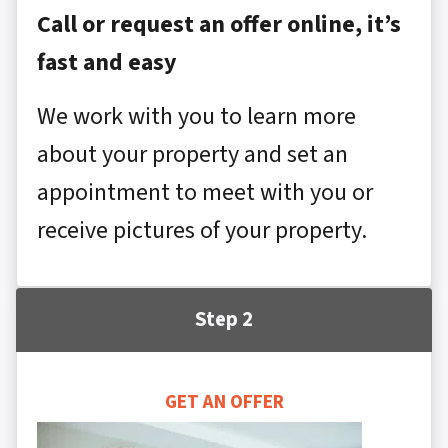
Call or request an offer online, it’s
fast and easy
We work with you to learn more
about your property and set an
appointment to meet with you or
receive pictures of your property.
Step 2
GET AN OFFER