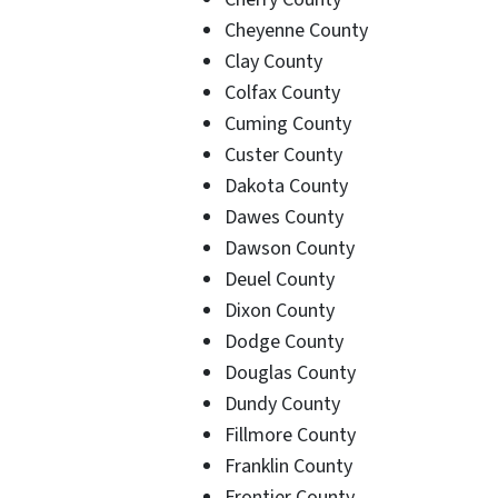
Cheyenne County
Clay County
Colfax County
Cuming County
Custer County
Dakota County
Dawes County
Dawson County
Deuel County
Dixon County
Dodge County
Douglas County
Dundy County
Fillmore County
Franklin County
Frontier County