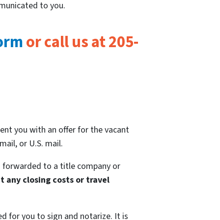
mmunicated to you.
form
or call us at 205-
ent you with an offer for the vacant
ail, or U.S. mail.
 forwarded to a title company or
 any closing costs or travel
 for you to sign and notarize. It is