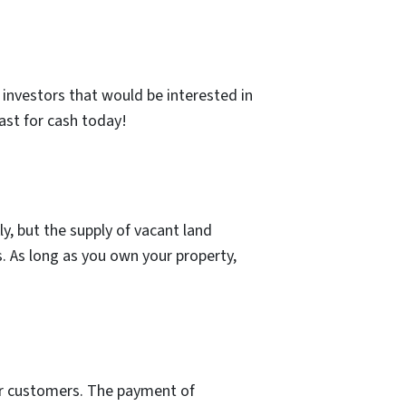
d investors that would be interested in
ast for cash today!
y, but the supply of vacant land
es. As long as you own your property,
our customers. The payment of