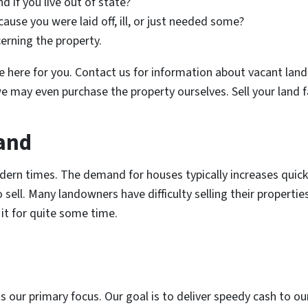
nd if you live out of state?
cause you were laid off, ill, or just needed some?
cerning the property.
’re here for you. Contact us for information about vacant lan
e may even purchase the property ourselves. Sell your land f
Land
ern times. The demand for houses typically increases quickl
o sell. Many landowners have difficulty selling their properti
 it for quite some time.
s our primary focus. Our goal is to deliver speedy cash to 