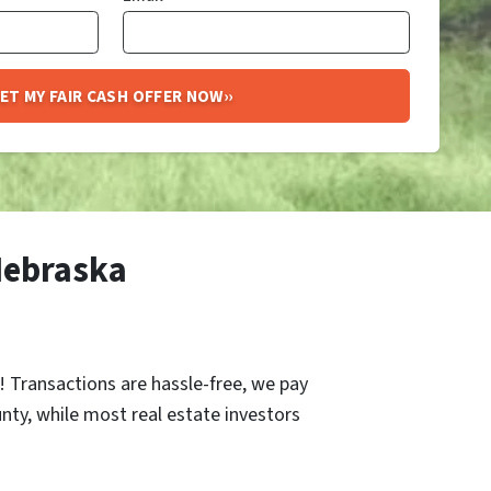
Nebraska
r! Transactions are hassle-free, we pay
unty, while most real estate investors