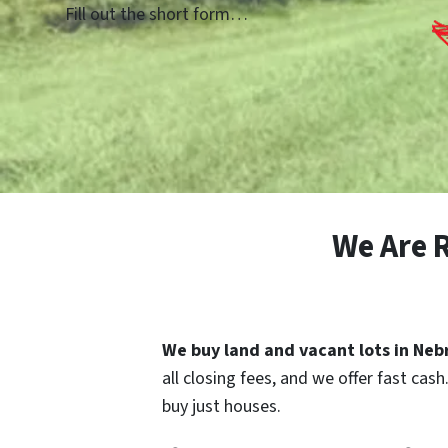
Fill out the short form…
We Are 
We buy land and vacant lots in Ne
all closing fees, and we offer fast cas
buy just houses.