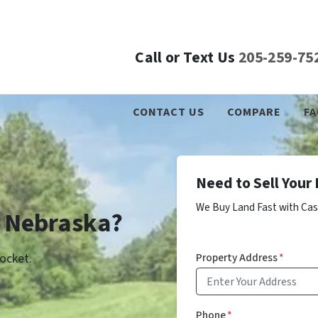
Call or Text Us
205-259-75
CONTACT US
COMPARE
FA
Need to Sell Your
We Buy Land Fast with Cas
n Nebraska?
Property Address
*
ocket.
Phone
*