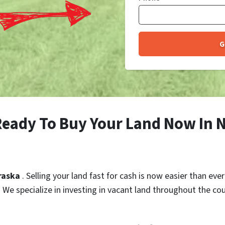
Ready To Buy Your Land Now In 
braska
. Selling your land fast for cash is now easier than eve
h. We specialize in investing in vacant land throughout the co