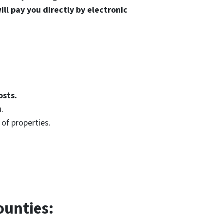
ll pay you directly by electronic
osts.
.
of properties.
ounties: