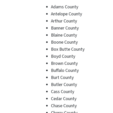
Adams County
Antelope County
Arthur County
Banner County
Blaine County
Boone County
Box Butte County
Boyd County
Brown County
Buffalo County
Burt County
Butler County
Cass County
Cedar County
Chase County
Cherry County