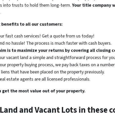
s into trusts to hold them long-term.
Your title company wi
.
 benefits to all our customers:
r fast cash services! Get a quote from us today!
d no hassle! The process is much faster with cash buyers.
im is to maximize your returns by covering all closing c
ur vacant land a simple and straightforward process for you
 our property buying process, we pay back taxes on a number 
liens that have been placed on the property previously.
eal estate agents are all licensed professionals.
u get the most value out of your property.
Land and Vacant Lots in these c