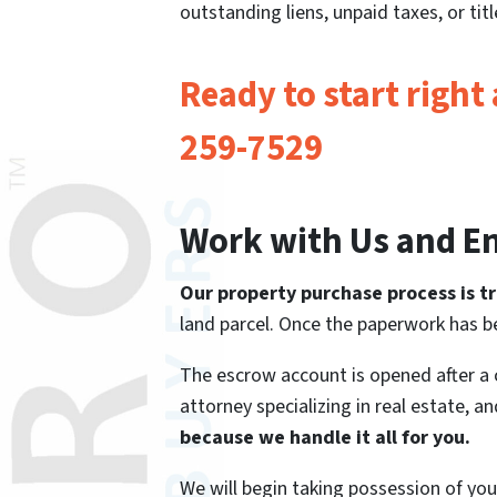
outstanding liens, unpaid taxes, or ti
Ready to start right
259-7529
Work with Us and En
Our property purchase process is tr
land parcel. Once the paperwork has be
The escrow account is opened after a
attorney specializing in real estate, a
because we handle it all for you.
We will begin taking possession of your