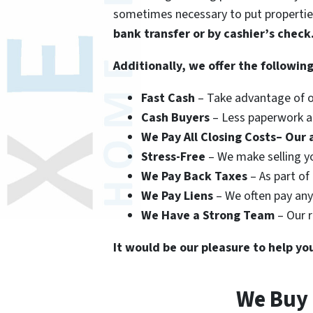
sometimes necessary to put propertie
bank transfer or by cashier’s check
Additionally, we offer the following
Fast Cash
– Take advantage of ou
Cash Buyers
– Less paperwork an
We Pay All Closing Costs– Our a
Stress-Free
– We make selling yo
We Pay Back Taxes
– As part of
We Pay Liens
– We often pay any 
We Have a Strong Team
– Our r
It would be our pleasure to help yo
We Buy 