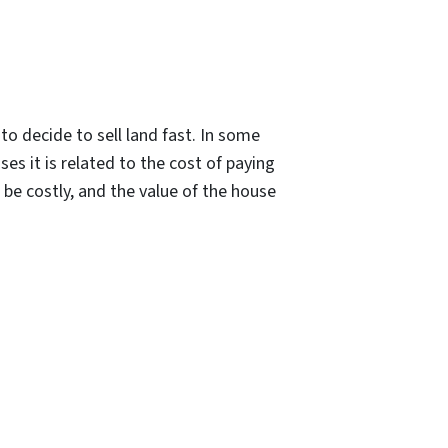
 decide to sell land fast. In some
ses it is related to the cost of paying
d be costly, and the value of the house