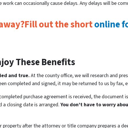
tle work can occasionally cause delays. Any delays will be co
 away?Fill out the short
online 
joy These Benefits
ied and true.
At the county office, we will research and pres
en completed and signed, it may be returned to us by fax, em
 completed purchase agreement is received, the document is
nd a closing date is arranged.
You don’t have to worry about
 property after the attorney or title company prepares a deed