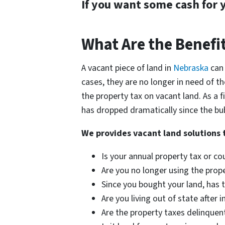
If you want some cash for 
What Are the Benefit
A vacant piece of land in
Nebraska
can
cases, they are no longer in need of th
the property tax on vacant land. As a f
has dropped dramatically since the bub
We provides vacant land solutions 
Is your annual property tax or 
Are you no longer using the prop
Since you bought your land, has
Are you living out of state after 
Are the property taxes delinquen