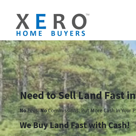
Need to Sell Land Fast i
No
Fees.
No
Commissions. Put More Cash In Your P
We Buy Land Fast with Cash!