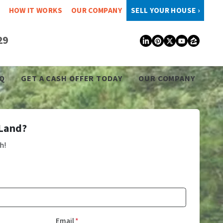
HOW IT WORKS
OUR COMPANY
SELL YOUR HOUSE ›
29
LinkedIn
Pinterest
Twitter
YouTub
Zillo
Q
GET A CASH OFFER TODAY
OUR COMPANY
 Land?
h!
Email
*