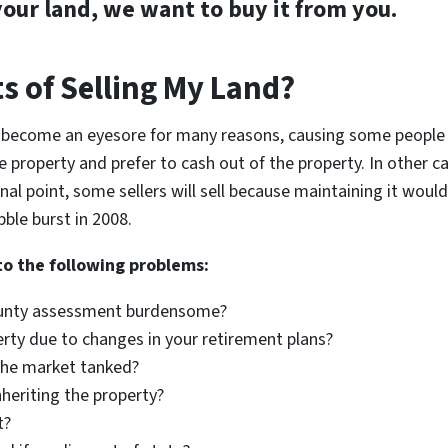
your land, we want to buy it from you.
s of Selling My Land?
 become an eyesore for many reasons, causing some people to
e property and prefer to cash out of the property. In other ca
inal point, some sellers will sell because maintaining it woul
ble burst in 2008.
to the following problems:
county assessment burdensome?
erty due to changes in your retirement plans?
 the market tanked?
inheriting the property?
t?