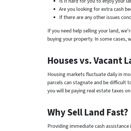
Is it hard for you to enjoy your la
Are you looking for extra cash be
If there are any other issues con
If you need help selling your land, we
buying your property. In some cases, w
Houses vs. Vacant 
Housing markets fluctuate daily in mod
parcels can stagnate and be difficult t
you will be paying real estate taxes on
Why Sell Land Fast?
Providing immediate cash assistance i