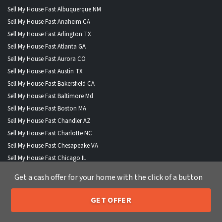
Sell My House Fast Albuquerque NM
Sell My House Fast Anaheim CA
Sell My House Fast Arlington TX
Sell My House Fast Atlanta GA
Sell My House Fast Aurora CO
Sell My House Fast Austin TX
Sell My House Fast Bakersfield CA
Sell My House Fast Baltimore Md
Sell My House Fast Boston MA
Sell My House Fast Chandler AZ
Sell My House Fast Charlotte NC
Sell My House Fast Chesapeake VA
Sell My House Fast Chicago IL
Sell My House Fast Chula Vista CA
Get a cash offer for your home with the click of a button
Sell My House Fast Cincinnati OH
Sell My House Fast Cleveland OH
GET OFFER
Sell My House Fast Colorado Springs CO
205-259-7529
Call or Text Us
Sell My House Fast Columbus OH