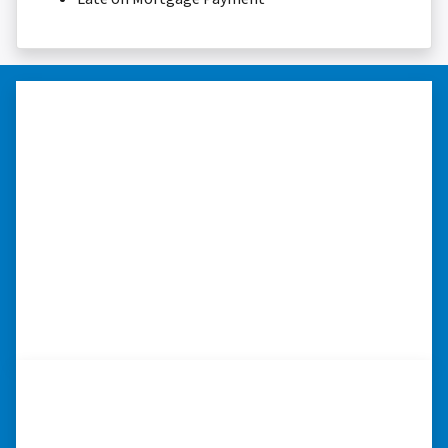
“…they’re compassionate about
my situation.”
“They treated me with respect, they’re
compassionate about my situation. Never
minimize the situation, it was really an
honorable feeling.” ⭐⭐⭐⭐⭐
– NANCY K. SAN ANTONIO, TEXAS
“…they’re compassionate about