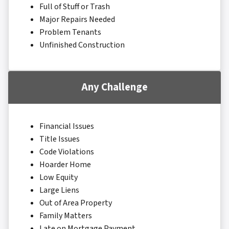
Full of Stuff or Trash
Major Repairs Needed
Problem Tenants
Unfinished Construction
Any Challenge
Financial Issues
Title Issues
Code Violations
Hoarder Home
Low Equity
Large Liens
Out of Area Property
Family Matters
Late on Mortgage Payment