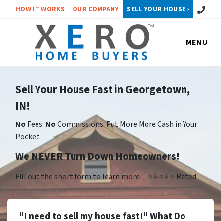
Call or 
HOW IT WORKS
OUR COMPANY
SELL YOUR HOUSE ›
MENU
Sell Your House Fast in Georgetown,
IN!
No
Fees.
No
Commissions. Put More More Cash in Your
Pocket.
We NEVER Turn Down Homeowners!
Fill out the short form to learn more…⭐⭐⭐⭐⭐ Rated
"I need to sell my house fast!" What Do