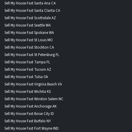
Sell My House Fast Santa Ana CA
Sell My House Fast Santa Clarita CA
Sell My House Fast Scottsdale AZ
Sell My House Fast Seattle WA
Sell My House Fast Spokane WA
Sell My House Fast St Louis MO
Sell My House Fast Stockton CA
Sell My House Fast St Petersburg FL
Sell My House Fast Tampa FL
Sell My House Fast Tucson AZ
Sell My House Fast Tulsa Ok
Sell My House Fast Virginia Beach VA
Sell My House Fast Wichita KS
Sell My House Fast Winston Salem NC
Sell My House Fast Anchorage AK
Sell My House Fast Boise City ID
Sell My House Fast Buffalo NY
Sell My House Fast Fort Wayne IND