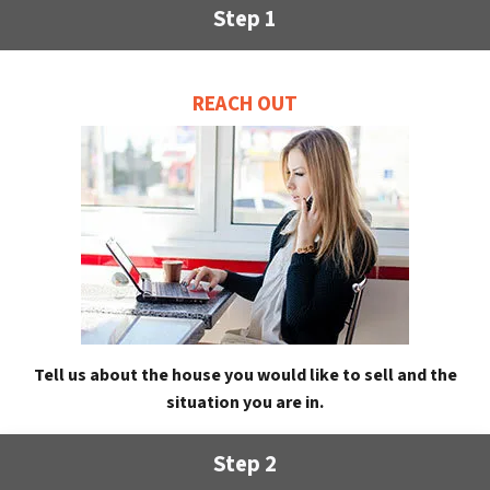
Step 1
REACH OUT
Tell us about the house you would like to sell and the
situation you are in.
Step 2