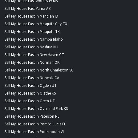
Sell My House Fast Worcester MA
Sell My House Fast Yuma AZ
Sell My House Fast in Meridian ID
Sell My House Fast in Mesquite City TX
Sell My House Fast in Mesquite TX
Sell My House Fast in Nampa Idaho
Sell My House Fast in Nashua NH
Sell My House Fast in New Haven CT
Sell My House Fast in Norman OK
Sell My House Fast in North Charleston SC
Sell My House Fast in Norwalk CA
Sell My House Fast in Ogden UT
Sell My House Fast in Olathe KS
Sell My House Fast in Orem UT
Sell My House Fast in Overland Park KS
Sell My House Fast in Paterson NJ
Sell My House Fast in Port St. Lucie FL
Sell My House Fast in Portsmouth VI