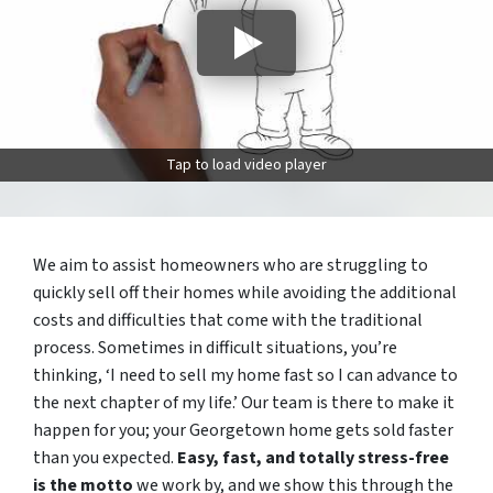
Tap to load video player
We aim to assist homeowners who are struggling to
quickly sell off their homes while avoiding the additional
costs and difficulties that come with the traditional
process. Sometimes in difficult situations, you’re
thinking, ‘I need to sell my home fast so I can advance to
the next chapter of my life.’ Our team is there to make it
happen for you; your Georgetown home gets sold faster
than you expected.
Easy, fast, and totally stress-free
is the motto
we work by, and we show this through the