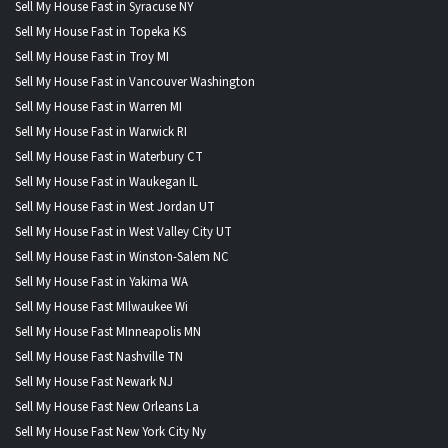
Sell My House Fast in Syracuse NY
Sell My House Fast in Topeka KS
Sell My House Fast in Troy MI
Sell My House Fast in Vancouver Washington
Sell My House Fast in Warren MI
Sell My House Fast in Warwick RI
Sell My House Fast in Waterbury CT
Sell My House Fast in Waukegan IL
Sell My House Fast in West Jordan UT
Sell My House Fast in West Valley City UT
Sell My House Fast in Winston-Salem NC
Sell My House Fast in Yakima WA
Sell My House Fast MIlwaukee Wi
Sell My House Fast MInneapolis MN
Sell My House Fast Nashville TN
Sell My House Fast Newark NJ
Sell My House Fast New Orleans La
Sell My House Fast New York City Ny