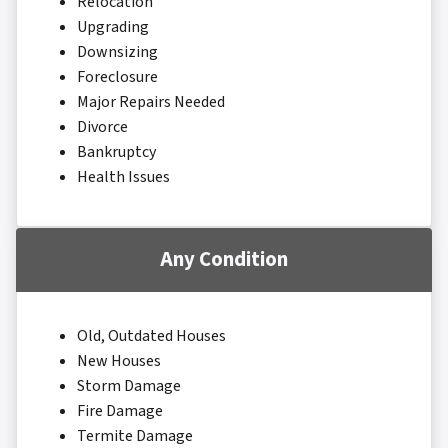
Relocation
Upgrading
Downsizing
Foreclosure
Major Repairs Needed
Divorce
Bankruptcy
Health Issues
Any Condition
Old, Outdated Houses
New Houses
Storm Damage
Fire Damage
Termite Damage