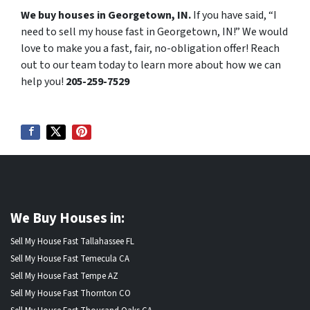
We buy houses in Georgetown, IN.
If you have said, “I
need to sell my house fast in Georgetown, IN!” We would
love to make you a fast, fair, no-obligation offer! Reach
out to our team today to learn more about how we can
help you!
205-259-7529
We Buy Houses in:
Sell My House Fast Tallahassee FL
Sell My House Fast Temecula CA
Sell My House Fast Tempe AZ
Sell My House Fast Thornton CO