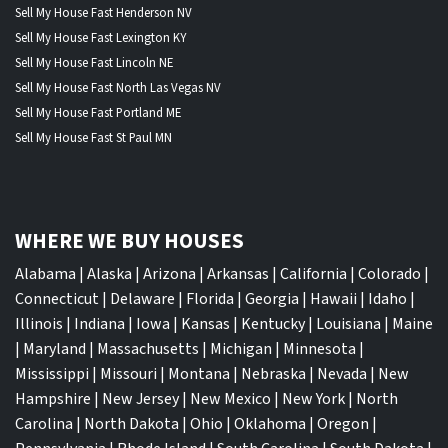
Sell My House Fast Henderson NV
Sell My House Fast Lexington KY
Sell My House Fast Lincoln NE
Sell My House Fast North Las Vegas NV
Sell My House Fast Portland ME
Sell My House Fast St Paul MN
WHERE WE BUY HOUSES
Alabama
|
Alaska
|
Arizona
|
Arkansas
|
California
|
Colorado
|
Connecticut
|
Delaware
|
Florida
|
Georgia
|
Hawaii
|
Idaho
|
Illinois
|
Indiana
|
Iowa
|
Kansas
|
Kentucky
|
Louisiana
|
Maine
|
Maryland
|
Massachusetts
|
Michigan
|
Minnesota
|
Mississippi
|
Missouri
|
Montana
|
Nebraska
|
Nevada
|
New
Hampshire
|
New Jersey
|
New Mexico
|
New York
|
North
Carolina
|
North Dakota
|
Ohio
|
Oklahoma
|
Oregon
|