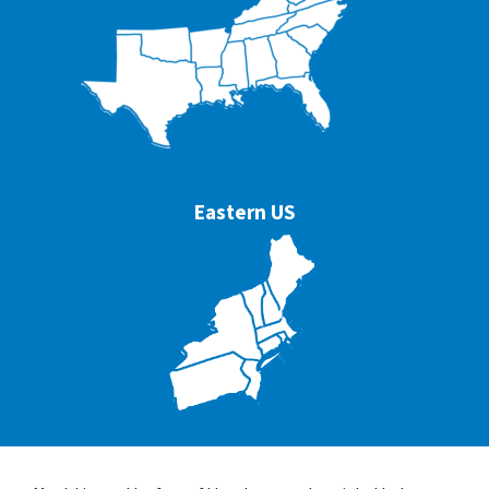
Eastern US