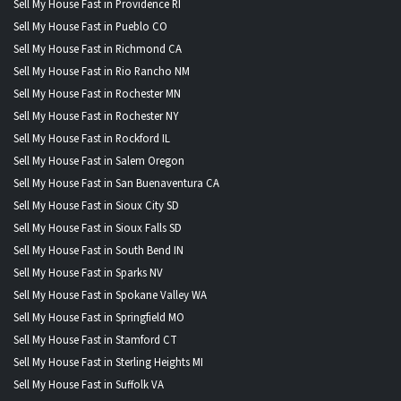
Sell My House Fast in Providence RI
Sell My House Fast in Pueblo CO
Sell My House Fast in Richmond CA
Sell My House Fast in Rio Rancho NM
Sell My House Fast in Rochester MN
Sell My House Fast in Rochester NY
Sell My House Fast in Rockford IL
Sell My House Fast in Salem Oregon
Sell My House Fast in San Buenaventura CA
Sell My House Fast in Sioux City SD
Sell My House Fast in Sioux Falls SD
Sell My House Fast in South Bend IN
Sell My House Fast in Sparks NV
Sell My House Fast in Spokane Valley WA
Sell My House Fast in Springfield MO
Sell My House Fast in Stamford CT
Sell My House Fast in Sterling Heights MI
Sell My House Fast in Suffolk VA