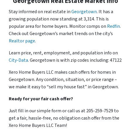
Georgetown Real Estate Market Info
Stay informed on real estate in
Georgetown
. It has a
growing population now standing at 3,314. This is
popular area for home buyers. Monitor comps on
Redfin
.
Check out Georgetown’s market trends on the city’s
Realtor page
.
Learn price, rent, employment, and population info on
City-Data
. Georgetown is with zip codes including: 47122
Xero Home Buyers LLC makes cash offers for homes in
Georgetown. Any condition, situation, or price range –
we make it easy to “sell my house fast” in Georgetown.
Ready for your fair cash offer?
Just fill in our simple form or call us at 205-259-7529 to
get a fair, hassle-free, no obligation cash offer from the
Xero Home Buyers LLC Team!