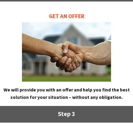
GET AN OFFER
We will provide you with an offer and help you find the best
solution for your situation – without any obligation.
Step 3