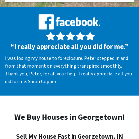
“I really appreciate all you did for me.”
I was losing my house to foreclosure. Peter stepped in and
from that moment on everything transpired smoothly.
Thank you, Peter, for all your help. I really appreciate all you
did for me. Sarah Copper
We Buy Houses in Georgetown!
Sell My House Fast in Georgetown, IN