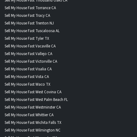
Sell My House Fast Thousand Oaks CA
Sell My House Fast Torrance CA
Sell My House Fast Tracy CA
Sell My House Fast Trenton NJ
Sell My House Fast Tuscaloosa AL
Sell My House Fast Tyler TX
Sell My House Fast Vacaville CA
Sell My House Fast Vallejo CA
Sell My House Fast Victorville CA
Sell My House Fast Visalia CA
Sell My House Fast Vista CA
Sell My House Fast Waco TX
Sell My House Fast West Covina CA
Sell My House Fast West Palm Beach FL
Sell My House Fast Westminster CA
Sell My House Fast Whittier CA
Sell My House Fast Wichita Falls TX
Sell My House Fast Wilmington NC