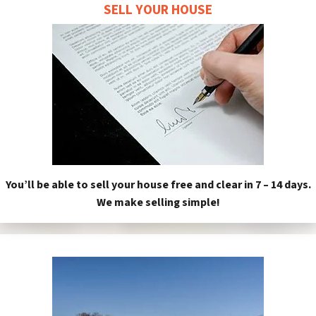
SELL YOUR HOUSE
You’ll be able to sell your house free and clear in 7 – 14 days.
We make selling simple!