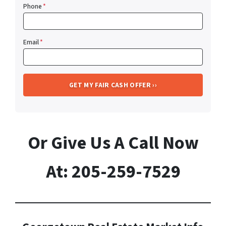
Phone
*
Email
*
Or Give Us A Call Now
At: 205-259-7529