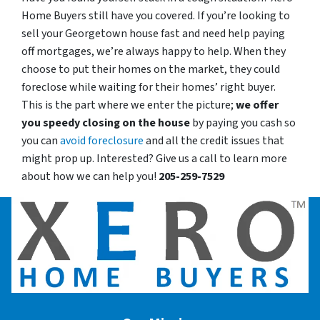
Home Buyers still have you covered. If you’re looking to
sell your Georgetown house fast and need help paying
off mortgages, we’re always happy to help. When they
choose to put their homes on the market, they could
foreclose while waiting for their homes’ right buyer.
This is the part where we enter the picture;
we offer
you speedy closing on the house
by paying you cash so
you can
avoid foreclosure
and all the credit issues that
might prop up. Interested? Give us a call to learn more
about how we can help you!
205-259-7529