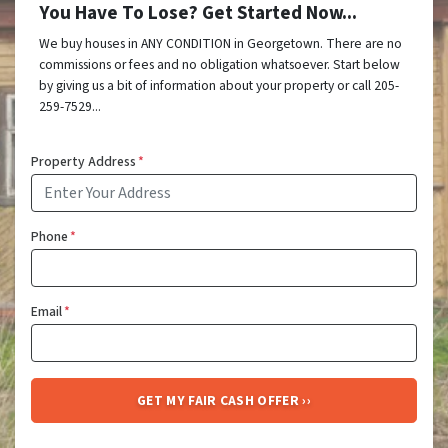
You Have To Lose? Get Started Now...
We buy houses in ANY CONDITION in Georgetown. There are no
commissions or fees and no obligation whatsoever. Start below
by giving us a bit of information about your property or call 205-
259-7529...
Property Address
*
Phone
*
Email
*