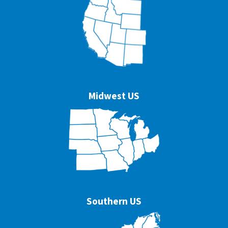
Midwest US
Southern US