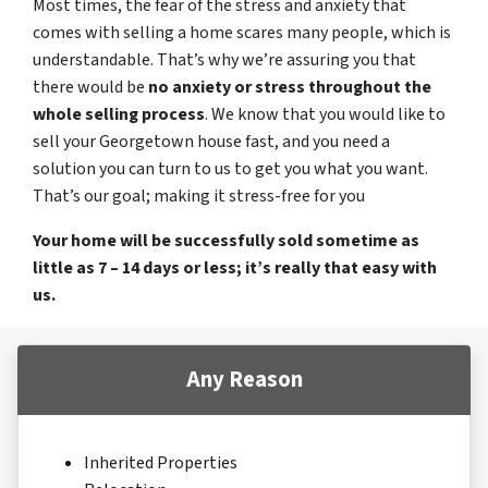
Most times, the fear of the stress and anxiety that
comes with selling a home scares many people, which is
understandable. That’s why we’re assuring you that
there would be
no anxiety or stress throughout the
whole selling process
. We know that you would like to
sell your Georgetown house fast, and you need a
solution you can turn to us to get you what you want.
That’s our goal; making it stress-free for you
Your home will be successfully sold sometime as
little as 7 – 14 days or less; it’s really that easy with
us.
Any Reason
Inherited Properties