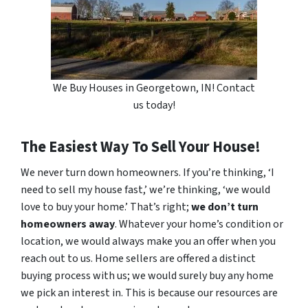
We Buy Houses in Georgetown, IN! Contact
us today!
The Easiest Way To Sell Your House!
We never turn down homeowners. If you’re thinking, ‘I
need to sell my house fast,’ we’re thinking, ‘we would
love to buy your home.’ That’s right;
we don’t turn
homeowners away
. Whatever your home’s condition or
location, we would always make you an offer when you
reach out to us. Home sellers are offered a distinct
buying process with us; we would surely buy any home
we pick an interest in. This is because our resources are