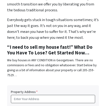
smooth transition we offer you by liberating you from
the tedious traditional process.
Everybody gets stuck in tough situations sometimes; it’s
just the way it goes. It’s not on you in any way, and it
doesn’t mean you have to suffer for it. That’s why we’re
here; to back you up when you need it the most.
“I need to sell my house fast!” What Do
You Have To Lose? Get Started Now…
We buy houses in ANY CONDITION in Georgetown. There are no
commissions or fees and no obligation whatsoever. Start below by
giving us a bit of information about your property or call 205-259-
7529…
Property Address
*