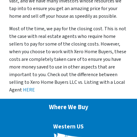
vast, and we have many investors whose resources we
tap into to ensure you get an amazing price for your
home and sell off your house as speedily as possible.
Most of the time, we pay for the closing cost. This is not
the case with real estate agents who require home
sellers to pay for some of the closing costs. However,
when you choose to work with Xero Home Buyers, these
costs are completely taken care of to ensure you have
more money saved to use in other aspects that are
important to you. Check out the difference between
selling to Xero Home Buyers LLC vs. Listing with a Local
Agent
HERE
Where We Buy
Western US