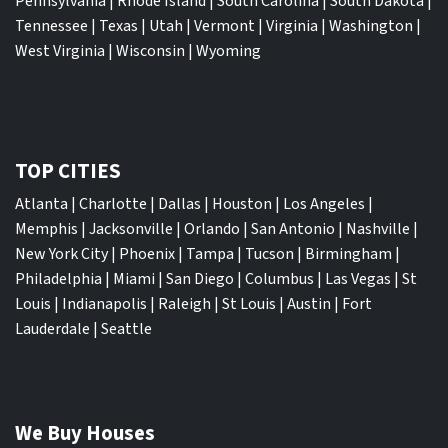
Pennsylvania
|
Rhode Island
|
South Carolina
|
South Dakota
|
Tennessee
|
Texas
|
Utah
|
Vermont
|
Virginia
|
Washington
|
West Virginia
|
Wisconsin
|
Wyoming
TOP CITIES
Atlanta
|
Charlotte
|
Dallas
|
Houston
|
Los Angeles
|
Memphis
|
Jacksonville
|
Orlando
|
San Antonio
|
Nashville
|
New York City
|
Phoenix
|
Tampa
|
Tucson
|
Birmingham
|
Philadelphia
|
Miami
|
San Diego
|
Columbus
|
Las Vegas
|
St
Louis
|
Indianapolis
|
Raleigh
|
St Louis
|
Austin
|
Fort
Lauderdale
|
Seattle
We Buy Houses