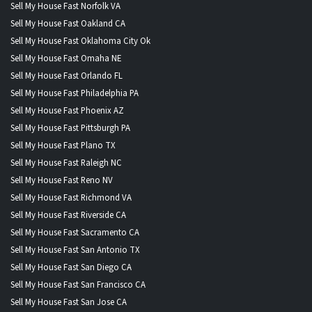
Sell My House Fast Norfolk VA
Sell My House Fast Oakland CA
Sell My House Fast Oklahoma City Ok
Sell My House Fast Omaha NE
Sell My House Fast Orlando FL
Sell My House Fast Philadelphia PA
Sell My House Fast Phoenix AZ
Sell My House Fast Pittsburgh PA
Sell My House Fast Plano TX
Sell My House Fast Raleigh NC
Sell My House Fast Reno NV
Sell My House Fast Richmond VA
Sell My House Fast Riverside CA
Sell My House Fast Sacramento CA
Sell My House Fast San Antonio TX
Sell My House Fast San Diego CA
Sell My House Fast San Francisco CA
Sell My House Fast San Jose CA