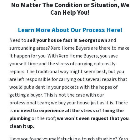
No Matter The Condition or Situation, We
Can Help You!
Learn More About Our Process Here!
Need to
sell your house fast in Georgetown
and
surrounding areas? Xero Home Buyers are there to make
it happen for you. With Xero Home Buyers, you save
yourself time and the stress of carrying out costly
repairs. The traditional way might seem best, but you
are left responsible for carrying out several repairs that
would put a dent in your pockets with the hopes of
getting a buyer. This is not the case with our
professional team; we buy your house just as it is. There
is
no need to experience all the stress of fixing the
plumbing
or the roof;
we won’t even request that you
clean it up.
Have you found yourself stuck in a tough situation? Xero