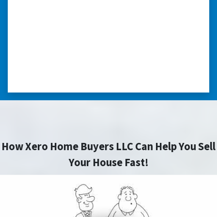
my situation.”
“They treated me with respect, they’re
compassionate about my situation. Never
minimize the situation, it was really an
honorable feeling.” ⭐⭐⭐⭐⭐
– NANCY K. SAN ANTONIO, TEXAS
How Xero Home Buyers LLC Can Help You Sell
Your House Fast!