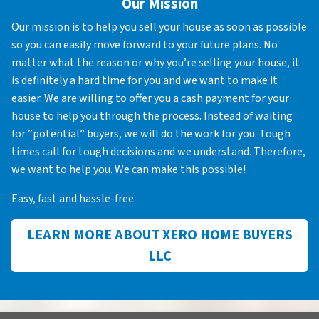
Our Mission
Our mission is to help you sell your house as soon as possible
so you can easily move forward to your future plans. No
matter what the reason or why you’re selling your house, it
is definitely a hard time for you and we want to make it
easier. We are willing to offer you a cash payment for your
house to help you through the process. Instead of waiting
for “potential” buyers, we will do the work for you. Tough
times call for tough decisions and we understand. Therefore,
we want to help you. We can make this possible!
Easy, fast and hassle-free
LEARN MORE ABOUT XERO HOME BUYERS
LLC