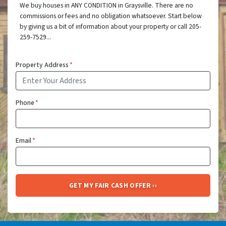
We buy houses in ANY CONDITION in Graysville. There are no
commissions or fees and no obligation whatsoever. Start below
by giving us a bit of information about your property or call 205-
259-7529...
Property Address
*
Phone
*
Email
*