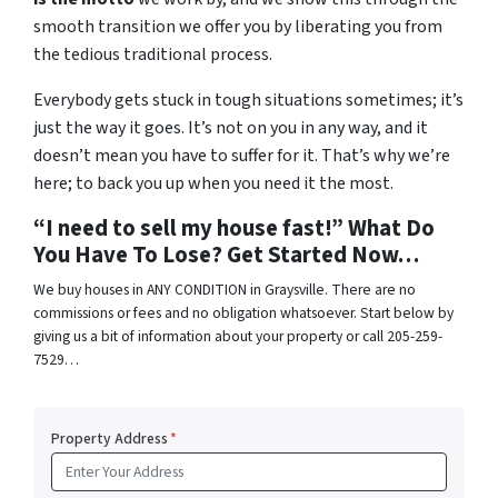
smooth transition we offer you by liberating you from
the tedious traditional process.
Everybody gets stuck in tough situations sometimes; it’s
just the way it goes. It’s not on you in any way, and it
doesn’t mean you have to suffer for it. That’s why we’re
here; to back you up when you need it the most.
“I need to sell my house fast!” What Do
You Have To Lose? Get Started Now…
We buy houses in ANY CONDITION in Graysville. There are no
commissions or fees and no obligation whatsoever. Start below by
giving us a bit of information about your property or call 205-259-
7529…
Property Address
*