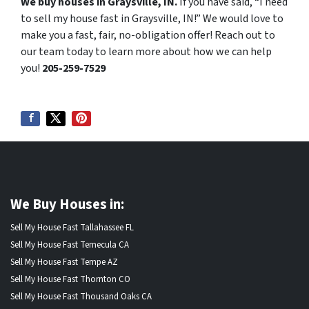
We buy houses in Graysville, IN.
If you have said, “I need
to sell my house fast in Graysville, IN!” We would love to
make you a fast, fair, no-obligation offer! Reach out to
our team today to learn more about how we can help
you!
205-259-7529
We Buy Houses in:
Sell My House Fast Tallahassee FL
Sell My House Fast Temecula CA
Sell My House Fast Tempe AZ
Sell My House Fast Thornton CO
Sell My House Fast Thousand Oaks CA