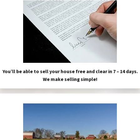
You’ll be able to sell your house free and clear in 7 – 14 days.
We make selling simple!