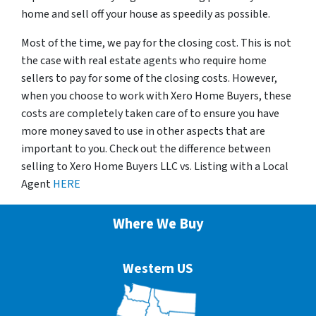
home and sell off your house as speedily as possible.
Most of the time, we pay for the closing cost. This is not
the case with real estate agents who require home
sellers to pay for some of the closing costs. However,
when you choose to work with Xero Home Buyers, these
costs are completely taken care of to ensure you have
more money saved to use in other aspects that are
important to you. Check out the difference between
selling to Xero Home Buyers LLC vs. Listing with a Local
Agent
HERE
Where We Buy
Western US