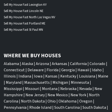
Sell My House Fast Lexington KY
Sell My House Fast Lincoln NE
Sell My House Fast North Las Vegas NV
Sell My House Fast Portland ME
Sell My House Fast St Paul MN
WHERE WE BUY HOUSES
Alabama
|
Alaska
|
Arizona
|
Arkansas
|
California
|
Colorado
|
Connecticut
|
Delaware
|
Florida
|
Georgia
|
Hawaii
|
Idaho
|
Illinois
|
Indiana
|
Iowa
|
Kansas
|
Kentucky
|
Louisiana
|
Maine
|
Maryland
|
Massachusetts
|
Michigan
|
Minnesota
|
Mississippi
|
Missouri
|
Montana
|
Nebraska
|
Nevada
|
New
Hampshire
|
New Jersey
|
New Mexico
|
New York
|
North
Carolina
|
North Dakota
|
Ohio
|
Oklahoma
|
Oregon
|
Pennsylvania
|
Rhode Island
|
South Carolina
|
South Dakota
|