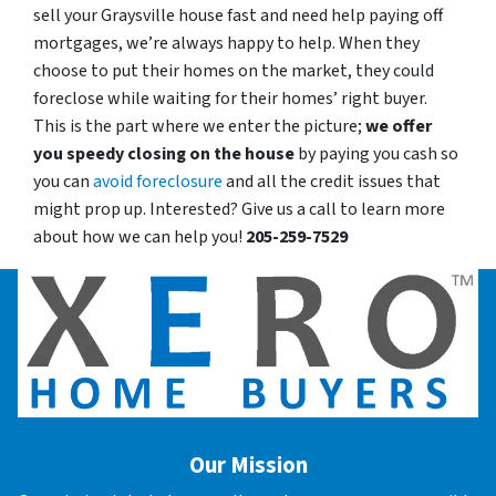
sell your Graysville house fast and need help paying off
mortgages, we’re always happy to help. When they
choose to put their homes on the market, they could
foreclose while waiting for their homes’ right buyer.
This is the part where we enter the picture;
we offer
you speedy closing on the house
by paying you cash so
you can
avoid foreclosure
and all the credit issues that
might prop up. Interested? Give us a call to learn more
about how we can help you!
205-259-7529
Our Mission