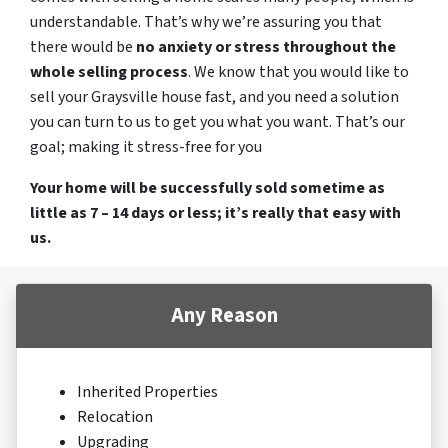
understandable. That’s why we’re assuring you that
there would be
no anxiety or stress throughout the
whole selling process
. We know that you would like to
sell your Graysville house fast, and you need a solution
you can turn to us to get you what you want. That’s our
goal; making it stress-free for you
Your home will be successfully sold sometime as
little as 7 – 14 days or less; it’s really that easy with
us.
Any Reason
Inherited Properties
Relocation
Upgrading