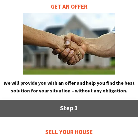
GET AN OFFER
We will provide you with an offer and help you find the best
solution for your situation – without any obligation.
Step 3
SELL YOUR HOUSE