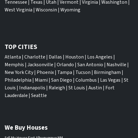
Tennessee
|
Texas
|
Utah
|
Vermont
|
Virginia
|
Washington
|
West Virginia
|
Wisconsin
|
Wyoming
TOP CITIES
Atlanta
|
Charlotte
|
Dallas
|
Houston
|
Los Angeles
|
Memphis
|
Jacksonville
|
Orlando
|
San Antonio
|
Nashville
|
New York City
|
Phoenix
|
Tampa
|
Tucson
|
Birmingham
|
Philadelphia
|
Miami
|
San Diego
|
Columbus
|
Las Vegas
|
St
Louis
|
Indianapolis
|
Raleigh
|
St Louis
|
Austin
|
Fort
Lauderdale
|
Seattle
We Buy Houses
Sell My House Fast Albuquerque NM