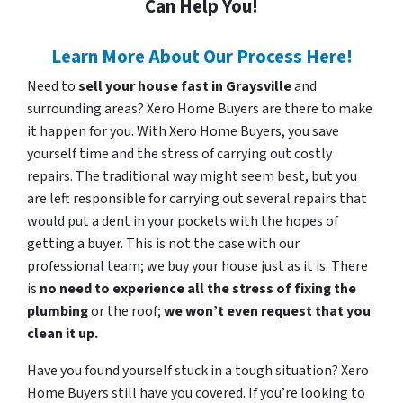
Can Help You!
Learn More About Our Process Here!
Need to
sell your house fast in Graysville
and
surrounding areas? Xero Home Buyers are there to make
it happen for you. With Xero Home Buyers, you save
yourself time and the stress of carrying out costly
repairs. The traditional way might seem best, but you
are left responsible for carrying out several repairs that
would put a dent in your pockets with the hopes of
getting a buyer. This is not the case with our
professional team; we buy your house just as it is. There
is
no need to experience all the stress of fixing the
plumbing
or the roof;
we won’t even request that you
clean it up.
Have you found yourself stuck in a tough situation? Xero
Home Buyers still have you covered. If you’re looking to