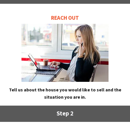
REACH OUT
Tell us about the house you would like to sell and the
situation you are in.
Step 2