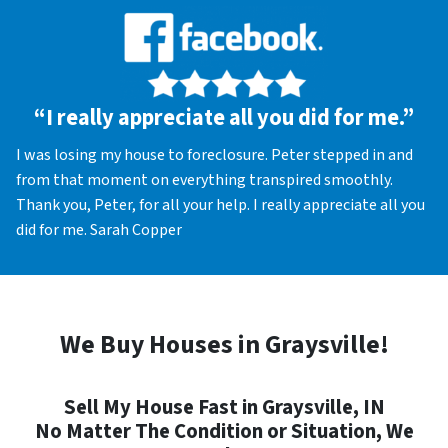
“I really appreciate all you did for me.”
I was losing my house to foreclosure. Peter stepped in and
from that moment on everything transpired smoothly.
Thank you, Peter, for all your help. I really appreciate all you
did for me. Sarah Copper
We Buy Houses in Graysville!
Sell My House Fast in Graysville, IN
No Matter The Condition or Situation, We