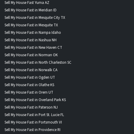
Sell My House Fast Yuma AZ
Sell My House Fast in Meridian ID
Sell My House Fast in Mesquite City TX
Sell My House Fast in Mesquite TX
Sell My House Fast in Nampa Idaho
Sell My House Fast in Nashua NH
Sell My House Fast in New Haven CT
Sell My House Fast in Norman OK
Sell My House Fast in North Charleston SC
Sell My House Fast in Norwalk CA
Sell My House Fast in Ogden UT
Sell My House Fast in Olathe KS
Sell My House Fast in Orem UT
Sell My House Fast in Overland Park KS
Sell My House Fast in Paterson NJ
Sell My House Fast in Port St. Lucie FL
Sell My House Fast in Portsmouth VI
Sell My House Fast in Providence RI