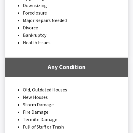
Downsizing
Foreclosure
Major Repairs Needed
Divorce
Bankruptcy
Health Issues
Any Condition
Old, Outdated Houses
New Houses
Storm Damage
Fire Damage
Termite Damage
Full of Stuff or Trash