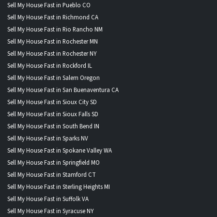
Sell My House Fast in Pueblo CO
Sell My House Fast in Richmond CA
Sell My House Fast in Rio Rancho NM
Sell My House Fast in Rochester MN
Sell My House Fast in Rochester NY
Sell My House Fast in Rockford IL
Sell My House Fast in Salem Oregon
Sell My House Fast in San Buenaventura CA
Sell My House Fast in Sioux City SD
Sell My House Fast in Sioux Falls SD
Sell My House Fast in South Bend IN
Sell My House Fast in Sparks NV
Sell My House Fast in Spokane Valley WA
Sell My House Fast in Springfield MO
Sell My House Fast in Stamford CT
Sell My House Fast in Sterling Heights MI
Sell My House Fast in Suffolk VA
Sell My House Fast in Syracuse NY