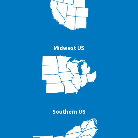
Midwest US
Southern US