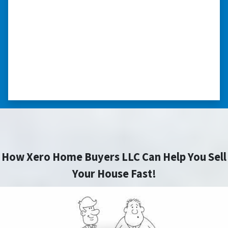
“I was losing my house to foreclosure. Peter
stepped in and from that moment on
everything transpired smoothly. Thank you,
Peter, for all your help. I really appreciate all
you did for me.” ⭐⭐⭐⭐⭐
– JOE
How Xero Home Buyers LLC Can Help You Sell
Your House Fast!