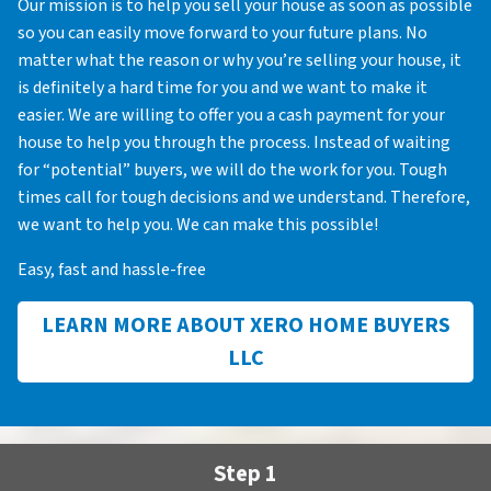
Our mission is to help you sell your house as soon as possible
so you can easily move forward to your future plans. No
matter what the reason or why you’re selling your house, it
is definitely a hard time for you and we want to make it
easier. We are willing to offer you a cash payment for your
house to help you through the process. Instead of waiting
for “potential” buyers, we will do the work for you. Tough
times call for tough decisions and we understand. Therefore,
we want to help you. We can make this possible!
Easy, fast and hassle-free
LEARN MORE ABOUT XERO HOME BUYERS
LLC
Step 1