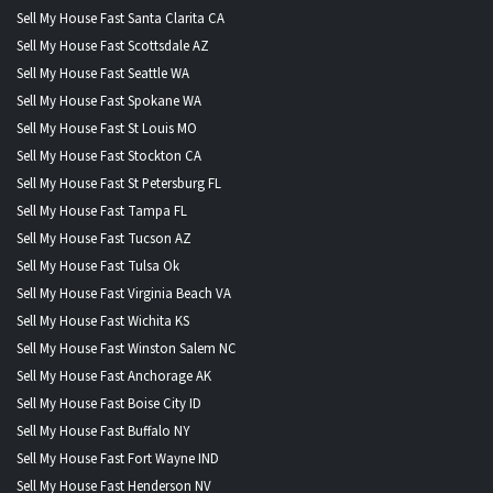
Sell My House Fast Santa Clarita CA
Sell My House Fast Scottsdale AZ
Sell My House Fast Seattle WA
Sell My House Fast Spokane WA
Sell My House Fast St Louis MO
Sell My House Fast Stockton CA
Sell My House Fast St Petersburg FL
Sell My House Fast Tampa FL
Sell My House Fast Tucson AZ
Sell My House Fast Tulsa Ok
Sell My House Fast Virginia Beach VA
Sell My House Fast Wichita KS
Sell My House Fast Winston Salem NC
Sell My House Fast Anchorage AK
Sell My House Fast Boise City ID
Sell My House Fast Buffalo NY
Sell My House Fast Fort Wayne IND
Sell My House Fast Henderson NV