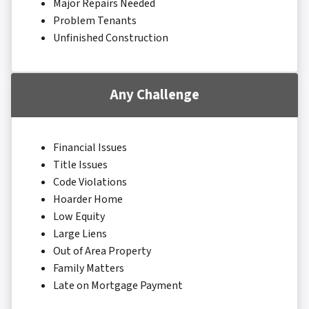
Major Repairs Needed
Problem Tenants
Unfinished Construction
Any Challenge
Financial Issues
Title Issues
Code Violations
Hoarder Home
Low Equity
Large Liens
Out of Area Property
Family Matters
Late on Mortgage Payment