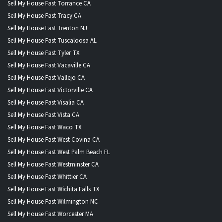
Sell My House Fast Torrance CA
Sell My House Fast Tracy CA
Sell My House Fast Trenton NJ
Sell My House Fast Tuscaloosa AL
Sell My House Fast Tyler TX
Sell My House Fast Vacaville CA
Sell My House Fast Vallejo CA
Sell My House Fast Victorville CA
Sell My House Fast Visalia CA
Sell My House Fast Vista CA
Sell My House Fast Waco TX
Sell My House Fast West Covina CA
Sell My House Fast West Palm Beach FL
Sell My House Fast Westminster CA
Sell My House Fast Whittier CA
Sell My House Fast Wichita Falls TX
Sell My House Fast Wilmington NC
Sell My House Fast Worcester MA