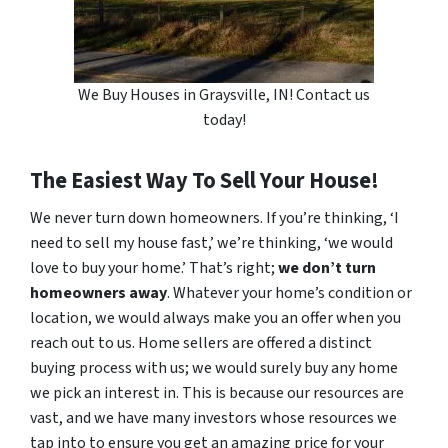
We Buy Houses in Graysville, IN! Contact us
today!
The Easiest Way To Sell Your House!
We never turn down homeowners. If you’re thinking, ‘I
need to sell my house fast,’ we’re thinking, ‘we would
love to buy your home.’ That’s right;
we don’t turn
homeowners away
. Whatever your home’s condition or
location, we would always make you an offer when you
reach out to us. Home sellers are offered a distinct
buying process with us; we would surely buy any home
we pick an interest in. This is because our resources are
vast, and we have many investors whose resources we
tap into to ensure you get an amazing price for your