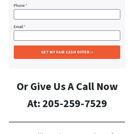
Phone
*
Email
*
Or Give Us A Call Now
At: 205-259-7529