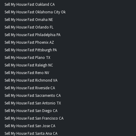
Sell My House Fast Oakland CA
Sell My House Fast Oklahoma City Ok
Sell My House Fast Omaha NE
Sell My House Fast Orlando FL
Sell My House Fast Philadelphia PA
Sell My House Fast Phoenix AZ
Sell My House Fast Pittsburgh PA
Sell My House Fast Plano TX
Sell My House Fast Raleigh NC
Sell My House Fast Reno NV
Sell My House Fast Richmond VA
Sell My House Fast Riverside CA
Sell My House Fast Sacramento CA
Sell My House Fast San Antonio TX
Sell My House Fast San Diego CA
Sell My House Fast San Francisco CA
Sell My House Fast San Jose CA
Sell My House Fast Santa Ana CA