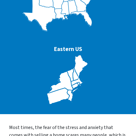
Eastern US
Most times, the fear of the stress and anxiety that
comes with selling a home scares many people, which is