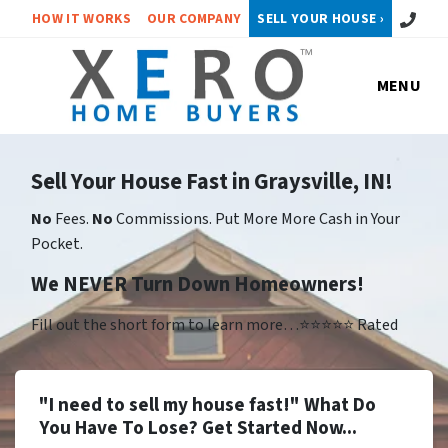
Call or 
HOW IT WORKS
OUR COMPANY
SELL YOUR HOUSE ›
MENU
Sell Your House Fast in Graysville, IN!
No
Fees.
No
Commissions. Put More More Cash in Your
Pocket.
We NEVER Turn Down Homeowners!
Fill out the short form to learn more…⭐⭐⭐⭐⭐ Rated
"I need to sell my house fast!" What Do
You Have To Lose? Get Started Now...