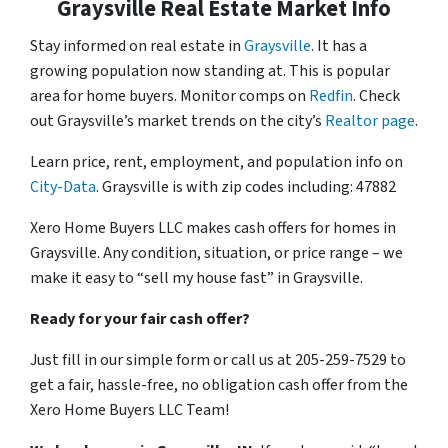
Graysville Real Estate Market Info
Stay informed on real estate in
Graysville
. It has a
growing population now standing at. This is popular
area for home buyers. Monitor comps on
Redfin
. Check
out Graysville’s market trends on the city’s
Realtor page
.
Learn price, rent, employment, and population info on
City-Data
. Graysville is with zip codes including: 47882
Xero Home Buyers LLC makes cash offers for homes in
Graysville. Any condition, situation, or price range – we
make it easy to “sell my house fast” in Graysville.
Ready for your fair cash offer?
Just fill in our simple form or call us at 205-259-7529 to
get a fair, hassle-free, no obligation cash offer from the
Xero Home Buyers LLC Team!