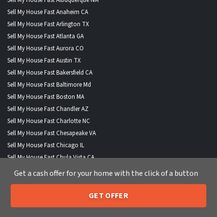
Sell My House Fast Anaheim CA
Sell My House Fast Arlington TX
Sell My House Fast Atlanta GA
Sell My House Fast Aurora CO
Sell My House Fast Austin TX
Sell My House Fast Bakersfield CA
Sell My House Fast Baltimore Md
Sell My House Fast Boston MA
Sell My House Fast Chandler AZ
Sell My House Fast Charlotte NC
Sell My House Fast Chesapeake VA
Sell My House Fast Chicago IL
Sell My House Fast Chula Vista CA
Sell My House Fast Cincinnati OH
Get a cash offer for your home with the click of a button
Sell My House Fast Cleveland OH
Sell My House Fast Colorado Springs CO
GET OFFER
205-259-7529
Call or Text Us
Sell My House Fast Columbus OH