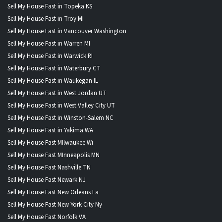
Sell My House Fast in Topeka KS
Sell My House Fast in Troy MI
Sell My House Fast in Vancouver Washington
Sell My House Fast in Warren MI
Sell My House Fast in Warwick RI
Sell My House Fast in Waterbury CT
Sell My House Fast in Waukegan IL
Sell My House Fast in West Jordan UT
Sell My House Fast in West Valley City UT
Sell My House Fast in Winston-Salem NC
Sell My House Fast in Yakima WA
Sell My House Fast MIlwaukee Wi
Sell My House Fast MInneapolis MN
Sell My House Fast Nashville TN
Sell My House Fast Newark NJ
Sell My House Fast New Orleans La
Sell My House Fast New York City Ny
Sell My House Fast Norfolk VA