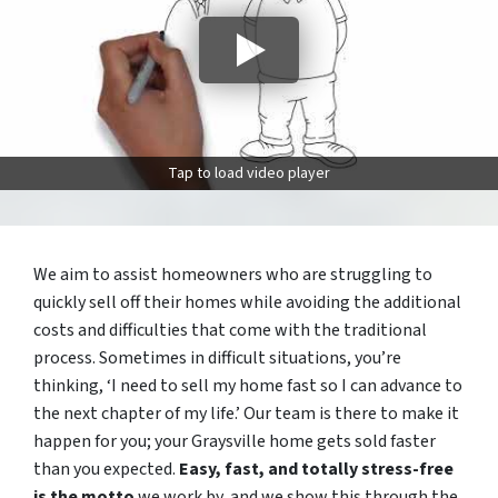
Tap to load video player
We aim to assist homeowners who are struggling to
quickly sell off their homes while avoiding the additional
costs and difficulties that come with the traditional
process. Sometimes in difficult situations, you’re
thinking, ‘I need to sell my home fast so I can advance to
the next chapter of my life.’ Our team is there to make it
happen for you; your Graysville home gets sold faster
than you expected.
Easy, fast, and totally stress-free
is the motto
we work by, and we show this through the