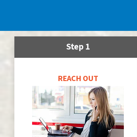
Step 1
REACH OUT