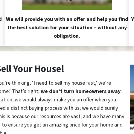
d
We will provide you with an offer and help you find
Y
the best solution for your situation – without any
obligation.
Sell Your House!
re thinking, ‘I need to sell my house fast,’ we’re
ome.’ That’s right;
we don’t turn homeowners away
.
cation, we would always make you an offer when you
red a distinct buying process with us; we would surely
This is because our resources are vast, and we have many
o to ensure you get an amazing price for your home and
W
ble.