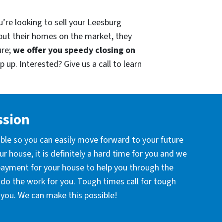
u’re looking to sell your Leesburg
put their homes on the market, they
ure;
we offer you speedy closing on
 up. Interested? Give us a call to learn
ssion
ible so you can easily move forward to your future
r house, it is definitely a hard time for you and we
 payment for your house to help you through the
l do the work for you. Tough times call for tough
you. We can make this possible!