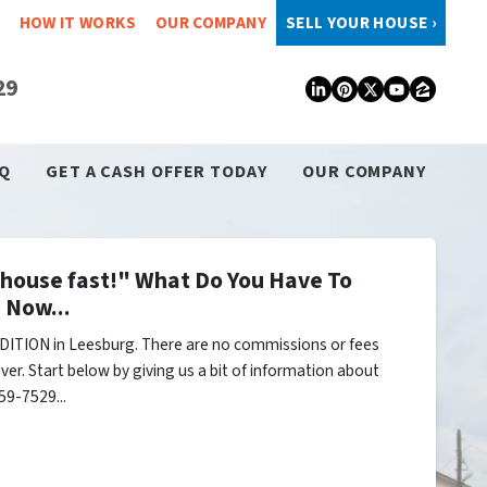
HOW IT WORKS
OUR COMPANY
SELL YOUR HOUSE ›
29
LinkedIn
Pinterest
Twitter
YouTub
Zillo
Q
GET A CASH OFFER TODAY
OUR COMPANY
y house fast!" What Do You Have To
 Now...
ITION in Leesburg. There are no commissions or fees
er. Start below by giving us a bit of information about
59-7529...