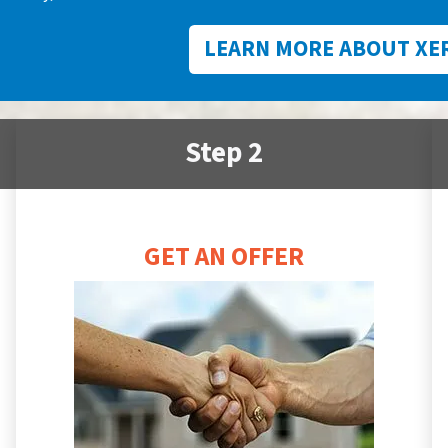
LEARN MORE ABOUT XE
Step 2
GET AN OFFER