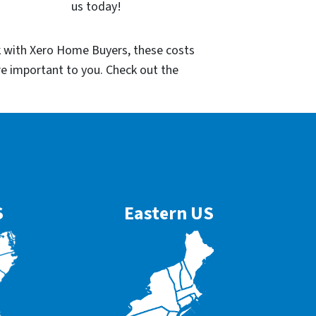
us today!
k with Xero Home Buyers, these costs
re important to you. Check out the
S
Eastern US