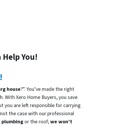
 Help You!
!
urg house
?”. You’ve made the right
h. With Xero Home Buyers, you save
t you are left responsible for carrying
 not the case with our professional
he plumbing
or the roof;
we won’t