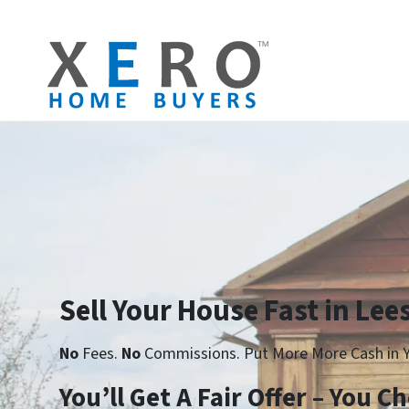
Sell Your House Fast in Lee
No
Fees.
No
Commissions. Put More More Cash in Y
Yo
u’ll Get A Fair Offer – You 