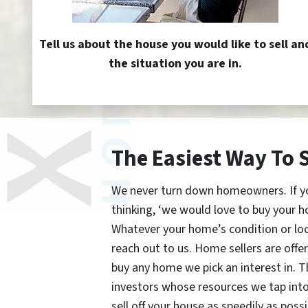
Tell us about the house you would like to sell an
the situation you are in.
The Easiest Way To 
We never turn down homeowners. If you’
thinking, ‘we would love to buy your h
Whatever your home’s condition or lo
reach out to us. Home sellers are offe
buy any home we pick an interest in. 
investors whose resources we tap int
sell off your house as speedily as possi