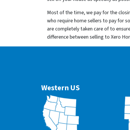
Most of the time, we pay for the closin
who require home sellers to pay for 
are completely taken care of to ensur
difference between selling to Xero Ho
Western US