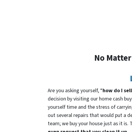
No Matter
Are you asking yourself, “
how do I sel
decision by visiting our home cash b
yourself time and the stress of carryin
out several repairs that would put a de
team; we buy your house just as it is. 
even request that you clean it up.