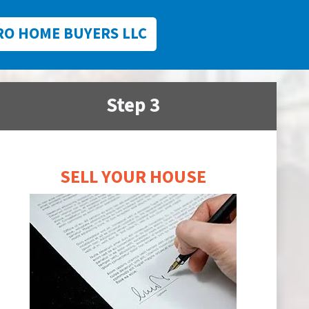
RO HOME BUYERS LLC
Step 3
SELL YOUR HOUSE