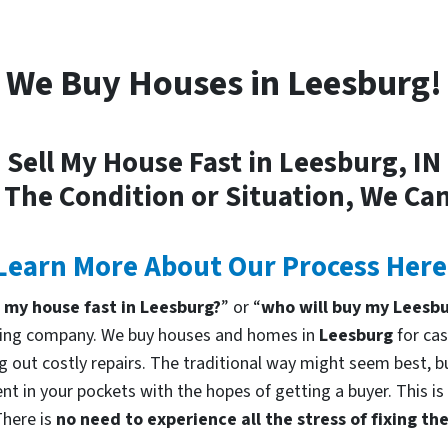
We Buy Houses in Leesburg!
Sell My House Fast in Leesburg, IN
 The Condition or Situation, We Can
Learn More About Our Process Here
l my house fast in Leesburg?
” or “
who will buy my Leesb
uying company. We buy houses and homes in
Leesburg
for cas
g out costly repairs. The traditional way might seem best, bu
nt in your pockets with the hopes of getting a buyer. This is
There is
no need to experience all the stress of fixing t