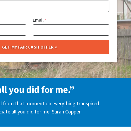
Email
*
all you did for me.”
nd from that moment on everything transpired
eciate all you did for me. Sarah Copper