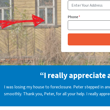
Phone
*
“I really appreciate 
I was losing my house to foreclosure. Peter stepped in a
smoothly. Thank you, Peter, for all your help. I really appr