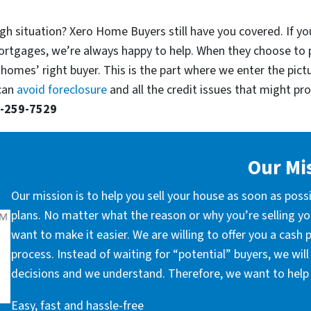
gh situation? Xero Home Buyers still have you covered. If yo
ortgages, we’re always happy to help. When they choose to 
 homes’ right buyer. This is the part where we enter the pict
 can
avoid foreclosure
and all the credit issues that might prop
-259-7529
Our Mi
Our mission is to help you sell your house as soon as poss
plans. No matter what the reason or why you’re selling you
want to make it easier. We are willing to offer you a cash
process. Instead of waiting for “potential” buyers, we wil
decisions and we understand. Therefore, we want to help 
Easy, fast and hassle-free