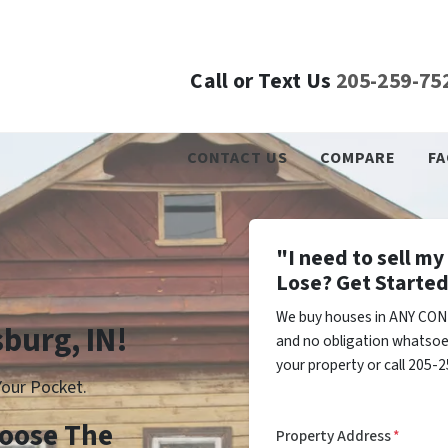
Call or Text Us
205-259-75
CONTACT US
COMPARE
FA
"I need to sell m
Lose? Get Started
We buy houses in ANY COND
sburg, IN!
and no obligation whatsoev
your property or call 205-2
our Pocket.
Choose The
Property Address
*