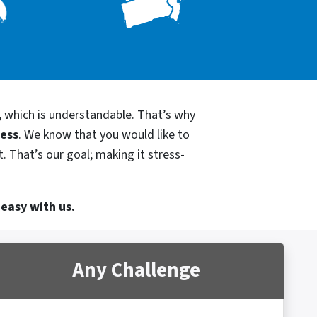
, which is understandable. That’s why
cess
. We know that you would like to
. That’s our goal; making it stress-
 easy with us.
Any Challenge