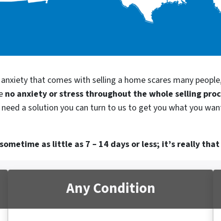
d anxiety that comes with selling a home scares many people
be
no anxiety or stress throughout the whole selling pro
 need a solution you can turn to us to get you what you want
ometime as little as 7 – 14 days or less; it’s really that
Any Condition