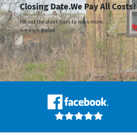
Closing Date.We Pay All Costs!
Fill out the short form to learn more…
⭐⭐⭐⭐⭐ Rated