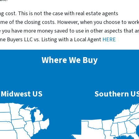
g cost. This is not the case with real estate agents
some of the closing costs. However, when you choose to wor
e you have more money saved to use in other aspects that a
me Buyers LLC vs. Listing with a Local Agent
HERE
Where We Buy
Midwest US
Southern U