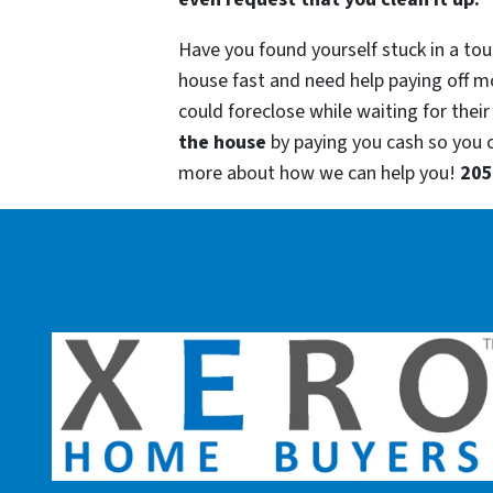
Have you found yourself stuck in a tou
house fast and need help paying off m
could foreclose while waiting for their
the house
by paying you cash so you
more about how we can help you!
205