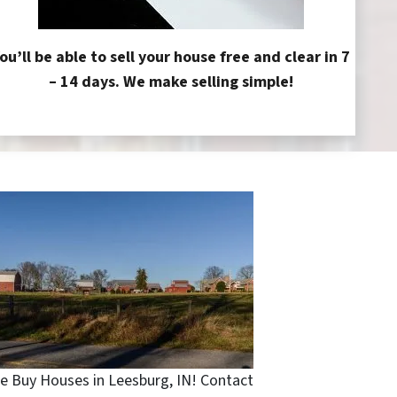
ou’ll be able to sell your house free and clear in 7
– 14 days. We make selling simple!
e Buy Houses in Leesburg, IN! Contact