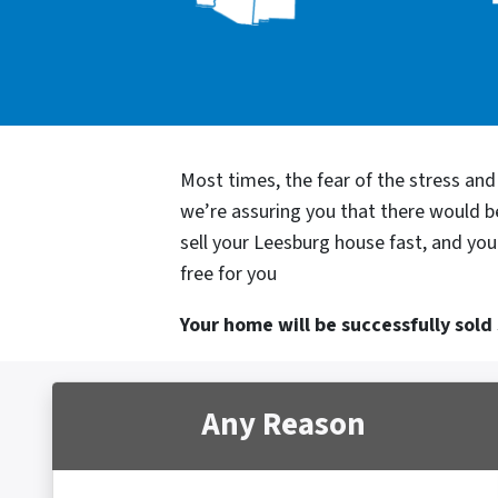
Most times, the fear of the stress an
we’re assuring you that there would 
sell your Leesburg house fast, and you
free for you
Your home will be successfully sold s
Any Reason