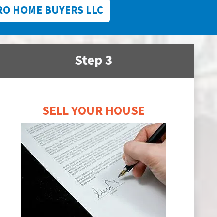
RO HOME BUYERS LLC
Step 3
SELL YOUR HOUSE