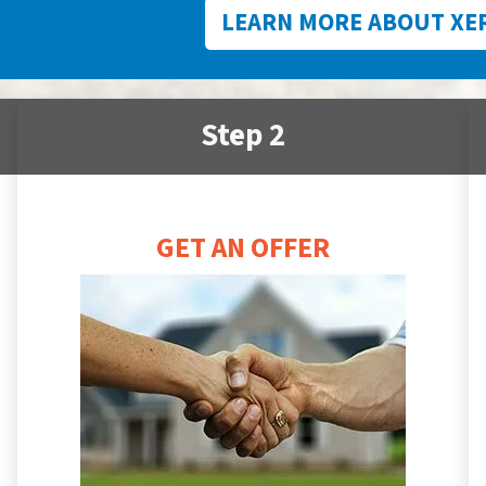
LEARN MORE ABOUT XE
Step 2
GET AN OFFER