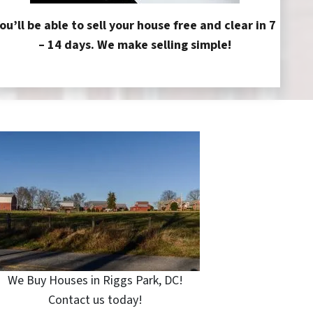
ou’ll be able to sell your house free and clear in 7
– 14 days. We make selling simple!
We Buy Houses in Riggs Park, DC!
Contact us today!