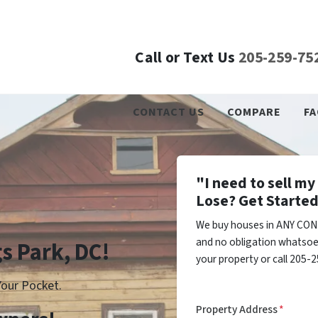
Call or Text Us
205-259-75
CONTACT US
COMPARE
FA
"I need to sell m
Lose? Get Started
We buy houses in ANY COND
and no obligation whatsoev
gs Park, DC!
your property or call 205-2
our Pocket.
Property Address
*