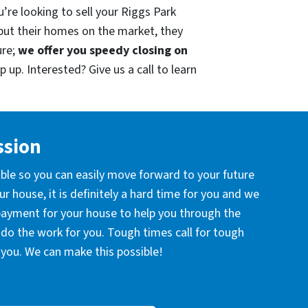
’re looking to sell your Riggs Park
put their homes on the market, they
ure;
we offer you speedy closing on
 up. Interested? Give us a call to learn
ssion
ible so you can easily move forward to your future
r house, it is definitely a hard time for you and we
 payment for your house to help you through the
l do the work for you. Tough times call for tough
you. We can make this possible!