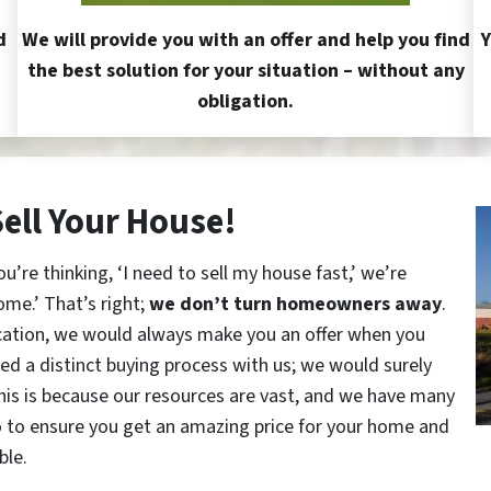
d
We will provide you with an offer and help you find
Y
the best solution for your situation – without any
obligation.
Sell Your House!
re thinking, ‘I need to sell my house fast,’ we’re
ome.’ That’s right;
we don’t turn homeowners away
.
cation, we would always make you an offer when you
red a distinct buying process with us; we would surely
This is because our resources are vast, and we have many
o to ensure you get an amazing price for your home and
ble.