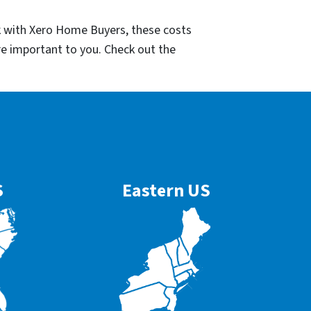
k with Xero Home Buyers, these costs
re important to you. Check out the
S
Eastern US