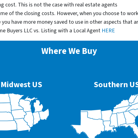
g cost. This is not the case with real estate agents
some of the closing costs. However, when you choose to wor
e you have more money saved to use in other aspects that a
me Buyers LLC vs. Listing with a Local Agent
HERE
Where We Buy
Midwest US
Southern U