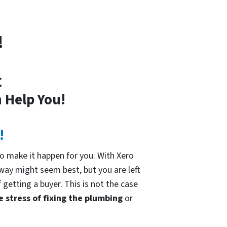
!
C
 Help You!
!
o make it happen for you. With Xero
 way might seem best, but you are left
 getting a buyer. This is not the case
e stress of fixing the plumbing
or