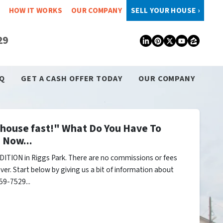
HOW IT WORKS
OUR COMPANY
SELL YOUR HOUSE ›
29
LinkedIn
Pinterest
Twitter
YouTub
Zillo
Q
GET A CASH OFFER TODAY
OUR COMPANY
y house fast!" What Do You Have To
 Now...
ITION in Riggs Park. There are no commissions or fees
er. Start below by giving us a bit of information about
59-7529...