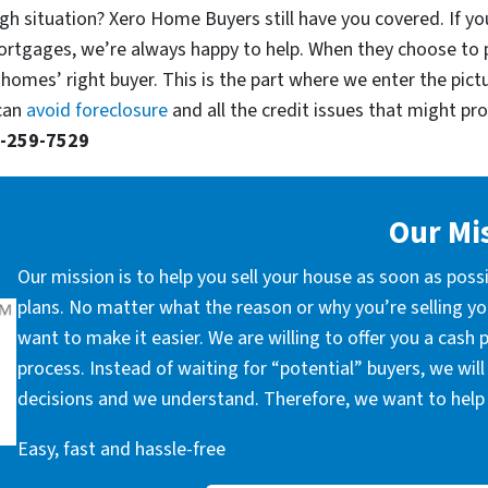
gh situation? Xero Home Buyers still have you covered. If you
ortgages, we’re always happy to help. When they choose to 
 homes’ right buyer. This is the part where we enter the pict
 can
avoid foreclosure
and all the credit issues that might prop
-259-7529
Our Mi
Our mission is to help you sell your house as soon as poss
plans. No matter what the reason or why you’re selling you
want to make it easier. We are willing to offer you a cash
process. Instead of waiting for “potential” buyers, we wil
decisions and we understand. Therefore, we want to help 
Easy, fast and hassle-free