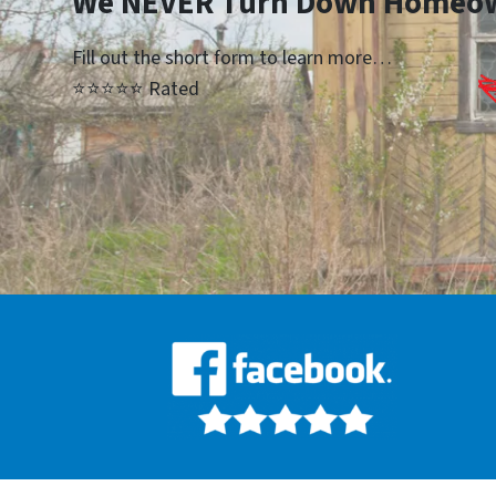
We NEVER Turn Down Homeo
Fill out the short form to learn more…
⭐⭐⭐⭐⭐ Rated