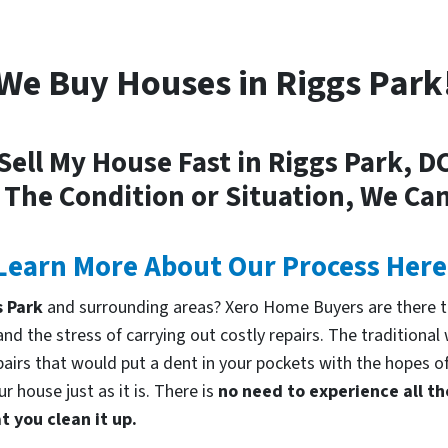
We Buy Houses in Riggs Park
Sell My House Fast in Riggs Park, D
 The Condition or Situation, We Can
Learn More About Our Process Here
s Park
and surrounding areas? Xero Home Buyers are there t
d the stress of carrying out costly repairs. The traditional
pairs that would put a dent in your pockets with the hopes of
 house just as it is. There is
no need to experience all th
 you clean it up.