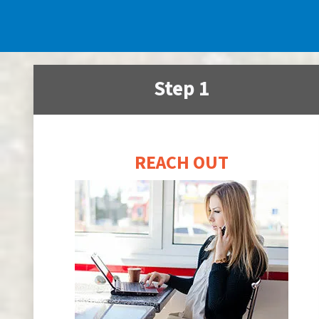
Step 1
REACH OUT