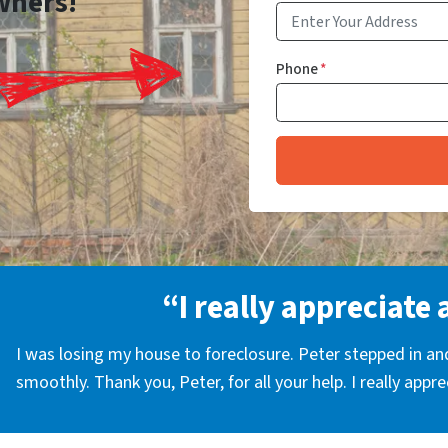
wners!
Phone
*
“I really appreciate 
I was losing my house to foreclosure. Peter stepped in a
smoothly. Thank you, Peter, for all your help. I really appr