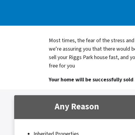
Most times, the fear of the stress an
we’re assuring you that there would 
sell your Riggs Park house fast, and y
free for you
Your home will be successfully sold s
Any Reason
Inherited Properties