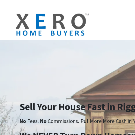
Sell Your House Fast in Rig
No
Fees.
No
Commissions. Put More More Cash in Y