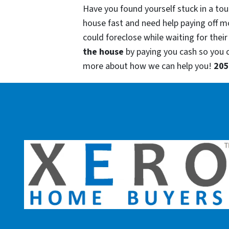
Have you found yourself stuck in a tou
house fast and need help paying off m
could foreclose while waiting for their
the house
by paying you cash so you
more about how we can help you!
205