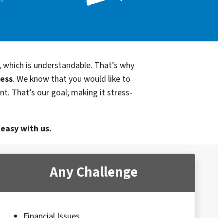
, which is understandable. That’s why
cess
. We know that you would like to
t. That’s our goal; making it stress-
 easy with us.
Any Challenge
Financial Issues