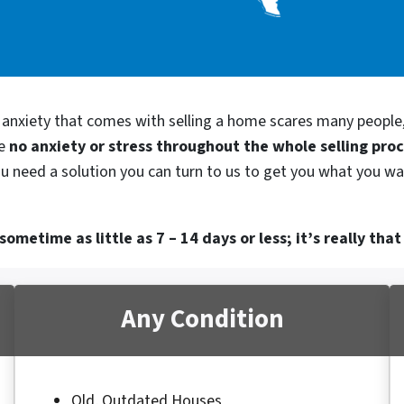
d anxiety that comes with selling a home scares many people
be
no anxiety or stress throughout the whole selling pro
ou need a solution you can turn to us to get you what you wan
ometime as little as 7 – 14 days or less; it’s really that
Any Condition
Old, Outdated Houses