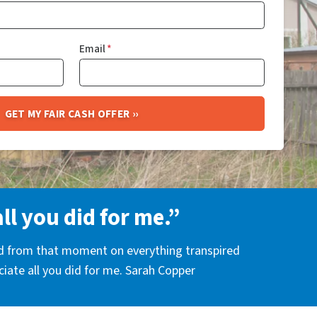
Email
*
all you did for me.”
nd from that moment on everything transpired
eciate all you did for me. Sarah Copper