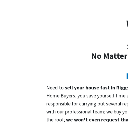
No Matter
Need to
sell your house fast in Rigg
Home Buyers, you save yourself time an
responsible for carrying out several re
with our professional team; we buy your
the roof;
we won’t even request that