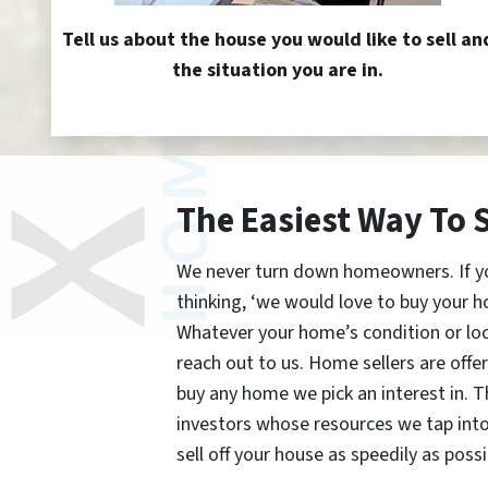
Tell us about the house you would like to sell an
the situation you are in.
The Easiest Way To 
We never turn down homeowners. If you’
thinking, ‘we would love to buy your h
Whatever your home’s condition or lo
reach out to us. Home sellers are offe
buy any home we pick an interest in. 
investors whose resources we tap int
sell off your house as speedily as possi