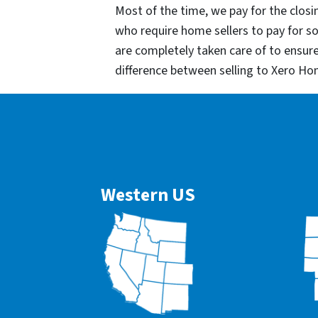
Most of the time, we pay for the closin
who require home sellers to pay for 
are completely taken care of to ensur
difference between selling to Xero Ho
Western US