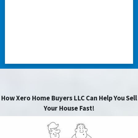
“Thank you so much.”
“Really took the time to help me find ways to
sell my home in a tough situation. Thank you
so much.” ⭐⭐⭐⭐⭐
– TERESA S. WESTLAKE , LOUISIANA
How Xero Home Buyers LLC Can Help You Sell
Your House Fast!