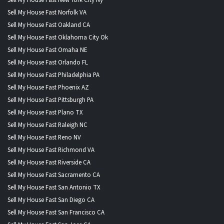
Sell My House Fast Norfolk VA
Sell My House Fast Oakland CA
Sell My House Fast Oklahoma City Ok
Sell My House Fast Omaha NE
Sell My House Fast Orlando FL
Sell My House Fast Philadelphia PA
Sell My House Fast Phoenix AZ
Sell My House Fast Pittsburgh PA
Sell My House Fast Plano TX
Sell My House Fast Raleigh NC
Sell My House Fast Reno NV
Sell My House Fast Richmond VA
Sell My House Fast Riverside CA
Sell My House Fast Sacramento CA
Sell My House Fast San Antonio TX
Sell My House Fast San Diego CA
Sell My House Fast San Francisco CA