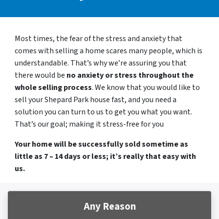
Most times, the fear of the stress and anxiety that
comes with selling a home scares many people, which is
understandable. That’s why we’re assuring you that
there would be
no anxiety or stress throughout the
whole selling process
. We know that you would like to
sell your Shepard Park house fast, and you need a
solution you can turn to us to get you what you want.
That’s our goal; making it stress-free for you
Your home will be successfully sold sometime as
little as 7 – 14 days or less; it’s really that easy with
us.
Any Reason