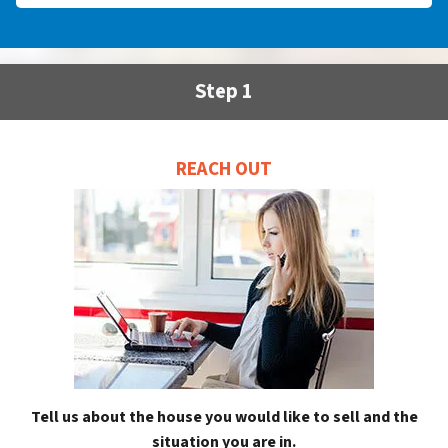
Step 1
REACH OUT
Tell us about the house you would like to sell and the
situation you are in.