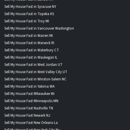
Sell My House Fast in Syracuse NY
Sell My House Fast in Topeka KS
Sell My House Fast in Troy MI
Sell My House Fast in Vancouver Washington
Sell My House Fast in Warren MI
Sell My House Fast in Warwick RI
Sell My House Fast in Waterbury CT
Sell My House Fast in Waukegan IL
Sell My House Fast in West Jordan UT
Sell My House Fast in West Valley City UT
Sell My House Fast in Winston-Salem NC
Sell My House Fast in Yakima WA
Sell My House Fast MIlwaukee Wi
Sell My House Fast MInneapolis MN
Sell My House Fast Nashville TN
Sell My House Fast Newark NJ
Sell My House Fast New Orleans La
Sell My House Fast New York City Ny