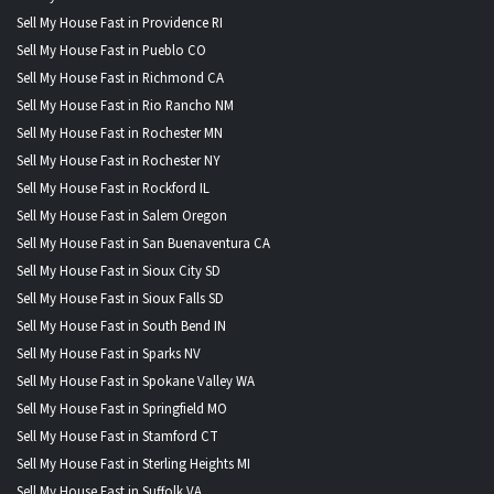
Sell My House Fast in Providence RI
Sell My House Fast in Pueblo CO
Sell My House Fast in Richmond CA
Sell My House Fast in Rio Rancho NM
Sell My House Fast in Rochester MN
Sell My House Fast in Rochester NY
Sell My House Fast in Rockford IL
Sell My House Fast in Salem Oregon
Sell My House Fast in San Buenaventura CA
Sell My House Fast in Sioux City SD
Sell My House Fast in Sioux Falls SD
Sell My House Fast in South Bend IN
Sell My House Fast in Sparks NV
Sell My House Fast in Spokane Valley WA
Sell My House Fast in Springfield MO
Sell My House Fast in Stamford CT
Sell My House Fast in Sterling Heights MI
Sell My House Fast in Suffolk VA