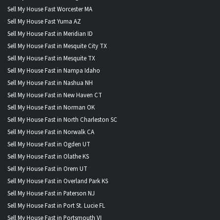
Sell My House Fast Worcester MA
Sell My House Fast Yuma AZ
Sell My House Fast in Meridian ID
Sell My House Fast in Mesquite City TX
Sell My House Fast in Mesquite TX
Sell My House Fast in Nampa Idaho
Sell My House Fast in Nashua NH
Sell My House Fast in New Haven CT
Sell My House Fast in Norman OK
Sell My House Fast in North Charleston SC
Sell My House Fast in Norwalk CA
Sell My House Fast in Ogden UT
Sell My House Fast in Olathe KS
Sell My House Fast in Orem UT
Sell My House Fast in Overland Park KS
Sell My House Fast in Paterson NJ
Sell My House Fast in Port St. Lucie FL
Sell My House Fast in Portsmouth VI