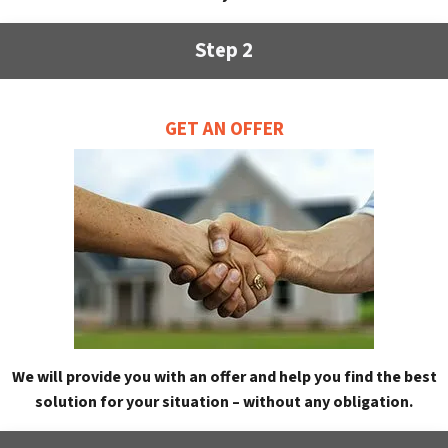
Step 2
GET AN OFFER
We will provide you with an offer and help you find the best
solution for your situation – without any obligation.