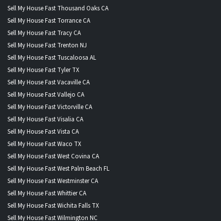
Sell My House Fast Thousand Oaks CA
Sell My House Fast Torrance CA
Sell My House Fast Tracy CA
Sell My House Fast Trenton NJ
Sell My House Fast Tuscaloosa AL
Sell My House Fast Tyler TX
Sell My House Fast Vacaville CA
Sell My House Fast Vallejo CA
Sell My House Fast Victorville CA
Sell My House Fast Visalia CA
Sell My House Fast Vista CA
Sell My House Fast Waco TX
Sell My House Fast West Covina CA
Sell My House Fast West Palm Beach FL
Sell My House Fast Westminster CA
Sell My House Fast Whittier CA
Sell My House Fast Wichita Falls TX
Sell My House Fast Wilmington NC