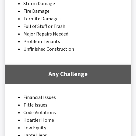
Storm Damage
Fire Damage
Termite Damage
Full of Stuff or Trash
Major Repairs Needed
Problem Tenants
Unfinished Construction
Any Challenge
Financial Issues
Title Issues
Code Violations
Hoarder Home
Low Equity
Large Liens