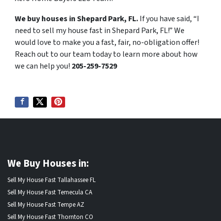
We buy houses in Shepard Park, FL.
If you have said, “I
need to sell my house fast in Shepard Park, FL!” We
would love to make you a fast, fair, no-obligation offer!
Reach out to our team today to learn more about how
we can help you!
205-259-7529
We Buy Houses in:
Sell My House Fast Tallahassee FL
Sell My House Fast Temecula CA
Sell My House Fast Tempe AZ
Sell My House Fast Thornton CO