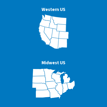
Western US
Midwest US