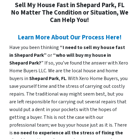
Sell My House Fast in Shepard Park, FL
No Matter The Condition or Situation, We
Can Help You!
Learn More About Our Process Here!
Have you been thinking
“I need to sell my house fast
in Shepard Park”
or
“who will buy my house in
Shepard Park?
” If so, you’ve found the answer with Xero
Home Buyers LLC. We are the local house and home
buyers in
Shepard Park
,
FL
. With Xero Home Buyers, you
save yourself time and the stress of carrying out costly
repairs. The traditional way might seem best, but you
are left responsible for carrying out several repairs that
would put a dent in your pockets with the hopes of
getting a buyer. This is not the case with our
professional team; we buy your house just as it is. There
is
no need to experience all the stress of fixing the