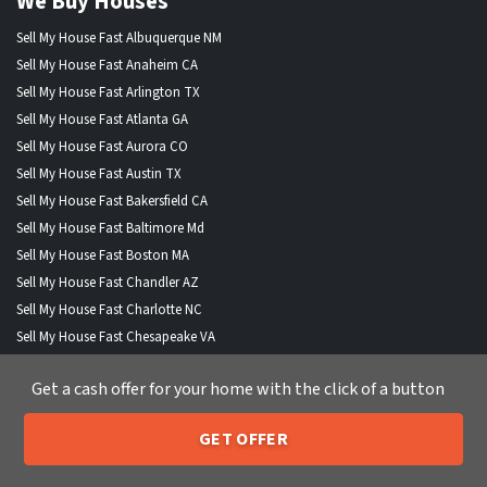
We Buy Houses
Sell My House Fast Albuquerque NM
Sell My House Fast Anaheim CA
Sell My House Fast Arlington TX
Sell My House Fast Atlanta GA
Sell My House Fast Aurora CO
Sell My House Fast Austin TX
Sell My House Fast Bakersfield CA
Sell My House Fast Baltimore Md
Sell My House Fast Boston MA
Sell My House Fast Chandler AZ
Sell My House Fast Charlotte NC
Sell My House Fast Chesapeake VA
Sell My House Fast Chicago IL
Get a cash offer for your home with the click of a button
Sell My House Fast Chula Vista CA
Sell My House Fast Cincinnati OH
GET OFFER
Sell My House Fast Cleveland OH
205-259-7529
Call or Text Us
Sell My House Fast Colorado Springs CO