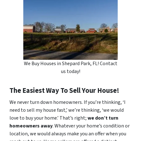
We Buy Houses in Shepard Park, FL! Contact
us today!
The Easiest Way To Sell Your House!
We never turn down homeowners. If you’re thinking, ‘I
need to sell my house fast,’ we’re thinking, ‘we would
love to buy your home.’ That’s right;
we don’t turn
homeowners away
. Whatever your home’s condition or
location, we would always make you an offer when you