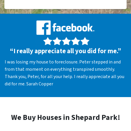
“I really appreciate all you did for me.”
I was losing my house to foreclosure. Peter stepped in and
from that moment on everything transpired smoothly.
Thank you, Peter, for all your help. I really appreciate all you
did for me. Sarah Copper
We Buy Houses in Shepard Park!