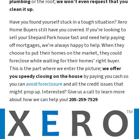
plumbing
or the roof;
we won’t even request that you
clean it up.
Have you found yourself stuck in a tough situation? Xero
Home Buyers still have you covered. If you’re looking to
sell your Shepard Park house fast and need help paying
off mortgages, we’re always happy to help. When they
choose to put their homes on the market, they could
foreclose while waiting for their homes’ right buyer.
This is the part where we enter the picture;
we offer
you speedy closing on the house
by paying you cash so
you can
avoid foreclosure
and all the credit issues that
might prop up. Interested? Give us a call to learn more
about how we can help you!
205-259-7529