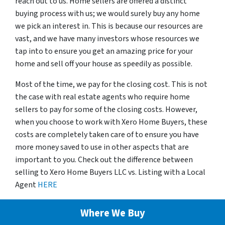
reach out to us. Home sellers are offered a distinct
buying process with us; we would surely buy any home
we pick an interest in. This is because our resources are
vast, and we have many investors whose resources we
tap into to ensure you get an amazing price for your
home and sell off your house as speedily as possible.
Most of the time, we pay for the closing cost. This is not
the case with real estate agents who require home
sellers to pay for some of the closing costs. However,
when you choose to work with Xero Home Buyers, these
costs are completely taken care of to ensure you have
more money saved to use in other aspects that are
important to you. Check out the difference between
selling to Xero Home Buyers LLC vs. Listing with a Local
Agent
HERE
Where We Buy