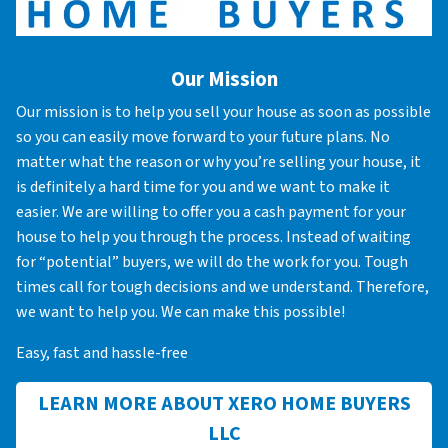
Our Mission
Our mission is to help you sell your house as soon as possible
so you can easily move forward to your future plans. No
matter what the reason or why you’re selling your house, it
is definitely a hard time for you and we want to make it
easier. We are willing to offer you a cash payment for your
house to help you through the process. Instead of waiting
for “potential” buyers, we will do the work for you. Tough
times call for tough decisions and we understand. Therefore,
we want to help you. We can make this possible!
Easy, fast and hassle-free
LEARN MORE ABOUT XERO HOME BUYERS
LLC