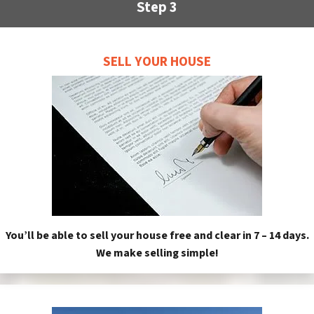
Step 3
SELL YOUR HOUSE
You’ll be able to sell your house free and clear in 7 – 14 days.
We make selling simple!