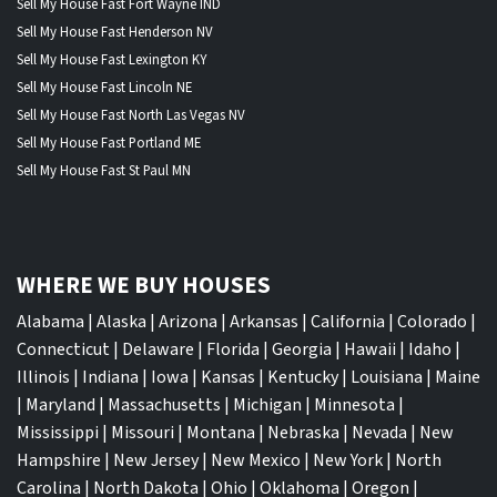
Sell My House Fast Fort Wayne IND
Sell My House Fast Henderson NV
Sell My House Fast Lexington KY
Sell My House Fast Lincoln NE
Sell My House Fast North Las Vegas NV
Sell My House Fast Portland ME
Sell My House Fast St Paul MN
WHERE WE BUY HOUSES
Alabama
|
Alaska
|
Arizona
|
Arkansas
|
California
|
Colorado
|
Connecticut
|
Delaware
|
Florida
|
Georgia
|
Hawaii
|
Idaho
|
Illinois
|
Indiana
|
Iowa
|
Kansas
|
Kentucky
|
Louisiana
|
Maine
|
Maryland
|
Massachusetts
|
Michigan
|
Minnesota
|
Mississippi
|
Missouri
|
Montana
|
Nebraska
|
Nevada
|
New
Hampshire
|
New Jersey
|
New Mexico
|
New York
|
North
Carolina
|
North Dakota
|
Ohio
|
Oklahoma
|
Oregon
|