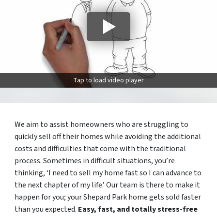
Tap to load video player
We aim to assist homeowners who are struggling to
quickly sell off their homes while avoiding the additional
costs and difficulties that come with the traditional
process. Sometimes in difficult situations, you’re
thinking, ‘I need to sell my home fast so I can advance to
the next chapter of my life.’ Our team is there to make it
happen for you; your Shepard Park home gets sold faster
than you expected.
Easy, fast, and totally stress-free