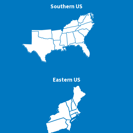
Southern US
Eastern US