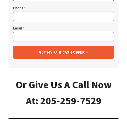
Phone
*
Email
*
Or Give Us A Call Now
At: 205-259-7529