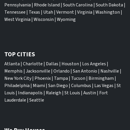
Pennsylvania
|
Rhode Island
|
South Carolina
|
South Dakota
|
Tennessee
|
Texas
|
Utah
|
Vermont
|
Virginia
|
Washington
|
West Virginia
|
Wisconsin
|
Wyoming
TOP CITIES
Atlanta
|
Charlotte
|
Dallas
|
Houston
|
Los Angeles
|
Memphis
|
Jacksonville
|
Orlando
|
San Antonio
|
Nashville
|
New York City
|
Phoenix
|
Tampa
|
Tucson
|
Birmingham
|
Philadelphia
|
Miami
|
San Diego
|
Columbus
|
Las Vegas
|
St
Louis
|
Indianapolis
|
Raleigh
|
St Louis
|
Austin
|
Fort
Lauderdale
|
Seattle