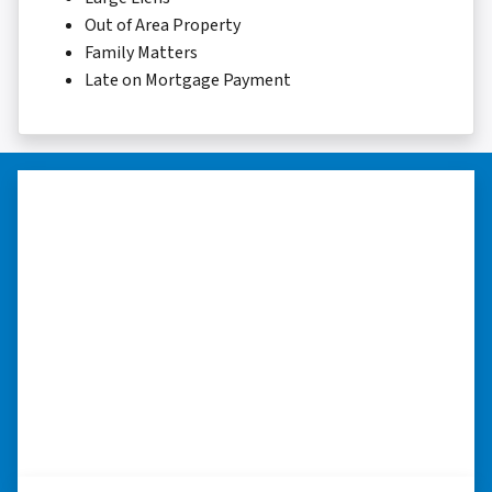
Out of Area Property
Family Matters
Late on Mortgage Payment
“…they’re compassionate about
my situation.”
“They treated me with respect, they’re
compassionate about my situation. Never
minimize the situation, it was really an
honorable feeling.” ⭐⭐⭐⭐⭐
– NANCY K. SAN ANTONIO, TEXAS