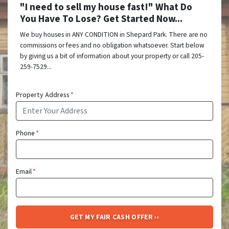
"I need to sell my house fast!" What Do
You Have To Lose? Get Started Now...
We buy houses in ANY CONDITION in Shepard Park. There are no
commissions or fees and no obligation whatsoever. Start below
by giving us a bit of information about your property or call 205-
259-7529...
Property Address
*
Phone
*
Email
*