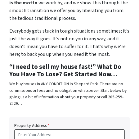
is the motto
we work by, and we show this through the
smooth transition we offer you by liberating you from
the tedious traditional process.
Everybody gets stuck in tough situations sometimes; it’s
just the way it goes. It’s not on you in any way, and it
doesn’t mean you have to suffer for it. That’s why we’re
here; to back you up when you need it the most.
“I need to sell my house fast!” What Do
You Have To Lose? Get Started Now…
We buy houses in ANY CONDITION in Shepard Park. There are no
commissions or fees and no obligation whatsoever. Start below by
giving us a bit of information about your property or call 205-259-
7529…
Property Address
*