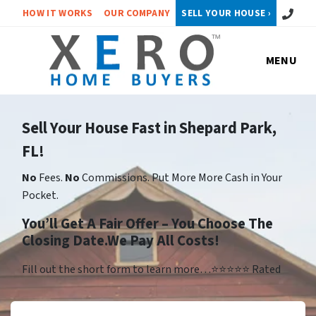
Call or 
HOW IT WORKS
OUR COMPANY
SELL YOUR HOUSE ›
MENU
Sell Your House Fast in Shepard Park,
FL!
No
Fees.
No
Commissions. Put More More Cash in Your
Pocket.
You’ll Get A Fair Offer – You Choose The
Closing Date.We Pay All Costs!
Fill out the short form to learn more…⭐⭐⭐⭐⭐ Rated