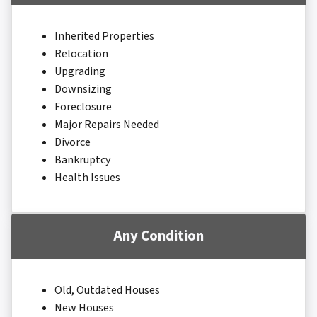
Inherited Properties
Relocation
Upgrading
Downsizing
Foreclosure
Major Repairs Needed
Divorce
Bankruptcy
Health Issues
Any Condition
Old, Outdated Houses
New Houses