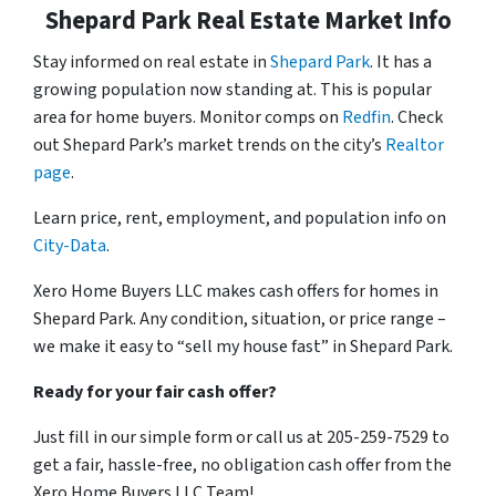
Shepard Park Real Estate Market Info
Stay informed on real estate in
Shepard Park
. It has a
growing population now standing at. This is popular
area for home buyers. Monitor comps on
Redfin
. Check
out Shepard Park’s market trends on the city’s
Realtor
page
.
Learn price, rent, employment, and population info on
City-Data
.
Xero Home Buyers LLC makes cash offers for homes in
Shepard Park. Any condition, situation, or price range –
we make it easy to “sell my house fast” in Shepard Park.
Ready for your fair cash offer?
Just fill in our simple form or call us at 205-259-7529 to
get a fair, hassle-free, no obligation cash offer from the
Xero Home Buyers LLC Team!