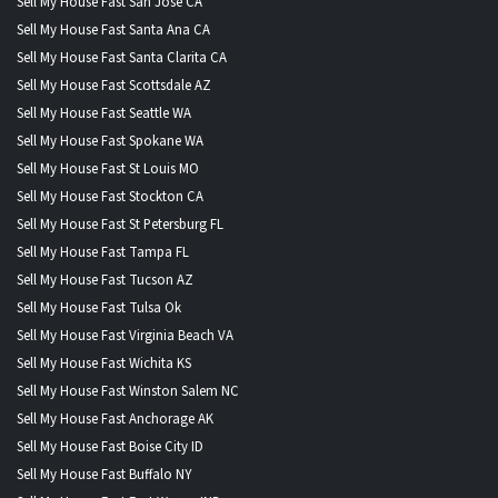
Sell My House Fast San Jose CA
Sell My House Fast Santa Ana CA
Sell My House Fast Santa Clarita CA
Sell My House Fast Scottsdale AZ
Sell My House Fast Seattle WA
Sell My House Fast Spokane WA
Sell My House Fast St Louis MO
Sell My House Fast Stockton CA
Sell My House Fast St Petersburg FL
Sell My House Fast Tampa FL
Sell My House Fast Tucson AZ
Sell My House Fast Tulsa Ok
Sell My House Fast Virginia Beach VA
Sell My House Fast Wichita KS
Sell My House Fast Winston Salem NC
Sell My House Fast Anchorage AK
Sell My House Fast Boise City ID
Sell My House Fast Buffalo NY