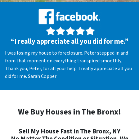
“I really appreciate all you did for me.”
I was losing my house to foreclosure. Peter stepped in and
from that moment on everything transpired smoothly.
Thank you, Peter, for all your help. I really appreciate all you
did for me. Sarah Copper
We Buy Houses in The Bronx!
Sell My House Fast in The Bronx, NY
No Matter The Condition or Situation, We