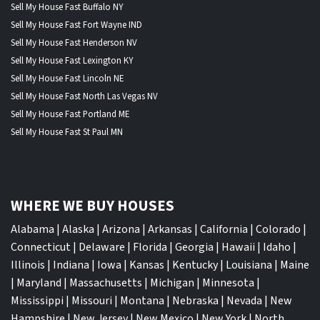
Sell My House Fast Buffalo NY
Sell My House Fast Fort Wayne IND
Sell My House Fast Henderson NV
Sell My House Fast Lexington KY
Sell My House Fast Lincoln NE
Sell My House Fast North Las Vegas NV
Sell My House Fast Portland ME
Sell My House Fast St Paul MN
WHERE WE BUY HOUSES
Alabama
|
Alaska
|
Arizona
|
Arkansas
|
California
|
Colorado
|
Connecticut
|
Delaware
|
Florida
|
Georgia
|
Hawaii
|
Idaho
|
Illinois
|
Indiana
|
Iowa
|
Kansas
|
Kentucky
|
Louisiana
|
Maine
|
Maryland
|
Massachusetts
|
Michigan
|
Minnesota
|
Mississippi
|
Missouri
|
Montana
|
Nebraska
|
Nevada
|
New
Hampshire
|
New Jersey
|
New Mexico
|
New York
|
North