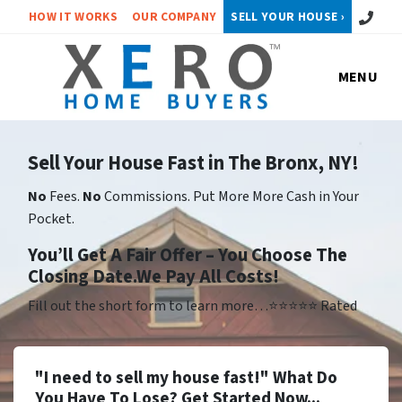
Call or 
HOW IT WORKS
OUR COMPANY
SELL YOUR HOUSE ›
MENU
Sell Your House Fast in The Bronx, NY!
No
Fees.
No
Commissions. Put More More Cash in Your
Pocket.
Yo
u’ll Get A Fair Offer – You Choose The
Closing Date.We Pay All Costs!
Fill out the short form to learn more…⭐⭐⭐⭐⭐ Rated
"I need to sell my house fast!" What Do
You Have To Lose? Get Started Now...