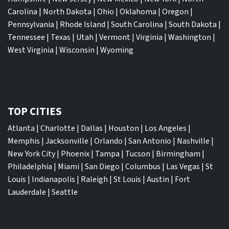
Carolina
|
North Dakota
|
Ohio
|
Oklahoma
|
Oregon
|
Pennsylvania
|
Rhode Island
|
South Carolina
|
South Dakota
|
Tennessee
|
Texas
|
Utah
|
Vermont
|
Virginia
|
Washington
|
West Virginia
|
Wisconsin
|
Wyoming
TOP CITIES
Atlanta
|
Charlotte
|
Dallas
|
Houston
|
Los Angeles
|
Memphis
|
Jacksonville
|
Orlando
|
San Antonio
|
Nashville
|
New York City
|
Phoenix
|
Tampa
|
Tucson
|
Birmingham
|
Philadelphia
|
Miami
|
San Diego
|
Columbus
|
Las Vegas
|
St
Louis
|
Indianapolis
|
Raleigh
|
St Louis
|
Austin
|
Fort
Lauderdale
|
Seattle