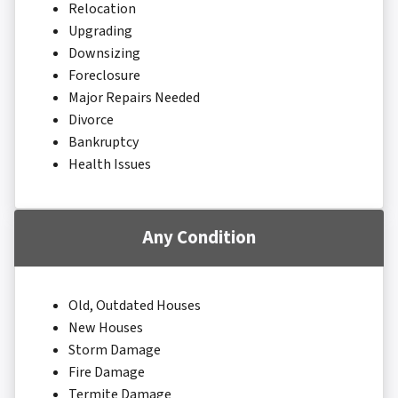
Relocation
Upgrading
Downsizing
Foreclosure
Major Repairs Needed
Divorce
Bankruptcy
Health Issues
Any Condition
Old, Outdated Houses
New Houses
Storm Damage
Fire Damage
Termite Damage