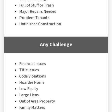
Full of Stuff or Trash
Major Repairs Needed
Problem Tenants
Unfinished Construction
Any Challenge
Financial Issues
Title Issues
Code Violations
Hoarder Home
Low Equity
Large Liens
Out of Area Property
Family Matters