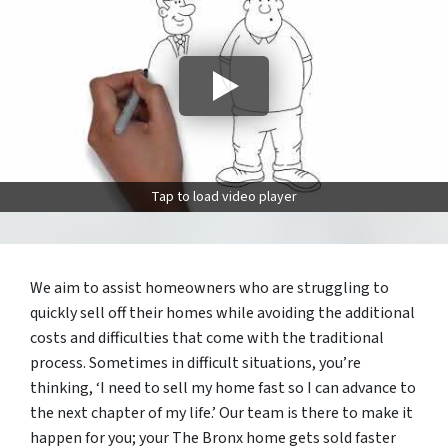
Tap to load video player
We aim to assist homeowners who are struggling to
quickly sell off their homes while avoiding the additional
costs and difficulties that come with the traditional
process. Sometimes in difficult situations, you’re
thinking, ‘I need to sell my home fast so I can advance to
the next chapter of my life.’ Our team is there to make it
happen for you; your The Bronx home gets sold faster