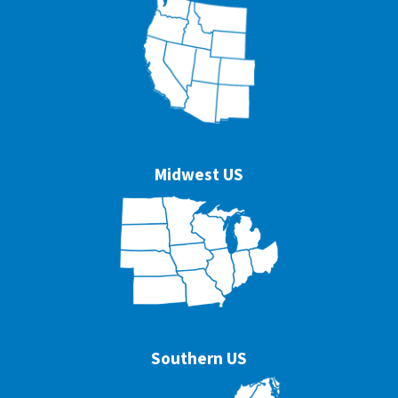
Midwest US
Southern US