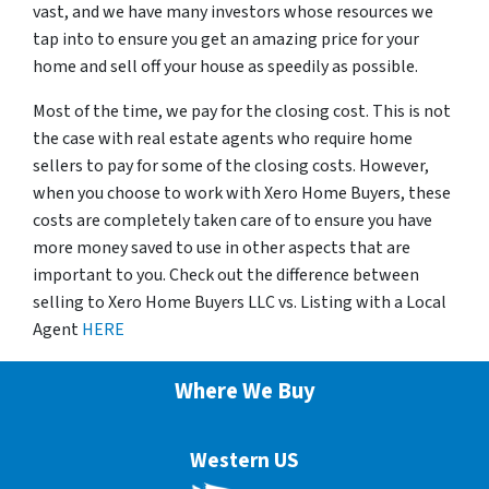
vast, and we have many investors whose resources we
tap into to ensure you get an amazing price for your
home and sell off your house as speedily as possible.
Most of the time, we pay for the closing cost. This is not
the case with real estate agents who require home
sellers to pay for some of the closing costs. However,
when you choose to work with Xero Home Buyers, these
costs are completely taken care of to ensure you have
more money saved to use in other aspects that are
important to you. Check out the difference between
selling to Xero Home Buyers LLC vs. Listing with a Local
Agent
HERE
Where We Buy
Western US