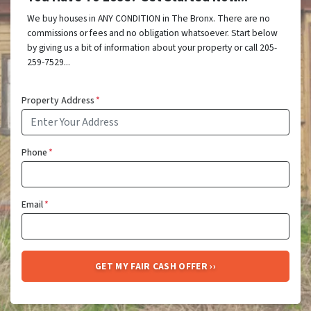
We buy houses in ANY CONDITION in The Bronx. There are no
commissions or fees and no obligation whatsoever. Start below
by giving us a bit of information about your property or call 205-
259-7529...
Property Address
*
Phone
*
Email
*