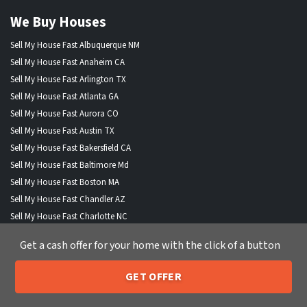
We Buy Houses
Sell My House Fast Albuquerque NM
Sell My House Fast Anaheim CA
Sell My House Fast Arlington TX
Sell My House Fast Atlanta GA
Sell My House Fast Aurora CO
Sell My House Fast Austin TX
Sell My House Fast Bakersfield CA
Sell My House Fast Baltimore Md
Sell My House Fast Boston MA
Sell My House Fast Chandler AZ
Sell My House Fast Charlotte NC
Sell My House Fast Chesapeake VA
Get a cash offer for your home with the click of a button
Sell My House Fast Chicago IL
Sell My House Fast Chula Vista CA
GET OFFER
Sell My House Fast Cincinnati OH
205-259-7529
Call or Text Us
Sell My House Fast Cleveland OH