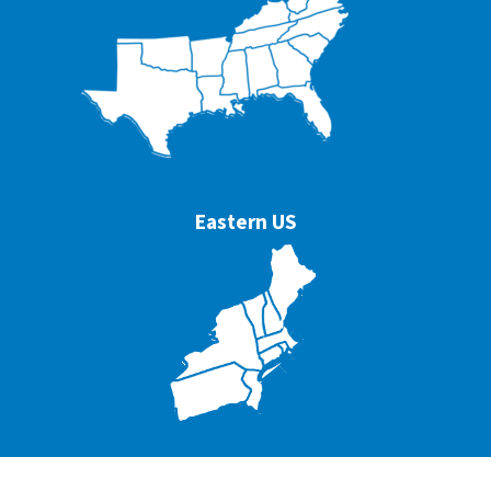
Eastern US