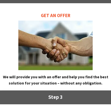
GET AN OFFER
We will provide you with an offer and help you find the best
solution for your situation – without any obligation.
Step 3