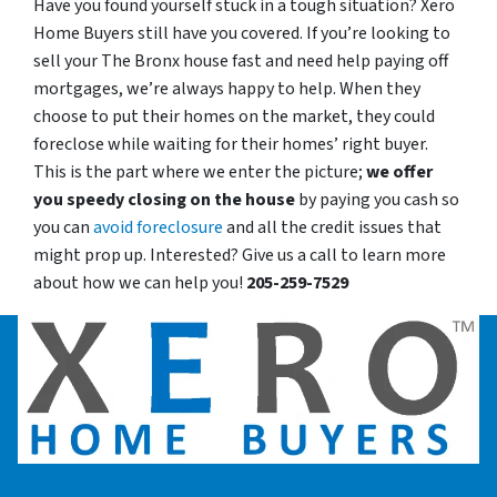
Have you found yourself stuck in a tough situation? Xero
Home Buyers still have you covered. If you’re looking to
sell your The Bronx house fast and need help paying off
mortgages, we’re always happy to help. When they
choose to put their homes on the market, they could
foreclose while waiting for their homes’ right buyer.
This is the part where we enter the picture;
we offer
you speedy closing on the house
by paying you cash so
you can
avoid foreclosure
and all the credit issues that
might prop up. Interested? Give us a call to learn more
about how we can help you!
205-259-7529