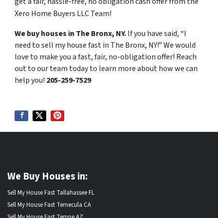
get a fair, hassle-free, no obligation cash offer from the
Xero Home Buyers LLC Team!
We buy houses in The Bronx, NY.
If you have said, “I
need to sell my house fast in The Bronx, NY!” We would
love to make you a fast, fair, no-obligation offer! Reach
out to our team today to learn more about how we can
help you!
205-259-7529
We Buy Houses in:
Sell My House Fast Tallahassee FL
Sell My House Fast Temecula CA
Sell My House Fast Tempe AZ