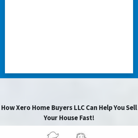
schedule.”
“The experience was painless. Elijah was very
nice. I was able to close on my schedule. While
you can make more money selling with a
realtor, this was easier with no repairs or
realtor fees.”⭐⭐⭐⭐⭐
– CHUCK G. TROUTMAN, NORTH
CAROLINA
How Xero Home Buyers LLC Can Help You Sell
Your House Fast!