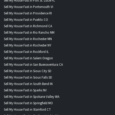
Sell My House Fast in Port St. Lucie FL
Sell My House Fast in Portsmouth VI
Sell My House Fast in Providence RI
Sell My House Fast in Pueblo CO
Sell My House Fast in Richmond CA
Sell My House Fast in Rio Rancho NM
Sell My House Fast in Rochester MN
Sell My House Fast in Rochester NY
Sell My House Fast in Rockford IL
Sell My House Fast in Salem Oregon
Sell My House Fast in San Buenaventura CA
Sell My House Fast in Sioux City SD
Sell My House Fast in Sioux Falls SD
Sell My House Fast in South Bend IN
Sell My House Fast in Sparks NV
Sell My House Fast in Spokane Valley WA
Sell My House Fast in Springfield MO
Sell My House Fast in Stamford CT