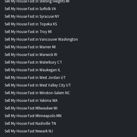
Sell My House Fast in Sterling Heights MI
Sell My House Fast in Suffolk VA
Sell My House Fast in Syracuse NY
Sell My House Fast in Topeka KS
Sell My House Fast in Troy MI
Sell My House Fast in Vancouver Washington
Sell My House Fast in Warren MI
Sell My House Fast in Warwick RI
Sell My House Fast in Waterbury CT
Sell My House Fast in Waukegan IL
Sell My House Fast in West Jordan UT
Sell My House Fast in West Valley City UT
Sell My House Fast in Winston-Salem NC
Sell My House Fast in Yakima WA
Sell My House Fast MIlwaukee Wi
Sell My House Fast MInneapolis MN
Sell My House Fast Nashville TN
Sell My House Fast Newark NJ