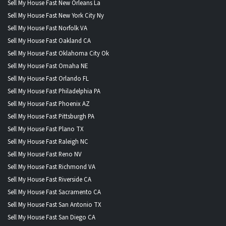
Sell My House Fast New Orleans La
Sell My House Fast New York City Ny
Sell My House Fast Norfolk VA
Sell My House Fast Oakland CA
Sell My House Fast Oklahoma City Ok
Sell My House Fast Omaha NE
Sell My House Fast Orlando FL
Sell My House Fast Philadelphia PA
Sell My House Fast Phoenix AZ
Sell My House Fast Pittsburgh PA
Sell My House Fast Plano TX
Sell My House Fast Raleigh NC
Sell My House Fast Reno NV
Sell My House Fast Richmond VA
Sell My House Fast Riverside CA
Sell My House Fast Sacramento CA
Sell My House Fast San Antonio TX
Sell My House Fast San Diego CA