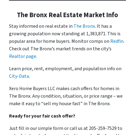
The Bronx Real Estate Market Info
Stay informed on real estate in
The Bronx
. It has a
growing population now standing at 1,383,871. This is
popular area for home buyers. Monitor comps on
Redfin
.
Check out The Bronx’s market trends on the city’s
Realtor page
.
Learn price, rent, employment, and population info on
City-Data
.
Xero Home Buyers LLC makes cash offers for homes in
The Bronx. Any condition, situation, or price range – we
make it easy to “sell my house fast” in The Bronx.
Ready for your fair cash offer?
Just fill in our simple form or call us at 205-259-7529 to