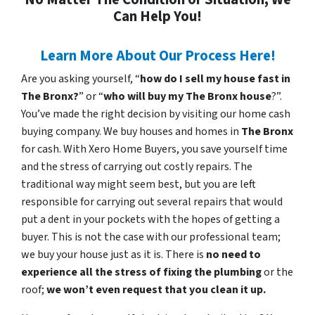
Can Help You!
Learn More About Our Process Here!
Are you asking yourself, “
how do I sell my house fast in
The Bronx?
” or “
who will buy my The Bronx house
?”.
You’ve made the right decision by visiting our home cash
buying company. We buy houses and homes in
The Bronx
for cash. With Xero Home Buyers, you save yourself time
and the stress of carrying out costly repairs. The
traditional way might seem best, but you are left
responsible for carrying out several repairs that would
put a dent in your pockets with the hopes of getting a
buyer. This is not the case with our professional team;
we buy your house just as it is. There is
no need to
experience all the stress of fixing the plumbing
or the
roof;
we won’t even request that you clean it up.