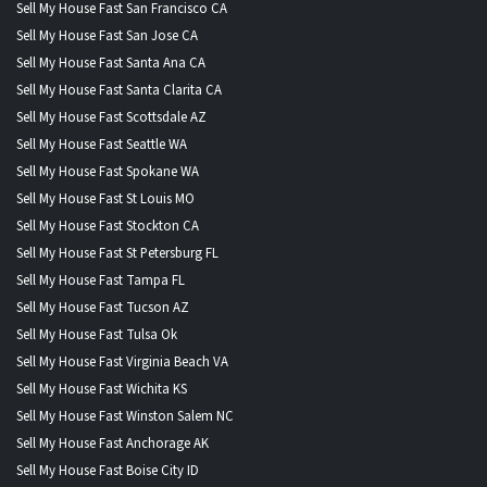
Sell My House Fast San Francisco CA
Sell My House Fast San Jose CA
Sell My House Fast Santa Ana CA
Sell My House Fast Santa Clarita CA
Sell My House Fast Scottsdale AZ
Sell My House Fast Seattle WA
Sell My House Fast Spokane WA
Sell My House Fast St Louis MO
Sell My House Fast Stockton CA
Sell My House Fast St Petersburg FL
Sell My House Fast Tampa FL
Sell My House Fast Tucson AZ
Sell My House Fast Tulsa Ok
Sell My House Fast Virginia Beach VA
Sell My House Fast Wichita KS
Sell My House Fast Winston Salem NC
Sell My House Fast Anchorage AK
Sell My House Fast Boise City ID