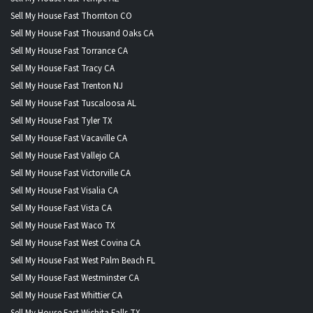
Sell My House Fast Thornton CO
Sell My House Fast Thousand Oaks CA
Sell My House Fast Torrance CA
Sell My House Fast Tracy CA
Sell My House Fast Trenton NJ
Sell My House Fast Tuscaloosa AL
Sell My House Fast Tyler TX
Sell My House Fast Vacaville CA
Sell My House Fast Vallejo CA
Sell My House Fast Victorville CA
Sell My House Fast Visalia CA
Sell My House Fast Vista CA
Sell My House Fast Waco TX
Sell My House Fast West Covina CA
Sell My House Fast West Palm Beach FL
Sell My House Fast Westminster CA
Sell My House Fast Whittier CA
Sell My House Fast Wichita Falls TX