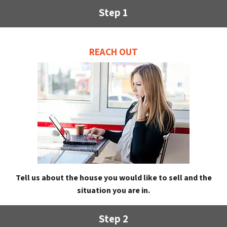
Step 1
REACH OUT
Tell us about the house you would like to sell and the
situation you are in.
Step 2