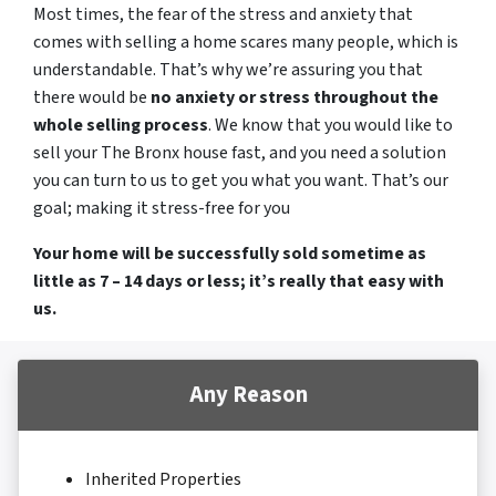
Most times, the fear of the stress and anxiety that
comes with selling a home scares many people, which is
understandable. That’s why we’re assuring you that
there would be
no anxiety or stress throughout the
whole selling process
. We know that you would like to
sell your The Bronx house fast, and you need a solution
you can turn to us to get you what you want. That’s our
goal; making it stress-free for you
Your home will be successfully sold sometime as
little as 7 – 14 days or less; it’s really that easy with
us.
Any Reason
Inherited Properties