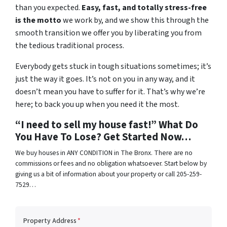
than you expected.
Easy, fast, and totally stress-free
is the motto
we work by, and we show this through the
smooth transition we offer you by liberating you from
the tedious traditional process.
Everybody gets stuck in tough situations sometimes; it’s
just the way it goes. It’s not on you in any way, and it
doesn’t mean you have to suffer for it. That’s why we’re
here; to back you up when you need it the most.
“I need to sell my house fast!” What Do
You Have To Lose? Get Started Now…
We buy houses in ANY CONDITION in The Bronx. There are no
commissions or fees and no obligation whatsoever. Start below by
giving us a bit of information about your property or call 205-259-
7529…
Property Address
*