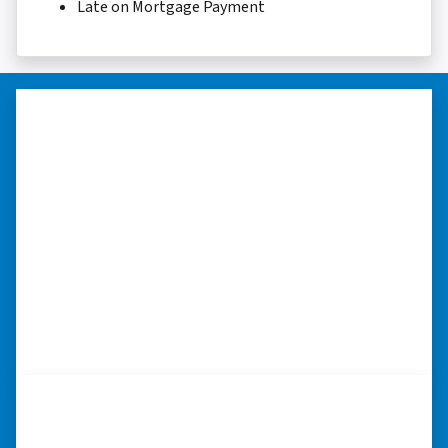
Late on Mortgage Payment
“I really appreciate all you did for
me.”
“I was losing my house to foreclosure. Peter
stepped in and from that moment on
everything transpired smoothly. Thank you,
Peter, for all your help. I really appreciate all
you did for me.” ⭐⭐⭐⭐⭐
– JOE
“I was able to close on my