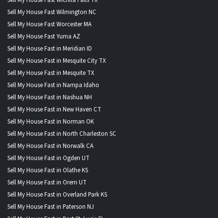
Sell My House Fast Wilmington NC
Sell My House Fast Worcester MA
Sell My House Fast Yuma AZ
Sell My House Fast in Meridian ID
Sell My House Fast in Mesquite City TX
Sell My House Fast in Mesquite TX
Sell My House Fast in Nampa Idaho
Sell My House Fast in Nashua NH
Sell My House Fast in New Haven CT
Sell My House Fast in Norman OK
Sell My House Fast in North Charleston SC
Sell My House Fast in Norwalk CA
Sell My House Fast in Ogden UT
Sell My House Fast in Olathe KS
Sell My House Fast in Orem UT
Sell My House Fast in Overland Park KS
Sell My House Fast in Paterson NJ