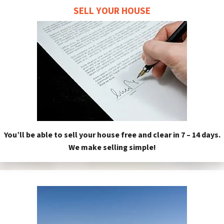
SELL YOUR HOUSE
You’ll be able to sell your house free and clear in 7 – 14 days.
We make selling simple!