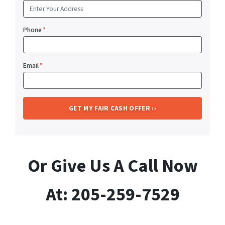
Phone
*
Email
*
Or Give Us A Call Now
At: 205-259-7529