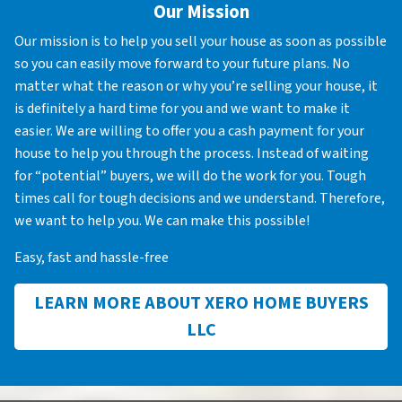
Our Mission
Our mission is to help you sell your house as soon as possible
so you can easily move forward to your future plans. No
matter what the reason or why you’re selling your house, it
is definitely a hard time for you and we want to make it
easier. We are willing to offer you a cash payment for your
house to help you through the process. Instead of waiting
for “potential” buyers, we will do the work for you. Tough
times call for tough decisions and we understand. Therefore,
we want to help you. We can make this possible!
Easy, fast and hassle-free
LEARN MORE ABOUT XERO HOME BUYERS
LLC