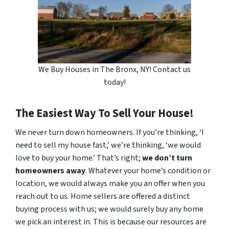
We Buy Houses in The Bronx, NY! Contact us
today!
The Easiest Way To Sell Your House!
We never turn down homeowners. If you’re thinking, ‘I
need to sell my house fast,’ we’re thinking, ‘we would
love to buy your home.’ That’s right;
we don’t turn
homeowners away
. Whatever your home’s condition or
location, we would always make you an offer when you
reach out to us. Home sellers are offered a distinct
buying process with us; we would surely buy any home
we pick an interest in. This is because our resources are