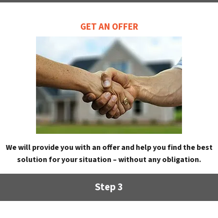
GET AN OFFER
We will provide you with an offer and help you find the best
solution for your situation – without any obligation.
Step 3