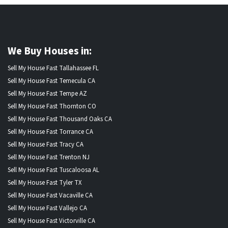
We Buy Houses in:
Sell My House Fast Tallahassee FL
Sell My House Fast Temecula CA
Sell My House Fast Tempe AZ
Sell My House Fast Thornton CO
Sell My House Fast Thousand Oaks CA
Sell My House Fast Torrance CA
Sell My House Fast Tracy CA
Sell My House Fast Trenton NJ
Sell My House Fast Tuscaloosa AL
Sell My House Fast Tyler TX
Sell My House Fast Vacaville CA
Sell My House Fast Vallejo CA
Sell My House Fast Victorville CA