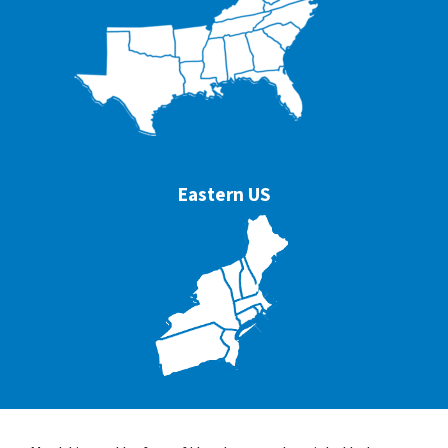
Eastern US