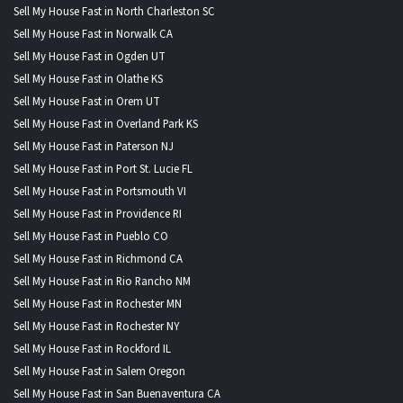
Sell My House Fast in North Charleston SC
Sell My House Fast in Norwalk CA
Sell My House Fast in Ogden UT
Sell My House Fast in Olathe KS
Sell My House Fast in Orem UT
Sell My House Fast in Overland Park KS
Sell My House Fast in Paterson NJ
Sell My House Fast in Port St. Lucie FL
Sell My House Fast in Portsmouth VI
Sell My House Fast in Providence RI
Sell My House Fast in Pueblo CO
Sell My House Fast in Richmond CA
Sell My House Fast in Rio Rancho NM
Sell My House Fast in Rochester MN
Sell My House Fast in Rochester NY
Sell My House Fast in Rockford IL
Sell My House Fast in Salem Oregon
Sell My House Fast in San Buenaventura CA