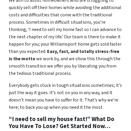
We aim to assist homeowners who are struggling to
quickly sell off their homes while avoiding the additional
costs and difficulties that come with the traditional
process. Sometimes in difficult situations, you’re
thinking, ‘I need to sell my home fast so I can advance to
the next chapter of my life.’ Our team is there to make it
happen for you; your Williamsport home gets sold faster
than you expected.
Easy, fast, and totally stress-free
is the motto
we work by, and we show this through the
smooth transition we offer you by liberating you from
the tedious traditional process.
Everybody gets stuck in tough situations sometimes; it’s
just the way it goes. It’s not on you in any way, and it
doesn’t mean you have to suffer for it. That’s why we’re
here; to back you up when you need it the most.
“I need to sell my house fast!” What Do
You Have To Lose? Get Started Now…