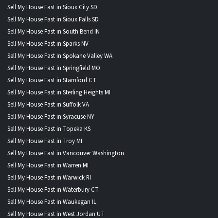
Sell My House Fast in Sioux City SD
Sell My House Fast in Sioux Falls SD
Sell My House Fast in South Bend IN
Sell My House Fast in Sparks NV
Sell My House Fast in Spokane Valley WA
Sell My House Fast in Springfield MO
Sell My House Fast in Stamford CT
Sell My House Fast in Sterling Heights MI
Sell My House Fast in Suffolk VA
Sell My House Fast in Syracuse NY
Sell My House Fast in Topeka KS
Sell My House Fast in Troy MI
Sell My House Fast in Vancouver Washington
Sell My House Fast in Warren MI
Sell My House Fast in Warwick RI
Sell My House Fast in Waterbury CT
Sell My House Fast in Waukegan IL
Sell My House Fast in West Jordan UT