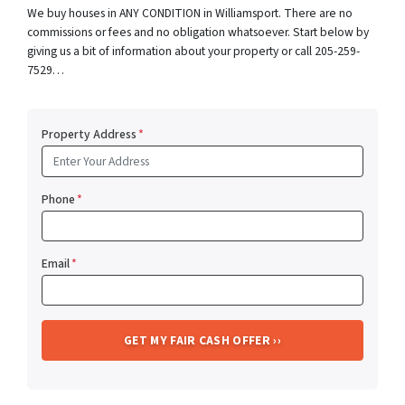
We buy houses in ANY CONDITION in Williamsport. There are no
commissions or fees and no obligation whatsoever. Start below by
giving us a bit of information about your property or call 205-259-
7529…
Property Address
*
Phone
*
Email
*