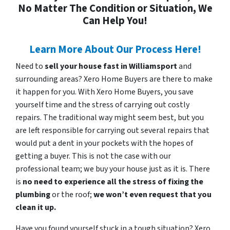
No Matter The Condition or Situation, We
Can Help You!
Learn More About Our Process Here!
Need to
sell your house fast in Williamsport
and
surrounding areas? Xero Home Buyers are there to make
it happen for you. With Xero Home Buyers, you save
yourself time and the stress of carrying out costly
repairs. The traditional way might seem best, but you
are left responsible for carrying out several repairs that
would put a dent in your pockets with the hopes of
getting a buyer. This is not the case with our
professional team; we buy your house just as it is. There
is
no need to experience all the stress of fixing the
plumbing
or the roof;
we won’t even request that you
clean it up.
Have you found yourself stuck in a tough situation? Xero