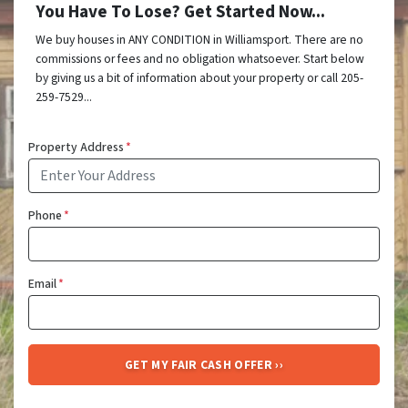
You Have To Lose? Get Started Now...
We buy houses in ANY CONDITION in Williamsport. There are no
commissions or fees and no obligation whatsoever. Start below
by giving us a bit of information about your property or call 205-
259-7529...
Property Address
*
Phone
*
Email
*