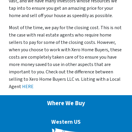
vast, and we have many investors whose resources we
tap into to ensure you get an amazing price for your
home and sell off your house as speedily as possible.
Most of the time, we pay for the closing cost. This is not
the case with real estate agents who require home
sellers to pay for some of the closing costs. However,
when you choose to work with Xero Home Buyers, these
costs are completely taken care of to ensure you have
more money saved to use in other aspects that are
important to you. Check out the difference between
selling to Xero Home Buyers LLC vs. Listing with a Local
Agent
HERE
Where We Buy
Western US