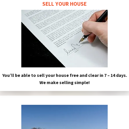
SELL YOUR HOUSE
You’ll be able to sell your house free and clear in 7 – 14 days.
We make selling simple!