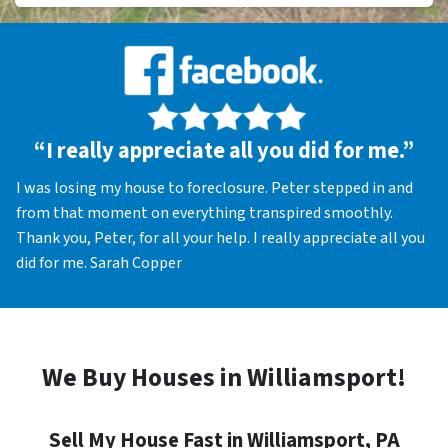
“I really appreciate all you did for me.”
I was losing my house to foreclosure. Peter stepped in and
from that moment on everything transpired smoothly.
Thank you, Peter, for all your help. I really appreciate all you
did for me. Sarah Copper
We Buy Houses in Williamsport!
Sell My House Fast in Williamsport, PA