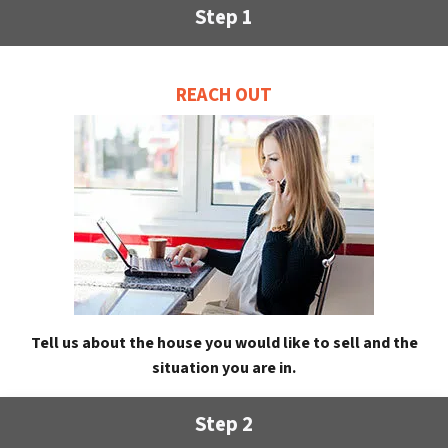
Step 1
REACH OUT
Tell us about the house you would like to sell and the
situation you are in.
Step 2