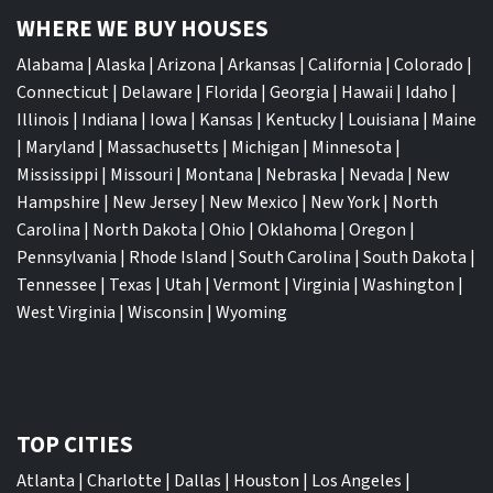
WHERE WE BUY HOUSES
Alabama
|
Alaska
|
Arizona
|
Arkansas
|
California
|
Colorado
|
Connecticut
|
Delaware
|
Florida
|
Georgia
|
Hawaii
|
Idaho
|
Illinois
|
Indiana
|
Iowa
|
Kansas
|
Kentucky
|
Louisiana
|
Maine
|
Maryland
|
Massachusetts
|
Michigan
|
Minnesota
|
Mississippi
|
Missouri
|
Montana
|
Nebraska
|
Nevada
|
New
Hampshire
|
New Jersey
|
New Mexico
|
New York
|
North
Carolina
|
North Dakota
|
Ohio
|
Oklahoma
|
Oregon
|
Pennsylvania
|
Rhode Island
|
South Carolina
|
South Dakota
|
Tennessee
|
Texas
|
Utah
|
Vermont
|
Virginia
|
Washington
|
West Virginia
|
Wisconsin
|
Wyoming
TOP CITIES
Atlanta
|
Charlotte
|
Dallas
|
Houston
|
Los Angeles
|