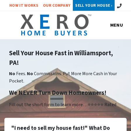
Call or 
HOW IT WORKS
OUR COMPANY
SELL YOUR HOUSE ›
MENU
Sell Your House Fast in Williamsport,
PA!
No
Fees.
No
Commissions. Put More More Cash in Your
Pocket.
We NEVER Turn Down Homeowners!
Fill out the short form to learn more…⭐⭐⭐⭐⭐ Rated
"I need to sell my house fast!" What Do