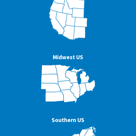
Midwest US
Southern US