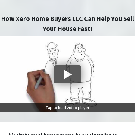
How Xero Home Buyers LLC Can Help You Sell
Your House Fast!
Tap to load video player