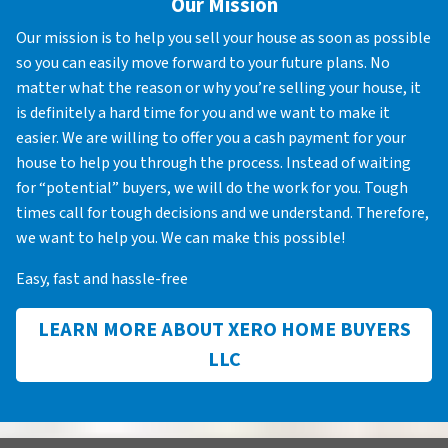
Our Mission
Our mission is to help you sell your house as soon as possible
so you can easily move forward to your future plans. No
matter what the reason or why you’re selling your house, it
is definitely a hard time for you and we want to make it
easier. We are willing to offer you a cash payment for your
house to help you through the process. Instead of waiting
for “potential” buyers, we will do the work for you. Tough
times call for tough decisions and we understand. Therefore,
we want to help you. We can make this possible!
Easy, fast and hassle-free
LEARN MORE ABOUT XERO HOME BUYERS
LLC