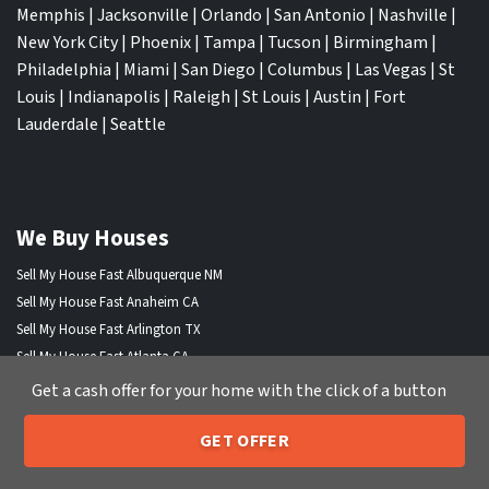
Memphis
|
Jacksonville
|
Orlando
|
San Antonio
|
Nashville
|
New York City
|
Phoenix
|
Tampa
|
Tucson
|
Birmingham
|
Philadelphia
|
Miami
|
San Diego
|
Columbus
|
Las Vegas
|
St
Louis
|
Indianapolis
|
Raleigh
|
St Louis
|
Austin
|
Fort
Lauderdale
|
Seattle
We Buy Houses
Sell My House Fast Albuquerque NM
Sell My House Fast Anaheim CA
Sell My House Fast Arlington TX
Sell My House Fast Atlanta GA
Sell My House Fast Aurora CO
Get a cash offer for your home with the click of a button
Sell My House Fast Austin TX
Sell My House Fast Bakersfield CA
GET OFFER
205-259-7529
Call or Text Us
Sell My House Fast Baltimore Md