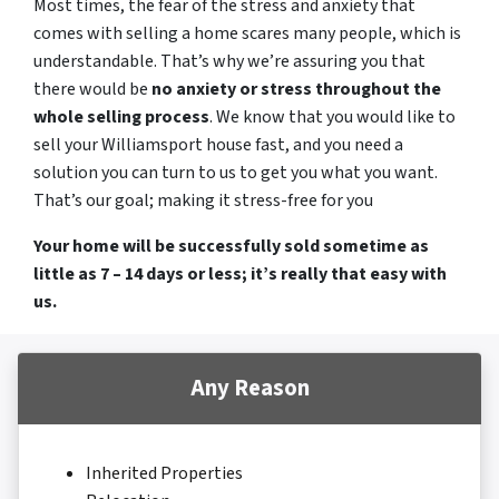
Most times, the fear of the stress and anxiety that
comes with selling a home scares many people, which is
understandable. That’s why we’re assuring you that
there would be
no anxiety or stress throughout the
whole selling process
. We know that you would like to
sell your Williamsport house fast, and you need a
solution you can turn to us to get you what you want.
That’s our goal; making it stress-free for you
Your home will be successfully sold sometime as
little as 7 – 14 days or less; it’s really that easy with
us.
Any Reason
Inherited Properties