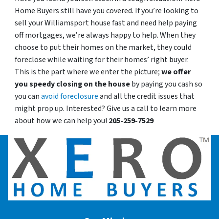
Home Buyers still have you covered. If you’re looking to
sell your Williamsport house fast and need help paying
off mortgages, we’re always happy to help. When they
choose to put their homes on the market, they could
foreclose while waiting for their homes’ right buyer.
This is the part where we enter the picture;
we offer
you speedy closing on the house
by paying you cash so
you can
avoid foreclosure
and all the credit issues that
might prop up. Interested? Give us a call to learn more
about how we can help you!
205-259-7529