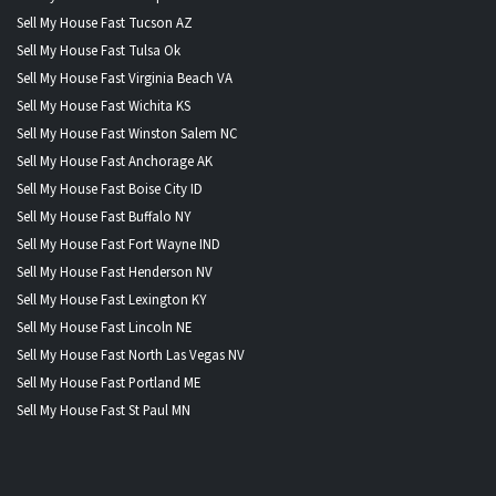
Sell My House Fast Tucson AZ
Sell My House Fast Tulsa Ok
Sell My House Fast Virginia Beach VA
Sell My House Fast Wichita KS
Sell My House Fast Winston Salem NC
Sell My House Fast Anchorage AK
Sell My House Fast Boise City ID
Sell My House Fast Buffalo NY
Sell My House Fast Fort Wayne IND
Sell My House Fast Henderson NV
Sell My House Fast Lexington KY
Sell My House Fast Lincoln NE
Sell My House Fast North Las Vegas NV
Sell My House Fast Portland ME
Sell My House Fast St Paul MN