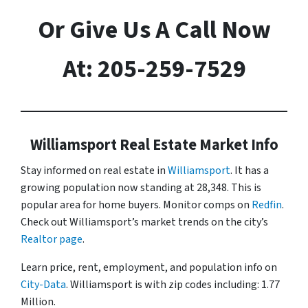
Or Give Us A Call Now
At: 205-259-7529
Williamsport Real Estate Market Info
Stay informed on real estate in
Williamsport
. It has a
growing population now standing at 28,348. This is
popular area for home buyers. Monitor comps on
Redfin
.
Check out Williamsport’s market trends on the city’s
Realtor page
.
Learn price, rent, employment, and population info on
City-Data
. Williamsport is with zip codes including: 1.77
Million.