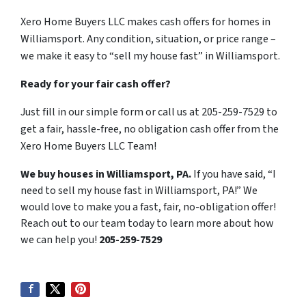
Xero Home Buyers LLC makes cash offers for homes in
Williamsport. Any condition, situation, or price range –
we make it easy to “sell my house fast” in Williamsport.
Ready for your fair cash offer?
Just fill in our simple form or call us at 205-259-7529 to
get a fair, hassle-free, no obligation cash offer from the
Xero Home Buyers LLC Team!
We buy houses in Williamsport, PA.
If you have said, “I
need to sell my house fast in Williamsport, PA!” We
would love to make you a fast, fair, no-obligation offer!
Reach out to our team today to learn more about how
we can help you!
205-259-7529