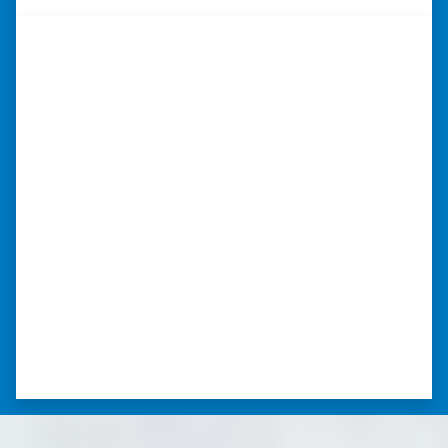
“They were terrific in discussions
about the home purchase and
compassionate in understanding
we had very little information on
the home.”
“They were terrific in discussions about the
home purchase and compassionate in
understanding we had very little information
on the home. He did a thorough inspection
himself, unlike other companies we talked to.”
⭐⭐⭐⭐⭐
– DON H. WAUKEGAN, IL