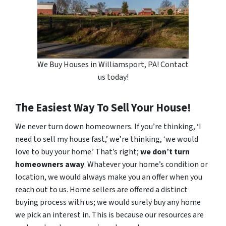
We Buy Houses in Williamsport, PA! Contact
us today!
The Easiest Way To Sell Your House!
We never turn down homeowners. If you’re thinking, ‘I
need to sell my house fast,’ we’re thinking, ‘we would
love to buy your home.’ That’s right;
we don’t turn
homeowners away
. Whatever your home’s condition or
location, we would always make you an offer when you
reach out to us. Home sellers are offered a distinct
buying process with us; we would surely buy any home
we pick an interest in. This is because our resources are