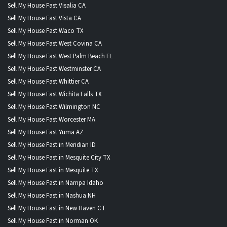
Sell My House Fast Visalia CA
Sell My House Fast Vista CA
Sell My House Fast Waco TX
Sell My House Fast West Covina CA
Sell My House Fast West Palm Beach FL
Sell My House Fast Westminster CA
Sell My House Fast Whittier CA
Sell My House Fast Wichita Falls TX
Sell My House Fast Wilmington NC
Sell My House Fast Worcester MA
Sell My House Fast Yuma AZ
Sell My House Fast in Meridian ID
Sell My House Fast in Mesquite City TX
Sell My House Fast in Mesquite TX
Sell My House Fast in Nampa Idaho
Sell My House Fast in Nashua NH
Sell My House Fast in New Haven CT
Sell My House Fast in Norman OK