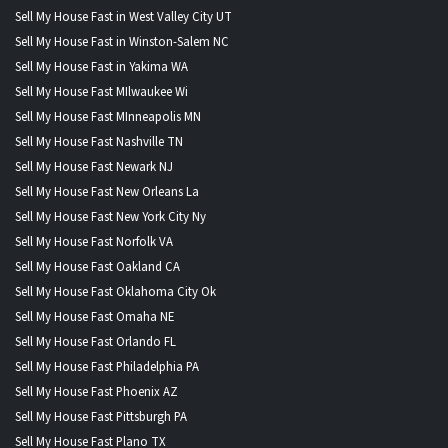
Sell My House Fast in West Valley City UT
Sell My House Fast in Winston-Salem NC
Sell My House Fast in Yakima WA
Sell My House Fast MIlwaukee Wi
Sell My House Fast MInneapolis MN
Sell My House Fast Nashville TN
Sell My House Fast Newark NJ
Sell My House Fast New Orleans La
Sell My House Fast New York City Ny
Sell My House Fast Norfolk VA
Sell My House Fast Oakland CA
Sell My House Fast Oklahoma City Ok
Sell My House Fast Omaha NE
Sell My House Fast Orlando FL
Sell My House Fast Philadelphia PA
Sell My House Fast Phoenix AZ
Sell My House Fast Pittsburgh PA
Sell My House Fast Plano TX