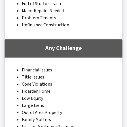
Full of Stuff or Trash
Major Repairs Needed
Problem Tenants
Unfinished Construction
Any Challenge
Financial Issues
Title Issues
Code Violations
Hoarder Home
Low Equity
Large Liens
Out of Area Property
Family Matters
Late on Mortgage Payment