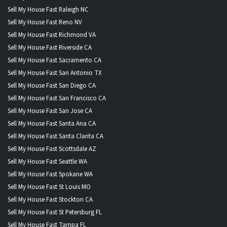
Sell My House Fast Raleigh NC
Sell My House Fast Reno NV
Sell My House Fast Richmond VA
Sell My House Fast Riverside CA
Sell My House Fast Sacramento CA
Sell My House Fast San Antonio TX
Sell My House Fast San Diego CA
Sell My House Fast San Francisco CA
Sell My House Fast San Jose CA
Sell My House Fast Santa Ana CA
Sell My House Fast Santa Clarita CA
Sell My House Fast Scottsdale AZ
Sell My House Fast Seattle WA
Sell My House Fast Spokane WA
Sell My House Fast St Louis MO
Sell My House Fast Stockton CA
Sell My House Fast St Petersburg FL
Sell My House Fast Tampa FL