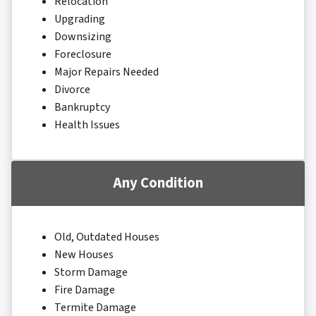
Relocation
Upgrading
Downsizing
Foreclosure
Major Repairs Needed
Divorce
Bankruptcy
Health Issues
Any Condition
Old, Outdated Houses
New Houses
Storm Damage
Fire Damage
Termite Damage