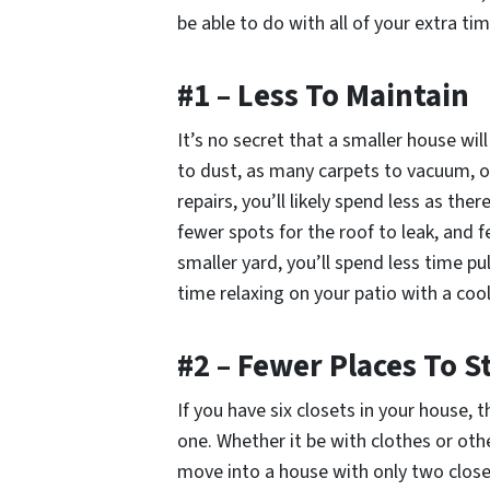
be able to do with all of your extra t
#1 – Less To Maintain
It’s no secret that a smaller house wi
to dust, as many carpets to vacuum, 
repairs, you’ll likely spend less as th
fewer spots for the roof to leak, and f
smaller yard, you’ll spend less time 
time relaxing on your patio with a cool
#2 – Fewer Places To 
If you have six closets in your house, t
one. Whether it be with clothes or oth
move into a house with only two closet