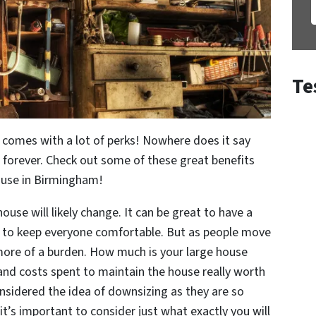
Te
comes with a lot of perks! Nowhere does it say
 forever. Check out some of these great benefits
ouse in Birmingham!
ouse will likely change. It can be great to have a
 to keep everyone comfortable. But as people move
ore of a burden. How much is your large house
 and costs spent to maintain the house really worth
sidered the idea of downsizing as they are so
t’s important to consider just what exactly you will