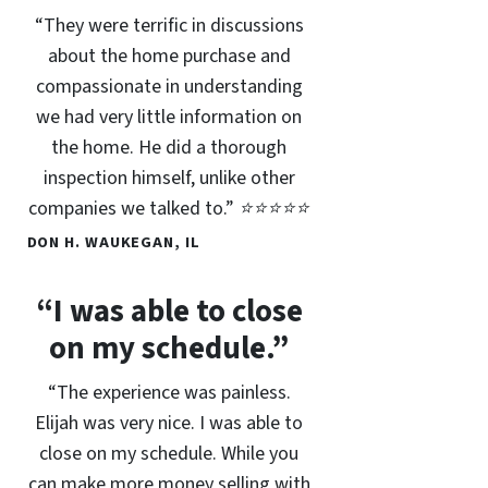
“They were terrific in discussions
about the home purchase and
compassionate in understanding
we had very little information on
the home. He did a thorough
inspection himself, unlike other
companies we talked to.” ⭐⭐⭐⭐⭐
DON H. WAUKEGAN, IL
“I was able to close
on my schedule.”
“The experience was painless.
Elijah was very nice. I was able to
close on my schedule. While you
can make more money selling with