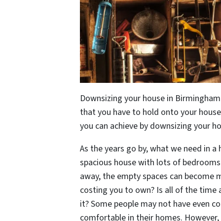
Downsizing your house in Birmingham 
that you have to hold onto your house
you can achieve by downsizing your h
As the years go by, what we need in a h
spacious house with lots of bedrooms
away, the empty spaces can become m
costing you to own? Is all of the time
it? Some people may not have even con
comfortable in their homes. However, i