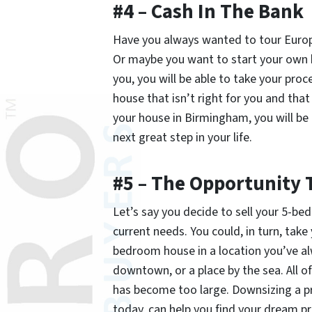
#4 – Cash In The Bank
Have you always wanted to tour Europe
Or maybe you want to start your own b
you, you will be able to take your pr
house that isn’t right for you and t
your house in Birmingham, you will be 
next great step in your life.
#5 – The Opportunity 
Let’s say you decide to sell your 5-be
current needs. You could, in turn, tak
bedroom house in a location you’ve a
downtown, or a place by the sea. All o
has become too large. Downsizing a pro
today, can help you find your dream pr