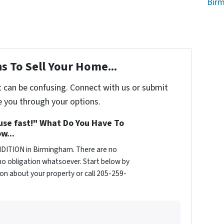
Bir
s To Sell Your Home...
t can be confusing. Connect with us or submit
e you through your options.
ouse fast!" What Do You Have To
w...
DITION in Birmingham. There are no
o obligation whatsoever. Start below by
tion about your property or call 205-259-