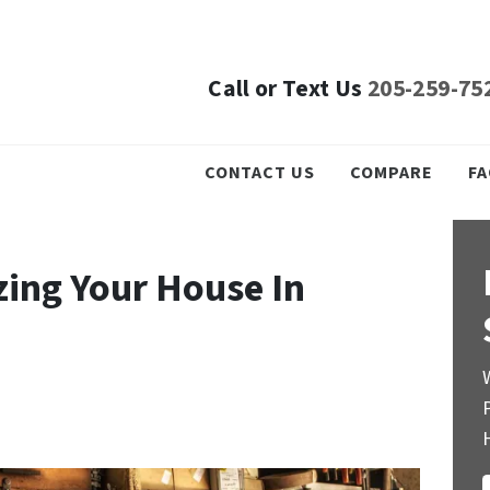
Call or Text Us
205-259-75
CONTACT US
COMPARE
FA
zing Your House In