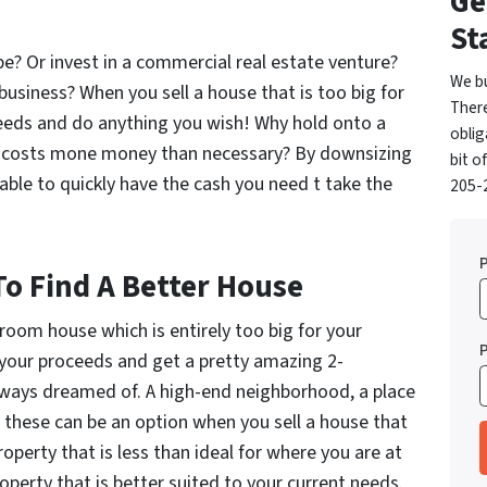
Ge
St
? Or invest in a commercial real estate venture?
We b
usiness? When you sell a house that is too big for
Ther
oceeds and do anything you wish! Why hold onto a
oblig
hat costs mone money than necessary? By downsizing
bit o
able to quickly have the cash you need t take the
205-2
To Find A Better House
droom house which is entirely too big for your
e your proceeds and get a pretty amazing 2-
lways dreamed of. A high-end neighborhood, a place
f these can be an option when you sell a house that
perty that is less than ideal for where you are at
operty that is better suited to your current needs.