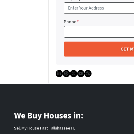
Phone
*
LinkedIn
Pinterest
Twitter
YouTube
Zillow
We Buy Houses in:
Sell My House Fast Tallahassee FL