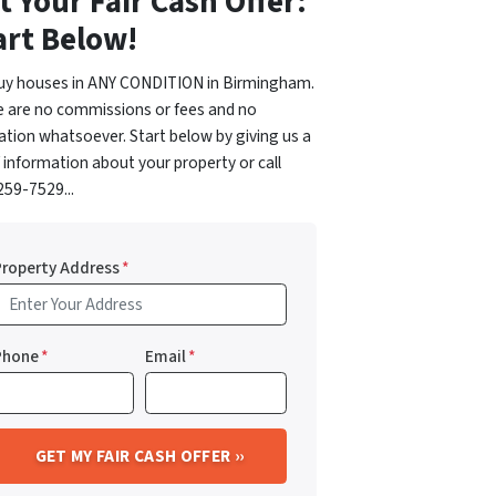
t Your Fair Cash Offer:
art Below!
uy houses in ANY CONDITION in Birmingham.
e are no commissions or fees and no
ation whatsoever. Start below by giving us a
f information about your property or call
59-7529...
Property Address
*
Phone
*
Email
*