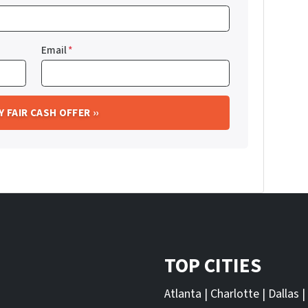
Email
*
TOP CITIES
Atlanta
|
Charlotte
|
Dallas
|