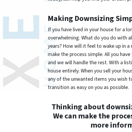
Making Downsizing Simp
If you have lived in your house for a 
overwhelming. What do you do with al
years? How will it feel to wake up in
make the process simple. All you have
and we will handle the rest. With a list
house entirely. When you sell your ho
any of the unwanted items you wish to 
transition as easy on you as possible.
Thinking about downsi
We can make the proces
more inform