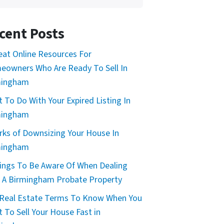
cent Posts
eat Online Resources For
owners Who Are Ready To Sell In
mingham
 To Do With Your Expired Listing In
mingham
rks of Downsizing Your House In
mingham
ings To Be Aware Of When Dealing
 A Birmingham Probate Property
Real Estate Terms To Know When You
 To Sell Your House Fast in