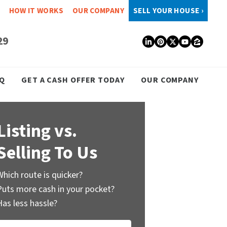
HOW IT WORKS
OUR COMPANY
SELL YOUR HOUSE ›
29
LinkedIn
Pinterest
Twitter
YouTub
Zillo
Q
GET A CASH OFFER TODAY
OUR COMPANY
Listing vs.
Selling To Us
Which route is quicker?
Puts more cash in your pocket?
Has less hassle?