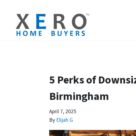
5 Perks of Downsi
Birmingham
April 7, 2025
By
Elijah G