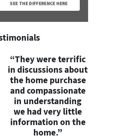
SEE THE DIFFERENCE HERE
stimonials
“They were terrific
in discussions about
the home purchase
and compassionate
in understanding
we had very little
information on the
home.”