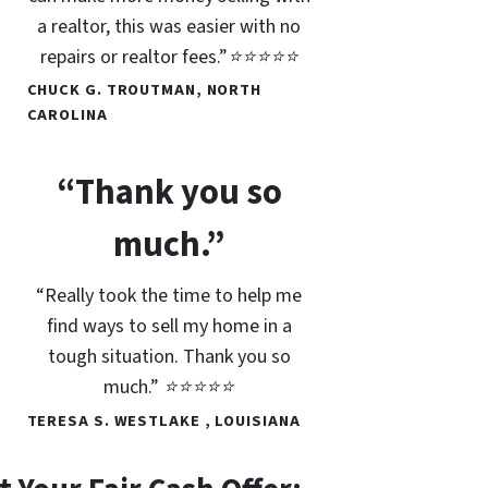
a realtor, this was easier with no
repairs or realtor fees.”⭐⭐⭐⭐⭐
CHUCK G. TROUTMAN, NORTH
CAROLINA
“Thank you so
much.”
“Really took the time to help me
find ways to sell my home in a
tough situation. Thank you so
much.” ⭐⭐⭐⭐⭐
TERESA S. WESTLAKE , LOUISIANA