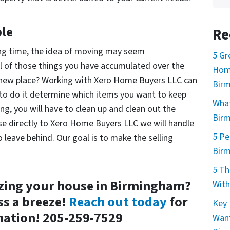
le
Re
long time, the idea of moving may seem
5 Gr
l of those things you have accumulated over the
Home
 a new place? Working with Xero Home Buyers LLC can
Bir
 to do it determine which items you want to keep
What
ing, you will have to clean up and clean out the
Bir
use directly to Xero Home Buyers LLC we will handle
5 Pe
leave behind. Our goal is to make the selling
Bir
5 Th
zing your house in Birmingham?
With
s a breeze!
Reach out today
for
Key 
ation! 205-259-7529
Want