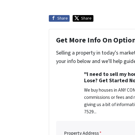
Share
Share
Get More Info On Option
Selling a property in today's marke
your info below and we'll help guid
"I need to sell my h
Lose? Get Started No
We buy houses in ANY CON
commissions or fees and n
giving us a bit of informa
7529...
Property Address
*