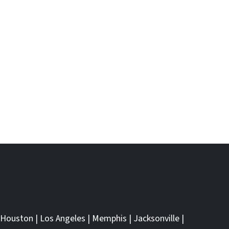
Houston
|
Los Angeles
|
Memphis
|
Jacksonville
|