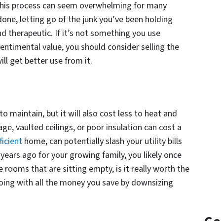
This process can seem overwhelming for many
done, letting go of the junk you’ve been holding
nd therapeutic. If it’s not something you use
entimental value, you should consider selling the
l get better use from it.
to maintain, but it will also cost less to heat and
ge, vaulted ceilings, or poor insulation can cost a
ficient
home, can potentially slash your utility bills
 years ago for your growing family, you likely once
e rooms that are sitting empty, is it really worth the
oing with all the money you save by downsizing