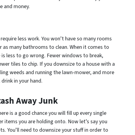
ime and money.
ll require less work. You won’t have so many rooms
or as many bathrooms to clean. When it comes to
ere is less to go wrong. Fewer windows to break,
ewer tiles to chip. If you downsize to a house with a
pulling weeds and running the lawn-mower, and more
 drink in your hand.
Stash Away Junk
here is a good chance you will fill up every single
er items you are holding onto. Now let’s say you
s. You’ll need to downsize your stuff in order to