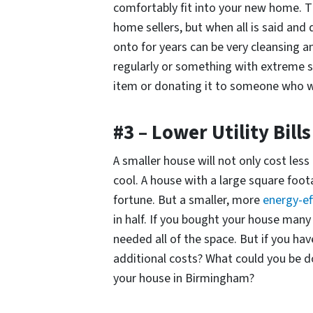
comfortably fit into your new home. 
home sellers, but when all is said and 
onto for years can be very cleansing a
regularly or something with extreme s
item or donating it to someone who wil
#3 – Lower Utility Bills
A smaller house will not only cost less 
cool. A house with a large square foota
fortune. But a smaller, more
energy-ef
in half. If you bought your house many
needed all of the space. But if you hav
additional costs? What could you be d
your house in Birmingham?