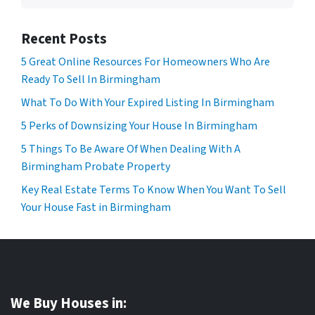
Recent Posts
5 Great Online Resources For Homeowners Who Are
Ready To Sell In Birmingham
What To Do With Your Expired Listing In Birmingham
5 Perks of Downsizing Your House In Birmingham
5 Things To Be Aware Of When Dealing With A
Birmingham Probate Property
Key Real Estate Terms To Know When You Want To Sell
Your House Fast in Birmingham
We Buy Houses in: