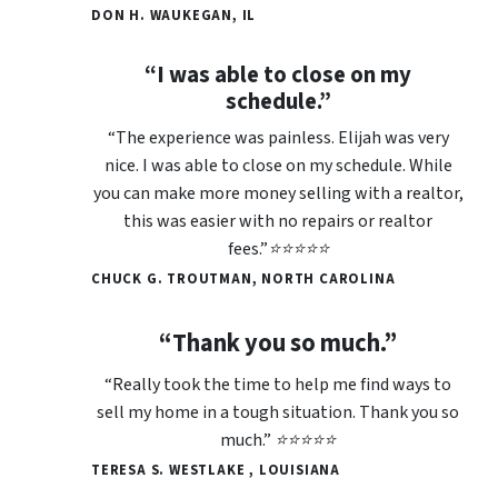
DON H. WAUKEGAN, IL
“I was able to close on my
schedule.”
“The experience was painless. Elijah was very
nice. I was able to close on my schedule. While
you can make more money selling with a realtor,
this was easier with no repairs or realtor
fees.”⭐⭐⭐⭐⭐
CHUCK G. TROUTMAN, NORTH CAROLINA
“Thank you so much.”
“Really took the time to help me find ways to
sell my home in a tough situation. Thank you so
much.” ⭐⭐⭐⭐⭐
TERESA S. WESTLAKE , LOUISIANA