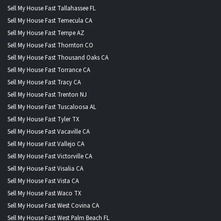
Sell My House Fast Tallahassee FL
Sell My House Fast Temecula CA
Sell My House Fast Tempe AZ
Sell My House Fast Thornton CO
Sell My House Fast Thousand Oaks CA
Sell My House Fast Torrance CA
Sell My House Fast Tracy CA
Sell My House Fast Trenton NJ
Sell My House Fast Tuscaloosa AL
Sell My House Fast Tyler TX
Sell My House Fast Vacaville CA
Sell My House Fast Vallejo CA
Sell My House Fast Victorville CA
Sell My House Fast Visalia CA
Sell My House Fast Vista CA
Sell My House Fast Waco TX
Sell My House Fast West Covina CA
Sell My House Fast West Palm Beach FL