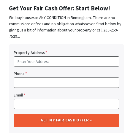
Get Your Fair Cash Offer: Start Below!
We buy houses in ANY CONDITION in Birmingham. There are no
commissions or fees and no obligation whatsoever. Start below by
giving us a bit of information about your property or call 205-259-
7529...
Property Address
*
Phone
*
Email
*