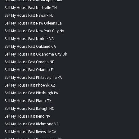
Sell My House Fast Nashville TN
Sell My House Fast Newark NJ
Sell My House Fast New Orleans La
Sell My House Fast New York City Ny
Sell My House Fast Norfolk VA
Sell My House Fast Oakland CA
Sell My House Fast Oklahoma City Ok
Sell My House Fast Omaha NE
Sell My House Fast Orlando FL
Sell My House Fast Philadelphia PA
Sell My House Fast Phoenix AZ
Sell My House Fast Pittsburgh PA
Sell My House Fast Plano TX
Sell My House Fast Raleigh NC
Sell My House Fast Reno NV
Sell My House Fast Richmond VA
Sell My House Fast Riverside CA