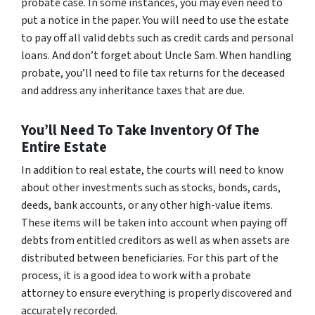
probate case. In some instances, you may even need to
put a notice in the paper. You will need to use the estate
to pay off all valid debts such as credit cards and personal
loans. And don’t forget about Uncle Sam. When handling
probate, you’ll need to file tax returns for the deceased
and address any inheritance taxes that are due.
You’ll Need To Take Inventory Of The
Entire Estate
In addition to real estate, the courts will need to know
about other investments such as stocks, bonds, cards,
deeds, bank accounts, or any other high-value items.
These items will be taken into account when paying off
debts from entitled creditors as well as when assets are
distributed between beneficiaries. For this part of the
process, it is a good idea to work with a probate
attorney to ensure everything is properly discovered and
accurately recorded.