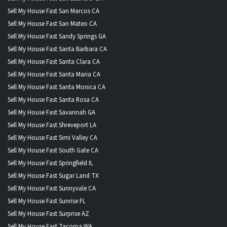
Sell My House Fast San Marcos CA
Sell My House Fast San Mateo CA
Sell My House Fast Sandy Springs GA
Sell My House Fast Santa Barbara CA
Sell My House Fast Santa Clara CA
Sell My House Fast Santa Maria CA
Sell My House Fast Santa Monica CA
Sell My House Fast Santa Rosa CA
Sell My House Fast Savannah GA
Sell My House Fast Shreveport LA
Sell My House Fast Simi Valley CA
Sell My House Fast South Gate CA
Sell My House Fast Springfield IL
Sell My House Fast Sugar Land TX
Sell My House Fast Sunnyvale CA
Sell My House Fast Sunrise FL
Sell My House Fast Surprise AZ
Sell My House Fast Tacoma WA