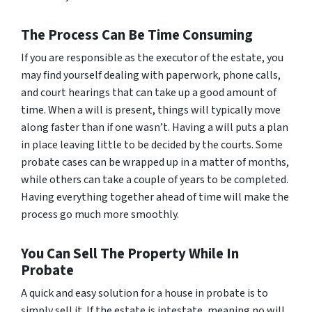
The Process Can Be Time Consuming
If you are responsible as the executor of the estate, you
may find yourself dealing with paperwork, phone calls,
and court hearings that can take up a good amount of
time. When a will is present, things will typically move
along faster than if one wasn’t. Having a will puts a plan
in place leaving little to be decided by the courts. Some
probate cases can be wrapped up in a matter of months,
while others can take a couple of years to be completed.
Having everything together ahead of time will make the
process go much more smoothly.
You Can Sell The Property While In
Probate
A quick and easy solution for a house in probate is to
simply sell it. If the estate is intestate, meaning no will