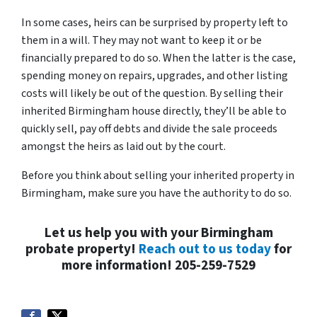
In some cases, heirs can be surprised by property left to
them in a will. They may not want to keep it or be
financially prepared to do so. When the latter is the case,
spending money on repairs, upgrades, and other listing
costs will likely be out of the question. By selling their
inherited Birmingham house directly, they’ll be able to
quickly sell, pay off debts and divide the sale proceeds
amongst the heirs as laid out by the court.
Before you think about selling your inherited property in
Birmingham, make sure you have the authority to do so.
Let us help you with your Birmingham
probate property!
Reach out to us today
for
more information! 205-259-7529