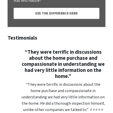
Has less hassle?
SEE THE DIFFERENCE HERE
Testimonials
“They were terrific in discussions
about the home purchase and
compassionate in understanding we
had very little information on the
home.”
“They were terrific in discussions about the
home purchase and compassionate in
understanding we had very little information on
the home. He did a thorough inspection himself,
unlike other companies we talked to.” ⭐⭐⭐⭐⭐