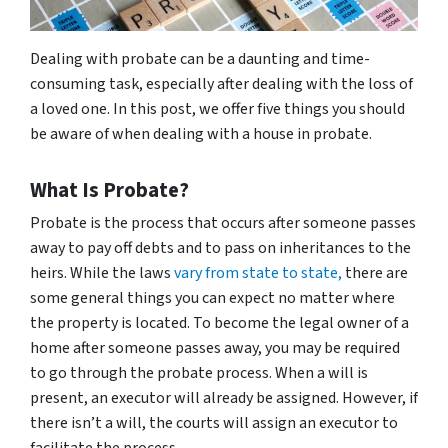
Dealing with probate can be a daunting and time-
consuming task, especially after dealing with the loss of
a loved one. In this post, we offer five things you should
be aware of when dealing with a house in probate.
What Is Probate?
Probate is the process that occurs after someone passes
away to pay off debts and to pass on inheritances to the
heirs. While the laws
vary from state to state,
there are
some general things you can expect no matter where
the property is located. To become the legal owner of a
home after someone passes away, you may be required
to go through the probate process. When a will is
present, an executor will already be assigned. However, if
there isn’t a will, the courts will assign an executor to