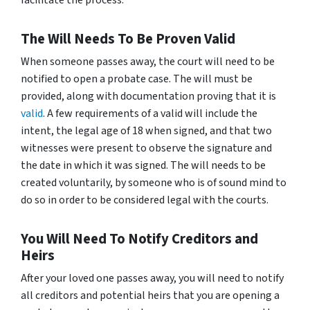
facilitate the process.
The Will Needs To Be Proven Valid
When someone passes away, the court will need to be
notified to open a probate case. The will must be
provided, along with documentation proving that it is
valid
. A few requirements of a valid will include the
intent, the legal age of 18 when signed, and that two
witnesses were present to observe the signature and
the date in which it was signed. The will needs to be
created voluntarily, by someone who is of sound mind to
do so in order to be considered legal with the courts.
You Will Need To Notify Creditors and
Heirs
After your loved one passes away, you will need to notify
all creditors and potential heirs that you are opening a