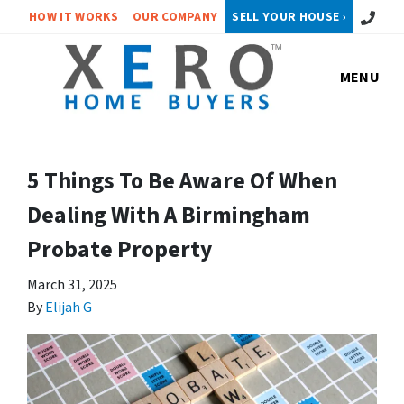
Call or 
HOW IT WORKS
OUR COMPANY
SELL YOUR HOUSE ›
MENU
5 Things To Be Aware Of When
Dealing With A Birmingham
Probate Property
March 31, 2025
By
Elijah G