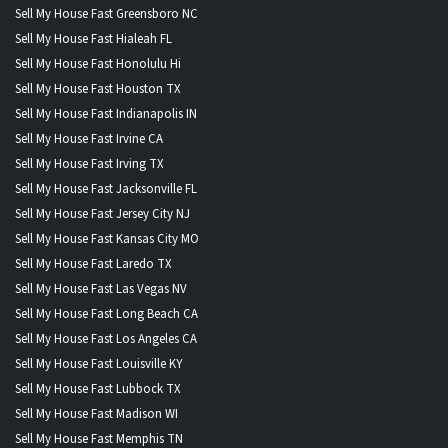
Sell My House Fast Greensboro NC
Sell My House Fast Hialeah FL
Sell My House Fast Honolulu Hi
Sell My House Fast Houston TX
Sell My House Fast Indianapolis IN
Sell My House Fast Irvine CA
Sell My House Fast Irving TX
Sell My House Fast Jacksonville FL
Sell My House Fast Jersey City NJ
Sell My House Fast Kansas City MO
Sell My House Fast Laredo TX
Sell My House Fast Las Vegas NV
Sell My House Fast Long Beach CA
Sell My House Fast Los Angeles CA
Sell My House Fast Louisville KY
Sell My House Fast Lubbock TX
Sell My House Fast Madison WI
Sell My House Fast Memphis TN