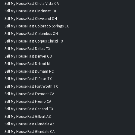
Sell My House Fast Chula Vista CA
Sell My House Fast Cincinnati OH
Sell My House Fast Cleveland OH
Sell My House Fast Colorado Springs CO
Sell My House Fast Columbus OH
Sell My House Fast Corpus Christi TX
Sell My House Fast Dallas TX
Sell My House Fast Denver CO
Sell My House Fast Detroit MI
Sell My House Fast Durham NC
Sell My House Fast El Paso TX
Sell My House Fast Fort Worth TX
Sell My House Fast Fremont CA
Sell My House Fast Fresno CA
Sell My House Fast Garland TX
Sell My House Fast Gilbert AZ
Sell My House Fast Glendale AZ
Sell My House Fast Glendale CA