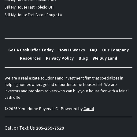
Sell My House Fast Toledo OH
Sell My House Fast Baton Rouge LA
Get A Cash Offer Today
How It Works
FAQ
Our Company
Resources
Privacy Policy
Blog
We Buy Land
We are a real estate solutions and investment firm that specializes in
helping homeowners get rid of burdensome houses fast. We are
investors and problem solvers who can buy your house fast with a fair all
cash offer.
© 2026 Xero Home Buyers LLC - Powered by
Carrot
Call or Text Us
205-259-7529