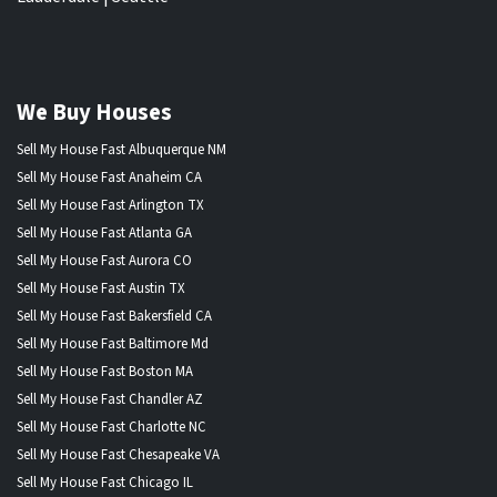
We Buy Houses
Sell My House Fast Albuquerque NM
Sell My House Fast Anaheim CA
Sell My House Fast Arlington TX
Sell My House Fast Atlanta GA
Sell My House Fast Aurora CO
Sell My House Fast Austin TX
Sell My House Fast Bakersfield CA
Sell My House Fast Baltimore Md
Sell My House Fast Boston MA
Sell My House Fast Chandler AZ
Sell My House Fast Charlotte NC
Sell My House Fast Chesapeake VA
Sell My House Fast Chicago IL