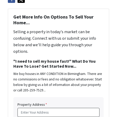
Get More Info On Options To Sell Your
Home...
Selling a property in today's market can be
confusing. Connect with us or submit your info
below and we'll help guide you through your
options.
"I need to sell my house fast!" What Do You
Have To Lose? Get Started Now...
We buy houses in ANY CONDITION in Birmingham. There are
no commissions or fees and no obligation whatsoever. Start
below by giving us a bit of information about your property
or call 205-259-7529...
Property Address
*