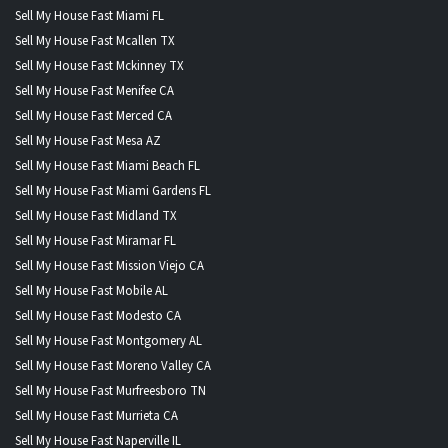
Sell My House Fast Miami FL
Sell My House Fast Mcallen TX
Sell My House Fast Mckinney TX
Sell My House Fast Menifee CA
Sell My House Fast Merced CA
Sell My House Fast Mesa AZ
Sell My House Fast Miami Beach FL
Sell My House Fast Miami Gardens FL
Sell My House Fast Midland TX
Sell My House Fast Miramar FL
Sell My House Fast Mission Viejo CA
Sell My House Fast Mobile AL
Sell My House Fast Modesto CA
Sell My House Fast Montgomery AL
Sell My House Fast Moreno Valley CA
Sell My House Fast Murfreesboro TN
Sell My House Fast Murrieta CA
Sell My House Fast Naperville IL