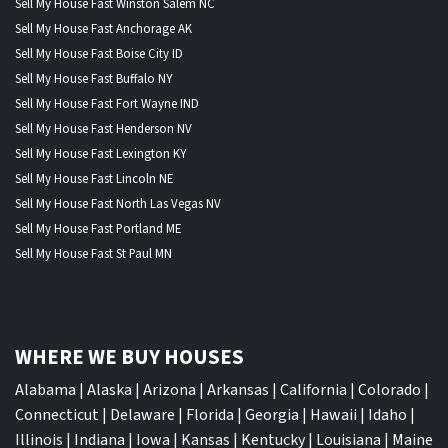
Sell My House Fast Winston Salem NC
Sell My House Fast Anchorage AK
Sell My House Fast Boise City ID
Sell My House Fast Buffalo NY
Sell My House Fast Fort Wayne IND
Sell My House Fast Henderson NV
Sell My House Fast Lexington KY
Sell My House Fast Lincoln NE
Sell My House Fast North Las Vegas NV
Sell My House Fast Portland ME
Sell My House Fast St Paul MN
WHERE WE BUY HOUSES
Alabama
|
Alaska
|
Arizona
|
Arkansas
|
California
|
Colorado
|
Connecticut
|
Delaware
|
Florida
|
Georgia
|
Hawaii
|
Idaho
|
Illinois
|
Indiana
|
Iowa
|
Kansas
|
Kentucky
|
Louisiana
|
Maine