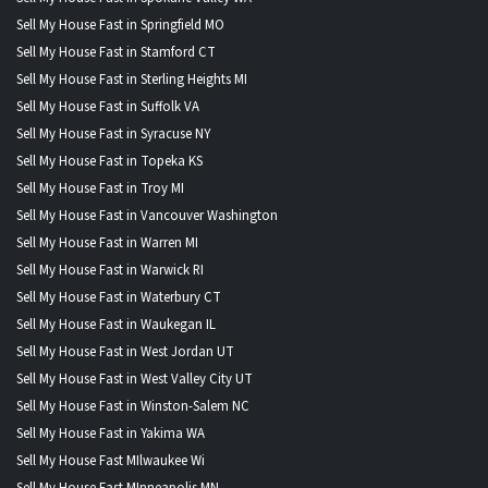
Sell My House Fast in Springfield MO
Sell My House Fast in Stamford CT
Sell My House Fast in Sterling Heights MI
Sell My House Fast in Suffolk VA
Sell My House Fast in Syracuse NY
Sell My House Fast in Topeka KS
Sell My House Fast in Troy MI
Sell My House Fast in Vancouver Washington
Sell My House Fast in Warren MI
Sell My House Fast in Warwick RI
Sell My House Fast in Waterbury CT
Sell My House Fast in Waukegan IL
Sell My House Fast in West Jordan UT
Sell My House Fast in West Valley City UT
Sell My House Fast in Winston-Salem NC
Sell My House Fast in Yakima WA
Sell My House Fast MIlwaukee Wi
Sell My House Fast MInneapolis MN