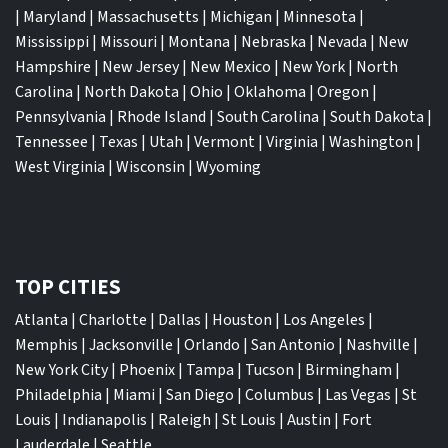
|
Maryland
|
Massachusetts
|
Michigan
|
Minnesota
|
Mississippi
|
Missouri
|
Montana
|
Nebraska
|
Nevada
|
New
Hampshire
|
New Jersey
|
New Mexico
|
New York
|
North
Carolina
|
North Dakota
|
Ohio
|
Oklahoma
|
Oregon
|
Pennsylvania
|
Rhode Island
|
South Carolina
|
South Dakota
|
Tennessee
|
Texas
|
Utah
|
Vermont
|
Virginia
|
Washington
|
West Virginia
|
Wisconsin
|
Wyoming
TOP CITIES
Atlanta
|
Charlotte
|
Dallas
|
Houston
|
Los Angeles
|
Memphis
|
Jacksonville
|
Orlando
|
San Antonio
|
Nashville
|
New York City
|
Phoenix
|
Tampa
|
Tucson
|
Birmingham
|
Philadelphia
|
Miami
|
San Diego
|
Columbus
|
Las Vegas
|
St
Louis
|
Indianapolis
|
Raleigh
|
St Louis
|
Austin
|
Fort
Lauderdale
|
Seattle