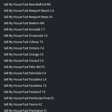
Sell My House Fast New Bedford MA
Sell My House Fast Newport Beach CA
Sell My House Fast Newport News VA
Sell My House Fast Newton MA
Sell My House Fast Norwalk CT
Sell My House Fast Oceanside CA
Sell My House Fast Odessa TX
Sell My House Fast Ontario CA
Sell My House Fast Orange CA
Sell My House Fast Oxnard CA
Sell My House Fast Palm BAY FL
Sell My House Fast Palmdale CA
Sell My House Fast Pasadena CA
Sell My House Fast Pasadena TX
Sell My House Fast Pearland TX
Sell My House Fast Pembroke Pines FL
Sell My House Fast Peoria AZ
Sell My House Fast Plantation FL