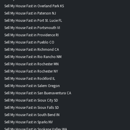
Sell My House Fast in Overland Park KS
Sell My House Fast in Paterson NJ
Sell My House Fast in Port St. Lucie FL
Sell My House Fast in Portsmouth VI
Sell My House Fast in Providence RI
Sell My House Fast in Pueblo CO
Sell My House Fast in Richmond CA
Sell My House Fast in Rio Rancho NM
Sell My House Fast in Rochester MN
Sell My House Fast in Rochester NY
Sell My House Fast in Rockford IL
Sell My House Fast in Salem Oregon
Sell My House Fast in San Buenaventura CA
Sell My House Fast in Sioux City SD
Sell My House Fast in Sioux Falls SD
Sell My House Fast in South Bend IN
Sell My House Fast in Sparks NV
Sell My House Fast in Spokane Valley WA