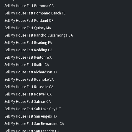
Sell My House Fast Pomona CA
Sell My House Fast Pompano Beach FL
Sell My House Fast Portland OR
Sell My House Fast Quincy MA
Sell My House Fast Rancho Cucamonga CA
Sell My House Fast Reading PA
Sell My House Fast Redding CA
Sell My House Fast Renton WA
Sell My House Fast Rialto CA
Sell My House Fast Richardson TX
Sell My House Fast Roanoke VA
Sell My House Fast Roseville CA
Sell My House Fast Roswell GA
Sell My House Fast Salinas CA
Sell My House Fast Salt Lake City UT
Sell My House Fast San Angelo TX
Sell My House Fast San Bernardino CA
Sell My House Fast San Leandro CA