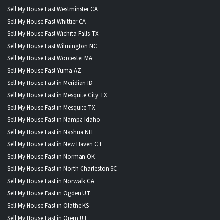
Sell My House Fast Westminster CA
Sell My House Fast Whittier CA
Sell My House Fast Wichita Falls TX
Sell My House Fast Wilmington NC
Sell My House Fast Worcester MA
Sell My House Fast Yuma AZ
Sell My House Fast in Meridian ID
Sell My House Fast in Mesquite City TX
Sell My House Fast in Mesquite TX
Sell My House Fast in Nampa Idaho
Sell My House Fast in Nashua NH
Sell My House Fast in New Haven CT
Sell My House Fast in Norman OK
Sell My House Fast in North Charleston SC
Sell My House Fast in Norwalk CA
Sell My House Fast in Ogden UT
Sell My House Fast in Olathe KS
Sell My House Fast in Orem UT