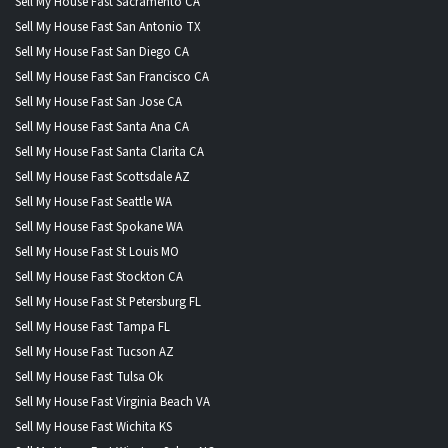
Sell My House Fast Sacramento CA
Sell My House Fast San Antonio TX
Sell My House Fast San Diego CA
Sell My House Fast San Francisco CA
Sell My House Fast San Jose CA
Sell My House Fast Santa Ana CA
Sell My House Fast Santa Clarita CA
Sell My House Fast Scottsdale AZ
Sell My House Fast Seattle WA
Sell My House Fast Spokane WA
Sell My House Fast St Louis MO
Sell My House Fast Stockton CA
Sell My House Fast St Petersburg FL
Sell My House Fast Tampa FL
Sell My House Fast Tucson AZ
Sell My House Fast Tulsa Ok
Sell My House Fast Virginia Beach VA
Sell My House Fast Wichita KS