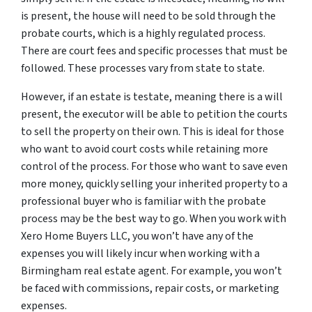
is present, the house will need to be sold through the
probate courts, which is a highly regulated process.
There are court fees and specific processes that must be
followed. These processes vary from state to state.
However, if an estate is testate, meaning there
is
a will
present, the executor will be able to petition the courts
to sell the property on their own. This is ideal for those
who want to avoid court costs while retaining more
control of the process. For those who want to save even
more money, quickly selling your inherited property to a
professional buyer who is familiar with the probate
process may be the best way to go. When you work with
Xero Home Buyers LLC, you won’t have any of the
expenses you will likely incur when working with a
Birmingham real estate agent. For example, you won’t
be faced with commissions, repair costs, or marketing
expenses.