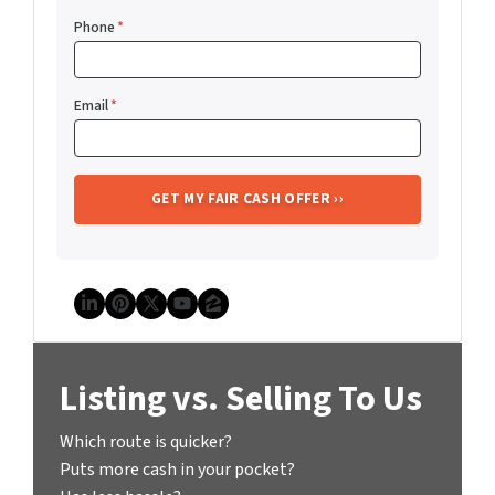
Phone
*
Email
*
LinkedIn
Pinterest
Twitter
YouTube
Zillow
Listing vs. Selling To Us
Which route is quicker?
Puts more cash in your pocket?