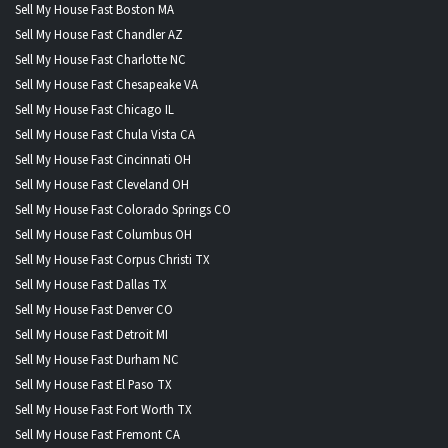
Sell My House Fast Boston MA
Sell My House Fast Chandler AZ
Sell My House Fast Charlotte NC
Sell My House Fast Chesapeake VA
Sell My House Fast Chicago IL
Sell My House Fast Chula Vista CA
Sell My House Fast Cincinnati OH
Sell My House Fast Cleveland OH
Sell My House Fast Colorado Springs CO
Sell My House Fast Columbus OH
Sell My House Fast Corpus Christi TX
Sell My House Fast Dallas TX
Sell My House Fast Denver CO
Sell My House Fast Detroit MI
Sell My House Fast Durham NC
Sell My House Fast El Paso TX
Sell My House Fast Fort Worth TX
Sell My House Fast Fremont CA