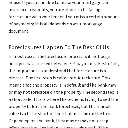
house. If you are unable to make your mortgage and
insurance payments, you are about to be facing
foreclosure with your lender if you miss a certain amount
of payments; this all depends on your mortgage
document.
Foreclosures Happen To The Best Of Us
In most cases, the foreclosure process will not begin
until you have missed between 3-6 payments. First of all,
it is important to understand that foreclosure is a
process. The first step is called pre-foreclosure. This
means that the property is in default and the bank may
or may not foreclose on the property. The second step is
a short sale. This is where the owner is trying to sell the
property before the bank forecloses, but the market
value is a little short of their balance due on the loan.
Depending on the bank, they may or may not accept