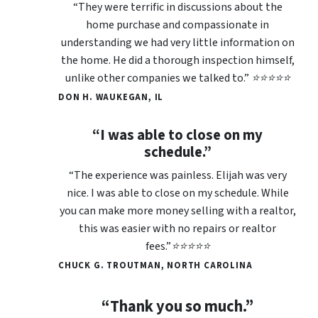
“They were terrific in discussions about the
home purchase and compassionate in
understanding we had very little information on
the home. He did a thorough inspection himself,
unlike other companies we talked to.” ⭐⭐⭐⭐⭐
DON H. WAUKEGAN, IL
“I was able to close on my
schedule.”
“The experience was painless. Elijah was very
nice. I was able to close on my schedule. While
you can make more money selling with a realtor,
this was easier with no repairs or realtor
fees.”⭐⭐⭐⭐⭐
CHUCK G. TROUTMAN, NORTH CAROLINA
“Thank you so much.”