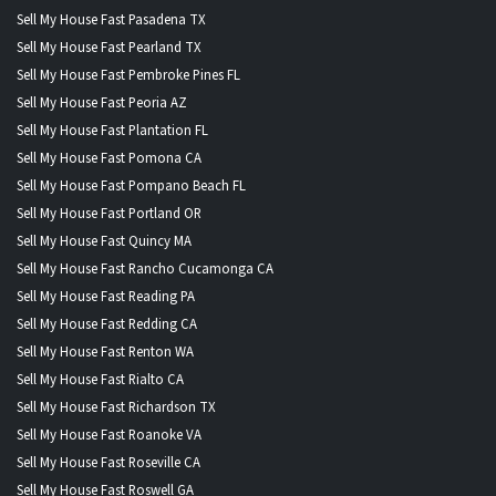
Sell My House Fast Pasadena TX
Sell My House Fast Pearland TX
Sell My House Fast Pembroke Pines FL
Sell My House Fast Peoria AZ
Sell My House Fast Plantation FL
Sell My House Fast Pomona CA
Sell My House Fast Pompano Beach FL
Sell My House Fast Portland OR
Sell My House Fast Quincy MA
Sell My House Fast Rancho Cucamonga CA
Sell My House Fast Reading PA
Sell My House Fast Redding CA
Sell My House Fast Renton WA
Sell My House Fast Rialto CA
Sell My House Fast Richardson TX
Sell My House Fast Roanoke VA
Sell My House Fast Roseville CA
Sell My House Fast Roswell GA