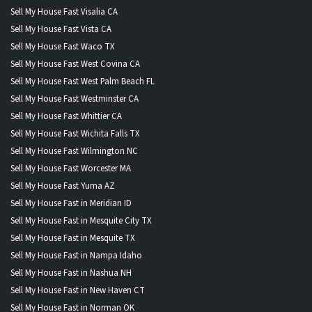
Sell My House Fast Visalia CA
Sell My House Fast Vista CA
Sell My House Fast Waco TX
Sell My House Fast West Covina CA
Sell My House Fast West Palm Beach FL
Sell My House Fast Westminster CA
Sell My House Fast Whittier CA
Sell My House Fast Wichita Falls TX
Sell My House Fast Wilmington NC
Sell My House Fast Worcester MA
Sell My House Fast Yuma AZ
Sell My House Fast in Meridian ID
Sell My House Fast in Mesquite City TX
Sell My House Fast in Mesquite TX
Sell My House Fast in Nampa Idaho
Sell My House Fast in Nashua NH
Sell My House Fast in New Haven CT
Sell My House Fast in Norman OK