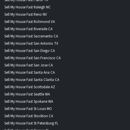
Sell My House Fast Raleigh NC
Sell My House Fast Reno NV
Sell My House Fast Richmond VA
Sell My House Fast Riverside CA
Sell My House Fast Sacramento CA
Sell My House Fast San Antonio TX
Sell My House Fast San Diego CA
Sell My House Fast San Francisco CA
Sell My House Fast San Jose CA
Sell My House Fast Santa Ana CA
Sell My House Fast Santa Clarita CA
Sell My House Fast Scottsdale AZ
Sell My House Fast Seattle WA
Sell My House Fast Spokane WA
Sell My House Fast St Louis MO
Sell My House Fast Stockton CA
Sell My House Fast St Petersburg FL