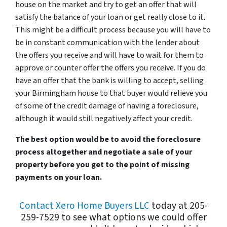
house on the market and try to get an offer that will
satisfy the balance of your loan or get really close to it.
This might be a difficult process because you will have to
be in constant communication with the lender about
the offers you receive and will have to wait for them to
approve or counter offer the offers you receive. If you do
have an offer that the bank is willing to accept, selling
your Birmingham house to that buyer would relieve you
of some of the credit damage of having a foreclosure,
although it would still negatively affect your credit.
The best option would be to avoid the foreclosure
process altogether and negotiate a sale of your
property before you get to the point of missing
payments on your loan.
Contact Xero Home Buyers LLC
today at 205-
259-7529 to see what options we could offer