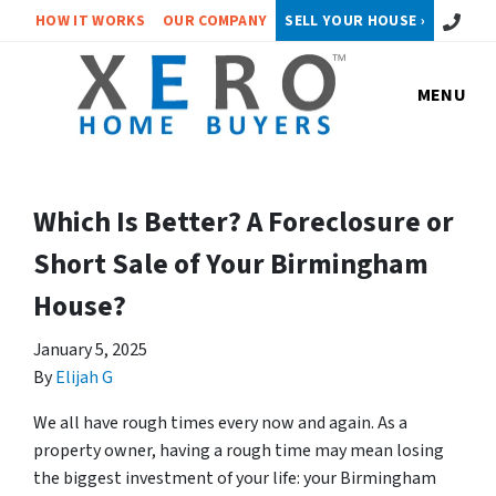
Call or 
HOW IT WORKS
OUR COMPANY
SELL YOUR HOUSE ›
MENU
Which Is Better? A Foreclosure or
Short Sale of Your Birmingham
House?
January 5, 2025
By
Elijah G
We all have rough times every now and again. As a
property owner, having a rough time may mean losing
the biggest investment of your life: your Birmingham