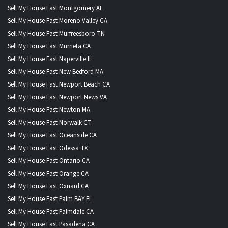
Sell My House Fast Montgomery AL
Sell My House Fast Moreno Valley CA
Sell My House Fast Murfreesboro TN
Sell My House Fast Murrieta CA
Sell My House Fast Naperville IL
Sell My House Fast New Bedford MA
Sell My House Fast Newport Beach CA
Sell My House Fast Newport News VA
Sell My House Fast Newton MA
Sell My House Fast Norwalk CT
Sell My House Fast Oceanside CA
Sell My House Fast Odessa TX
Sell My House Fast Ontario CA
Sell My House Fast Orange CA
Sell My House Fast Oxnard CA
Sell My House Fast Palm BAY FL
Sell My House Fast Palmdale CA
Sell My House Fast Pasadena CA