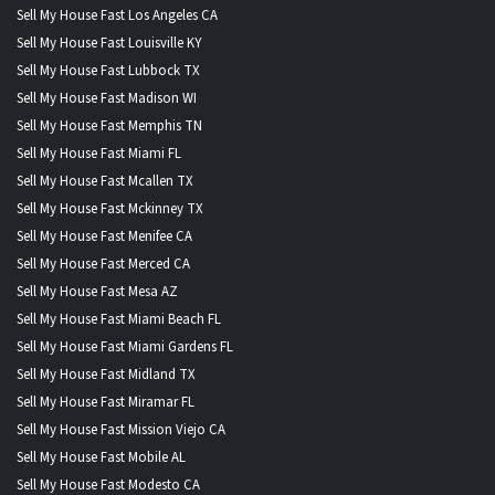
Sell My House Fast Los Angeles CA
Sell My House Fast Louisville KY
Sell My House Fast Lubbock TX
Sell My House Fast Madison WI
Sell My House Fast Memphis TN
Sell My House Fast Miami FL
Sell My House Fast Mcallen TX
Sell My House Fast Mckinney TX
Sell My House Fast Menifee CA
Sell My House Fast Merced CA
Sell My House Fast Mesa AZ
Sell My House Fast Miami Beach FL
Sell My House Fast Miami Gardens FL
Sell My House Fast Midland TX
Sell My House Fast Miramar FL
Sell My House Fast Mission Viejo CA
Sell My House Fast Mobile AL
Sell My House Fast Modesto CA