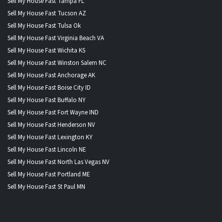
Sell My House Fast Tampa FL
Sell My House Fast Tucson AZ
Sell My House Fast Tulsa Ok
Sell My House Fast Virginia Beach VA
Sell My House Fast Wichita KS
Sell My House Fast Winston Salem NC
Sell My House Fast Anchorage AK
Sell My House Fast Boise City ID
Sell My House Fast Buffalo NY
Sell My House Fast Fort Wayne IND
Sell My House Fast Henderson NV
Sell My House Fast Lexington KY
Sell My House Fast Lincoln NE
Sell My House Fast North Las Vegas NV
Sell My House Fast Portland ME
Sell My House Fast St Paul MN