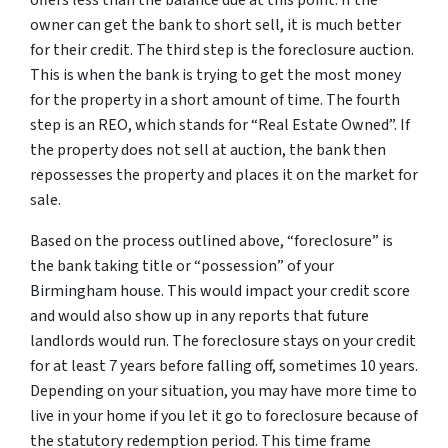
offers less than the balance due at this point. If the
owner can get the bank to short sell, it is much better
for their credit. The third step is the foreclosure auction.
This is when the bank is trying to get the most money
for the property in a short amount of time. The fourth
step is an REO, which stands for “Real Estate Owned”. If
the property does not sell at auction, the bank then
repossesses the property and places it on the market for
sale.
Based on the process outlined above, “foreclosure” is
the bank taking title or “possession” of your
Birmingham house. This would impact your credit score
and would also show up in any reports that future
landlords would run. The foreclosure stays on your credit
for at least 7 years before falling off, sometimes 10 years.
Depending on your situation, you may have more time to
live in your home if you let it go to foreclosure because of
the statutory redemption period. This time frame