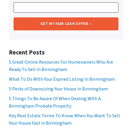
Recent Posts
5 Great Online Resources For Homeowners Who Are
Ready To Sell In Birmingham
What To Do With Your Expired Listing In Birmingham
5 Perks of Downsizing Your House In Birmingham
5 Things To Be Aware Of When Dealing With A
Birmingham Probate Property
Key Real Estate Terms To Know When You Want To Sell
Your House Fast in Birmingham