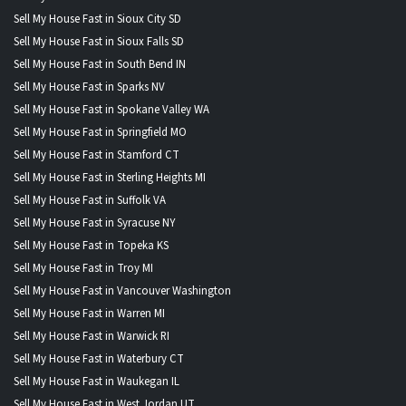
Sell My House Fast in Sioux City SD
Sell My House Fast in Sioux Falls SD
Sell My House Fast in South Bend IN
Sell My House Fast in Sparks NV
Sell My House Fast in Spokane Valley WA
Sell My House Fast in Springfield MO
Sell My House Fast in Stamford CT
Sell My House Fast in Sterling Heights MI
Sell My House Fast in Suffolk VA
Sell My House Fast in Syracuse NY
Sell My House Fast in Topeka KS
Sell My House Fast in Troy MI
Sell My House Fast in Vancouver Washington
Sell My House Fast in Warren MI
Sell My House Fast in Warwick RI
Sell My House Fast in Waterbury CT
Sell My House Fast in Waukegan IL
Sell My House Fast in West Jordan UT