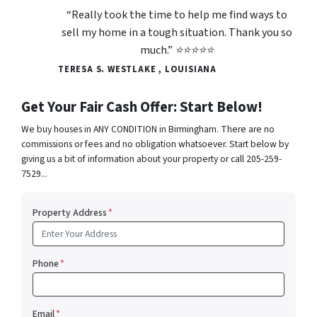
“Really took the time to help me find ways to
sell my home in a tough situation. Thank you so
much.” ⭐⭐⭐⭐⭐
TERESA S. WESTLAKE , LOUISIANA
Get Your Fair Cash Offer: Start Below!
We buy houses in ANY CONDITION in Birmingham. There are no
commissions or fees and no obligation whatsoever. Start below by
giving us a bit of information about your property or call 205-259-
7529...
Property Address
*
Phone
*
Email
*