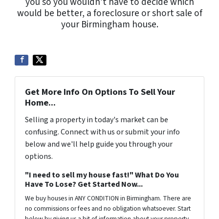
you so you wouldn’t have to decide which
would be better, a foreclosure or short sale of
your Birmingham house.
Get More Info On Options To Sell Your
Home...
Selling a property in today's market can be
confusing. Connect with us or submit your info
below and we'll help guide you through your
options.
"I need to sell my house fast!" What Do You
Have To Lose? Get Started Now...
We buy houses in ANY CONDITION in Birmingham. There are
no commissions or fees and no obligation whatsoever. Start
below by giving us a bit of information about your property