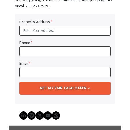
or call 205-259-7529...
Property Address
*
Phone
*
Email
*
LinkedIn
Pinterest
Twitter
YouTube
Zillow