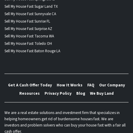
Sell My House Fast Sugar Land TX
Sell My House Fast Sunnyvale CA
Sell My House Fast Sunrise FL
Sell My House Fast Surprise AZ
Sell My House Fast Tacoma WA
Sell My House Fast Toledo OH
Sell My House Fast Baton Rouge LA
Get A Cash Offer Today
How It Works
FAQ
Our Company
Resources
Privacy Policy
Blog
We Buy Land
We are a real estate solutions and investment firm that specializes in
helping homeowners get rid of burdensome houses fast. We are
investors and problem solvers who can buy your house fast with a fair all
cash offer.