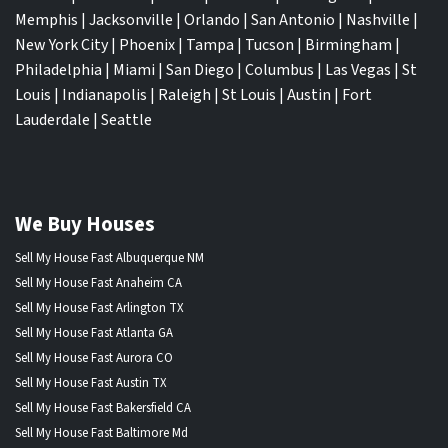
Memphis
|
Jacksonville
|
Orlando
|
San Antonio
|
Nashville
|
New York City
|
Phoenix
|
Tampa
|
Tucson
|
Birmingham
|
Philadelphia
|
Miami
|
San Diego
|
Columbus
|
Las Vegas
|
St
Louis
|
Indianapolis
|
Raleigh
|
St Louis
|
Austin
|
Fort
Lauderdale
|
Seattle
We Buy Houses
Sell My House Fast Albuquerque NM
Sell My House Fast Anaheim CA
Sell My House Fast Arlington TX
Sell My House Fast Atlanta GA
Sell My House Fast Aurora CO
Sell My House Fast Austin TX
Sell My House Fast Bakersfield CA
Sell My House Fast Baltimore Md