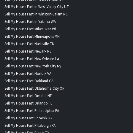
Sell My House Fast in West Valley City UT
Sell My House Fast in Winston-Salem NC
Sell My House Fast in Yakima WA
Sell My House Fast MIlwaukee Wi
Sell My House Fast MInneapolis MN
Sell My House Fast Nashville TN
Sell My House Fast Newark NJ
Sell My House Fast New Orleans La
Sell My House Fast New York City Ny
Sell My House Fast Norfolk VA
Sell My House Fast Oakland CA
Sell My House Fast Oklahoma City Ok
Sell My House Fast Omaha NE
Sell My House Fast Orlando FL
Sell My House Fast Philadelphia PA
Sell My House Fast Phoenix AZ
Sell My House Fast Pittsburgh PA
Sell My House Fast Plano TX