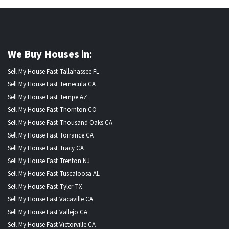
We Buy Houses in:
Sell My House Fast Tallahassee FL
Sell My House Fast Temecula CA
Sell My House Fast Tempe AZ
Sell My House Fast Thornton CO
Sell My House Fast Thousand Oaks CA
Sell My House Fast Torrance CA
Sell My House Fast Tracy CA
Sell My House Fast Trenton NJ
Sell My House Fast Tuscaloosa AL
Sell My House Fast Tyler TX
Sell My House Fast Vacaville CA
Sell My House Fast Vallejo CA
Sell My House Fast Victorville CA