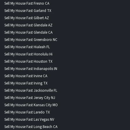
Sell My House Fast Fresno CA
Sell My House Fast Garland TX
Sell My House Fast Gilbert AZ
Sell My House Fast Glendale AZ
Sell My House Fast Glendale CA
Sell My House Fast Greensboro NC
Sell My House Fast Hialeah FL
Sell My House Fast Honolulu Hi
Sell My House Fast Houston TX
Sell My House Fast Indianapolis IN
Sell My House Fast Irvine CA
Sell My House Fast Irving TX
Sell My House Fast Jacksonville FL
Sell My House Fast Jersey City NJ
Sell My House Fast Kansas City MO
Sell My House Fast Laredo TX
Sell My House Fast Las Vegas NV
Sell My House Fast Long Beach CA