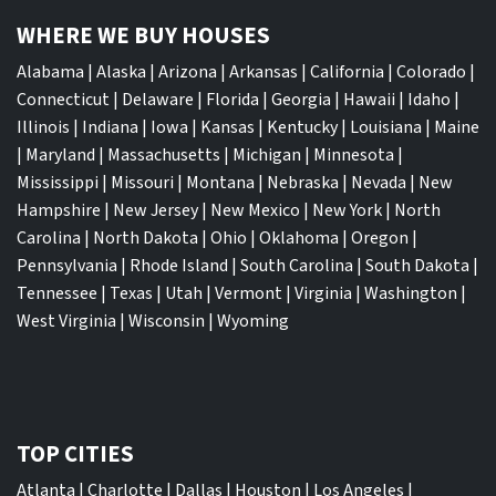
WHERE WE BUY HOUSES
Alabama
|
Alaska
|
Arizona
|
Arkansas
|
California
|
Colorado
|
Connecticut
|
Delaware
|
Florida
|
Georgia
|
Hawaii
|
Idaho
|
Illinois
|
Indiana
|
Iowa
|
Kansas
|
Kentucky
|
Louisiana
|
Maine
|
Maryland
|
Massachusetts
|
Michigan
|
Minnesota
|
Mississippi
|
Missouri
|
Montana
|
Nebraska
|
Nevada
|
New
Hampshire
|
New Jersey
|
New Mexico
|
New York
|
North
Carolina
|
North Dakota
|
Ohio
|
Oklahoma
|
Oregon
|
Pennsylvania
|
Rhode Island
|
South Carolina
|
South Dakota
|
Tennessee
|
Texas
|
Utah
|
Vermont
|
Virginia
|
Washington
|
West Virginia
|
Wisconsin
|
Wyoming
TOP CITIES
Atlanta
|
Charlotte
|
Dallas
|
Houston
|
Los Angeles
|