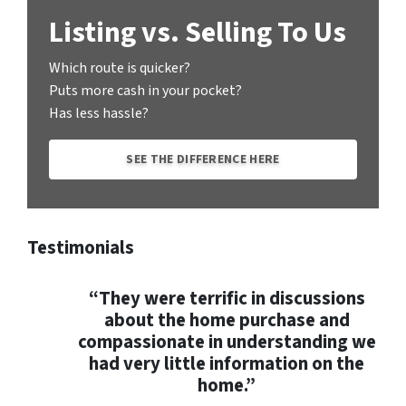
Listing vs. Selling To Us
Which route is quicker?
Puts more cash in your pocket?
Has less hassle?
SEE THE DIFFERENCE HERE
Testimonials
“They were terrific in discussions
about the home purchase and
compassionate in understanding we
had very little information on the
home.”