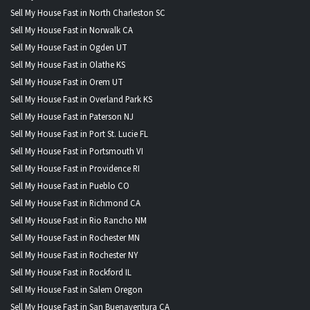
Sell My House Fast in North Charleston SC
Sell My House Fast in Norwalk CA
Sell My House Fast in Ogden UT
Sell My House Fast in Olathe KS
Sell My House Fast in Orem UT
Sell My House Fast in Overland Park KS
Sell My House Fast in Paterson NJ
Sell My House Fast in Port St. Lucie FL
Sell My House Fast in Portsmouth VI
Sell My House Fast in Providence RI
Sell My House Fast in Pueblo CO
Sell My House Fast in Richmond CA
Sell My House Fast in Rio Rancho NM
Sell My House Fast in Rochester MN
Sell My House Fast in Rochester NY
Sell My House Fast in Rockford IL
Sell My House Fast in Salem Oregon
Sell My House Fast in San Buenaventura CA