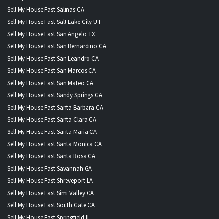
Sell My House Fast Salinas CA
Sell My House Fast Salt Lake City UT
Sell My House Fast San Angelo TX
Sell My House Fast San Bernardino CA
Sell My House Fast San Leandro CA
Sell My House Fast San Marcos CA
Sell My House Fast San Mateo CA
Sell My House Fast Sandy Springs GA
Sell My House Fast Santa Barbara CA
Sell My House Fast Santa Clara CA
Sell My House Fast Santa Maria CA
Sell My House Fast Santa Monica CA
Sell My House Fast Santa Rosa CA
Sell My House Fast Savannah GA
Sell My House Fast Shreveport LA
Sell My House Fast Simi Valley CA
Sell My House Fast South Gate CA
Sell My House Fast Springfield IL