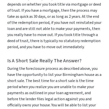
depends on whether you took title via mortgage or deed
of trust. If you have a mortgage, then the process may
take as quick as 30 days, or as long as 2 years. At the end
of the redemption period, if you have not reinstated your
loan and are still not able to make your payments, then
you really have to move out. If you took title through a
deed of trust, there is typically no statutory redemption
period, and you have to move out immediately.
Is A Short Sale Really The Answer?
During the foreclosure process as described above, you
have the opportunity to list your Birmingham house as a
short sale. The best time for a short sale is the time
period when you realize you are unable to make your
payments as outlined in your loan agreement, and
before the lender files legal action against you and
officially owns your house. You will be able to list your